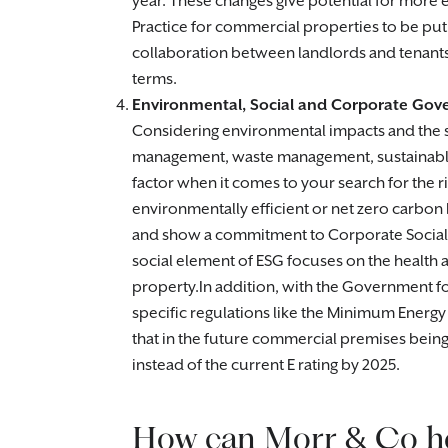
year. These changes give potential for mor
Practice for commercial properties to be put
collaboration between landlords and tenants 
terms.
Environmental, Social and Corporate Gov
Considering environmental impacts and the su
management, waste management, sustainable 
factor when it comes to your search for the r
environmentally efficient or net zero carbon
and show a commitment to Corporate Social
social element of ESG focuses on the health 
property.In addition, with the Government 
specific regulations like the Minimum Energy
that in the future commercial premises being l
instead of the current E rating by 2025.
How can Morr & Co h