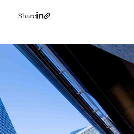
Share