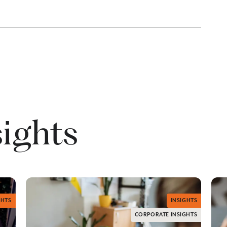
sights
GHTS
INSIGHTS
CORPORATE INSIGHTS