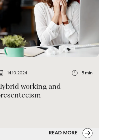
14.10.2024
5 min
Hybrid working and
presenteeism
READ MORE