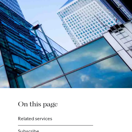
On this page
Related services
Subscribe