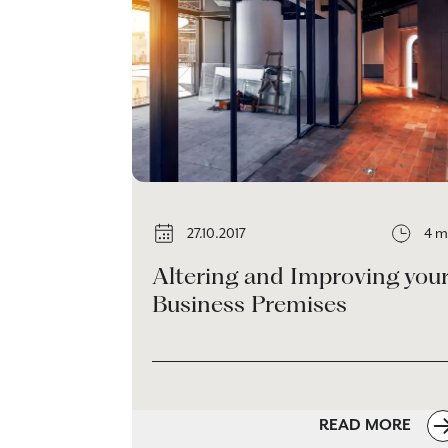
27.10.2017
4 m
Altering and Improving you
Business Premises
READ MORE