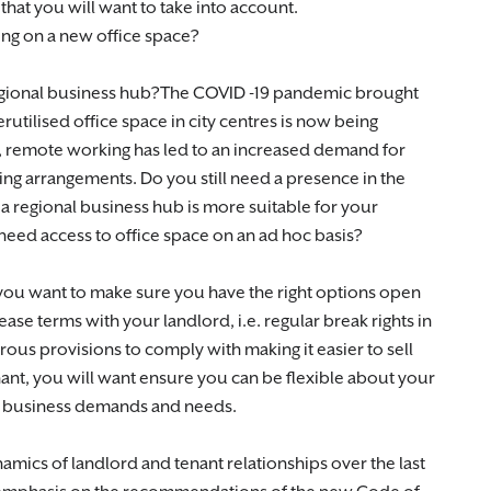
hat you will want to take into account.
ing on a new office space?
a regional business hub?The COVID -19 pandemic brought
utilised office space in city centres is now being
r, remote working has led to an increased demand for
ng arrangements. Do you still need a presence in the
n a regional business hub is more suitable for your
eed access to office space on an ad hoc basis?
 you want to make sure you have the right options open
ease terms with your landlord, i.e. regular break rights in
rous provisions to comply with making it easier to sell
nant, you will want ensure you can be flexible about your
g business demands and needs.
mics of landlord and tenant relationships over the last