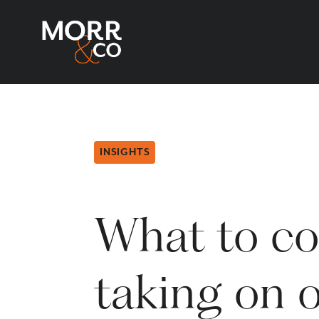
INSIGHTS
What to co
taking on o