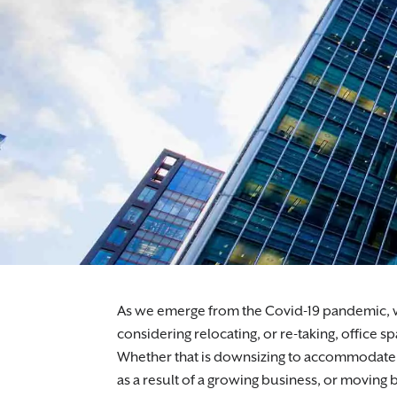
Expert commercial property solicitors suppo
As we emerge from the Covid-19 pandemic, wi
considering relocating, or re-taking, office s
Whether that is downsizing to accommodate y
as a result of a growing business, or moving 