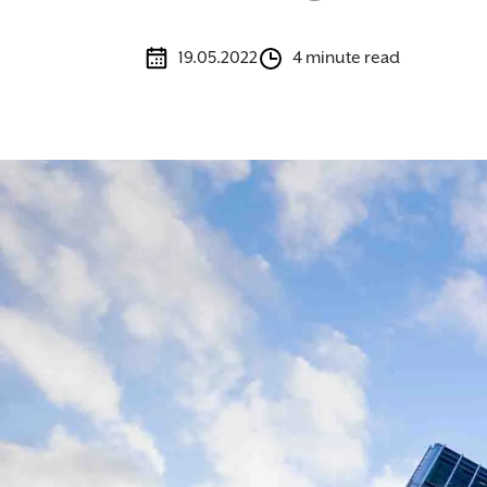
19.05.2022
4 minute read
Image caption: Expert commercial property solicitors supportin