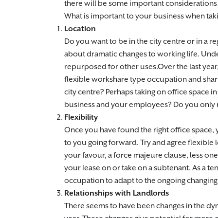
there will be some important considerations t
What is important to your business when tak
Location
Do you want to be in the city centre or in 
about dramatic changes to working life. Under
repurposed for other uses.Over the last yea
flexible workshare type occupation and shari
city centre? Perhaps taking on office space i
business and your employees? Do you only n
Flexibility
Once you have found the right office space,
to you going forward. Try and agree flexible l
your favour, a force majeure clause, less one
your lease on or take on a subtenant. As a te
occupation to adapt to the ongoing changin
Relationships with Landlords
There seems to have been changes in the dyna