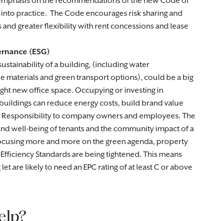
e emphasis on the recommendations of the new Code of
 into practice. The Code encourages risk sharing and
and greater flexibility with rent concessions and lease
ernance (ESG)
stainability of a building, (including water
materials and green transport options), could be a big
ight new office space. Occupying or investing in
 buildings can reduce energy costs, build brand value
 Responsibility to company owners and employees. The
and well-being of tenants and the community impact of a
focusing more and more on the green agenda, property
 Efficiency Standards are being tightened. This means
et are likely to need an EPC rating of at least C or above
elp?