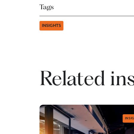
Tags
INSIGHTS
Related in
INSI