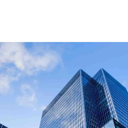
g businesses, landlords, and developers across the UK.