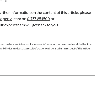
rther information on the content of this article, please
roperty
team on
01737 854500
or
r expert team will get back to you.
ewsletter/blog are intended for general information purposes only and shall not be
lity for any loss as a result of acts or omissions taken in respect of this article.