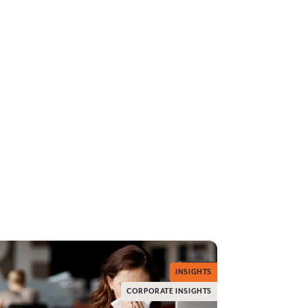
INSIGHTS
CORPORATE INSIGHTS