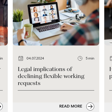
in
04.07.2024
5 min
r
Legal implications of
declining flexible working
requests
READ MORE