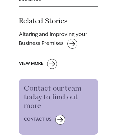
Related Stories
Altering and Improving your
Business Premises
VIEW MORE
Contact our team
today to find out
more
CONTACT US