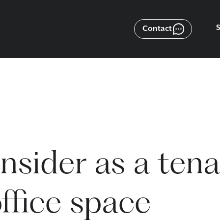
Contact
nsider as a ten
ffice space