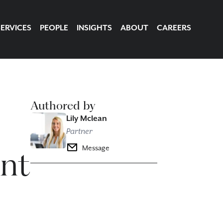
SERVICES
PEOPLE
INSIGHTS
ABOUT
CAREERS
Authored by
Lily Mclean
Partner
ant
Message