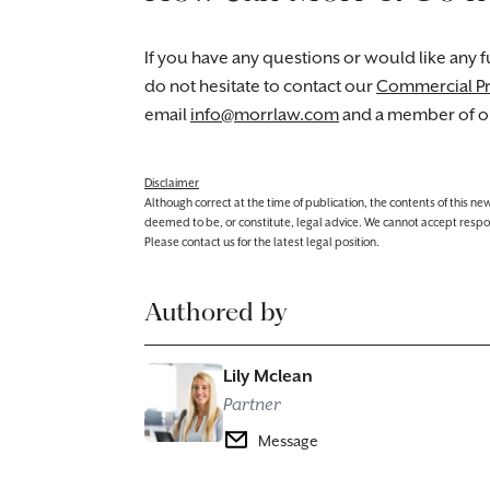
If you have any questions or would like any fu
do not hesitate to contact our
Commercial P
email
info@morrlaw.com
and a member of ou
Disclaimer
Although correct at the time of publication, the contents of this n
deemed to be, or constitute, legal advice. We cannot accept responsibi
Please contact us for the latest legal position.
Authored by
Lily Mclean
Partner
Message