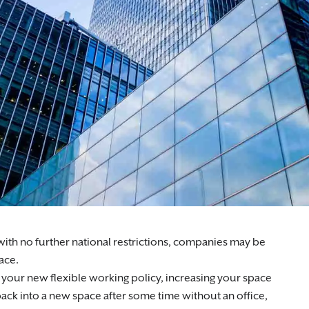
rting businesses, landlords, and developers across the UK.
th no further national restrictions, companies may be
pace.
our new flexible working policy, increasing your space
back into a new space after some time without an office,