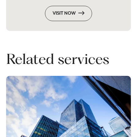
VISIT NOW
Related services