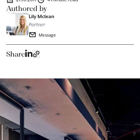
Authored by
Lily Mclean
Partner
Message
Share