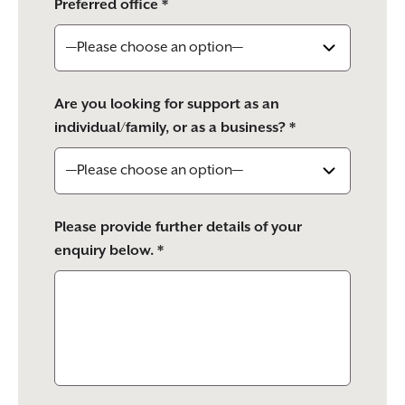
Preferred office *
Are you looking for support as an
individual/family, or as a business? *
Please provide further details of your
enquiry below. *