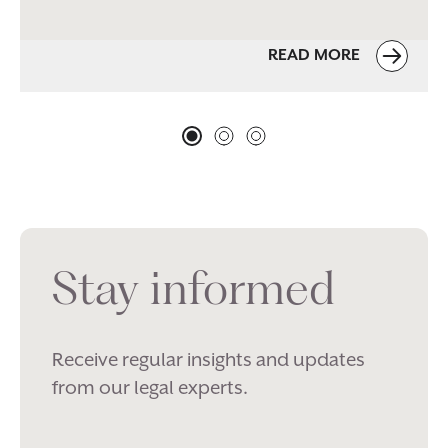
READ MORE
Stay informed
Receive regular insights and updates
from our legal experts.