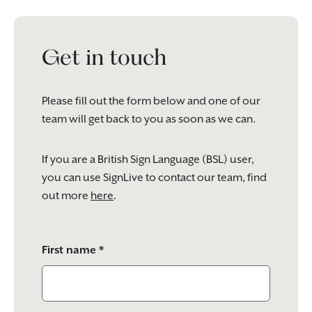
Get in touch
Please fill out the form below and one of our
team will get back to you as soon as we can.
If you are a British Sign Language (BSL) user,
you can use SignLive to contact our team, find
out more
here
.
Please
First name *
leave
this
field
empty.