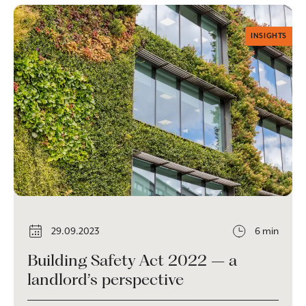
INSIGHTS
29.09.2023
6 min
Building Safety Act 2022 – a
landlord’s perspective