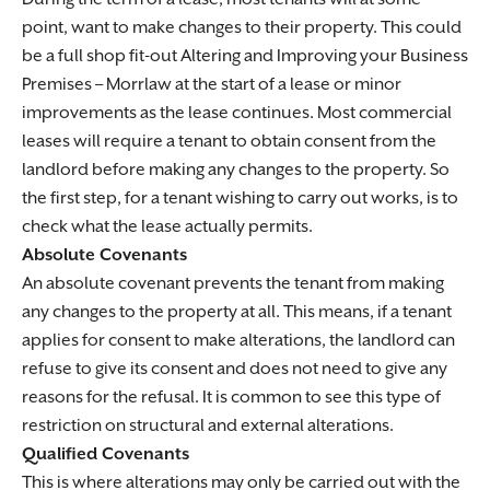
point, want to make changes to their property. This could
be a full shop fit-out
Altering and Improving your Business
Premises – Morrlaw
at the start of a lease or minor
improvements as the lease continues. Most commercial
leases will require a tenant to obtain consent from the
landlord before making any changes to the property. So
the first step, for a tenant wishing to carry out works, is to
check what the lease actually permits.
Absolute Covenants
An absolute covenant prevents the tenant from making
any changes to the property at all. This means, if a tenant
applies for consent to make alterations, the landlord can
refuse to give its consent and does not need to give any
reasons for the refusal. It is common to see this type of
restriction on structural and external alterations.
Qualified Covenants
This is where alterations may only be carried out with the