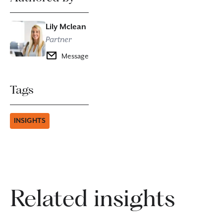
Lily Mclean
Partner
Message
Tags
INSIGHTS
Related insights