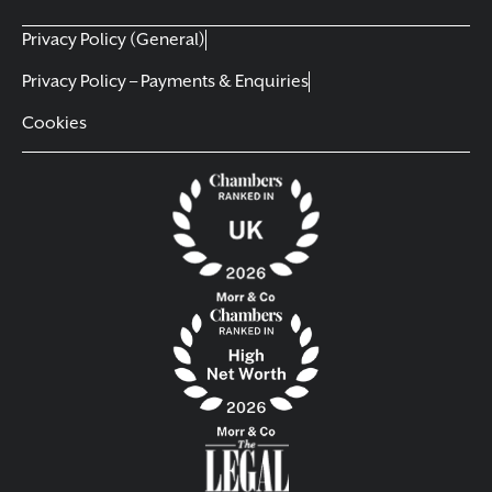
Privacy Policy (General)
Privacy Policy – Payments & Enquiries
Cookies