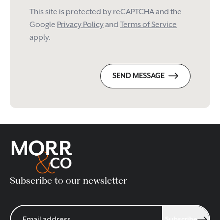
This site is protected by reCAPTCHA and the
Google
Privacy Policy
and
Terms of Service
apply.
SEND MESSAGE
Subscribe to our newsletter
Subscribe