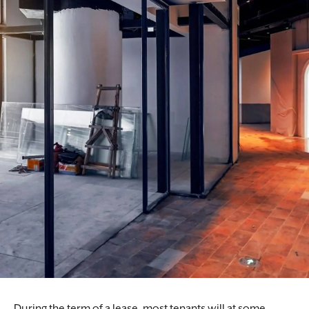
During the term of a lease, most tenants will at some