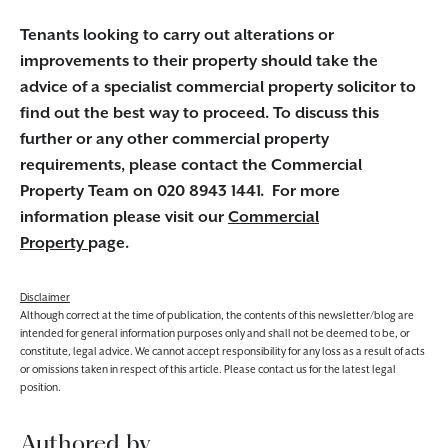
Tenants looking to carry out alterations or
improvements to their property should take the
advice of a specialist commercial property solicitor to
find out the best way to proceed. To discuss this
further or any other commercial property
requirements, please contact the Commercial
Property Team on 020 8943 1441. For more
information please visit our
Commercial
Property
page.
Disclaimer
Although correct at the time of publication, the contents of this newsletter/blog are
intended for general information purposes only and shall not be deemed to be, or
constitute, legal advice. We cannot accept responsibility for any loss as a result of acts
or omissions taken in respect of this article. Please contact us for the latest legal
position.
Authored by