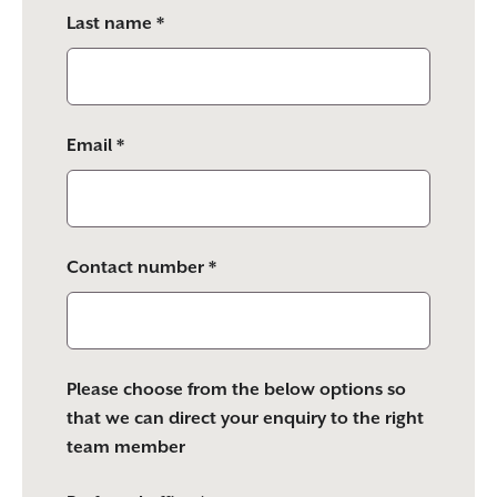
Last name *
Email *
Contact number *
Please choose from the below options so
that we can direct your enquiry to the right
team member