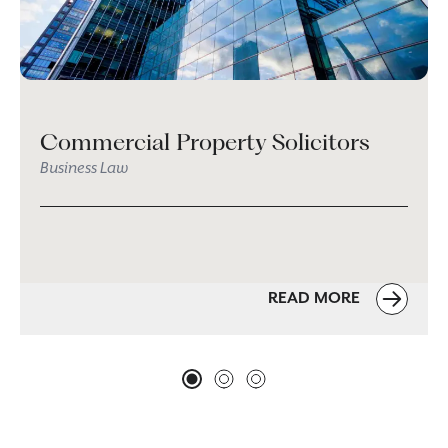
Commercial Property Solicitors
Business Law
READ MORE