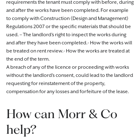
requirements the tenant must comply with before, during
and after the works have been completed. For example
to comply with Construction (Design and Management)
Regulations 2007 or the specific materials that should be
used. – The landlord’s right to inspect the works during
and after they have been completed.- How the works will
be treated on rent review.- How the works are treated at
the end of the term.
A breach of any of the licence or proceeding with works
without the landlord’s consent, could lead to the landlord
requesting for reinstatement of the property,
compensation for any losses and forfeiture of the lease.
How can Morr & Co
help?