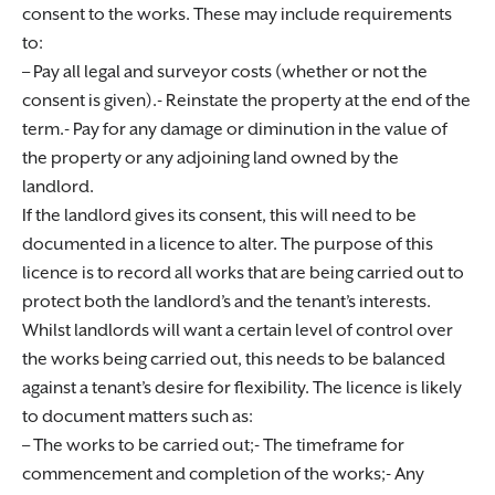
consent to the works. These may include requirements
to:
– Pay all legal and surveyor costs (whether or not the
consent is given).- Reinstate the property at the end of the
term.- Pay for any damage or diminution in the value of
the property or any adjoining land owned by the
landlord.
If the landlord gives its consent, this will need to be
documented in a licence to alter. The purpose of this
licence is to record all works that are being carried out to
protect both the landlord’s and the tenant’s interests.
Whilst landlords will want a certain level of control over
the works being carried out, this needs to be balanced
against a tenant’s desire for flexibility. The licence is likely
to document matters such as:
– The works to be carried out;- The timeframe for
commencement and completion of the works;- Any