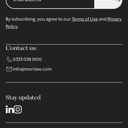
By subscribing, you agree to our
Terms of Use
and
Privacy
Policy
.
Contact us:
0333 038 9100
info@morrlaw.com
Stay updated