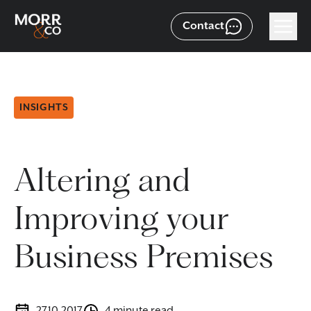
Contact
INSIGHTS
Altering and
Improving your
Business Premises
27.10.2017
4 minute read