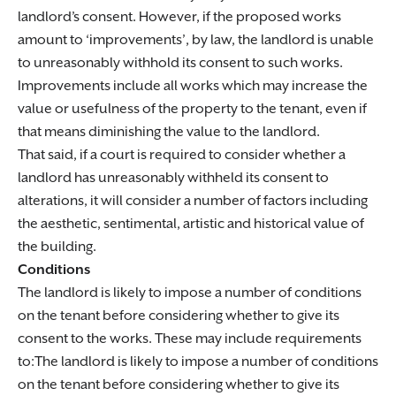
landlord’s consent. However, if the proposed works
amount to ‘improvements’, by law, the landlord is unable
to unreasonably withhold its consent to such works.
Improvements include all works which may increase the
value or usefulness of the property to the tenant, even if
that means diminishing the value to the landlord.
That said, if a court is required to consider whether a
landlord has unreasonably withheld its consent to
alterations, it will consider a number of factors including
the aesthetic, sentimental, artistic and historical value of
the building.
Conditions
The landlord is likely to impose a number of conditions
on the tenant before considering whether to give its
consent to the works. These may include requirements
to:The landlord is likely to impose a number of conditions
on the tenant before considering whether to give its