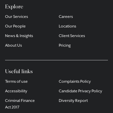
Explore
Our Services
Careers
Our People
Locations
News & Insights
Client Services
About Us
Pricing
Useful links
Terms of use
Complaints Policy
Accessibility
Candidate Privacy Policy
Criminal Finance
Diversity Report
Act 2017