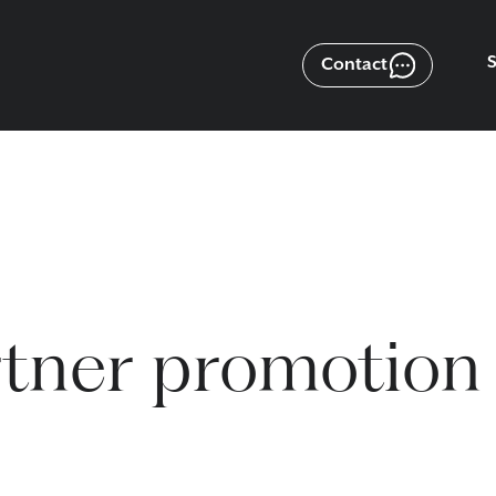
Contact
tner promotion