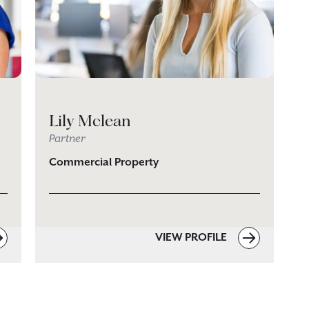
Lily Mclean
Partner
Commercial Property
VIEW PROFILE