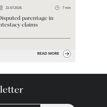
22.07.2026
7 min
Disputed parentage in
ntestacy claims
READ MORE
letter