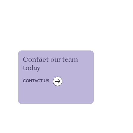
Contact our team
today
CONTACT US