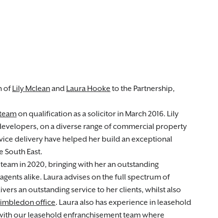
n of
Lily Mclean
and
Laura Hooke
to the Partnership,
 team
on qualification as a solicitor in March 2016. Lily
developers, on a diverse range of commercial property
ervice delivery have helped her build an exceptional
e South East.
team in 2020, bringing with her an outstanding
agents alike. Laura advises on the full spectrum of
vers an outstanding service to her clients, whilst also
imbledon office
. Laura also has experience in leasehold
with our leasehold enfranchisement team where