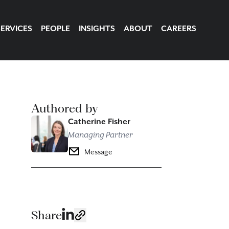
SERVICES
PEOPLE
INSIGHTS
ABOUT
CAREERS
Authored by
Catherine Fisher
Managing Partner
Message
Share