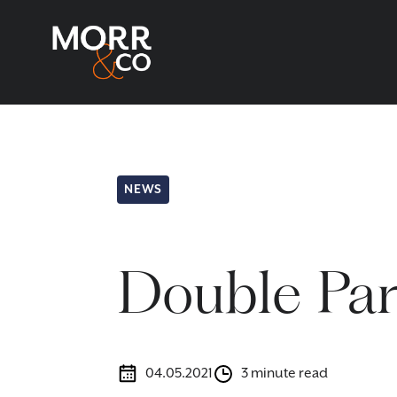
NEWS
Double Par
04.05.2021
3 minute read