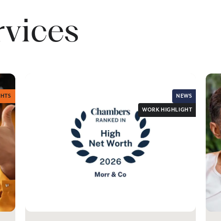
rvices
GHTS
NEWS
WORK HIGHLIGHT