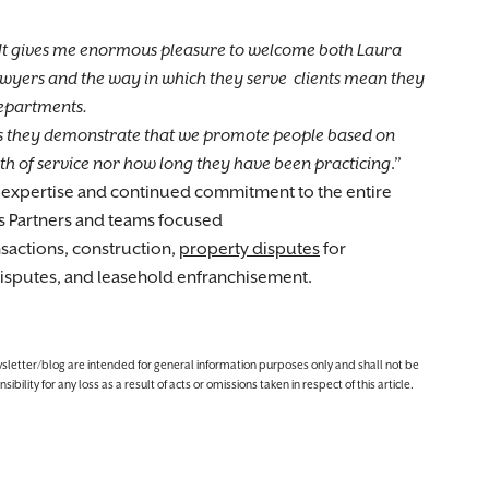
It gives me enormous pleasure to welcome both Laura
 lawyers and the way in which they serve clients mean they
departments.
as they demonstrate that we promote people based on
ngth of service nor how long they have been practicing
.”
 expertise and continued commitment to the entire
as Partners and teams focused
sactions, construction,
property disputes
for
 disputes, and leasehold enfranchisement.
ewsletter/blog are intended for general information purposes only and shall not be
lity for any loss as a result of acts or omissions taken in respect of this article.