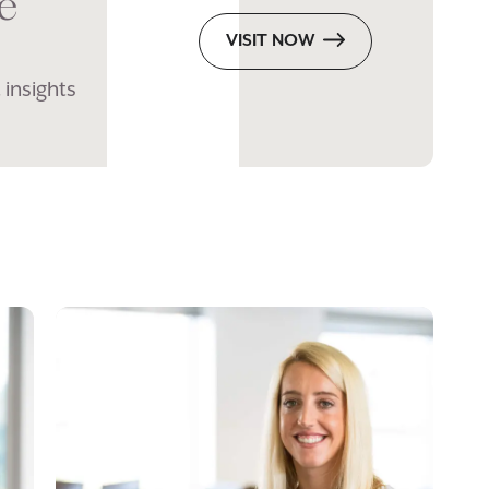
e
VISIT NOW
 insights