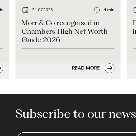
in
24.07.2026
4 min
Morr & Co recognised in
Chambers High Net Worth
i
Guide 2026
READ MORE
Subscribe to our news