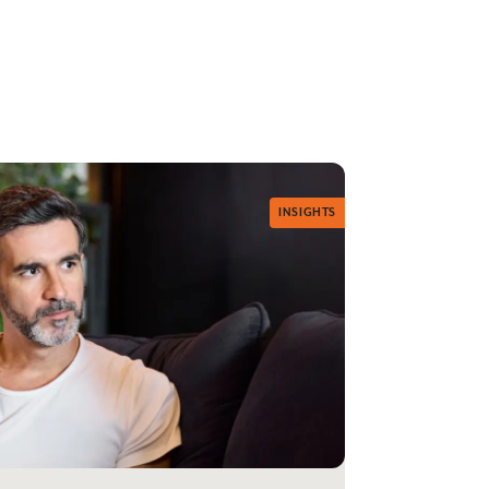
INSIGHTS