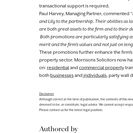
transactional support is required.
Paul Harvey, Managing Partner, commented “
and Lily to the partnership. Their abilities as
are both great assets to the firm and to their 
Both promotions are particularly satisfying 
merit and the firm’s values and not just on le
These promotions further enhance the firm’s
property sector. Morrisons Solicitors now h
on:
residential
and
commercial property
tran
both
businesses
and
individuals
, party wall
Disclaimer
Although correct at the time of publication, the contents of this n
deemed to be, or constitute, legal advice. We cannot accept responsibi
Please contact us for the latest legal position.
Authored by