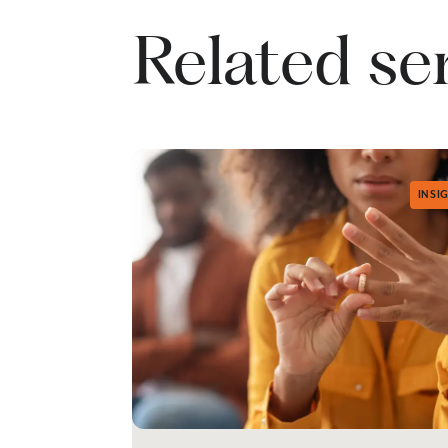
Related se
INSI