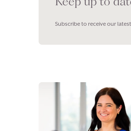
Keep up to dat
Subscribe to receive our latest