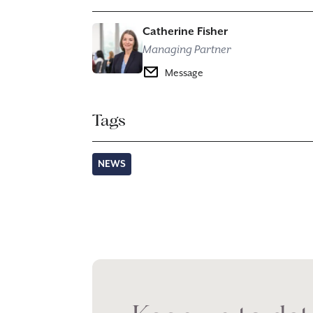
Catherine Fisher
Managing Partner
Message
Tags
NEWS