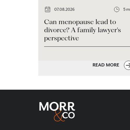
07.08.2026
5 m
Can menopause lead to
divorce? A family lawyer's
perspective
READ MORE