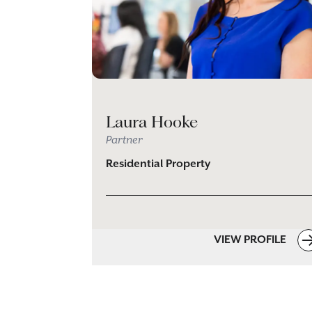
Laura Hooke
Partner
Residential Property
VIEW PROFILE