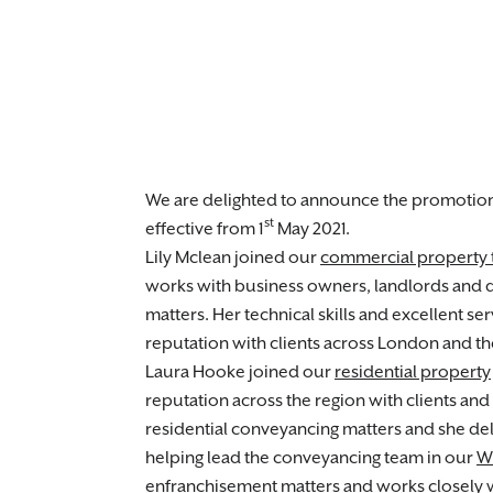
We are delighted to announce the promotio
st
effective from 1
May 2021.
Lily Mclean joined our
commercial property
works with business owners, landlords and 
matters. Her technical skills and excellent s
reputation with clients across London and th
Laura Hooke joined our
residential property
reputation across the region with clients and 
residential conveyancing matters and she deli
helping lead the conveyancing team in our
W
enfranchisement matters and works closely 