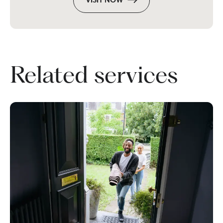
VISIT NOW
Related services