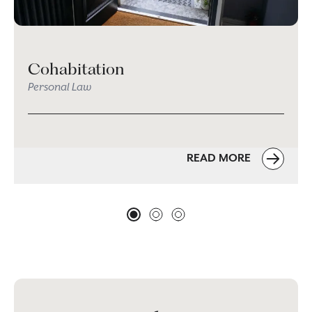
Cohabitation
Personal Law
READ MORE