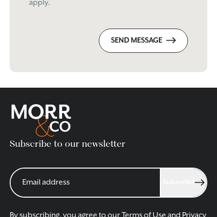
apply.
SEND MESSAGE
Subscribe to our newsletter
Subscribe
By subscribing, you agree to our
Terms of Use
and
Privacy