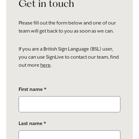
Get in touch
Please fill out the form below and one of our
team will get back to you as soon as we can.
If you are a British Sign Language (BSL) user,
you can use SignLive to contact our team, find
out more
here
.
Please
First name *
leave
this
field
empty.
Last name *