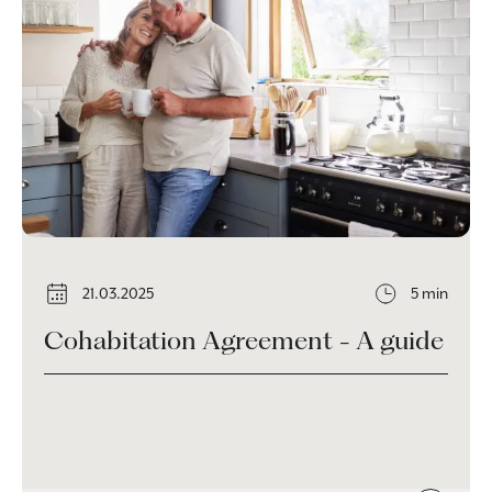
21.03.2025
5 min
Cohabitation Agreement - A guide