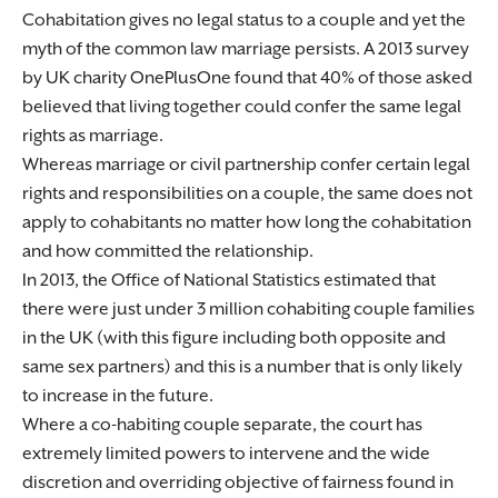
Cohabitation gives no legal status to a couple and yet the
myth of the common law marriage persists. A 2013 survey
by UK charity OnePlusOne found that 40% of those asked
believed that living together could confer the same legal
rights as marriage.
Whereas marriage or civil partnership confer certain legal
rights and responsibilities on a couple, the same does not
apply to cohabitants no matter how long the cohabitation
and how committed the relationship.
In 2013, the Office of National Statistics estimated that
there were just under 3 million cohabiting couple families
in the UK (with this figure including both opposite and
same sex partners) and this is a number that is only likely
to increase in the future.
Where a co-habiting couple separate, the court has
extremely limited powers to intervene and the wide
discretion and overriding objective of fairness found in