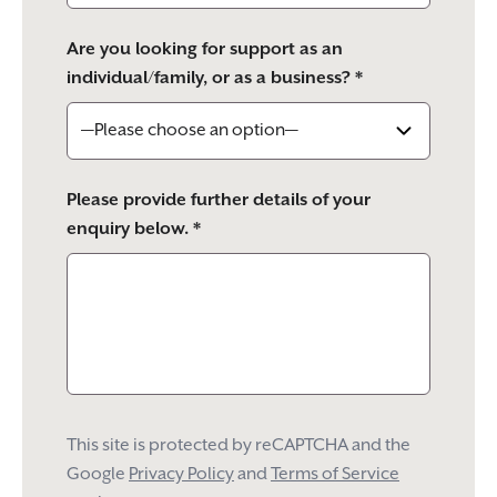
Are you looking for support as an
individual/family, or as a business? *
Please provide further details of your
enquiry below. *
This site is protected by reCAPTCHA and the
Google
Privacy Policy
and
Terms of Service