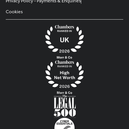
Privacy Policy – Payments & Enquiries
Cookies