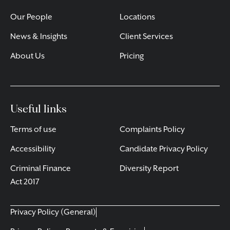
Our People
Locations
News & Insights
Client Services
About Us
Pricing
Useful links
Terms of use
Complaints Policy
Accessibility
Candidate Privacy Policy
Criminal Finance
Diversity Report
Act 2017
Privacy Policy (General)