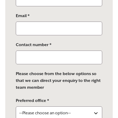
Email *
Contact number *
Please choose from the below options so
that we can direct your enquiry to the right
team member
Preferred office *