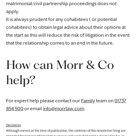
matrimonial/civil partnership proceedings does not
apply.
It is always prudent for any cohabitees ( or potential
cohabitees) to obtain legal advice about their options at
the start as this will reduce the risk of litigation in the event
that the relationship comes to an end in the future.
How can Morr & Co
help?
For expert help please contact our
Family
team on
01737
854 500
or email
info@morrlaw.com
.
Disclaimer
Although correct at the time of publication, the contents of this newsletter/blog are