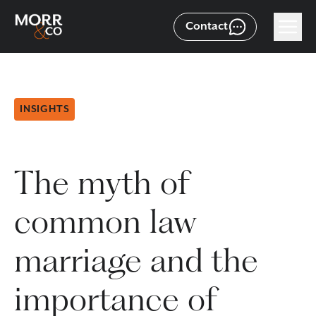
Contact
INSIGHTS
The myth of
common law
marriage and the
importance of