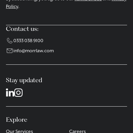
Policy
.
Contact us:
0333 038 9100
info@morrlaw.com
Stay updated
Explore
Our Services
Careers