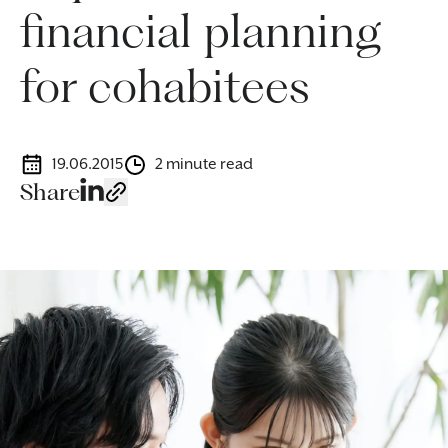
financial planning
for cohabitees
19.06.2015
2 minute read
Share