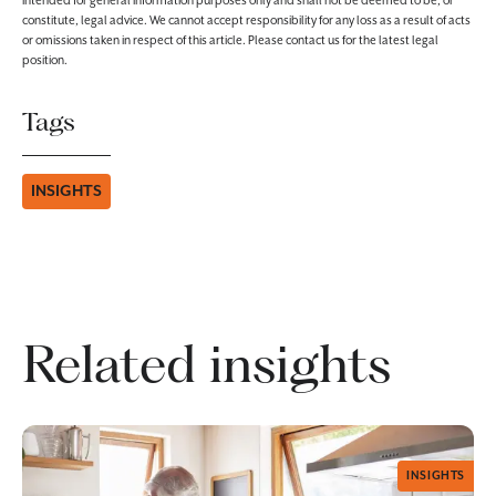
intended for general information purposes only and shall not be deemed to be, or
constitute, legal advice. We cannot accept responsibility for any loss as a result of acts
or omissions taken in respect of this article. Please contact us for the latest legal
position.
Tags
INSIGHTS
Related insights
INSIGHTS