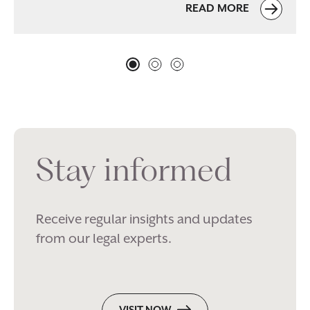
READ MORE
Stay informed
Receive regular insights and updates
from our legal experts.