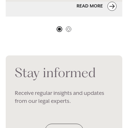
READ MORE
Stay informed
Receive regular insights and updates
from our legal experts.