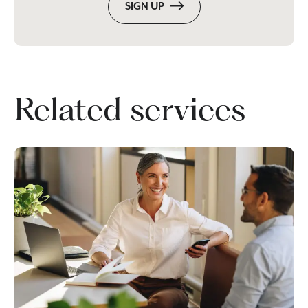
SIGN UP
Related services