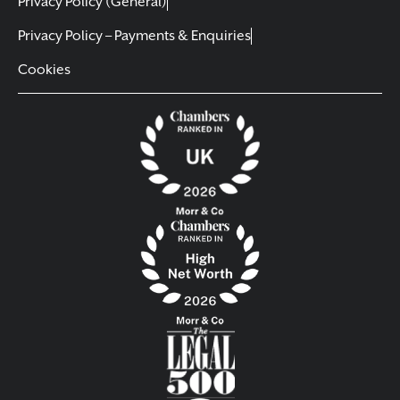
Privacy Policy (General)
Privacy Policy – Payments & Enquiries
Cookies