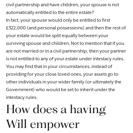
civil partnership and have children, your spouse is not
automatically entitled to the entire estate?
In fact, your spouse would only be entitled to first
£322,000 (and personal possessions) and then the rest of
your estate would be split equally between your
surviving spouse and children. Not to mention that if you
are not married or in a civil partnership, then your partner
is not entitled to any of your estate under intestacy rules.
You may find that in your circumstances, instead of
providing for your close loved ones, your assets go to
other individuals in your wider family (or ultimately the
Government) who would be set to inherit under the
intestacy rules.
How does a having
Will empower