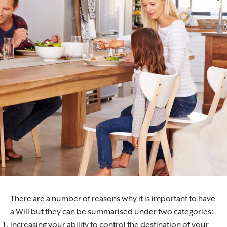
There are a number of reasons why it is important to have
a Will but they can be summarised under two categories:
increasing your ability to control the destination of your