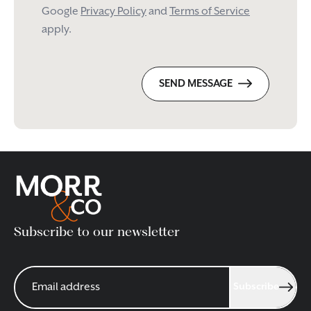
Google
Privacy Policy
and
Terms of Service
apply.
SEND MESSAGE
Subscribe to our newsletter
Subscribe