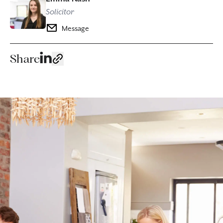
Solicitor
Message
Share