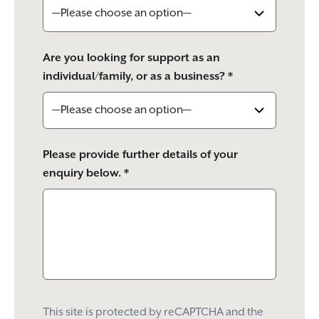
Are you looking for support as an
individual/family, or as a business? *
Please provide further details of your
enquiry below. *
This site is protected by reCAPTCHA and the