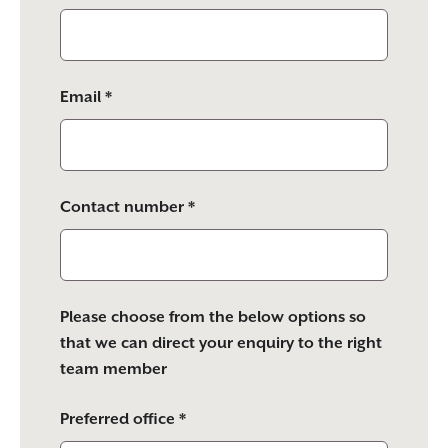
Email *
Contact number *
Please choose from the below options so
that we can direct your enquiry to the right
team member
Preferred office *