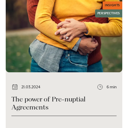
INSIGHTS
PERSPECTIVES
21.03.2024
6 min
The power of Pre-nuptial
Agreements