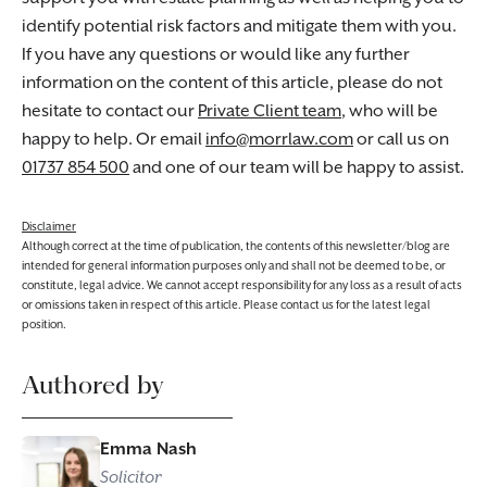
identify potential risk factors and mitigate them with you.
If you have any questions or would like any further
information on the content of this article, please do not
hesitate to contact our
Private Client team
, who will be
happy to help. Or email
info@morrlaw.com
or call us on
01737 854 500
and one of our team will be happy to assist.
Disclaimer
Although correct at the time of publication, the contents of this newsletter/blog are
intended for general information purposes only and shall not be deemed to be, or
constitute, legal advice. We cannot accept responsibility for any loss as a result of acts
or omissions taken in respect of this article. Please contact us for the latest legal
position.
Authored by
Emma Nash
Solicitor