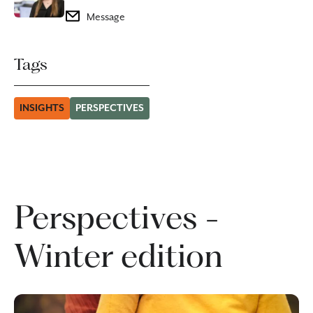
Message
Tags
INSIGHTS
PERSPECTIVES
Perspectives -
Winter edition