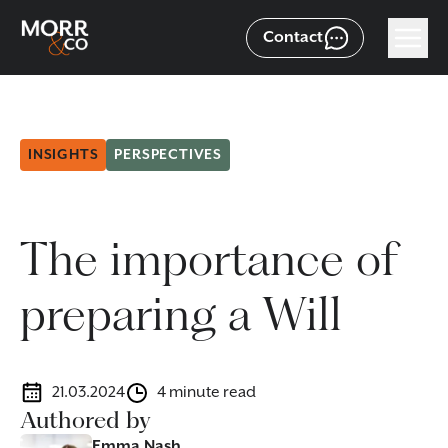
Contact
INSIGHTS
PERSPECTIVES
The importance of
preparing a Will
21.03.2024
4 minute read
Authored by
Emma Nash