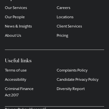
Our Services
Careers
Our People
Locations
News & Insights
Client Services
About Us
Pricing
Useful links
Terms of use
Complaints Policy
Accessibility
Candidate Privacy Policy
Criminal Finance
Diversity Report
Act 2017