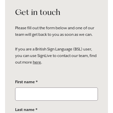
Get in touch
Please fill out the form below and one of our
team will get back to you as soon as we can.
If you are a British Sign Language (BSL) user,
you can use SignLive to contact our team, find
out more
here
.
Please
First name *
leave
this
field
empty.
Last name *