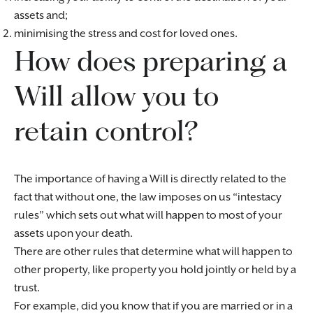
assets and;
minimising the stress and cost for loved ones.
How does preparing a
Will allow you to
retain control?
The importance of having a Will is directly related to the
fact that without one, the law imposes on us “intestacy
rules” which sets out what will happen to most of your
assets upon your death.
There are other rules that determine what will happen to
other property, like property you hold jointly or held by a
trust.
For example, did you know that if you are married or in a