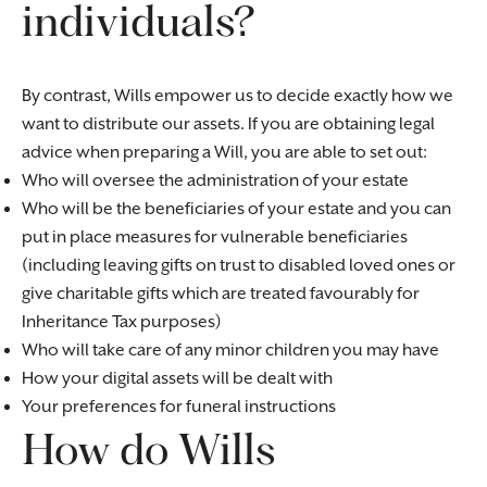
individuals?
By contrast, Wills empower us to decide exactly how we
want to distribute our assets. If you are obtaining legal
advice when preparing a Will, you are able to set out:
Who will oversee the administration of your estate
Who will be the beneficiaries of your estate and you can
put in place measures for vulnerable beneficiaries
(including leaving gifts on trust to disabled loved ones or
give charitable gifts which are treated favourably for
Inheritance Tax purposes)
Who will take care of any minor children you may have
How your digital assets will be dealt with
Your preferences for funeral instructions
How do Wills