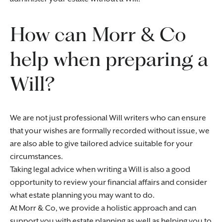
How can Morr & Co
help when preparing a
Will?
We are not just professional Will writers who can ensure
that your wishes are formally recorded without issue, we
are also able to give tailored advice suitable for your
circumstances.
Taking legal advice when writing a Will is also a good
opportunity to review your financial affairs and consider
what estate planning you may want to do.
At Morr & Co, we provide a holistic approach and can
support you with estate planning as well as helping you to