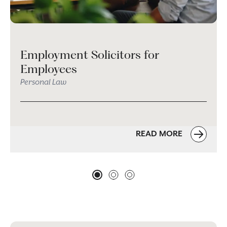
Employment Solicitors for
Employees
Personal Law
READ MORE