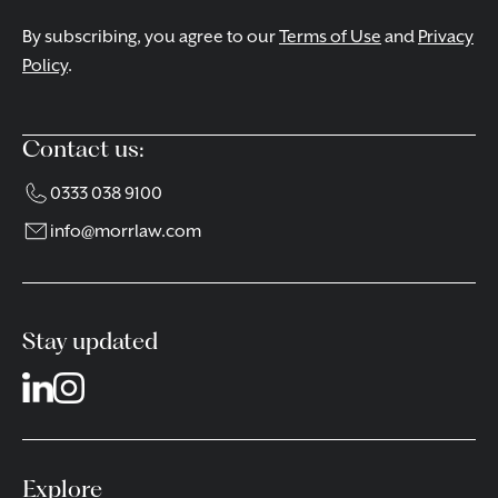
By subscribing, you agree to our
Terms of Use
and
Privacy
Policy
.
Contact us:
0333 038 9100
info@morrlaw.com
Stay updated
Explore