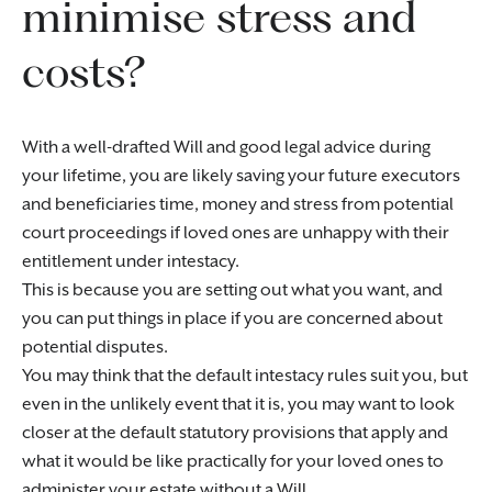
minimise stress and
costs?
With a well-drafted Will and good legal advice during
your lifetime, you are likely saving your future executors
and beneficiaries time, money and stress from potential
court proceedings if loved ones are unhappy with their
entitlement under intestacy.
This is because you are setting out what you want, and
you can put things in place if you are concerned about
potential disputes.
You may think that the default intestacy rules suit you, but
even in the unlikely event that it is, you may want to look
closer at the default statutory provisions that apply and
what it would be like practically for your loved ones to
administer your estate without a Will.