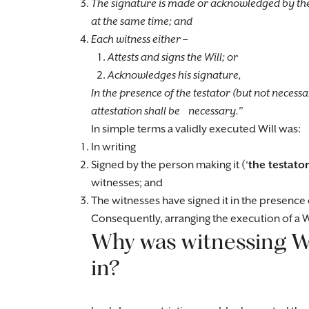
The signature is made or acknowledged by the 
at the same time; and
Each witness either –
Attests and signs the Will; or
Acknowledges his signature,
In the presence of the testator (but not necessa
attestation shall be necessary.”
In simple terms a validly executed Will was:
In writing
Signed by the person making it (‘
the testator
witnesses; and
The witnesses have signed it in the presence 
Consequently, arranging the execution of a Wi
Why was witnessing Wi
in?