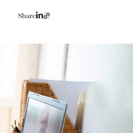
Share