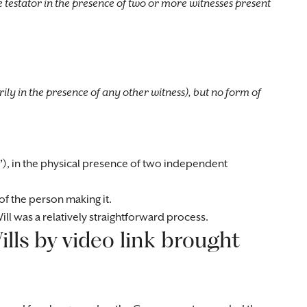
testator in the presence of two or more witnesses present
rily in the presence of any other witness), but no form of
’
), in the physical presence of two independent
of the person making it.
ll was a relatively straightforward process.
lls by video link brought