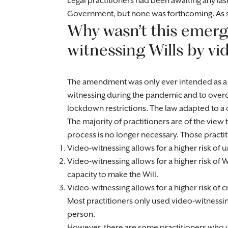
Legal practitioners had been awaiting any l
Government, but none was forthcoming. As su
Why wasn’t this emer
witnessing Wills by 
The amendment was only ever intended as a 
witnessing during the pandemic and to overc
lockdown restrictions. The law adapted to a c
The majority of practitioners are of the vie
process is no longer necessary. Those practi
Video-witnessing allows for a higher risk of 
Video-witnessing allows for a higher risk of 
capacity to make the Will.
Video-witnessing allows for a higher risk of c
Most practitioners only used video-witnessing 
person.
However, there are some practitioners who we