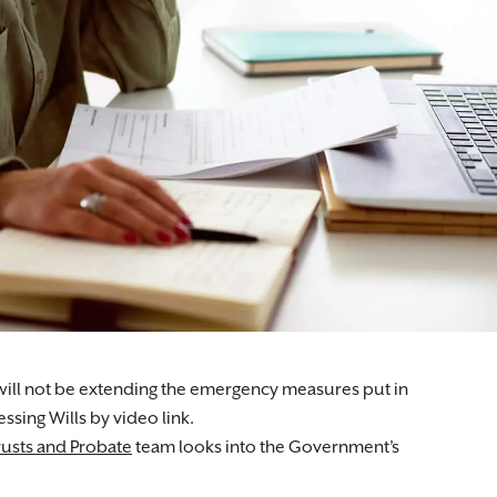
ll not be extending the emergency measures put in
sing Wills by video link.
usts and Probate
team looks into the Government’s