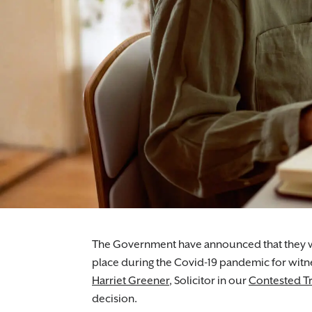
The Government have announced that they wi
place during the Covid-19 pandemic for witnes
Harriet Greener
, Solicitor in our
Contested Tr
decision.