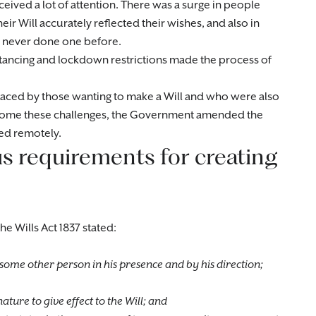
ceived a lot of attention. There was a surge in people
eir Will accurately reflected their wishes, and also in
 never done one before.
tancing and lockdown restrictions made the process of
aced by those wanting to make a Will and who were also
ercome these challenges, the Government amended the
sed remotely.
s requirements for creating
he Wills Act 1837 stated:
y some other person in his presence and by his direction;
ature to give effect to the Will; and