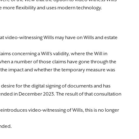
 more flexibility and uses modern technology.
 that video-witnessing Wills may have on Wills and estate
laims concerning a Will’s validity, where the Will in
 when a number of those claims have gone through the
ate the impact and whether the temporary measure was
esire for the digital signing of documents and has
ended in December 2023. The result of that consultation
ntroduces video-witnessing of Wills, this is no longer
ended.