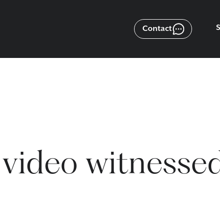
Contact
 video witnesse