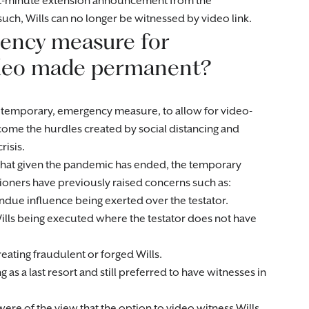
ast-minute extension announcement from the
ch, Wills can no longer be witnessed by video link.
gency measure for
video made permanent?
temporary, emergency measure, to allow for video-
ome the hurdles created by social distancing and
risis.
w that given the pandemic has ended, the temporary
tioners have previously raised concerns such as:
undue influence being exerted over the testator.
Wills being executed where the testator does not have
reating fraudulent or forged Wills.
as a last resort and still preferred to have witnesses in
re of the view that the option to video witness Wills