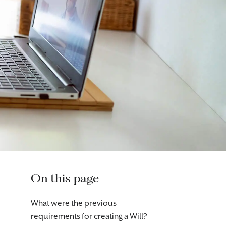
On this page
What were the previous
requirements for creating a Will?