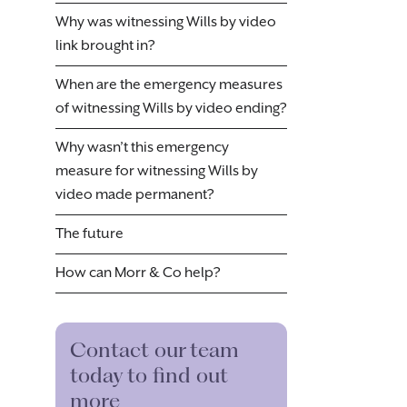
Why was witnessing Wills by video
link brought in?
When are the emergency measures
of witnessing Wills by video ending?
Why wasn’t this emergency
measure for witnessing Wills by
video made permanent?
The future
How can Morr & Co help?
Contact our team
today to find out
more