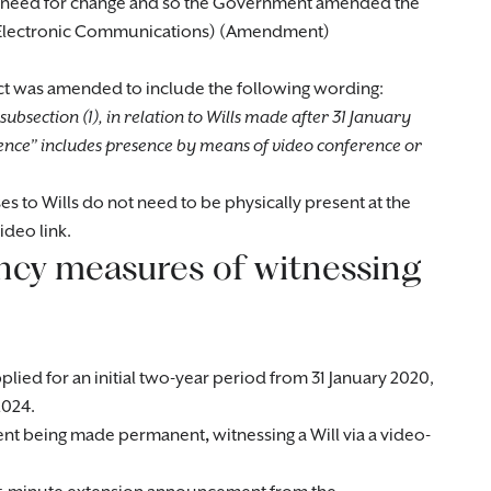
e need for change and so the Government amended the
837 (Electronic Communications) (Amendment)
 Act was amended to include the following wording:
subsection (1), in relation to Wills made after 31 January
ence” includes presence by means of video conference or
es to Wills do not need to be physically present at the
ideo link.
cy measures of witnessing
lied for an initial two-year period from 31 January 2020,
2024.
ment being made permanent
,
witnessing a Will via a video-