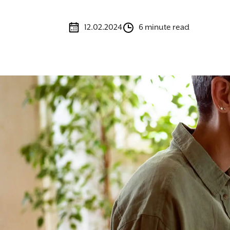
12.02.2024
6 minute read