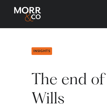
INSIGHTS
The end of
Wills