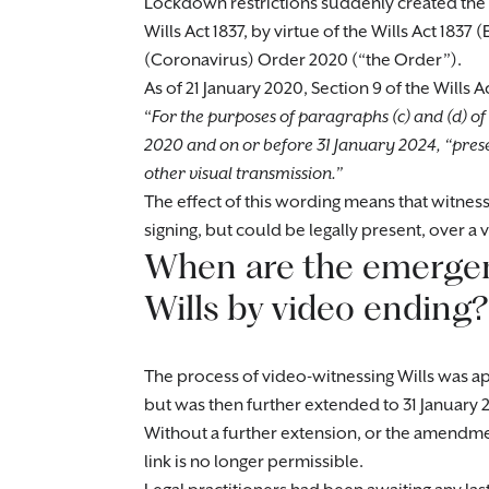
Lockdown restrictions suddenly created th
Wills Act 1837, by virtue of the Wills Act 1
(Coronavirus) Order 2020 (“the Order”).
As of 21 January 2020, Section 9 of the Wills
“
For the purposes of paragraphs (c) and (d) of 
2020 and on or before 31 January 2024, “pres
other visual transmission.”
The effect of this wording means that witness
signing, but could be legally present, over a v
When are the emergen
Wills by video ending?
The process of video-witnessing Wills was app
but was then further extended to 31 January 
Without a further extension, or the amend
link is no longer permissible.