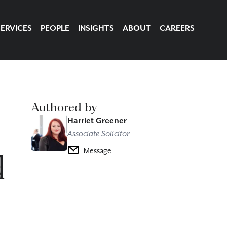
SERVICES
PEOPLE
INSIGHTS
ABOUT
CAREERS
Authored by
Harriet Greener
Associate Solicitor
d
Message