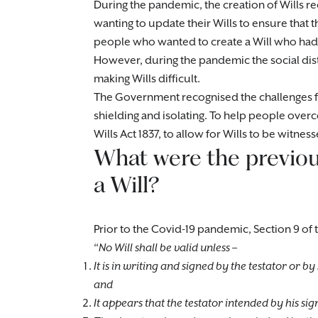
During the pandemic, the creation of Wills re
wanting to update their Wills to ensure that th
people who wanted to create a Will who had
However, during the pandemic the social dis
making Wills difficult.
The Government recognised the challenges f
shielding and isolating. To help people ov
Wills Act 1837, to allow for Wills to be witnes
What were the previou
a Will?
Prior to the Covid-19 pandemic, Section 9 of t
“
No Will shall be valid unless –
It is in writing and signed by the testator or b
and
It appears that the testator intended by his sign