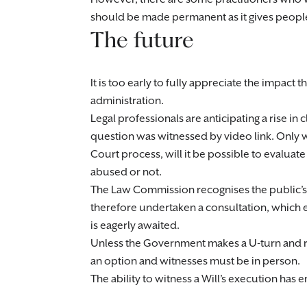
should be made permanent as it gives people
The future
It is too early to fully appreciate the impact
administration.
Legal professionals are anticipating a rise in c
question was witnessed by video link. Only
Court process, will it be possible to evalu
abused or not.
The Law Commission recognises the public’s d
therefore undertaken a consultation, which 
is eagerly awaited.
Unless the Government makes a U-turn and rei
an option and witnesses must be in person.
The ability to witness a Will’s execution has 