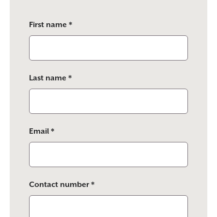
Please
First name *
leave
this
field
empty.
Last name *
Email *
Contact number *