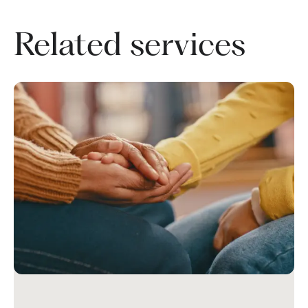
Related services