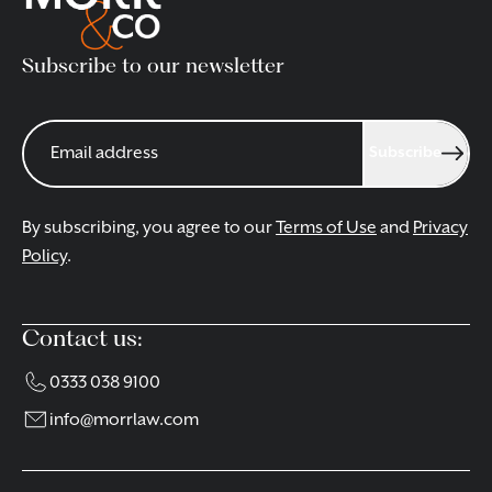
Subscribe to our newsletter
Subscribe
By subscribing, you agree to our
Terms of Use
and
Privacy
Policy
.
Contact us:
0333 038 9100
info@morrlaw.com