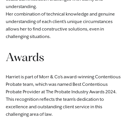
understanding.
Her combination of technical knowledge and genuine
understanding of each client’s unique circumstances
allows her to find constructive solutions, even in
challenging situations.
Awards
Harriet is part of Morr & Co’s award-winning Contentious
Probate team, which was named Best Contentious
Probate Provider at The Probate Industry Awards 2024.
This recognition reflects the team’s dedication to
excellence and outstanding client service in this
challenging area of law.