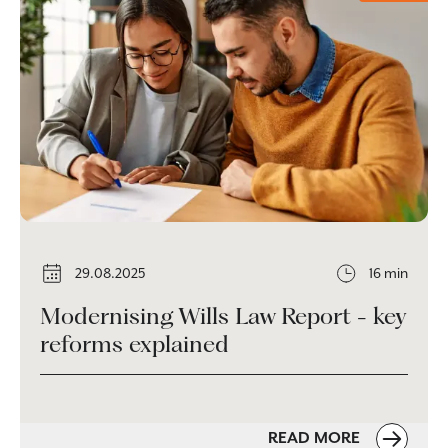
29.08.2025
16 min
Modernising Wills Law Report - key
reforms explained
READ MORE