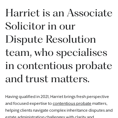
Harriet is an Associate
Solicitor in our
Dispute Resolution
team, who specialises
in contentious probate
and trust matters.
Having qualified in 2021, Harriet brings fresh perspective
and focused expertise to
contentious probate
matters,
helping clients navigate complex inheritance disputes and
estate administration challenges with clarity and