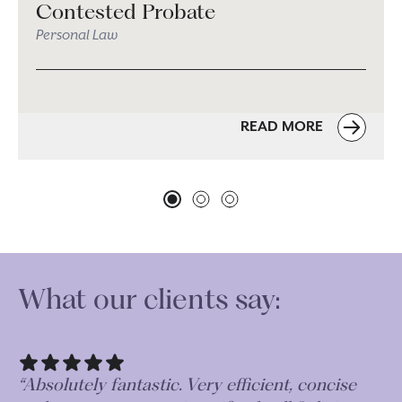
Contested Probate
Personal Law
READ MORE
What our clients say:
“Very thorough and professional in their