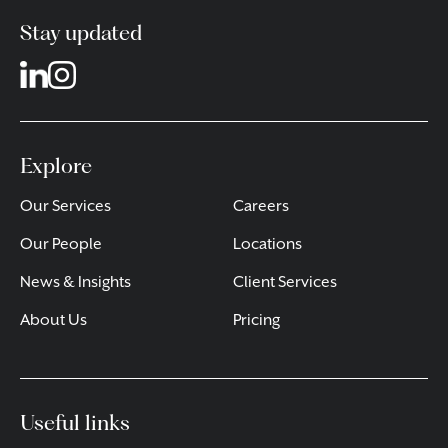
Stay updated
Explore
Our Services
Careers
Our People
Locations
News & Insights
Client Services
About Us
Pricing
Useful links