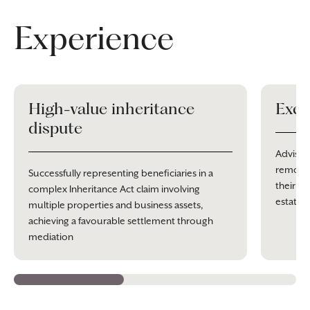
Experience
High-value inheritance
Exec
dispute
Advisin
removal
Successfully representing beneficiaries in a
their po
complex Inheritance Act claim involving
estate 
multiple properties and business assets,
achieving a favourable settlement through
mediation