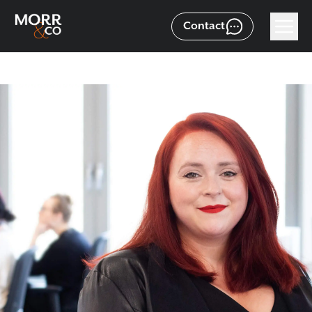
Contact