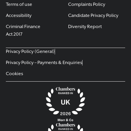
Terms of use
Complaints Policy
Accessibility
Candidate Privacy Policy
Criminal Finance
Diversity Report
Act 2017
Privacy Policy (General)
Privacy Policy – Payments & Enquiries
Cookies