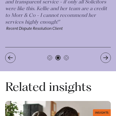
s
approach. Explaining everything to me in
t
terms I could easily understand and were
always responsive when I had questions
outside of our meetings. Plus incredibly
proactive on their follow-up. ”
Recent Dispute Resolution Client
Related insights
INSIGHTS