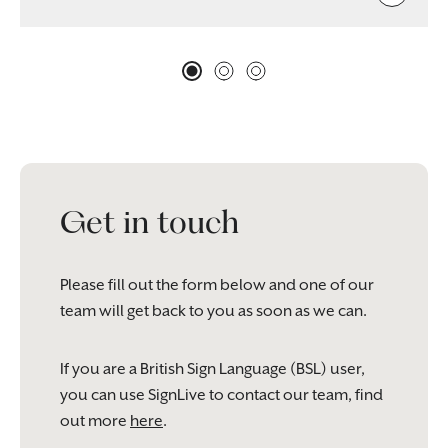
Get in touch
Please fill out the form below and one of our
team will get back to you as soon as we can.
If you are a British Sign Language (BSL) user,
you can use SignLive to contact our team, find
out more
here
.