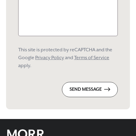
This site is protected by reCAPTCHA and the
Google
Privacy Policy
and
Terms of Service
apply.
SEND MESSAGE