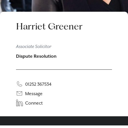
Harriet Greener
Associate Solicitor
Dispute Resolution
01252 367534
Message
Connect