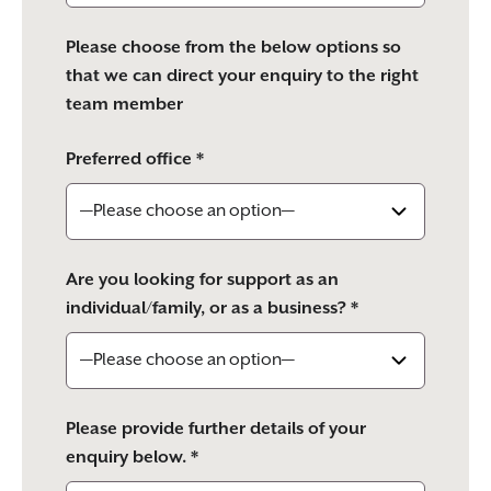
Please choose from the below options so
that we can direct your enquiry to the right
team member
Preferred office *
Are you looking for support as an
individual/family, or as a business? *
Please provide further details of your
enquiry below. *