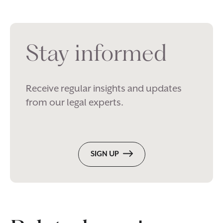
Stay informed
Receive regular insights and updates
from our legal experts.
SIGN UP