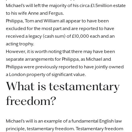
Michael’s will left the majority of his circa £1.5million estate
to his wife Anne and Fergus.
Philippa, Tom and William all appear to have been
excluded for the most part and are reported to have
received a legacy (cash sum) of £10,000 each and an
acting trophy.
However, it is worth noting that there may have been
separate arrangements for Philippa, as Michael and
Philippa were previously reported to have jointly owned
a London property of significant value.
What is testamentary
freedom?
Michael’s will is an example of a fundamental English law
principle, testamentary freedom. Testamentary freedom