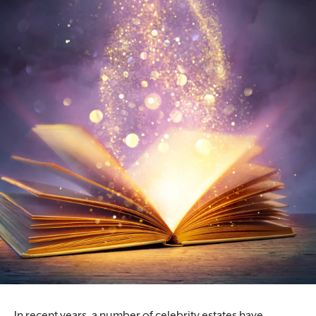
In recent years, a number of celebrity estates have