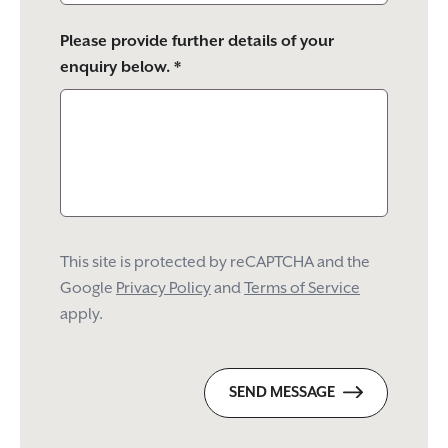
Please provide further details of your
enquiry below. *
This site is protected by reCAPTCHA and the
Google
Privacy Policy
and
Terms of Service
apply.
SEND MESSAGE