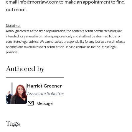
email
info@morrlaw.com
to make an appointment to find
out more.
Disclaimer
Although correct at the time of publication, the contents of this newsletter/blog are
intended for general information purposes only and shall not be deemed to be, or
constitute, legal advice. We cannot accept responsibility for any loss as a result of acts
or omissions taken in respect of this article. Please contact us for the latest legal
position.
Authored by
Harriet Greener
Associate Solicitor
Message
Tags