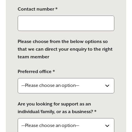
Contact number *
Please choose from the below options so
that we can direct your enquiry to the right
team member
Preferred office *
Are you looking for support as an
individual/family, or as a business? *