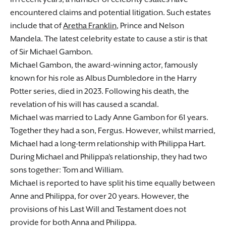
encountered claims and potential litigation. Such estates
include that of
Aretha Franklin
, Prince and Nelson
Mandela. The latest celebrity estate to cause a stir is that
of Sir Michael Gambon.
Michael Gambon, the award-winning actor, famously
known for his role as Albus Dumbledore in the Harry
Potter series, died in 2023. Following his death, the
revelation of his will has caused a scandal.
Michael was married to Lady Anne Gambon for 61 years.
Together they had a son, Fergus. However, whilst married,
Michael had a long-term relationship with Philippa Hart.
During Michael and Philippa’s relationship, they had two
sons together: Tom and William.
Michael is reported to have split his time equally between
Anne and Philippa, for over 20 years. However, the
provisions of his Last Will and Testament does not
provide for both Anna and Philippa.