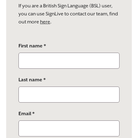
If you are a British Sign Language (BSL) user,
you can use SignLive to contact our team, find
out more
here
.
Please
First name *
leave
this
field
empty.
Last name *
Email *