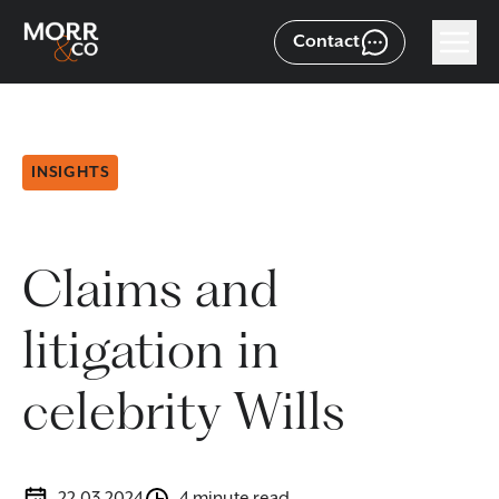
Contact
INSIGHTS
Claims and
litigation in
celebrity Wills
22.03.2024
4 minute read