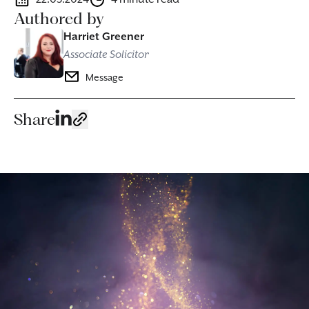
Authored by
Harriet Greener
Associate Solicitor
Message
Share