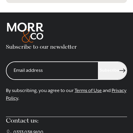
Subscribe to our newsletter
Subscribe
By subscribing, you agree to our
Terms of Use
and
Privacy
Policy
.
Contact us:
0333 038 9100