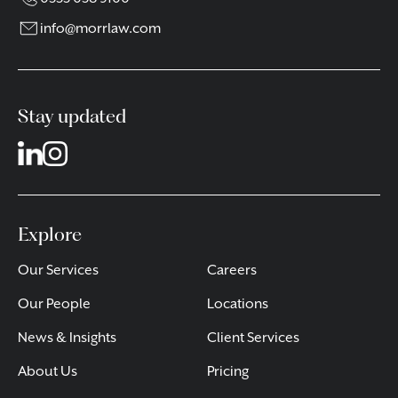
info@morrlaw.com
Stay updated
Explore
Our Services
Careers
Our People
Locations
News & Insights
Client Services
About Us
Pricing