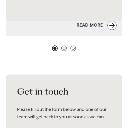
READ MORE
Get in touch
Please fill out the form below and one of our
team will get back to you as soon as we can.