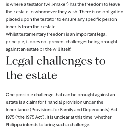
is where a testator (will-maker) has the freedom to leave
their estate to whomever they wish. There is no obligation
placed upon the testator to ensure any specific person
inherits from their estate.
Whilst testamentary freedom is an important legal
principle, it does not prevent challenges being brought
against an estate or the will itself.
Legal challenges to
the estate
One possible challenge that can be brought against an
estate is a claim for financial provision under the
Inheritance (Provisions for Family and Dependants) Act
1975 (‘the 1975 Act’). It is unclear at this time, whether
Philippa intends to bring such a challenge.