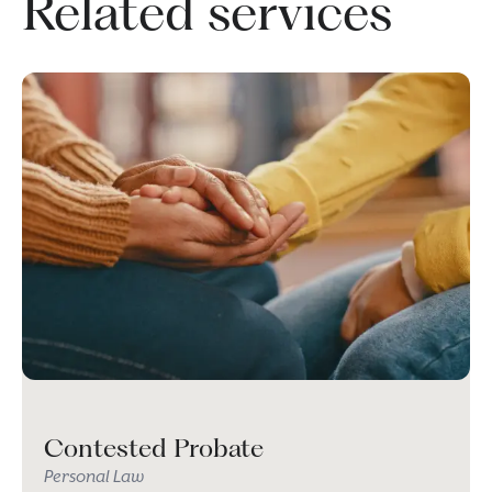
Related services
Contested Probate
Personal Law