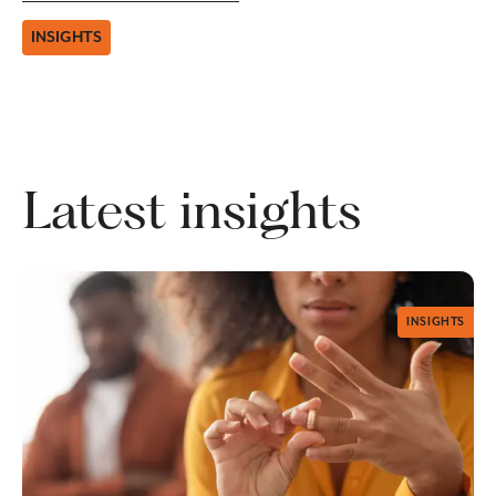
INSIGHTS
Latest insights
INSIGHTS