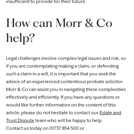
insufficient to provide for their future.
How can Morr & Co
help?
Legal challenges involve complex legal issues and risk, so
if you are contemplating making a claim, or defending
such a claim in a will, it is important that you seek the
advice of an experienced contentious probate solicitor.
Morr & Co can assist you in navigating these complexities
effectively and efficiently. If you have any questions or
would like further information on the content of this
article, please do not hesitate to contact our
Estate and
Trust Dispute
team who will be happy to help.
Contact us today on 01737 854 500 or