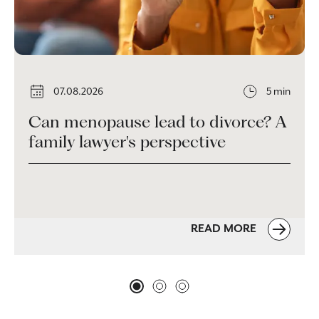
07.08.2026
5 min
Can menopause lead to divorce? A
family lawyer's perspective
READ MORE