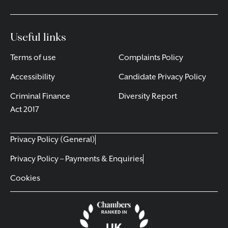
Useful links
Terms of use
Complaints Policy
Accessibility
Candidate Privacy Policy
Criminal Finance
Diversity Report
Act 2017
Privacy Policy (General)
Privacy Policy – Payments & Enquiries
Cookies