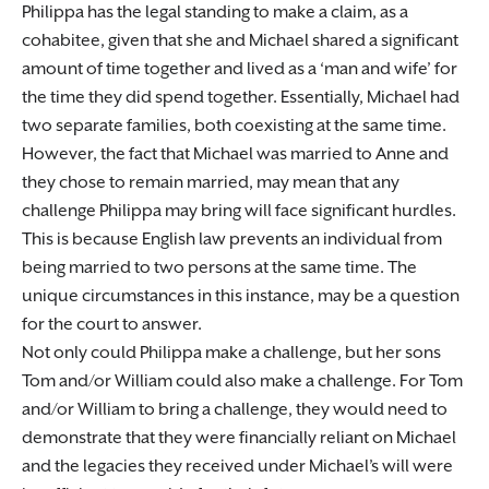
Philippa has the legal standing to make a claim, as a
cohabitee, given that she and Michael shared a significant
amount of time together and lived as a ‘man and wife’ for
the time they did spend together. Essentially, Michael had
two separate families, both coexisting at the same time.
However, the fact that Michael was married to Anne and
they chose to remain married, may mean that any
challenge Philippa may bring will face significant hurdles.
This is because English law prevents an individual from
being married to two persons at the same time. The
unique circumstances in this instance, may be a question
for the court to answer.
Not only could Philippa make a challenge, but her sons
Tom and/or William could also make a challenge. For Tom
and/or William to bring a challenge, they would need to
demonstrate that they were financially reliant on Michael
and the legacies they received under Michael’s will were