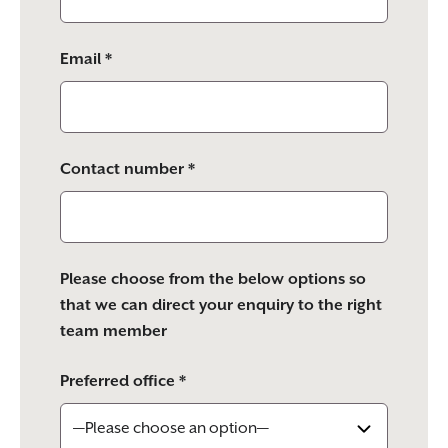
Email *
Contact number *
Please choose from the below options so
that we can direct your enquiry to the right
team member
Preferred office *