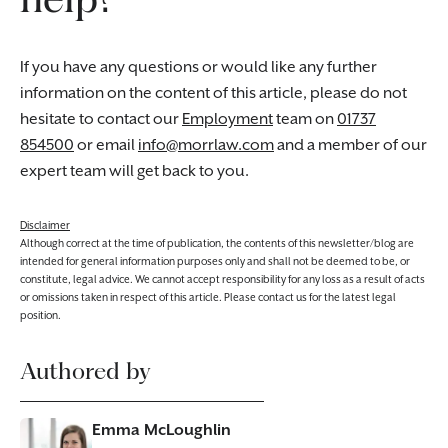
If you have any questions or would like any further
information on the content of this article, please do not
hesitate to contact our
Employment
team on
01737
854500
or email
info@morrlaw.com
and a member of our
expert team will get back to you.
Disclaimer
Although correct at the time of publication, the contents of this newsletter/blog are
intended for general information purposes only and shall not be deemed to be, or
constitute, legal advice. We cannot accept responsibility for any loss as a result of acts
or omissions taken in respect of this article. Please contact us for the latest legal
position.
Authored by
Emma McLoughlin