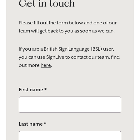
Get in touch
Please fill out the form below and one of our
team will get back to you as soon as we can.
If you are a British Sign Language (BSL) user,
you can use SignLive to contact our team, find
out more
here
.
Please
First name *
leave
this
field
empty.
Last name *