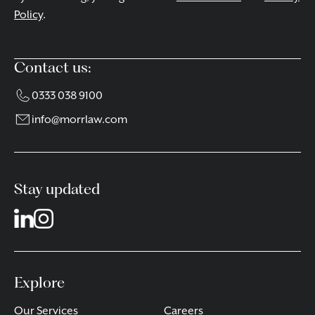
Policy
.
Contact us:
0333 038 9100
info@morrlaw.com
Stay updated
Explore
Our Services
Careers