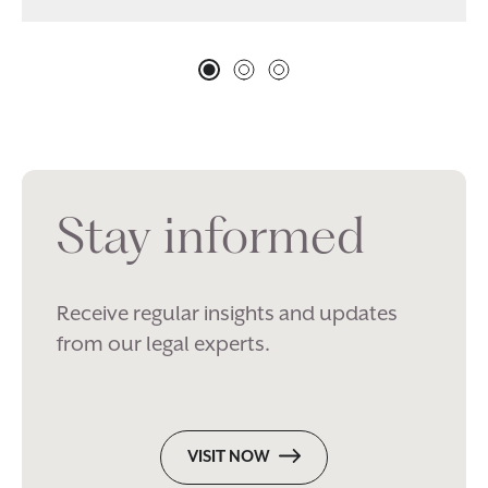
Stay informed
Receive regular insights and updates
from our legal experts.
VISIT NOW