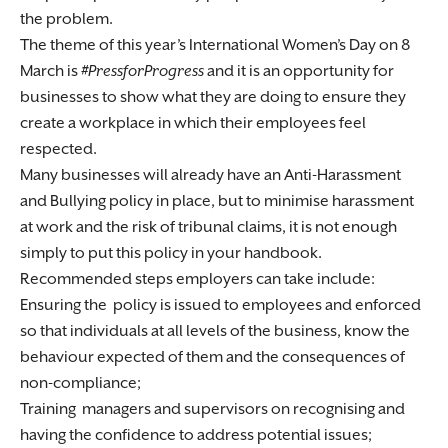
the problem.
The theme of this year’s International Women’s Day on 8
March is
#PressforProgress
and it is an opportunity for
businesses to show what they are doing to ensure they
create a workplace in which their employees feel
respected.
Many businesses will already have an Anti-Harassment
and Bullying policy in place, but to minimise harassment
at work and the risk of tribunal claims, it is not enough
simply to put this policy in your handbook.
Recommended steps employers can take include:
Ensuring the policy is issued to employees and enforced
so that individuals at all levels of the business, know the
behaviour expected of them and the consequences of
non-compliance;
Training managers and supervisors on recognising and
having the confidence to address potential issues;