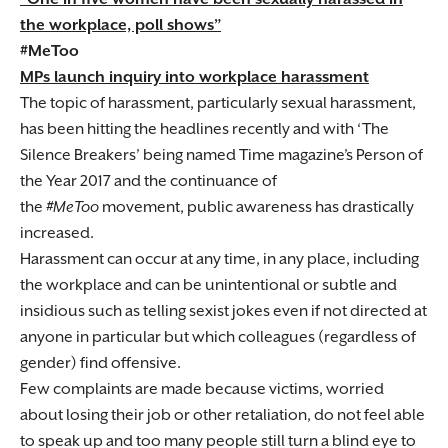
the workplace, poll shows”
#MeToo
MPs launch inquiry into workplace harassment
The topic of harassment, particularly sexual harassment,
has been hitting the headlines recently and with ‘The
Silence Breakers’ being named Time magazine’s Person of
the Year 2017 and the continuance of
the
#MeToo
movement, public awareness has drastically
increased.
Harassment can occur at any time, in any place, including
the workplace and can be unintentional or subtle and
insidious such as telling sexist jokes even if not directed at
anyone in particular but which colleagues (regardless of
gender) find offensive.
Few complaints are made because victims, worried
about losing their job or other retaliation, do not feel able
to speak up and too many people still turn a blind eye to