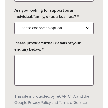
Are you looking for support as an
individual/family, or as a business? *
Please provide further details of your
enquiry below. *
This site is protected by reCAPTCHA and the
Google
Privacy Policy
and
Terms of Service