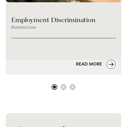
Employment Discrimination
Business Law
READ MORE