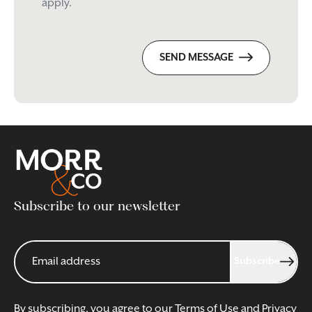
apply.
SEND MESSAGE
Subscribe to our newsletter
Subscribe
By subscribing, you agree to our
Terms of Use
and
Privacy