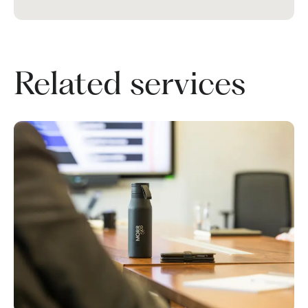
Related services