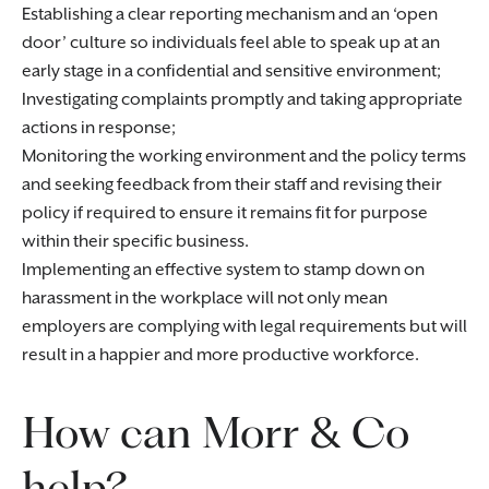
Establishing a clear reporting mechanism and an ‘open
door’ culture so individuals feel able to speak up at an
early stage in a confidential and sensitive environment;
Investigating complaints promptly and taking appropriate
actions in response;
Monitoring the working environment and the policy terms
and seeking feedback from their staff and revising their
policy if required to ensure it remains fit for purpose
within their specific business.
Implementing an effective system to stamp down on
harassment in the workplace will not only mean
employers are complying with legal requirements but will
result in a happier and more productive workforce.
How can Morr & Co
help?