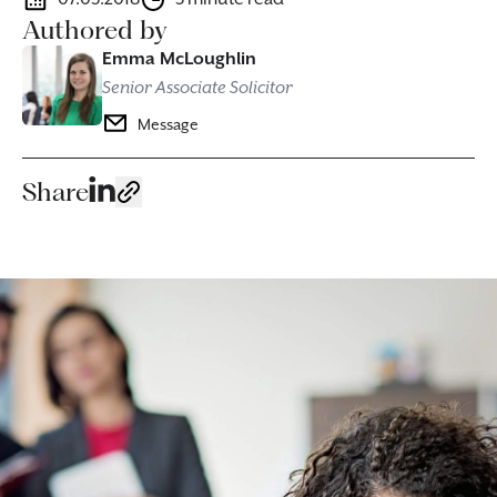
Authored by
Emma McLoughlin
Senior Associate Solicitor
Message
Share