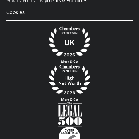
Privacy Policy – Payments & Enquiries
Cookies