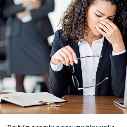
“One in five women have been sexually harassed in