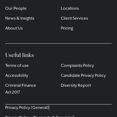
Our People
Locations
News & Insights
Client Services
About Us
Pricing
Useful links
Terms of use
Complaints Policy
Accessibility
Candidate Privacy Policy
Criminal Finance
Diversity Report
Act 2017
Privacy Policy (General)