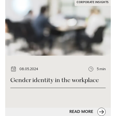
CORPORATE INSIGHTS
08.05.2024
5 min
Gender identity in the workplace
READ MORE