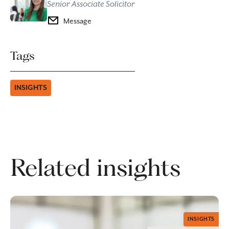
Senior Associate Solicitor
Message
Tags
INSIGHTS
Related insights
INSIGHTS