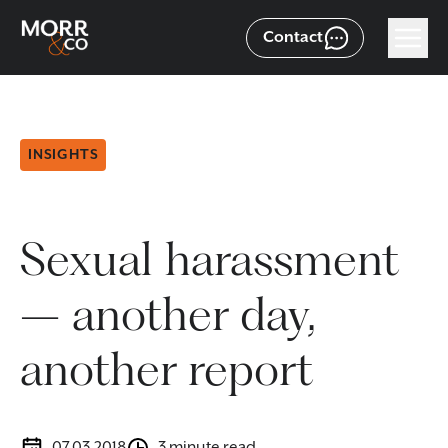
Contact
INSIGHTS
Sexual harassment
– another day,
another report
07.03.2018
3 minute read