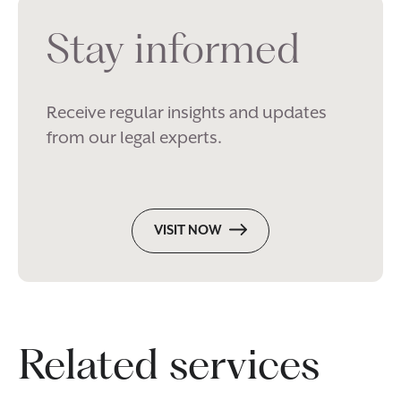
Stay informed
Receive regular insights and updates
from our legal experts.
VISIT NOW
Related services