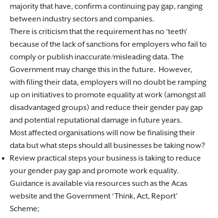
majority that have, confirm a continuing pay gap, ranging
between industry sectors and companies.
There is criticism that the requirement has no ‘teeth’
because of the lack of sanctions for employers who fail to
comply or publish inaccurate/misleading data. The
Government may change this in the future. However,
with filing their data, employers will no doubt be ramping
up on initiatives to promote equality at work (amongst all
disadvantaged groups) and reduce their gender pay gap
and potential reputational damage in future years.
Most affected organisations will now be finalising their
data but what steps should all businesses be taking now?
Review practical steps your business is taking to reduce
your gender pay gap and promote work equality.
Guidance is available via resources such as the Acas
website and the Government ‘Think, Act, Report’
Scheme;