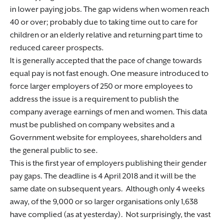
in lower paying jobs. The gap widens when women reach
40 or over; probably due to taking time out to care for
children or an elderly relative and returning part time to
reduced career prospects.
It is generally accepted that the pace of change towards
equal pay is not fast enough. One measure introduced to
force larger employers of 250 or more employees to
address the issue is a requirement to publish the
company average earnings of men and women. This data
must be published on company websites and a
Government website for employees, shareholders and
the general public to see.
This is the first year of employers publishing their gender
pay gaps. The deadline is 4 April 2018 and it will be the
same date on subsequent years. Although only 4 weeks
away, of the 9,000 or so larger organisations only 1,638
have complied (as at yesterday). Not surprisingly, the vast