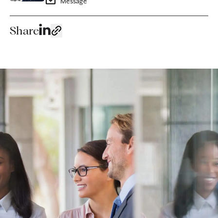
Message
Share