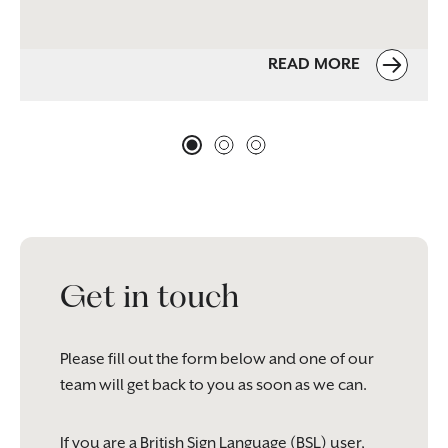
READ MORE
Get in touch
Please fill out the form below and one of our
team will get back to you as soon as we can.
If you are a British Sign Language (BSL) user,