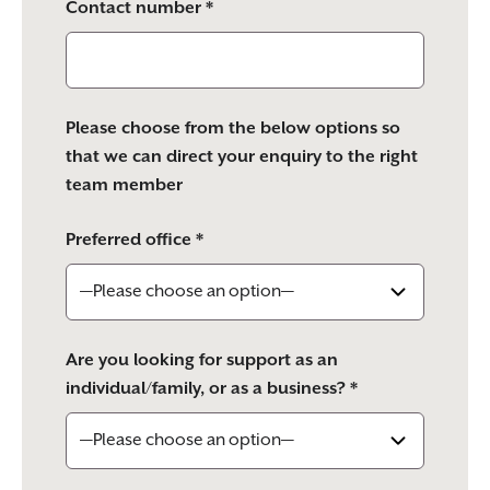
Contact number *
Please choose from the below options so
that we can direct your enquiry to the right
team member
Preferred office *
Are you looking for support as an
individual/family, or as a business? *