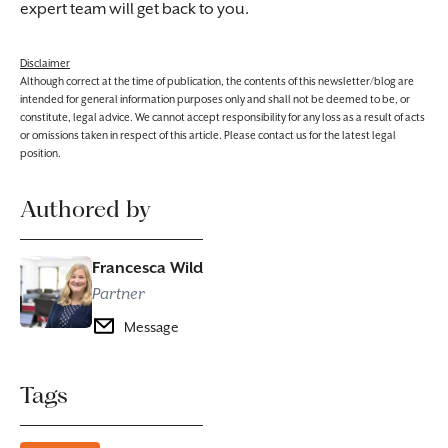
expert team will get back to you.
Disclaimer
Although correct at the time of publication, the contents of this newsletter/blog are
intended for general information purposes only and shall not be deemed to be, or
constitute, legal advice. We cannot accept responsibility for any loss as a result of acts
or omissions taken in respect of this article. Please contact us for the latest legal
position.
Authored by
Francesca Wild
Partner
Message
Tags