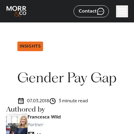
Contact
INSIGHTS
Gender Pay Gap
07.03.2018
3 minute read
Authored by
Francesca Wild
Partner