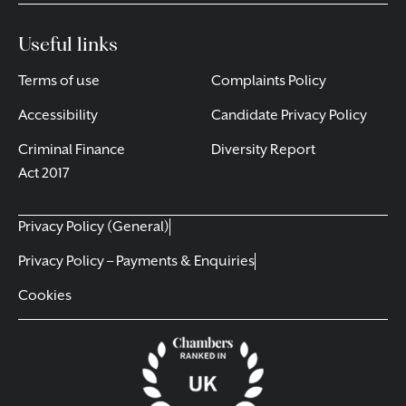
Useful links
Terms of use
Complaints Policy
Accessibility
Candidate Privacy Policy
Criminal Finance
Diversity Report
Act 2017
Privacy Policy (General)
Privacy Policy – Payments & Enquiries
Cookies