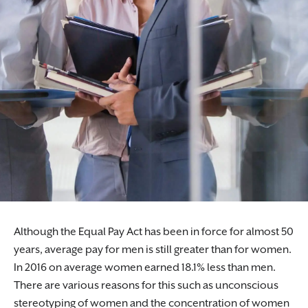
Although the Equal Pay Act has been in force for almost 50
years, average pay for men is still greater than for women.
In 2016 on average women earned 18.1% less than men.
There are various reasons for this such as unconscious
stereotyping of women and the concentration of women