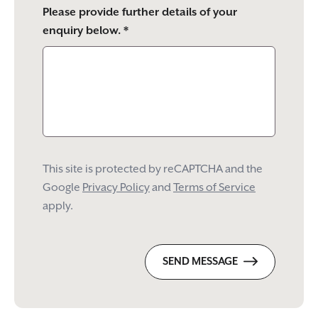
Please provide further details of your
enquiry below. *
This site is protected by reCAPTCHA and the
Google
Privacy Policy
and
Terms of Service
apply.
SEND MESSAGE