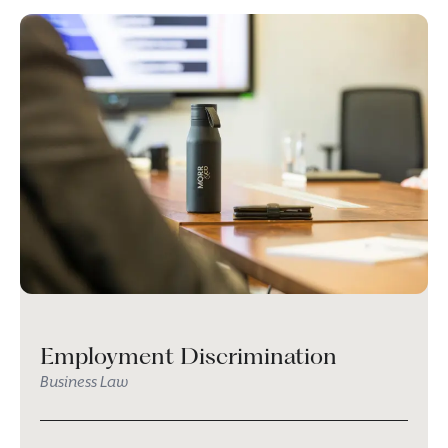
Employment Discrimination
Business Law