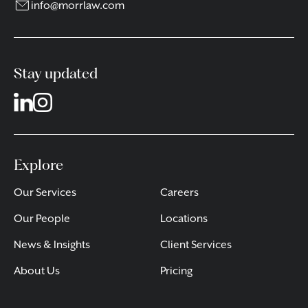
info@morrlaw.com
Stay updated
Explore
Our Services
Careers
Our People
Locations
News & Insights
Client Services
About Us
Pricing