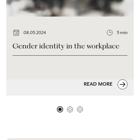
08.05.2024
5 min
Gender identity in the workplace
READ MORE