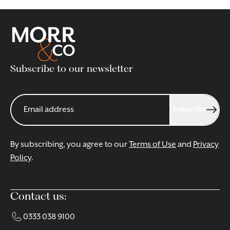
Subscribe to our newsletter
Subscribe
By subscribing, you agree to our
Terms of Use
and
Privacy
Policy
.
Contact us:
0333 038 9100