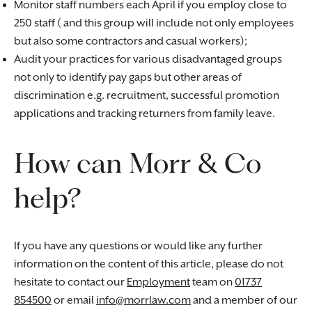
Monitor staff numbers each April if you employ close to
250 staff ( and this group will include not only employees
but also some contractors and casual workers);
Audit your practices for various disadvantaged groups
not only to identify pay gaps but other areas of
discrimination e.g. recruitment, successful promotion
applications and tracking returners from family leave.
How can Morr & Co
help?
If you have any questions or would like any further
information on the content of this article, please do not
hesitate to contact our
Employment
team on
01737
854500
or email
info@morrlaw.com
and a member of our