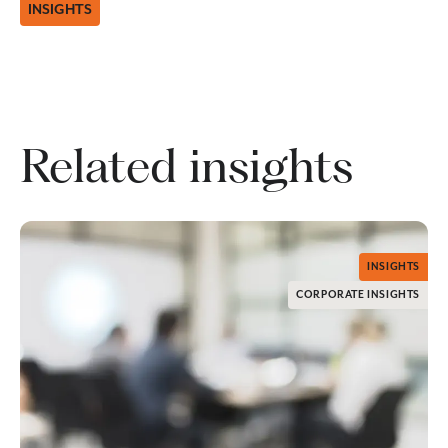
INSIGHTS
Related insights
INSIGHTS
CORPORATE INSIGHTS