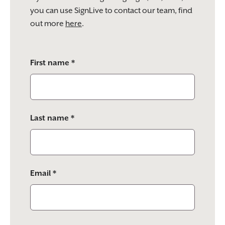
you can use SignLive to contact our team, find
out more
here
.
Please
First name *
leave
this
field
empty.
Last name *
Email *