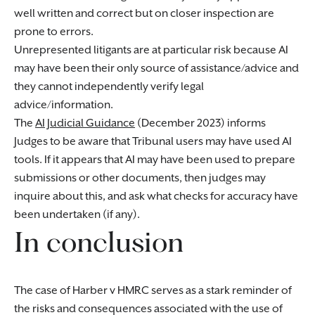
well written and correct but on closer inspection are
prone to errors.
Unrepresented litigants are at particular risk because AI
may have been their only source of assistance/advice and
they cannot independently verify legal
advice/information.
The
AI Judicial Guidance
(December 2023) informs
Judges to be aware that Tribunal users may have used AI
tools. If it appears that AI may have been used to prepare
submissions or other documents, then judges may
inquire about this, and ask what checks for accuracy have
been undertaken (if any).
In conclusion
The case of Harber v HMRC serves as a stark reminder of
the risks and consequences associated with the use of