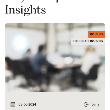
Insights
INSIGHTS
CORPORATE INSIGHTS
08.05.2024
5 min