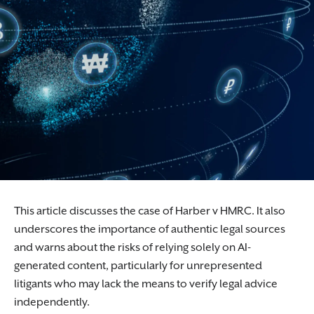
This article discusses the case of Harber v HMRC. It also
underscores the importance of authentic legal sources
and warns about the risks of relying solely on AI-
generated content, particularly for unrepresented
litigants who may lack the means to verify legal advice
independently.