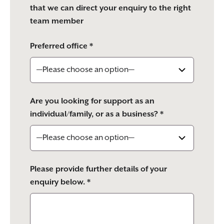
that we can direct your enquiry to the right
team member
Preferred office *
Are you looking for support as an
individual/family, or as a business? *
Please provide further details of your
enquiry below. *