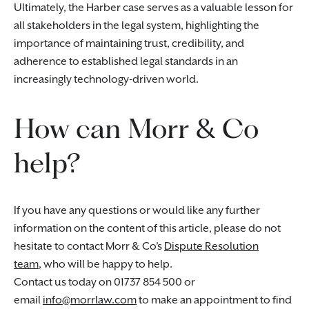
Ultimately, the Harber case serves as a valuable lesson for
all stakeholders in the legal system, highlighting the
importance of maintaining trust, credibility, and
adherence to established legal standards in an
increasingly technology-driven world.
How can Morr & Co
help?
If you have any questions or would like any further
information on the content of this article, please do not
hesitate to contact Morr & Co’s
Dispute Resolution
team
, who will be happy to help.
Contact us today on 01737 854 500 or
email
info@morrlaw.com
to make an appointment to find