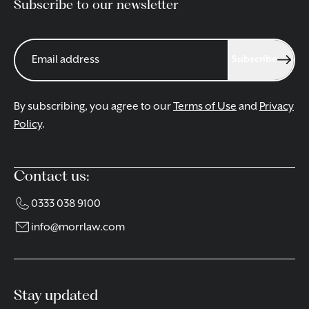
Subscribe to our newsletter
Subscribe
By subscribing, you agree to our
Terms of Use
and
Privacy
Policy
.
Contact us:
0333 038 9100
info@morrlaw.com
Stay updated