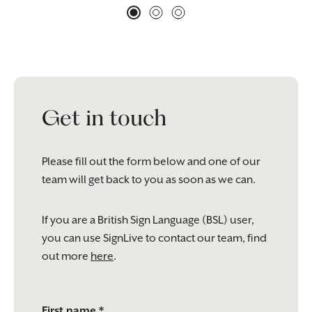
Get in touch
Please fill out the form below and one of our
team will get back to you as soon as we can.
If you are a British Sign Language (BSL) user,
you can use SignLive to contact our team, find
out more
here
.
Please
First name *
leave