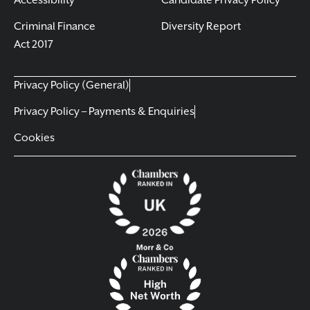
Accessibility
Candidate Privacy Policy
Criminal Finance
Diversity Report
Act 2017
Privacy Policy (General)
Privacy Policy – Payments & Enquiries
Cookies