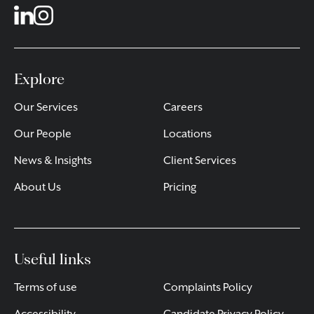
Explore
Our Services
Careers
Our People
Locations
News & Insights
Client Services
About Us
Pricing
Useful links
Terms of use
Complaints Policy