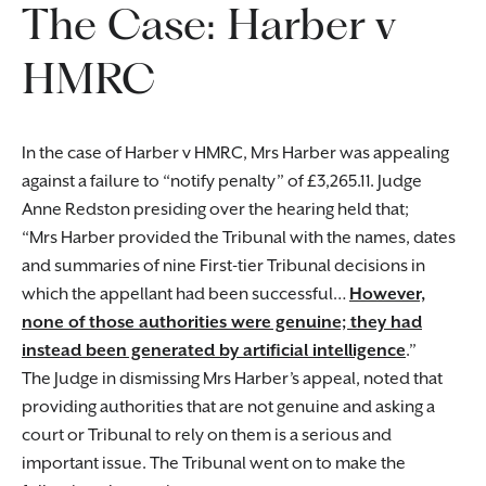
The Case: Harber v
HMRC
In the case of Harber v HMRC, Mrs Harber was appealing
against a failure to “notify penalty” of £3,265.11. Judge
Anne Redston presiding over the hearing held that;
Mrs Harber provided the Tribunal with the names, dates
and summaries of nine First-tier Tribunal decisions in
which the appellant had been successful…
However,
none of those authorities were genuine; they had
instead been generated by artificial intelligence
.
The Judge in dismissing Mrs Harber’s appeal, noted that
providing authorities that are not genuine and asking a
court or Tribunal to rely on them is a serious and
important issue. The Tribunal went on to make the