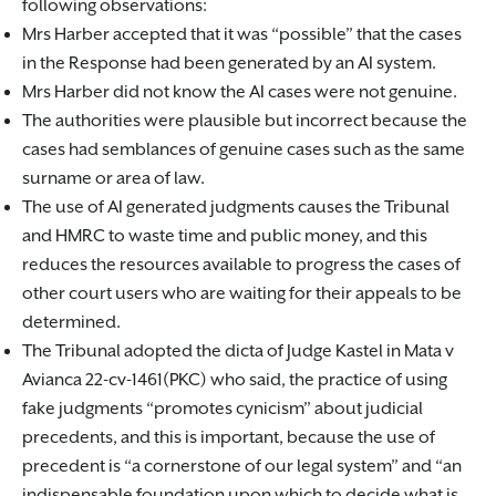
following observations:
Mrs Harber accepted that it was “possible” that the cases
in the Response had been generated by an AI system.
Mrs Harber did not know the AI cases were not genuine.
The authorities were plausible but incorrect because the
cases had semblances of genuine cases such as the same
surname or area of law.
The use of AI generated judgments causes the Tribunal
and HMRC to waste time and public money, and this
reduces the resources available to progress the cases of
other court users who are waiting for their appeals to be
determined.
The Tribunal adopted the dicta of Judge Kastel in Mata v
Avianca 22-cv-1461(PKC) who said, the practice of using
fake judgments “promotes cynicism” about judicial
precedents, and this is important, because the use of
precedent is “a cornerstone of our legal system” and “an
indispensable foundation upon which to decide what is