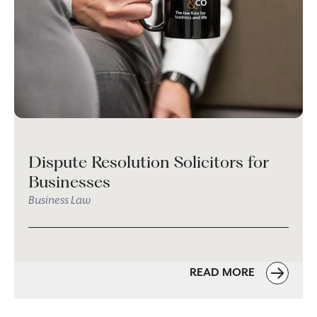
Dispute Resolution Solicitors for
Businesses
Business Law
READ MORE