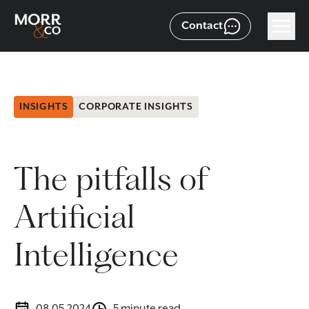
Contact
INSIGHTS
CORPORATE INSIGHTS
The pitfalls of
Artificial
Intelligence
08.05.2024
5 minute read