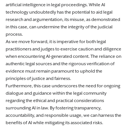
artificial intelligence in legal proceedings. While AI
technology undoubtedly has the potential to aid legal
research and argumentation, its misuse, as demonstrated
in this case, can undermine the integrity of the judicial
process.
As we move forward, it is imperative for both legal
practitioners and judges to exercise caution and diligence
when encountering AI-generated content. The reliance on
authentic legal sources and the rigorous verification of
evidence must remain paramount to uphold the
principles of justice and fairness.
Furthermore, this case underscores the need for ongoing
dialogue and guidance within the legal community
regarding the ethical and practical considerations
surrounding AI in law. By fostering transparency,
accountability, and responsible usage, we can harness the
benefits of AI while mitigating its associated risks.