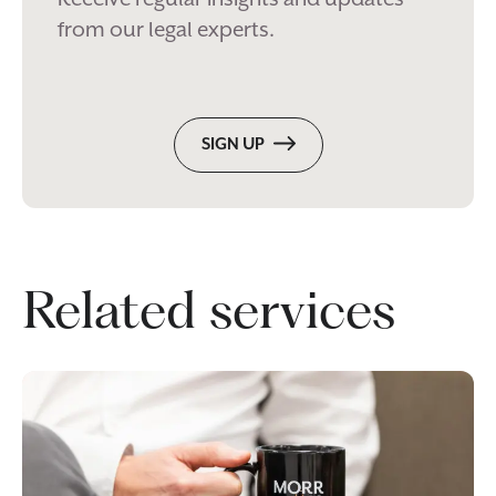
from our legal experts.
SIGN UP
Related services