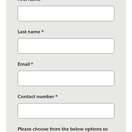
this
field
empty.
Last name *
Email *
Contact number *
Please choose from the below options so