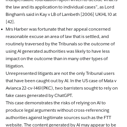
the law and its application to individual cases”, as Lord
Bingham’s said in Kay v LB of Lambeth [2006] UKHL 10 at
[42].
Mrs Harber was fortunate that her appeal concerned
reasonable excuse an area of law that is settled, and
routinely traversed by the Tribunals so the outcome of
using AI generated authorities was likely to have less
impact on the outcome than in many other types of
litigation.
Unrepresented litigants are not the only Tribunal users
that have been caught out by AI. In the US case of Mata v
Avianca 22-cv-1461(PKC), two barristers sought to rely on
fake cases generated by ChatGPT.
This case demonstrates the risks of relying on AI to
produce legal arguments without cross-referencing
authorities against legitimate sources such as the FTT
website. The content generated by AI may appear to be