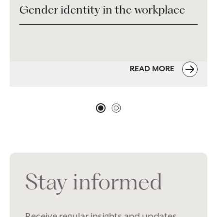
Gender identity in the workplace
READ MORE
Stay informed
Receive regular insights and updates