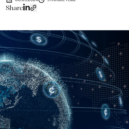
Share