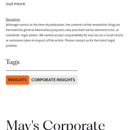
out more.
Disclaimer
Although correct at the time of publication, the contents of this newsletter/blog are
intended for general information purposes only and shall not be deemed to be, or
constitute, legal advice. We cannot accept responsibility for any loss as a result of acts
or omissions taken in respect of this article. Please contact us for the latest legal
position.
Tags
INSIGHTS
CORPORATE INSIGHTS
May's Corporate