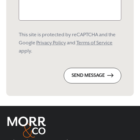
This site is protected by reCAPTCHA and the
Google
Privacy Policy
and
Terms of Service
apply.
SEND MESSAGE