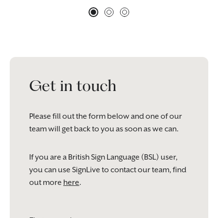
Get in touch
Please fill out the form below and one of our
team will get back to you as soon as we can.
If you are a British Sign Language (BSL) user,
you can use SignLive to contact our team, find
out more
here
.
Please