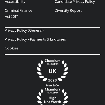
Accessibility
Candidate Privacy Policy
Criminal Finance
Diversity Report
Act 2017
Privacy Policy (General)
Privacy Policy – Payments & Enquiries
Cookies