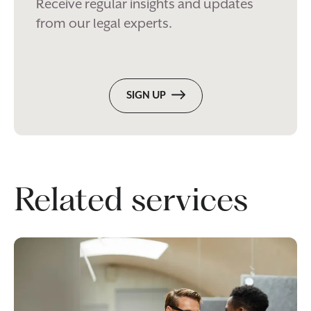
Receive regular insights and updates
from our legal experts.
SIGN UP
Related services