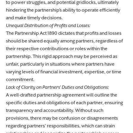
to power struggles, and potential gridlocks, ultimately
hindering the partnership’s ability to operate efficiently
and make timely decisions.
Unequal Distribution of Profits and Losses:
The Partnership Act 1890 dictates that profits and losses
should be shared equally among partners, regardless of
their respective contributions or roles within the
partnership. This rigid approach may be perceived as
unfair, particularly in situations where partners have
varying levels of financial investment, expertise, or time
commitment.
Lack of Clarity on Partners’ Duties and Obligations:
A well-drafted partnership agreement will outline the
specific duties and obligations of each partner, ensuring
transparency and accountability. Without such
provisions, there may be confusion or disagreements
regarding partners’ responsibilities, which can strain