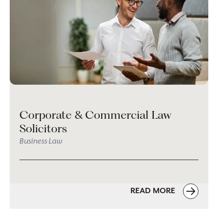
Corporate & Commercial Law
Solicitors
Business Law
READ MORE