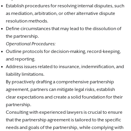
Establish procedures for resolving internal disputes, such
as mediation, arbitration, or other alternative dispute
resolution methods.
Define circumstances that may lead to the dissolution of
the partnership.
Operational Procedures:
Outline protocols for decision-making, record-keeping,
and reporting.
Address issues related to insurance, indemnification, and
liability limitations.
By proactively drafting a comprehensive partnership
agreement, partners can mitigate legal risks, establish
clear expectations and create a solid foundation for their
partnership.
Consulting with experienced lawyers is crucial to ensure
that the partnership agreement is tailored to the specific
needs and goals of the partnership, while complying with