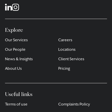
Explore
Our Services
Careers
Our People
Locations
News & Insights
Client Services
About Us
Pricing
Useful links
Terms of use
Complaints Policy