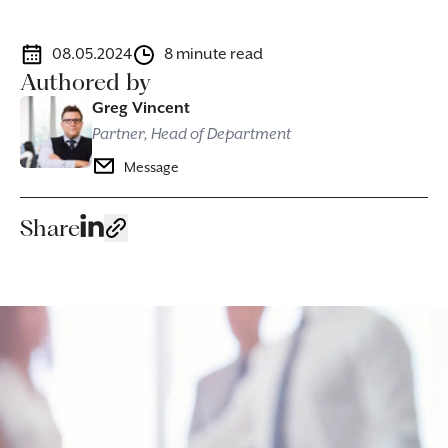
08.05.2024
8 minute read
Authored by
Greg Vincent
Partner, Head of Department
Message
Share