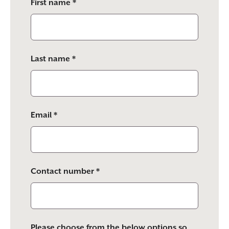
First name *
leave
this
field
empty.
Last name *
Email *
Contact number *
Please choose from the below options so