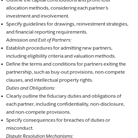
Outline the capital contributions and profit/loss
allocation methods, considering each partner’s
investment and involvement.
Specify guidelines for drawings, reinvestment strategies,
and financial reporting requirements.
Admission and Exit of Partners:
Establish procedures for admitting new partners,
including eligibility criteria and valuation methods.
Define the terms and conditions for partners exiting the
partnership, such as buy-out provisions, non-compete
clauses, and intellectual property rights.
Duties and Obligations:
Clearly outline the fiduciary duties and obligations of
each partner, including confidentiality, non-disclosure,
and non-compete provisions.
Specify consequences for breaches of duties or
misconduct.
Dispute Resolution Mechanisms: