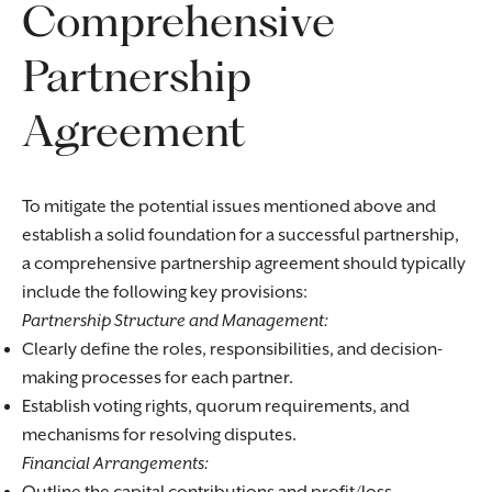
Comprehensive
Partnership
Agreement
To mitigate the potential issues mentioned above and
establish a solid foundation for a successful partnership,
a comprehensive partnership agreement should typically
include the following key provisions:
Partnership Structure and Management:
Clearly define the roles, responsibilities, and decision-
making processes for each partner.
Establish voting rights, quorum requirements, and
mechanisms for resolving disputes.
Financial Arrangements: