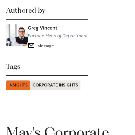
Authored by
Greg Vincent
Partner, Head of Department
Message
Tags
INSIGHTS
CORPORATE INSIGHTS
May's Corporate