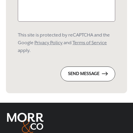
This site is protected by reCAPTCHA and the
Google
Privacy Policy
and
Terms of Service
apply.
SEND MESSAGE