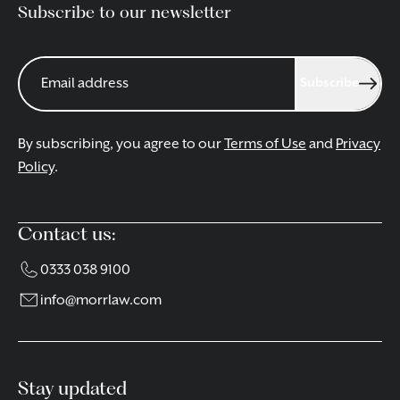
Subscribe to our newsletter
Subscribe
By subscribing, you agree to our
Terms of Use
and
Privacy
Policy
.
Contact us:
0333 038 9100
info@morrlaw.com
Stay updated