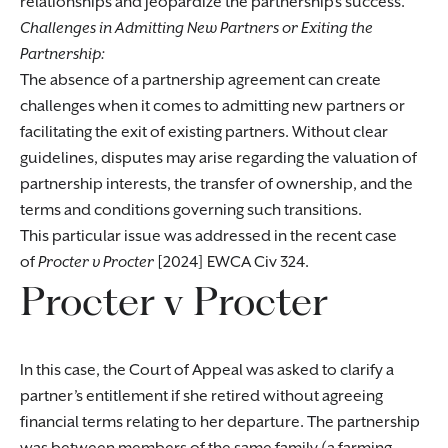
relationships and jeopardize the partnership’s success.
Challenges in Admitting New Partners or Exiting the
Partnership:
The absence of a partnership agreement can create
challenges when it comes to admitting new partners or
facilitating the exit of existing partners. Without clear
guidelines, disputes may arise regarding the valuation of
partnership interests, the transfer of ownership, and the
terms and conditions governing such transitions.
This particular issue was addressed in the recent case
of
Procter v Procter
[2024] EWCA Civ 324.
Procter v Procter
In this case, the Court of Appeal was asked to clarify a
partner’s entitlement if she retired without agreeing
financial terms relating to her departure. The partnership