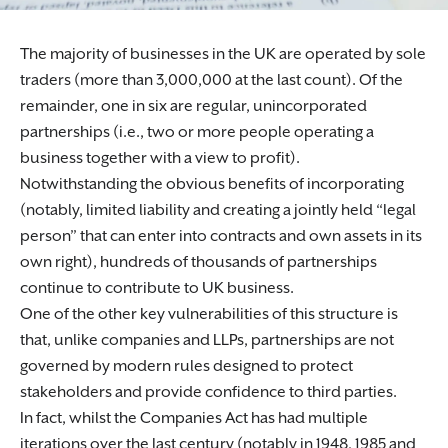
The majority of businesses in the UK are operated by sole
traders (more than 3,000,000 at the last count). Of the
remainder, one in six are regular, unincorporated
partnerships (i.e., two or more people operating a
business together with a view to profit).
Notwithstanding the obvious benefits of incorporating
(notably, limited liability and creating a jointly held “legal
person” that can enter into contracts and own assets in its
own right), hundreds of thousands of partnerships
continue to contribute to UK business.
One of the other key vulnerabilities of this structure is
that, unlike companies and LLPs, partnerships are not
governed by modern rules designed to protect
stakeholders and provide confidence to third parties.
In fact, whilst the Companies Act has had multiple
iterations over the last century (notably in 1948, 1985 and