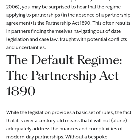
2006), you may be surprised to hear that the regime
applying to partnerships (in the absence of a partnership
agreement) is the Partnership Act 1890. This often results
in partners finding themselves navigating out of date
legislation and case law, fraught with potential conflicts
and uncertainties.
The Default Regime:
The Partnership Act
1890
While the legislation provides a basic set of rules, the fact
that it is over a century old means that it will not (alone)
adequately address the nuances and complexities of
modern-day partnerships. Without a bespoke