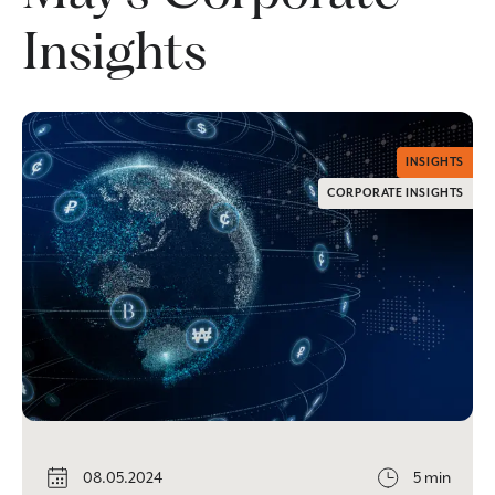
Insights
INSIGHTS
CORPORATE INSIGHTS
08.05.2024
5 min