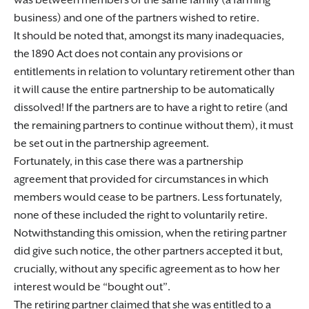
was between members of the same family (a farming
business) and one of the partners wished to retire.
It should be noted that, amongst its many inadequacies,
the 1890 Act does not contain any provisions or
entitlements in relation to voluntary retirement other than
it will cause the entire partnership to be automatically
dissolved! If the partners are to have a right to retire (and
the remaining partners to continue without them), it must
be set out in the partnership agreement.
Fortunately, in this case there was a partnership
agreement that provided for circumstances in which
members would cease to be partners. Less fortunately,
none of these included the right to voluntarily retire.
Notwithstanding this omission, when the retiring partner
did give such notice, the other partners accepted it but,
crucially, without any specific agreement as to how her
interest would be “bought out”.
The retiring partner claimed that she was entitled to a