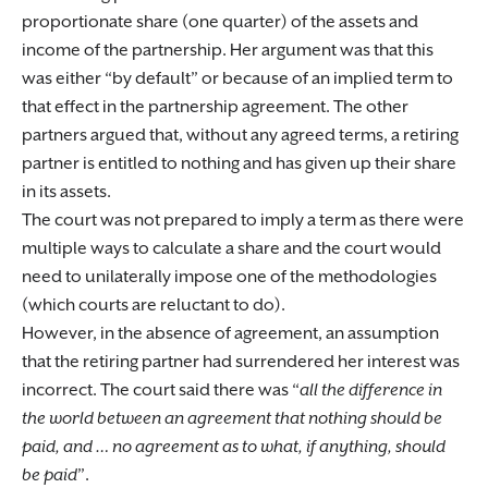
proportionate share (one quarter) of the assets and
income of the partnership. Her argument was that this
was either “by default” or because of an implied term to
that effect in the partnership agreement. The other
partners argued that, without any agreed terms, a retiring
partner is entitled to nothing and has given up their share
in its assets.
The court was not prepared to imply a term as there were
multiple ways to calculate a share and the court would
need to unilaterally impose one of the methodologies
(which courts are reluctant to do).
However, in the absence of agreement, an assumption
that the retiring partner had surrendered her interest was
incorrect. The court said there was “
all the difference in
the world between an agreement that nothing should be
paid, and … no agreement as to what, if anything, should
be paid
”.