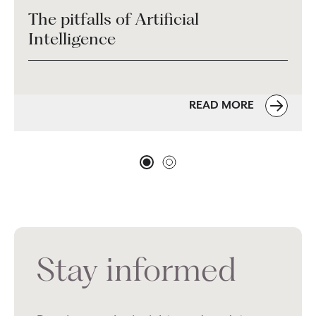
The pitfalls of Artificial
Intelligence
READ MORE
Stay informed