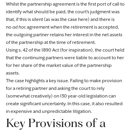
Whilst the partnership agreement is the first port of call to
identify what should be paid, the court’s judgment was
that, if this is silent (as was the case here) and there is
no
ad hoc
agreement when the retirement is accepted,
the outgoing partner retains her interest in the net assets
of the partnership at the time of retirement.
Using s. 42 of the 1890 Act (for inspiration), the court held
that the continuing partners were liable to account to her
for her share of the market value of the partnership
assets.
The case highlights a key issue. Failing to make provision
for a retiring partner and asking the court to rely
(somewhat creatively) on 130 year-old legislation can
create significant uncertainty. In this case, it also resulted
in expensive and unpredictable litigation.
Key Provisions of a