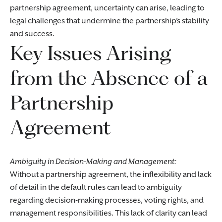
partnership agreement, uncertainty can arise, leading to
legal challenges that undermine the partnership’s stability
and success.
Key Issues Arising
from the Absence of a
Partnership
Agreement
Ambiguity in Decision-Making and Management:
Without a partnership agreement, the inflexibility and lack
of detail in the default rules can lead to ambiguity
regarding decision-making processes, voting rights, and
management responsibilities. This lack of clarity can lead