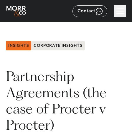
Contact
INSIGHTS
CORPORATE INSIGHTS
Partnership
Agreements (the
case of Procter v
Procter)