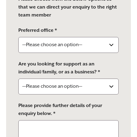
that we can direct your enquiry to the right
team member
Preferred office *
Are you looking for support as an
individual/family, or as a business? *
Please provide further details of your
enquiry below. *