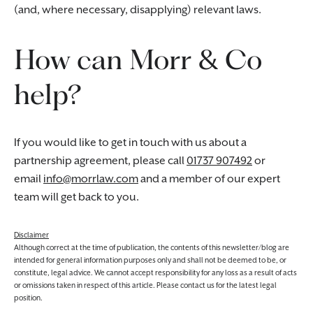
(and, where necessary, disapplying) relevant laws.
How can Morr & Co
help?
If you would like to get in touch with us about a
partnership agreement, please call
01737 907492
or
email
info@morrlaw.com
and a member of our expert
team will get back to you.
Disclaimer
Although correct at the time of publication, the contents of this newsletter/blog are
intended for general information purposes only and shall not be deemed to be, or
constitute, legal advice. We cannot accept responsibility for any loss as a result of acts
or omissions taken in respect of this article. Please contact us for the latest legal
position.