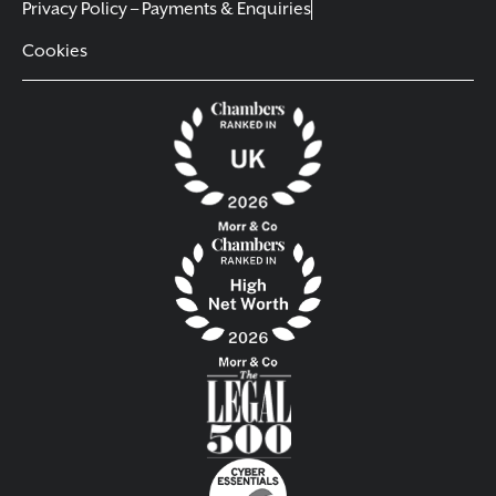
Privacy Policy – Payments & Enquiries
Cookies