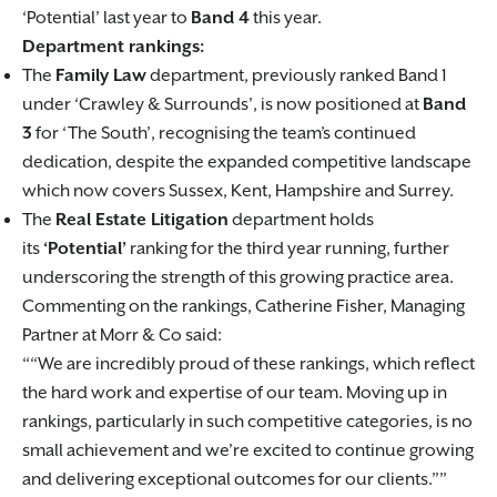
‘Potential’ last year to
Band 4
this year.
Department rankings:
The
Family Law
department, previously ranked Band 1
under ‘Crawley & Surrounds’, is now positioned at
Band
3
for ‘The South’, recognising the team’s continued
dedication, despite the expanded competitive landscape
which now covers Sussex, Kent, Hampshire and Surrey.
The
Real Estate Litigation
department holds
its
‘Potential’
ranking for the third year running, further
underscoring the strength of this growing practice area.
Commenting on the rankings, Catherine Fisher, Managing
Partner at Morr & Co said:
“We are incredibly proud of these rankings, which reflect
the hard work and expertise of our team. Moving up in
rankings, particularly in such competitive categories, is no
small achievement and we’re excited to continue growing
and delivering exceptional outcomes for our clients.”