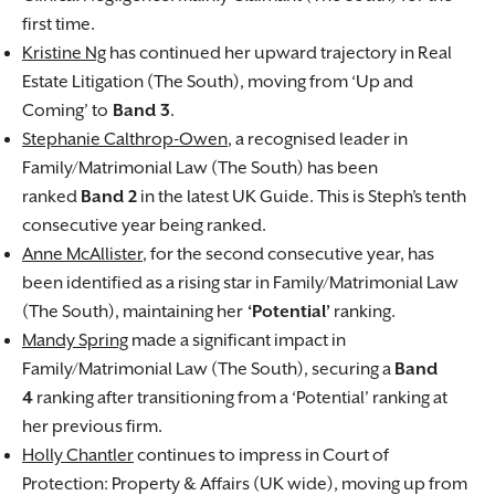
first time.
Kristine Ng
has continued her upward trajectory in Real
Estate Litigation (The South), moving from ‘Up and
Coming’ to
Band 3
.
Stephanie Calthrop-Owen
, a recognised leader in
Family/Matrimonial Law (The South) has been
ranked
Band 2
in the latest UK Guide. This is Steph’s tenth
consecutive year being ranked.
Anne McAllister
, for the second consecutive year, has
been identified as a rising star in Family/Matrimonial Law
(The South), maintaining her
‘Potential’
ranking.
Mandy Spring
made a significant impact in
Family/Matrimonial Law (The South), securing a
Band
4
ranking after transitioning from a ‘Potential’ ranking at
her previous firm.
Holly Chantler
continues to impress in Court of
Protection: Property & Affairs (UK wide), moving up from