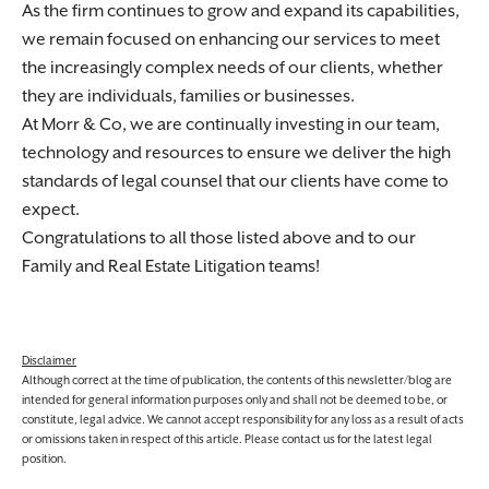
As the firm continues to grow and expand its capabilities,
we remain focused on enhancing our services to meet
the increasingly complex needs of our clients, whether
they are individuals, families or businesses.
At Morr & Co, we are continually investing in our team,
technology and resources to ensure we deliver the high
standards of legal counsel that our clients have come to
expect.
Congratulations to all those listed above and to our
Family and Real Estate Litigation teams!
Disclaimer
Although correct at the time of publication, the contents of this newsletter/blog are
intended for general information purposes only and shall not be deemed to be, or
constitute, legal advice. We cannot accept responsibility for any loss as a result of acts
or omissions taken in respect of this article. Please contact us for the latest legal
position.