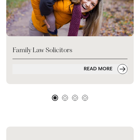
Family Law Solicitors
READ MORE