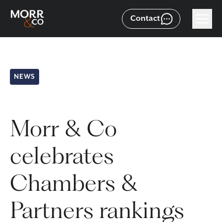
Contact
NEWS
Morr & Co
celebrates
Chambers &
Partners rankings