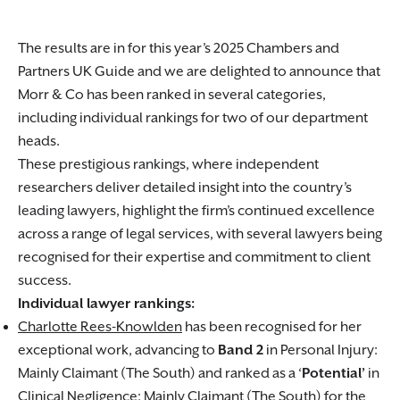
The results are in for this year’s 2025 Chambers and
Partners UK Guide and we are delighted to announce that
Morr & Co has been ranked in several categories,
including individual rankings for two of our department
heads.
These prestigious rankings, where independent
researchers deliver detailed insight into the country’s
leading lawyers, highlight the firm’s continued excellence
across a range of legal services, with several lawyers being
recognised for their expertise and commitment to client
success.
Individual lawyer rankings:
Charlotte Rees-Knowlden
has been recognised for her
exceptional work, advancing to
Band 2
in Personal Injury:
Mainly Claimant (The South) and ranked as a ‘
Potential’
in
Clinical Negligence: Mainly Claimant (The South) for the