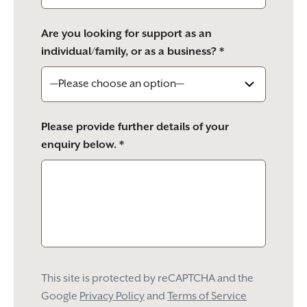
Are you looking for support as an
individual/family, or as a business? *
Please provide further details of your
enquiry below. *
This site is protected by reCAPTCHA and the
Google
Privacy Policy
and
Terms of Service