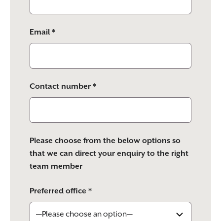
Email *
Contact number *
Please choose from the below options so
that we can direct your enquiry to the right
team member
Preferred office *