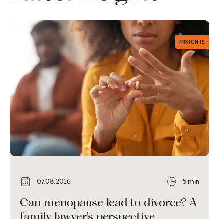
INSIGHTS
07.08.2026
5 min
Can menopause lead to divorce? A
family lawyer's perspective