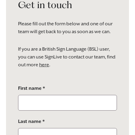
Get in touch
Please fill out the form below and one of our
team will get back to you as soon as we can.
If you are a British Sign Language (BSL) user,
you can use SignLive to contact our team, find
out more
here
.
Please
First name *
leave
this
field
empty.
Last name *