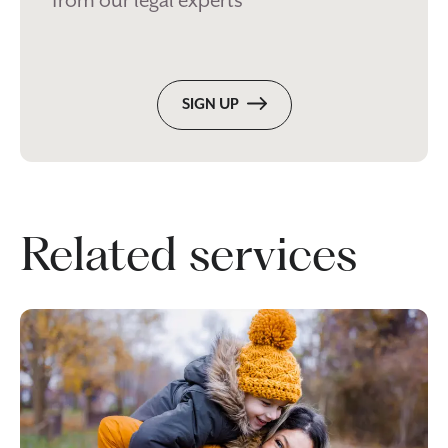
from our legal experts
SIGN UP
Related services