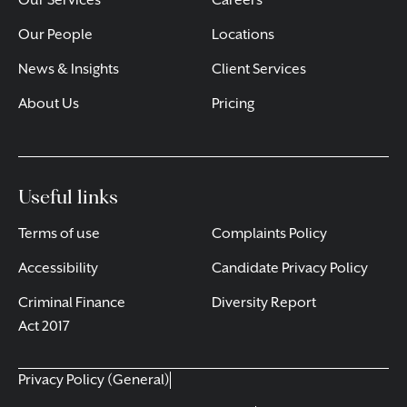
Our Services
Careers
Our People
Locations
News & Insights
Client Services
About Us
Pricing
Useful links
Terms of use
Complaints Policy
Accessibility
Candidate Privacy Policy
Criminal Finance
Diversity Report
Act 2017
Privacy Policy (General)