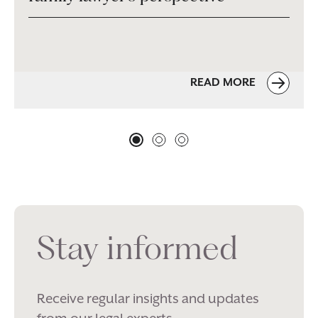
READ MORE
Stay informed
Receive regular insights and updates