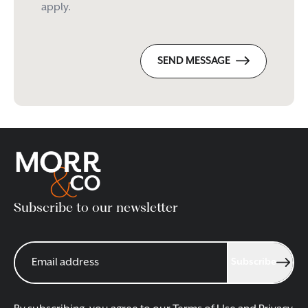
apply.
SEND MESSAGE
Subscribe to our newsletter
Subscribe