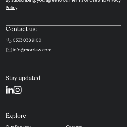
By subscribing, you agree to our
Terms of Use
and
Privacy
Policy
.
Contact us:
0333 038 9100
info@morrlaw.com
Stay updated
Explore