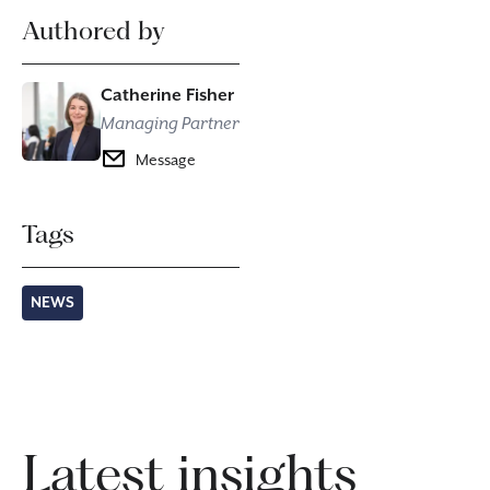
Authored by
Catherine Fisher
Managing Partner
Message
Tags
NEWS
Latest insights