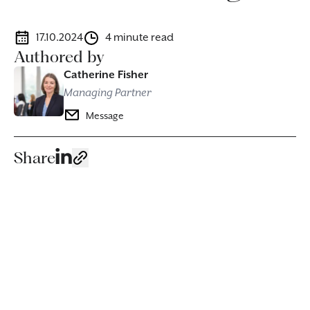
17.10.2024
4 minute read
Authored by
Catherine Fisher
Managing Partner
Message
Share