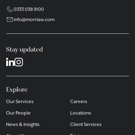
0333 038 9100
info@morrlaw.com
Stay updated
Explore
Our Services
Careers
Our People
Locations
News & Insights
Client Services