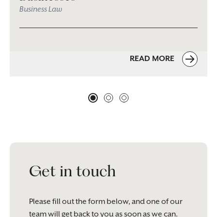
Business Law
READ MORE
Get in touch
Please fill out the form below, and one of our
team will get back to you as soon as we can.