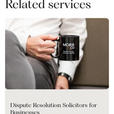
Related services
Dispute Resolution Solicitors for
Businesses