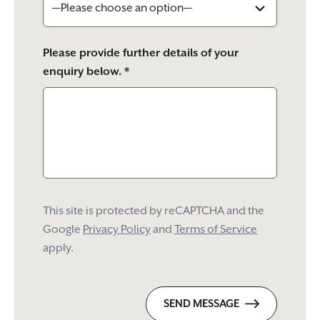
Please provide further details of your
enquiry below. *
This site is protected by reCAPTCHA and the
Google
Privacy Policy
and
Terms of Service
apply.
SEND MESSAGE