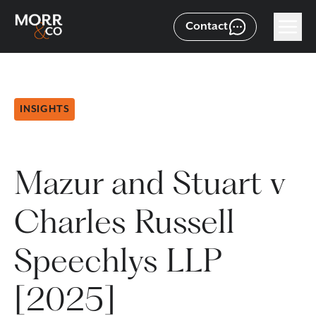
Contact
INSIGHTS
Mazur and Stuart v
Charles Russell
Speechlys LLP
[2025]