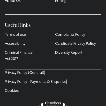
About Us
Pricing
Useful links
Terms of use
Complaints Policy
Accessibility
Candidate Privacy Policy
Criminal Finance
Diversity Report
Act 2017
Privacy Policy (General)
Privacy Policy – Payments & Enquiries
Cookies