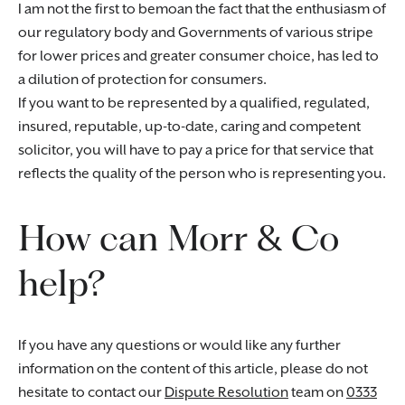
I am not the first to bemoan the fact that the enthusiasm of
our regulatory body and Governments of various stripe
for lower prices and greater consumer choice, has led to
a dilution of protection for consumers.
If you want to be represented by a qualified, regulated,
insured, reputable, up-to-date, caring and competent
solicitor, you will have to pay a price for that service that
reflects the quality of the person who is representing you.
How can Morr & Co
help?
If you have any questions or would like any further
information on the content of this article, please do not
hesitate to contact our
Dispute Resolution
team on
0333