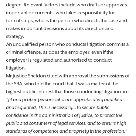
degree. Relevant factors include who drafts or approves
important documents, who takes responsibility for
formal steps, who is the person who directs the case and
makes important decisions about its direction and
strategy.
An unqualified person who conducts litigation commits a
criminal offence, as does the employer, even if the
employer is regulated and authorised to conduct
litigation.
Mr Justice Sheldon cited with approval the submissions of
the SRA, who told the court that it was a matter of the
highest public interest that those conducting litigation are
“fit and proper persons who are appropriately qualified
and regulated. This is necessary… to secure public
confidence in the administration of justice, to protect the
public and consumers of legal services, and to ensure high
standards of competence and propriety in the profession.”