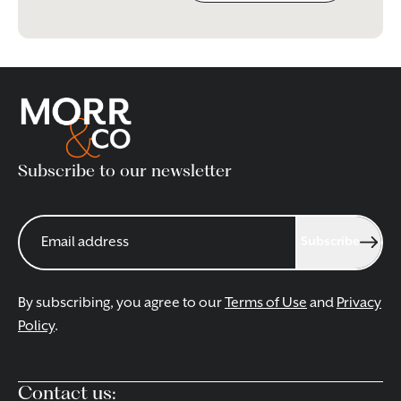
Subscribe to our newsletter
Subscribe
By subscribing, you agree to our
Terms of Use
and
Privacy
Policy
.
Contact us: