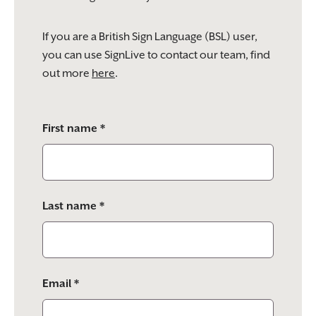
If you are a British Sign Language (BSL) user,
you can use SignLive to contact our team, find
out more
here
.
Please
First name *
leave
this
field
empty.
Last name *
Email *