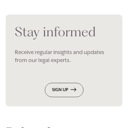
Stay informed
Receive regular insights and updates
from our legal experts.
SIGN UP