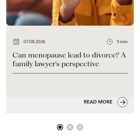
07.08.2026
5 min
Can menopause lead to divorce? A
family lawyer's perspective
READ MORE