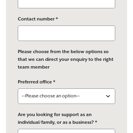
Contact number *
Please choose from the below options so
that we can direct your enquiry to the right
team member
Preferred office *
Are you looking for support as an
individual/family, or as a business? *