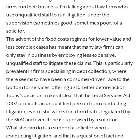
firms run their business. I’m talking about law firms who
use unqualified staff to run litigation, under the
supervision (sometimes good, sometimes poor) of a
solicitor.
The advent of the fixed costs regimes for lower value and
less complex cases has meant that many law firms can
only stay in business by employing less expensive,
unqualified staff to litigate these claims. This is particularly
prevalent in firms specialising in debt collection, where
there seems to have been a consumer-driven race to the
bottom for services, offering a £10 Letter before action.
Today’s decision makes it clear that the Legal Services Act
2007 prohibits an unqualified person from conducting
litigation, even if she works for a firm that is regulated (by
the SRA) and even if she is supervised by a solicitor.
What she can do is to support a solicitor who is
conducting litigation, and that is a question of fact and