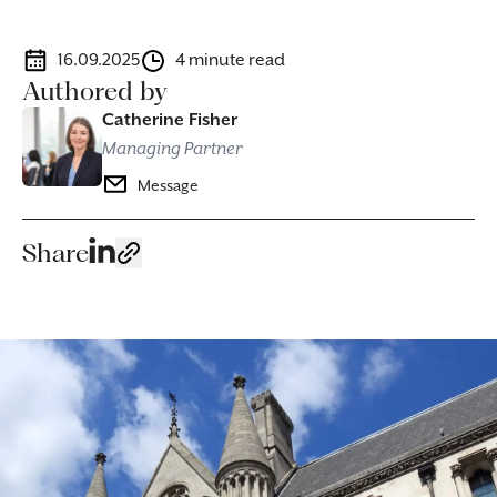
16.09.2025
4 minute read
Authored by
Catherine Fisher
Managing Partner
Message
Share