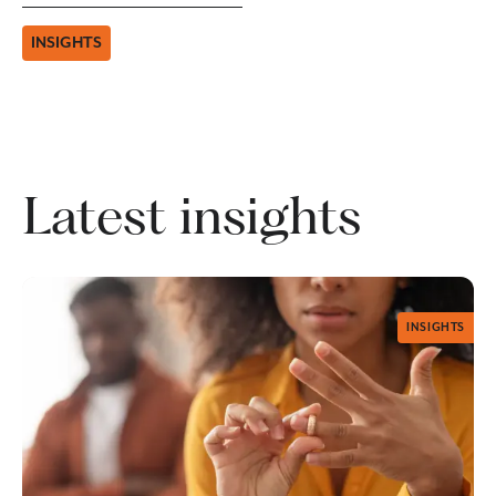
INSIGHTS
Latest insights
INSIGHTS