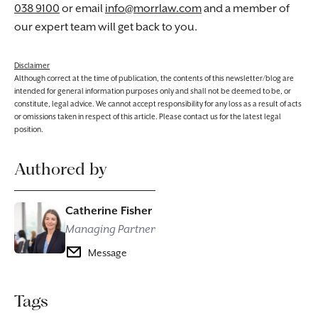
038 9100
or email
info@morrlaw.com
and a member of
our expert team will get back to you.
Disclaimer
Although correct at the time of publication, the contents of this newsletter/blog are
intended for general information purposes only and shall not be deemed to be, or
constitute, legal advice. We cannot accept responsibility for any loss as a result of acts
or omissions taken in respect of this article. Please contact us for the latest legal
position.
Authored by
Catherine Fisher
Managing Partner
Message
Tags