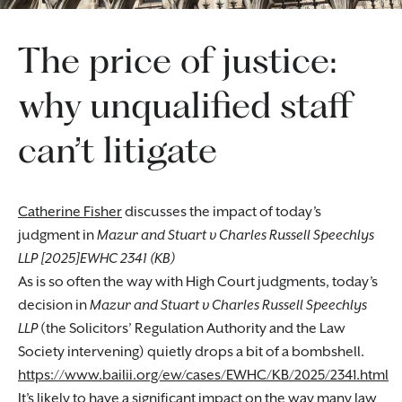
The price of justice:
why unqualified staff
can’t litigate
Catherine Fisher
discusses the impact of today’s
judgment in
Mazur and Stuart v Charles Russell Speechlys
LLP [2025]EWHC 2341 (KB)
As is so often the way with High Court judgments, today’s
decision in
Mazur and Stuart v Charles Russell Speechlys
LLP
(the Solicitors’ Regulation Authority and the Law
Society intervening) quietly drops a bit of a bombshell.
https://www.bailii.org/ew/cases/EWHC/KB/2025/2341.html
It’s likely to have a significant impact on the way many law