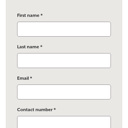
Please
First name *
leave
this
field
empty.
Last name *
Email *
Contact number *