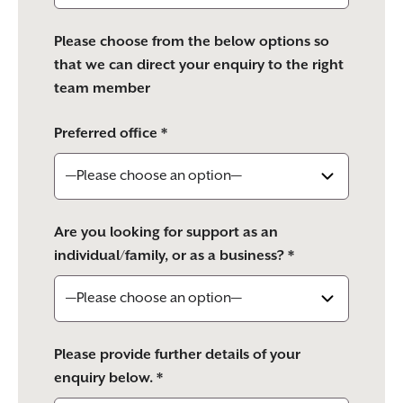
Please choose from the below options so
that we can direct your enquiry to the right
team member
Preferred office *
Are you looking for support as an
individual/family, or as a business? *
Please provide further details of your
enquiry below. *