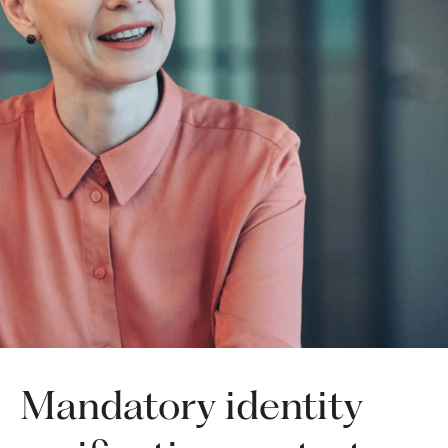
Mandatory identity