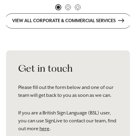
VIEW ALL CORPORATE & COMMERCIAL SERVICES
Get in touch
Please fill out the form below and one of our
team will get back to you as soon as we can.
If you are a British Sign Language (BSL) user,
you can use SignLive to contact our team, find
out more
here
.