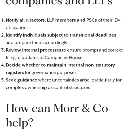
companies and LLPs
Notify all directors, LLP members and PSCs
of their IDV
obligations
Identify individuals subject to transitional deadlines
and prepare them accordingly
Review internal processes
to ensure prompt and correct
filing of updates to Companies House
Decide whether to maintain internal non-statutory
registers
for governance purposes
Seek guidance
where uncertainties arise, particularly for
complex ownership or control structures
How can Morr & Co
help?