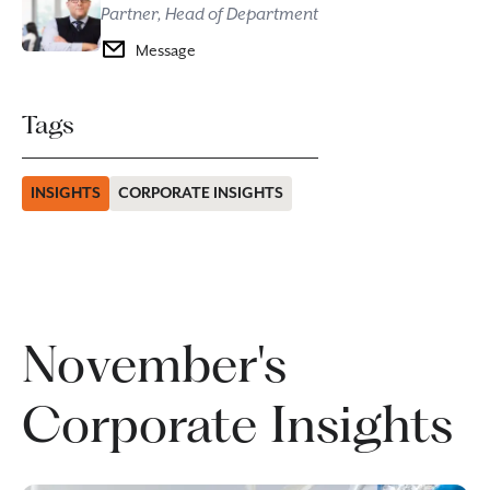
Partner, Head of Department
Message
Tags
INSIGHTS
CORPORATE INSIGHTS
November's
Corporate Insights