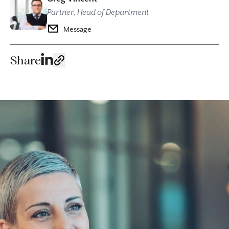
Partner, Head of Department
Message
Share