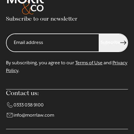
Subscribe to our newsletter
Subscribe
By subscribing, you agree to our
Terms of Use
and
Privacy
Policy
.
Contact us:
0333 038 9100
info@morrlaw.com