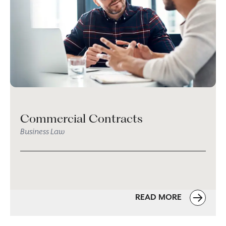
Commercial Contracts
Business Law
READ MORE