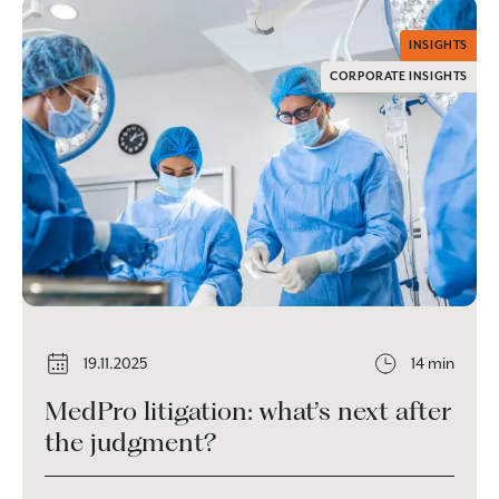
INSIGHTS
CORPORATE INSIGHTS
19.11.2025
14 min
MedPro litigation: what’s next after
the judgment?