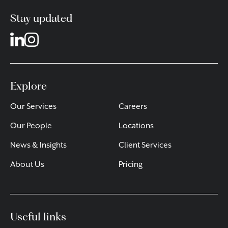
Stay updated
Explore
Our Services
Careers
Our People
Locations
News & Insights
Client Services
About Us
Pricing
Useful links