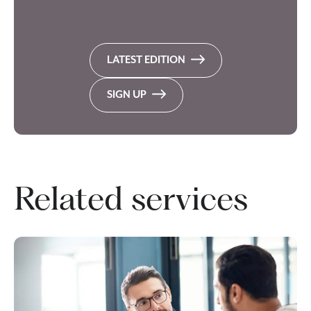
LATEST EDITION
SIGN UP
Related services