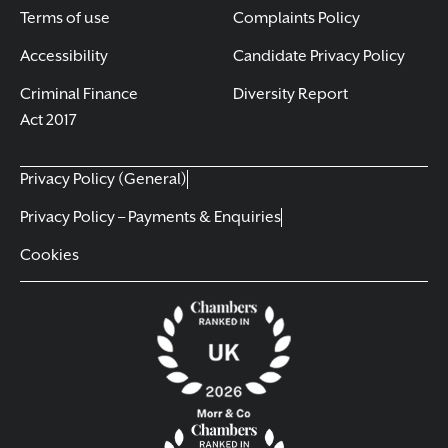
Terms of use
Complaints Policy
Accessibility
Candidate Privacy Policy
Criminal Finance
Diversity Report
Act 2017
Privacy Policy (General)
Privacy Policy – Payments & Enquiries
Cookies