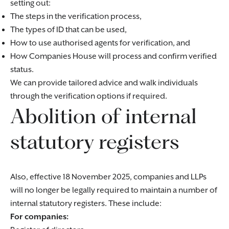
setting out:
The steps in the verification process,
The types of ID that can be used,
How to use authorised agents for verification, and
How Companies House will process and confirm verified
status.
We can provide tailored advice and walk individuals
through the verification options if required.
Abolition of internal
statutory registers
Also, effective 18 November 2025, companies and LLPs
will no longer be legally required to maintain a number of
internal statutory registers. These include:
For companies: