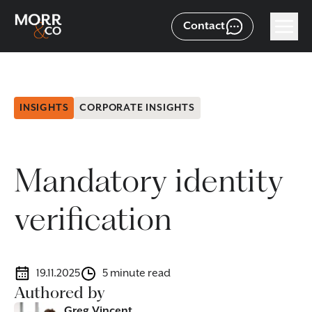
Contact
INSIGHTS
CORPORATE INSIGHTS
Mandatory identity
verification
19.11.2025
5 minute read
Authored by
Greg Vincent