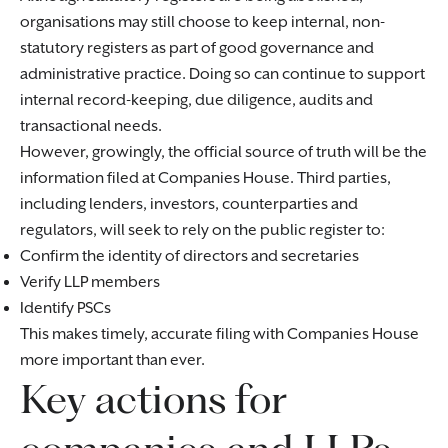
organisations may still choose to keep internal, non-
statutory registers as part of good governance and
administrative practice. Doing so can continue to support
internal record-keeping, due diligence, audits and
transactional needs.
However, growingly, the official source of truth will be the
information filed at Companies House. Third parties,
including lenders, investors, counterparties and
regulators, will seek to rely on the public register to:
Confirm the identity of directors and secretaries
Verify LLP members
Identify PSCs
This makes timely, accurate filing with Companies House
more important than ever.
Key actions for