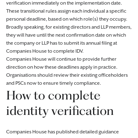
verification immediately on the implementation date.
These transitional rules assign each individual a specific
personal deadline, based on which role(s) they occupy.
Broadly speaking, for existing directors and LLP members,
they will have until the next confirmation date on which
the company or LLP has to submit its annual filing at
Companies House to complete IDV.
Companies House will continue to provide further
direction on how these deadlines apply in practice.
Organisations should review their existing officeholders
and PSCs now to ensure timely compliance.
How to complete
identity verification
Companies House has published detailed guidance