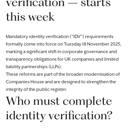
verification – starts
this week
Mandatory identity verification (“IDV”) requirements
formally come into force on Tuesday 18 November 2025,
marking a significant shift in corporate governance and
transparency obligations for UK companies and limited
liability partnerships (LLPs).
These reforms are part of the broader modernisation of
Companies House and are designed to strengthen the
integrity of the public register.
Who must complete
identity verification?