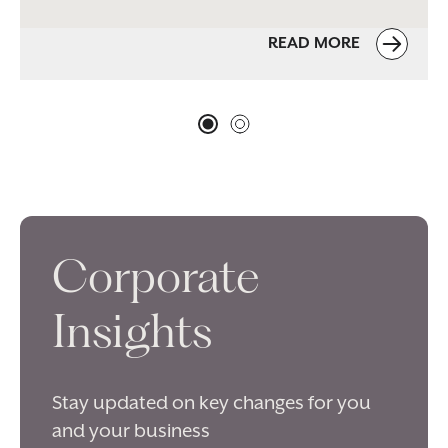
READ MORE
Corporate
Insights
Stay updated on key changes for you
and your business