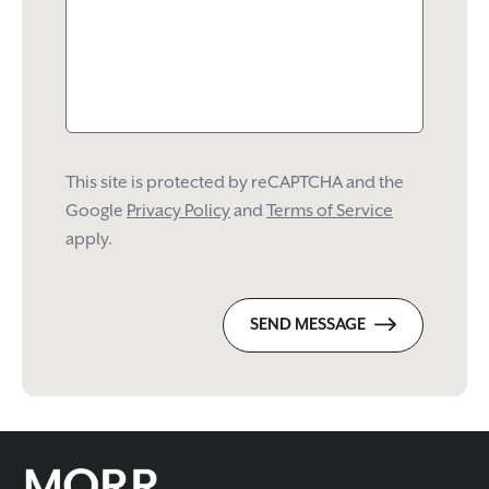
This site is protected by reCAPTCHA and the
Google
Privacy Policy
and
Terms of Service
apply.
SEND MESSAGE