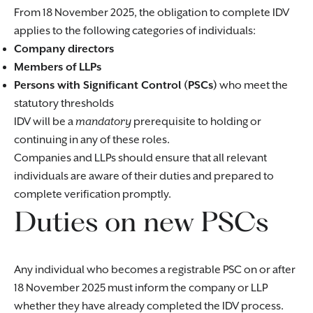
From 18 November 2025, the obligation to complete IDV
applies to the following categories of individuals:
Company directors
Members of LLPs
Persons with Significant Control (PSCs)
who meet the
statutory thresholds
IDV will be a
mandatory
prerequisite to holding or
continuing in any of these roles.
Companies and LLPs should ensure that all relevant
individuals are aware of their duties and prepared to
complete verification promptly.
Duties on new PSCs
Any individual who becomes a registrable PSC on or after
18 November 2025 must inform the company or LLP
whether they have already completed the IDV process.