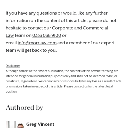
If you have any questions or would like any further
information on the content of this article, please do not
hesitate to contact our
Corporate and Commercial
Law
team on
0333 038 9100
or
email
info@morrlaw.com
and a member of our expert
team will get back to you.
Disclaimer
Although correct at the time of publication, the contents of this newsletter/blog are
intended for general information purposes only and shall not be deemed to be, or
constitute, legal advice. We cannot accept responsibility for any loss as a result of acts
or omissions taken in respect of this article. Please contact us for the latest legal
position.
Authored by
Greg Vincent