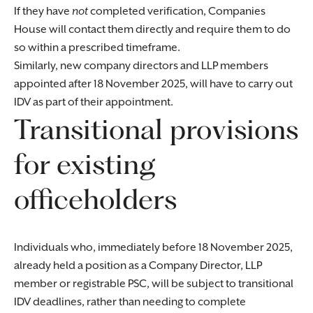
If they have
not
completed verification, Companies
House will contact them directly and require them to do
so within a prescribed timeframe.
Similarly, new company directors and LLP members
appointed after 18 November 2025, will have to carry out
IDV as part of their appointment.
Transitional provisions
for existing
officeholders
Individuals who, immediately before 18 November 2025,
already held a position as a Company Director, LLP
member or registrable PSC, will be subject to transitional
IDV deadlines, rather than needing to complete