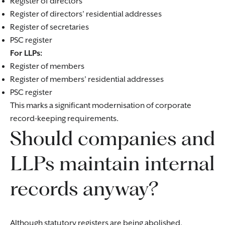
Register of directors
Register of directors’ residential addresses
Register of secretaries
PSC register
For LLPs:
Register of members
Register of members’ residential addresses
PSC register
This marks a significant modernisation of corporate
record-keeping requirements.
Should companies and
LLPs maintain internal
records anyway?
Although statutory registers are being abolished,