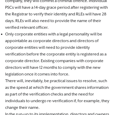
company, they will commit a criminal offence. Individual
PSCs will have a 14-day grace period after registering with
the Registrar to verify their identity and RLEs will have 28
days. RLEs will also need to provide the name of their
verified relevant officer.
Only corporate entities with a legal personality will be
appointable as corporate directors and directors of
corporate entities will need to provide identity
verification before the corporate entity is registered as a
corporate director. Existing companies with corporate
directors will have 12 months to comply with the new
legislation once it comes into force.
There will, inevitably, be practical issues to resolve, such
as the speed at which the government shares information
as part of the verification checks and the need for
individuals to undergo re-verification if, for example, they
change their name.
In the run-up to its implementation, directors and owners