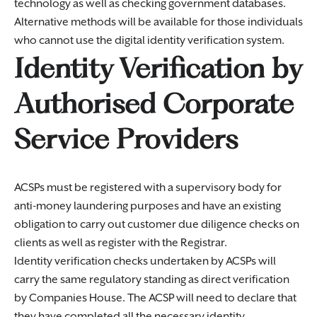
technology as well as checking government databases.
Alternative methods will be available for those individuals
who cannot use the digital identity verification system.
Identity Verification by
Authorised Corporate
Service Providers
ACSPs must be registered with a supervisory body for
anti-money laundering purposes and have an existing
obligation to carry out customer due diligence checks on
clients as well as register with the Registrar.
Identity verification checks undertaken by ACSPs will
carry the same regulatory standing as direct verification
by Companies House. The ACSP will need to declare that
they have completed all the necessary identity