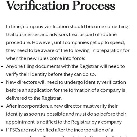
Verification Process
In time, company verification should become something
that businesses and advisors treat as part of routine
procedure. However, until companies get up to speed,
they need to be aware of the following, in preparation for
when the new rules come into force:
Anyone filing documents with the Registrar will need to
verify their identity before they can do so.
New directors will need to undergo identity verification
before an application for the formation of a company is
delivered to the Registrar.
After incorporation, a new director must verify their
identity as soon as possible and must do so before their
appointment is notified to the Registrar by a company.
If PSCs are not verified after the incorporation of a