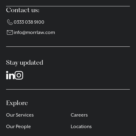
Contact us:
0333 038 9100
info@morrlaw.com
Stay updated
Explore
Our Services
Careers
Our People
Locations