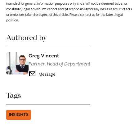
intended for general information purposes only and shall not be deemed to be, or
constitute, legal advice. We cannot accept responsibility for any loss as a result of acts
or omissions taken in respect of this article. Please contact us for the latest legal
position.
Authored by
Greg Vincent
Partner, Head of Department
Message
Tags
INSIGHTS