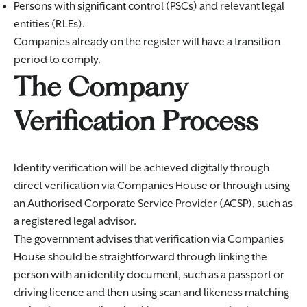
Persons with significant control (PSCs) and relevant legal
entities (RLEs).
Companies already on the register will have a transition
period to comply.
The Company
Verification Process
Identity verification will be achieved digitally through
direct verification via Companies House or through using
an Authorised Corporate Service Provider (ACSP), such as
a registered legal advisor.
The government advises that verification via Companies
House should be straightforward through linking the
person with an identity document, such as a passport or
driving licence and then using scan and likeness matching