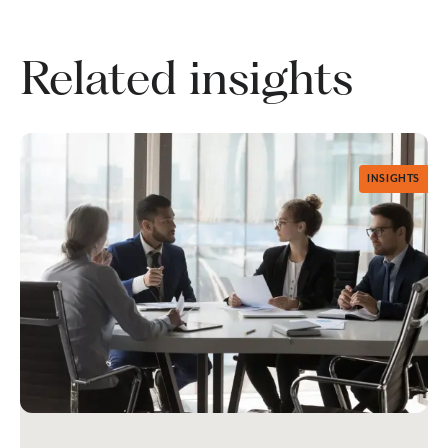
Related insights
INSIGHTS