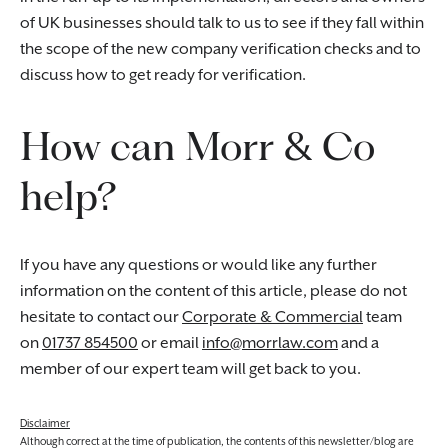
of UK businesses should talk to us to see if they fall within
the scope of the new company verification checks and to
discuss how to get ready for verification.
How can Morr & Co
help?
If you have any questions or would like any further
information on the content of this article, please do not
hesitate to contact our
Corporate & Commercial
team
on
01737 854500
or email
info@morrlaw.com
and a
member of our expert team will get back to you.
Disclaimer
Although correct at the time of publication, the contents of this newsletter/blog are