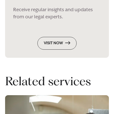
Receive regular insights and updates
from our legal experts.
VISIT NOW
Related services