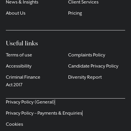
News & Insights
Client Services
About Us
Pricing
Useful links
Terms of use
Complaints Policy
Accessibility
Candidate Privacy Policy
Criminal Finance
Diversity Report
Act 2017
Privacy Policy (General)
Privacy Policy – Payments & Enquiries
Cookies