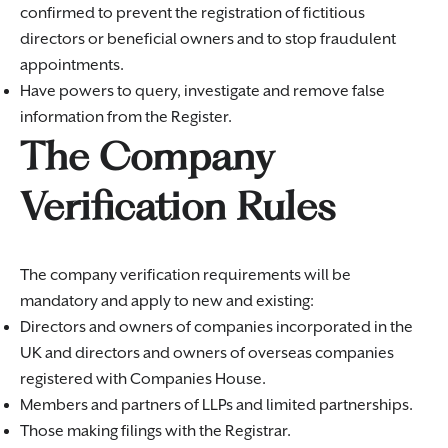
confirmed to prevent the registration of fictitious
directors or beneficial owners and to stop fraudulent
appointments.
Have powers to query, investigate and remove false
information from the Register.
The Company
Verification Rules
The company verification requirements will be
mandatory and apply to new and existing:
Directors and owners of companies incorporated in the
UK and directors and owners of overseas companies
registered with Companies House.
Members and partners of LLPs and limited partnerships.
Those making filings with the Registrar.