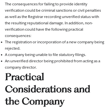
The consequences for failing to provide identity
verification could be criminal sanctions or civil penalties
as well as the Registrar recording unverified status with
the resulting reputational damage. In addition, non-
verification could have the following practical
consequences:
The registration or incorporation of a new company being
rejected.
A company being unable to file statutory filings.
An unverified director being prohibited from acting as a
company director.
Practical
Considerations and
the Company