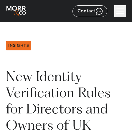
Contact
INSIGHTS
New Identity
Verification Rules
for Directors and
Owners of UK