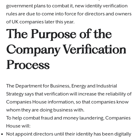
government plans to combat it, new identity verification
rules are due to come into force for directors and owners
of UK companies later this year.
The Purpose of the
Company Verification
Process
The Department for Business, Energy and Industrial
Strategy says that verification will increase the reliability of
Companies House information, so that companies know
whom they are doing business with.
To help combat fraud and money laundering, Companies
House will:
Not appoint directors until their identity has been digitally