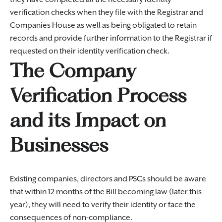
verification checks when they file with the Registrar and
Companies House as well as being obligated to retain
records and provide further information to the Registrar if
requested on their identity verification check.
The Company
Verification Process
and its Impact on
Businesses
Existing companies, directors and PSCs should be aware
that within 12 months of the Bill becoming law (later this
year), they will need to verify their identity or face the
consequences of non-compliance.