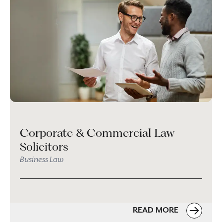
Corporate & Commercial Law
Solicitors
Business Law
READ MORE