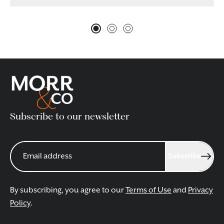
Subscribe to our newsletter
Subscribe
By subscribing, you agree to our
Terms of Use
and
Privacy
Policy
.