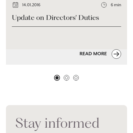
14.01.2016
6 min
Update on Directors’ Duties
READ MORE
Stay informed