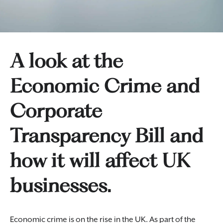
A look at the
Economic Crime and
Corporate
Transparency Bill and
how it will affect UK
businesses.
Economic crime is on the rise in the UK. As part of the