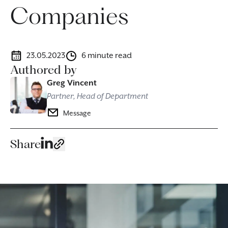
Companies
23.05.2023
6 minute read
Authored by
Greg Vincent
Partner, Head of Department
Message
Share