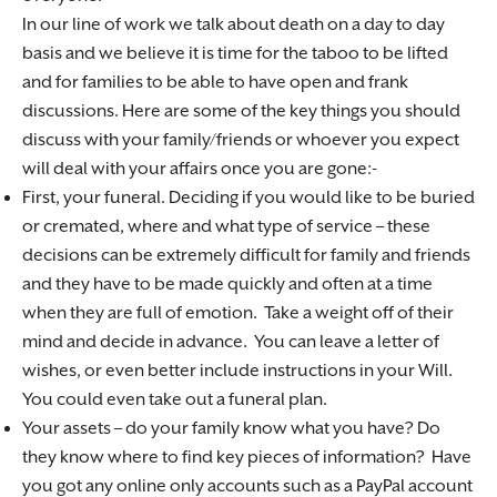
In our line of work we talk about death on a day to day
basis and we believe it is time for the taboo to be lifted
and for families to be able to have open and frank
discussions. Here are some of the key things you should
discuss with your family/friends or whoever you expect
will deal with your affairs once you are gone:-
First, your funeral. Deciding if you would like to be buried
or cremated, where and what type of service – these
decisions can be extremely difficult for family and friends
and they have to be made quickly and often at a time
when they are full of emotion. Take a weight off of their
mind and decide in advance. You can leave a letter of
wishes, or even better include instructions in your Will.
You could even take out a funeral plan.
Your assets – do your family know what you have? Do
they know where to find key pieces of information? Have
you got any online only accounts such as a PayPal account