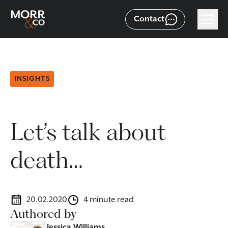
Contact
INSIGHTS
Let’s talk about
death…
20.02.2020
4 minute read
Authored by
Jessica Williams