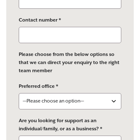
Contact number *
Please choose from the below options so
that we can direct your enquiry to the right
team member
Preferred office *
Are you looking for support as an
individual/family, or as a business? *