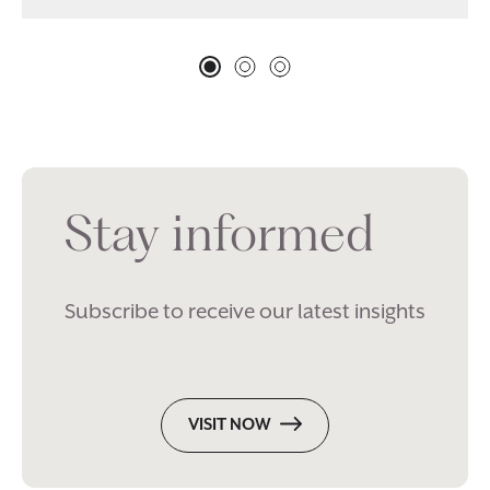
Stay informed
Subscribe to receive our latest insights
VISIT NOW