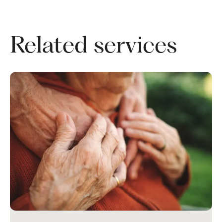
Related services