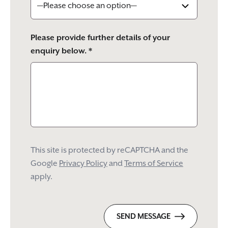
Please provide further details of your
enquiry below. *
This site is protected by reCAPTCHA and the
Google
Privacy Policy
and
Terms of Service
apply.
SEND MESSAGE