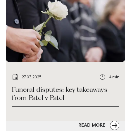
27.03.2025
4 min
Funeral disputes: key takeaways
from Patel v Patel
READ MORE