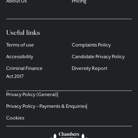
About Us
Pricing
Useful links
Terms of use
Complaints Policy
Accessibility
Candidate Privacy Policy
Criminal Finance
Diversity Report
Act 2017
Privacy Policy (General)
Privacy Policy – Payments & Enquiries
Cookies