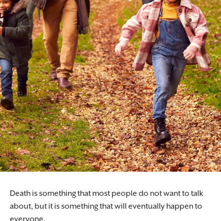
Death is something that most people do not want to talk
about, but it is something that will eventually happen to
everyone.