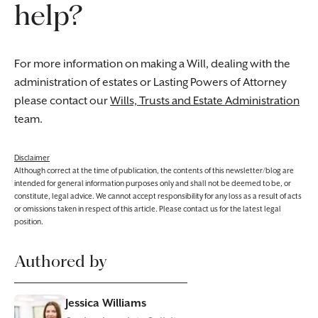
help?
For more information on making a Will, dealing with the
administration of estates or Lasting Powers of Attorney
please contact our
Wills, Trusts and Estate Administration
team.
Disclaimer
Although correct at the time of publication, the contents of this newsletter/blog are
intended for general information purposes only and shall not be deemed to be, or
constitute, legal advice. We cannot accept responsibility for any loss as a result of acts
or omissions taken in respect of this article. Please contact us for the latest legal
position.
Authored by
Jessica Williams