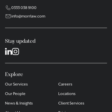
0333 038 9100
info@morrlaw.com
Stay updated
Explore
Our Services
Careers
Our People
Locations
News & Insights
Client Services