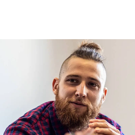
ls with medical misdiagnosis claims.