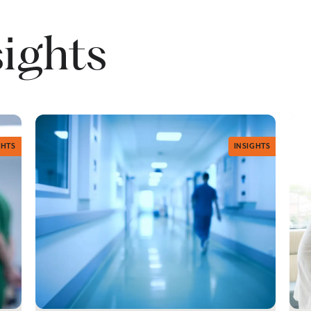
sights
GHTS
INSIGHTS