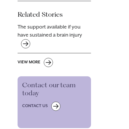
Related Stories
The support available if you
have sustained a brain injury
VIEW MORE
Contact our team
today
CONTACT US