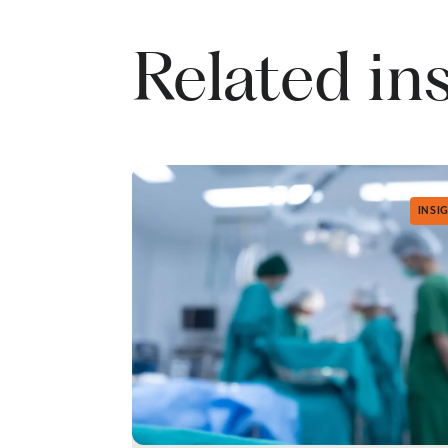
Related in
INSI