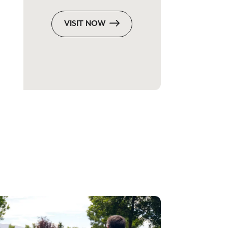
VISIT NOW