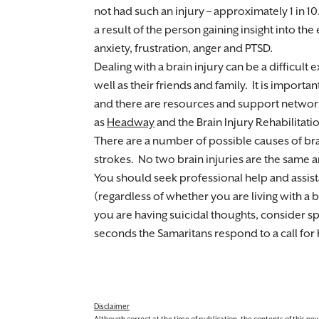
not had such an injury – approximately 1 in 10
a result of the person gaining insight into the e
anxiety, frustration, anger and PTSD.
Dealing with a brain injury can be a difficult 
well as their friends and family. It is impor
and there are resources and support networks
as
Headway
and the Brain Injury Rehabilitati
There are a number of possible causes of brai
strokes. No two brain injuries are the same a
You should seek professional help and assis
(regardless of whether you are living with a br
you are having suicidal thoughts, consider s
seconds the Samaritans respond to a call for
Disclaimer