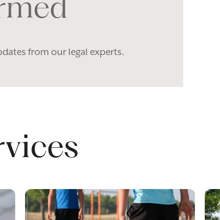
ormed
pdates from our legal experts.
rvices