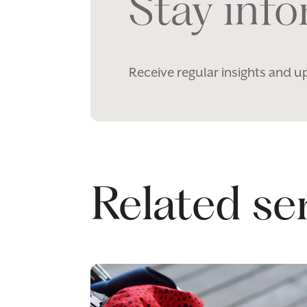
Stay inf
Receive regular insights and u
Related se