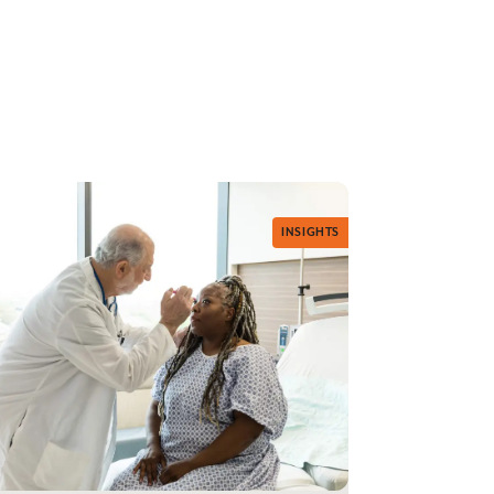
INSIGHTS