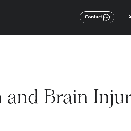
Contact
 and Brain Inju