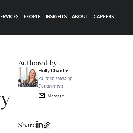
SERVICES
PEOPLE
INSIGHTS
ABOUT
CAREERS
Authored by
Holly Chantler
Partner, Head of
Department
ry
Message
Share