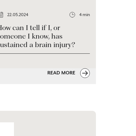
22.05.2024
4 min
ow can I tell if I, or
someone I know, has
ustained a brain injury?
READ MORE