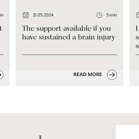
in
21.05.2024
5 min
t
The support available if you
H
have sustained a brain injury
s
READ MORE