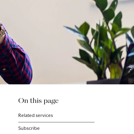
On this page
Related services
Subscribe