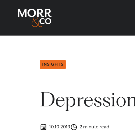
INSIGHTS
Depression
10.10.2019
2 minute read