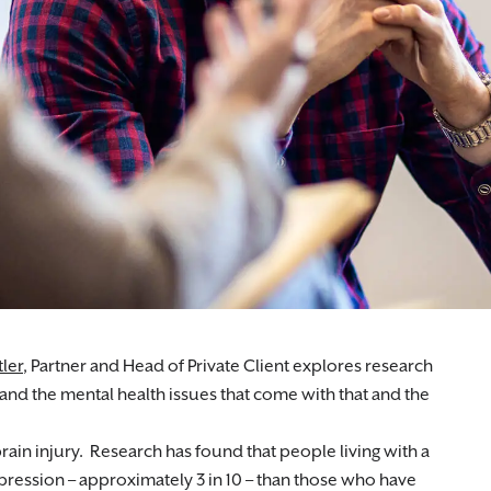
iduals with medical misdiagnosis claims.
ler
, Partner and Head of Private Client explores research
 and the mental health issues that come with that and the
in injury. Research has found that people living with a
epression – approximately 3 in 10 – than those who have