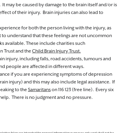
. It may be caused by damage to the brain itself and/or is
ffect of their injury. Brain injuries can also lead to
experience for both the person living with the injury, as
tant to understand that these feelings are not uncommon
 available. These include charities such
on Trust and the
Child Brain Injury Trust.
n injury, including falls, road accidents, tumours and
nd people are affected in different ways.
tance if you are experiencing symptoms of depression
ain injury) and this may also include legal assistance. If
peaking to the
Samaritans
on 116 123 (free line). Every six
 help. There is no judgment and no pressure.