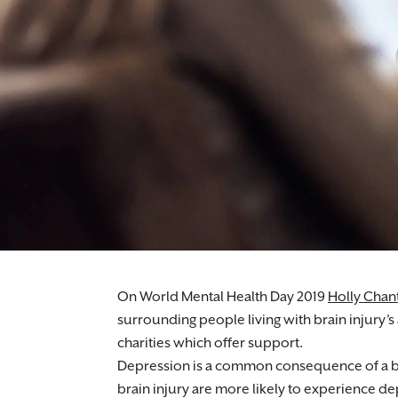
Medical negligence lawyers supporting indiv
On World Mental Health Day 2019
Holly Chant
surrounding people living with brain injury’s
charities which offer support.
Depression is a common consequence of a bra
brain injury are more likely to experience d