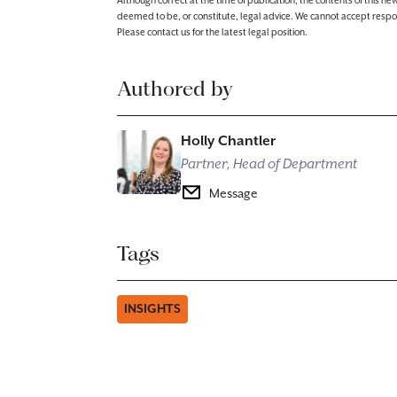
Although correct at the time of publication, the contents of this n
deemed to be, or constitute, legal advice. We cannot accept responsibi
Please contact us for the latest legal position.
Authored by
Holly Chantler
Partner, Head of Department
Message
Tags
INSIGHTS