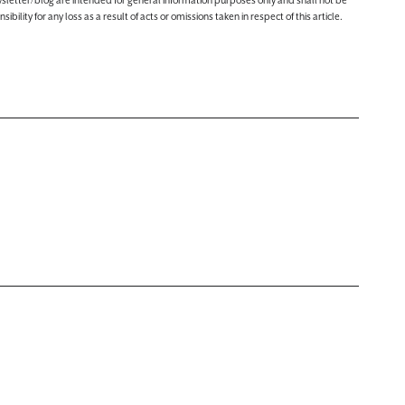
ewsletter/blog are intended for general information purposes only and shall not be
lity for any loss as a result of acts or omissions taken in respect of this article.