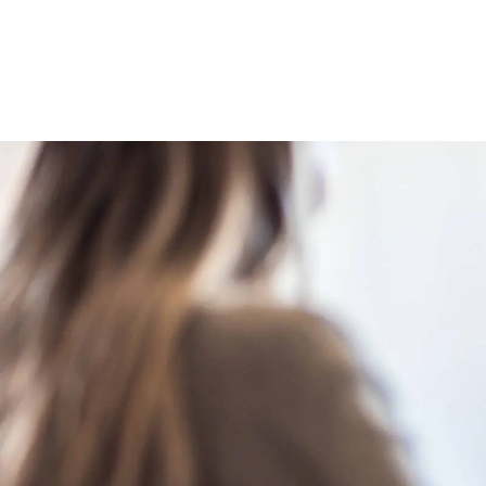
Image caption: Medical negligence lawyers supporting individua