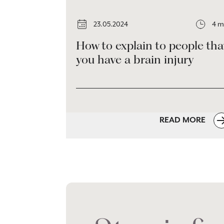
23.05.2024
4 m
How to explain to people tha
you have a brain injury
READ MORE