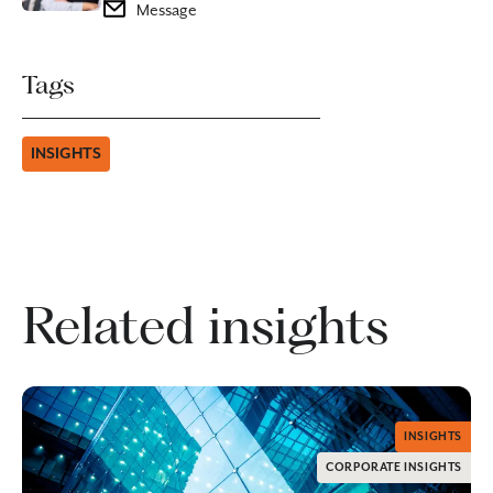
Message
Tags
INSIGHTS
Related insights
INSIGHTS
CORPORATE INSIGHTS