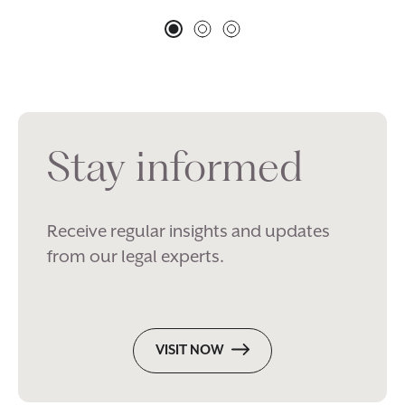
Stay informed
Receive regular insights and updates
from our legal experts.
VISIT NOW