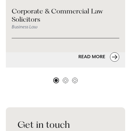
Corporate & Commercial Law
Solicitors
Business Law
READ MORE
Get in touch