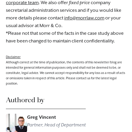
corporate team
. We also offer
fixed price
company
secretarial administration services and if you would like
more details please contact
info@morrlaw.com
or your
usual advisor at Morr & Co.
*Please not that some of the facts in the case study above
have been changed to maintain client confidentiality.
Disclaimer
Although correct at the time of publication, the contents of this newsletter/blog are
intended for general information purposes only and shall not be deemed to be, or
constitute, legal advice. We cannot accept responsibility for any loss as a result of acts
or omissions taken in respect of this article. Please contact us for the latest legal
position.
Authored by
Greg Vincent
Partner, Head of Department