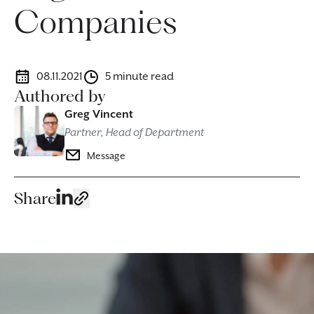
Companies
08.11.2021
5 minute read
Authored by
Greg Vincent
Partner, Head of Department
Message
Share