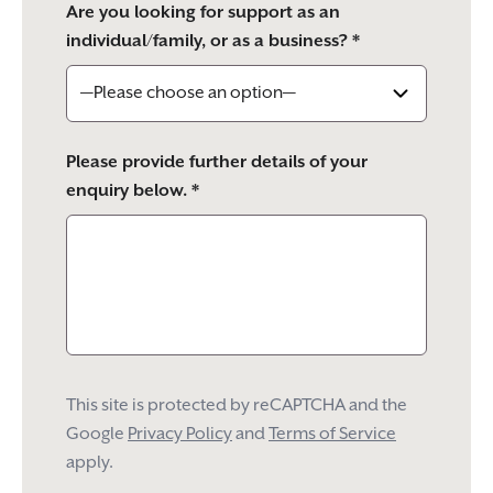
Are you looking for support as an
individual/family, or as a business? *
Please provide further details of your
enquiry below. *
This site is protected by reCAPTCHA and the
Google
Privacy Policy
and
Terms of Service
apply.