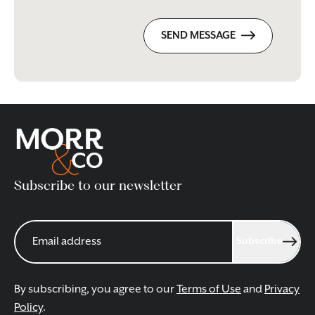
SEND MESSAGE
Subscribe to our newsletter
Subscribe
By subscribing, you agree to our
Terms of Use
and
Privacy
Policy
.