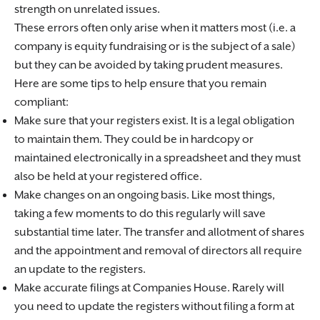
strength on unrelated issues.
These errors often only arise when it matters most (i.e. a
company is equity fundraising or is the subject of a sale)
but they can be avoided by taking prudent measures.
Here are some tips to help ensure that you remain
compliant:
Make sure that your registers exist. It is a legal obligation
to maintain them. They could be in hardcopy or
maintained electronically in a spreadsheet and they must
also be held at your registered office.
Make changes on an ongoing basis. Like most things,
taking a few moments to do this regularly will save
substantial time later. The transfer and allotment of shares
and the appointment and removal of directors all require
an update to the registers.
Make accurate filings at Companies House. Rarely will
you need to update the registers without filing a form at