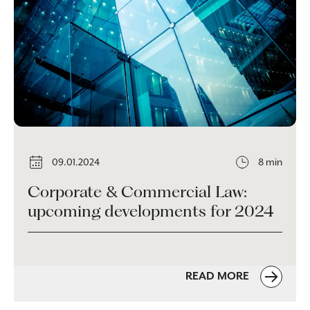
09.01.2024
8 min
Corporate & Commercial Law:
upcoming developments for 2024
READ MORE