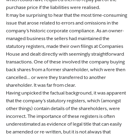
purchase price if the liabilities were realised.
It may be surprising to hear that the most time-consuming
issue that arose related to errors and omissions in the
company’s historic corporate compliance. As an owner-
managed business the sellers had maintained the
statutory registers, made their own filings at Companies
House and dealt directly with seemingly straightforward
transactions. One of these involved the company buying
back shares from a former shareholder, which were then
cancelled… or were they transferred to another
shareholder. It was far from clear.
Having unpicked the factual background, it was apparent
that the company’s statutory registers, which (amongst
other things) contain details of the shareholders, were
incorrect. The importance of these registers is often
underestimated as evidence of legal title that can easily
be amended or re-written, but it is not always that