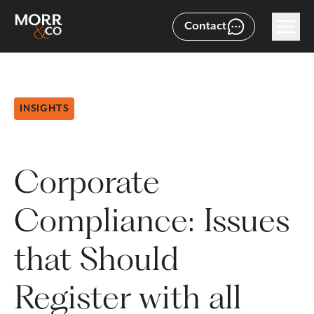
Contact
INSIGHTS
Corporate
Compliance: Issues
that Should
Register with all