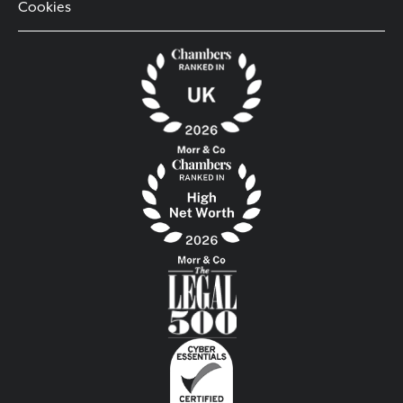
Cookies