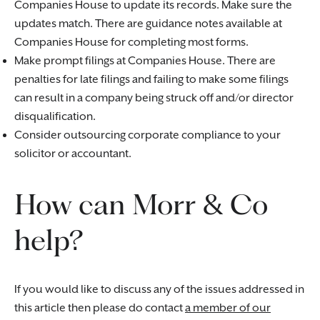
Companies House to update its records. Make sure the
updates match. There are guidance notes available at
Companies House for completing most forms.
Make prompt filings at Companies House. There are
penalties for late filings and failing to make some filings
can result in a company being struck off and/or director
disqualification.
Consider outsourcing corporate compliance to your
solicitor or accountant.
How can Morr & Co
help?
If you would like to discuss any of the issues addressed in
this article then please do contact
a member of our