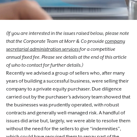
(If you are interested in the issues raised below, please note
that the Corporate Team at Morr & Co provide
company
secretarial administration services
for a competitive
annual fixed fee. Please see details at the end of this article
of who to contact for further details.)
Recently we advised a group of sellers who, after many
years of building a successful business, were selling their
company to a private equity purchaser. Due diligence
carried out by the purchaser’s advisory team showed that
the businesses was prudently operated, with robust
contracts and generally well-managed risk. A handful of
issues did arise but, largely, we were able to resolve them
without the need for the sellers to give “indemnities”,
which could have required them to repay part of the