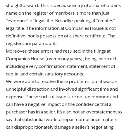
straightforward. This is because entry of a shareholder’s
name on the register of members is more than just
“evidence” of legal title. Broadly speaking, it “creates”
legal title. The information at Companies House is not
definitive, nor is possession of a share certificate. The
registers are paramount.
Moreover, these errors had resulted in the filings at
Companies House (over many years), being incorrect,
including every confirmation statement, statement of
capital and certain statutory accounts.
We were able to resolve these problems, but it was an
unhelpful distraction and involved significant time and
expense. These sorts of issues are not uncommon and
can have a negative impact on the confidence that a
purchaser has in a seller. It’s also not an overstatement to
say that substantial work to repair compliance matters
can disproportionately damage a seller’s negotiating