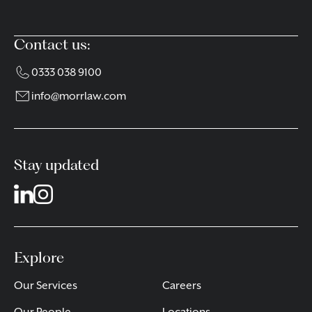
Contact us:
0333 038 9100
info@morrlaw.com
Stay updated
Explore
Our Services
Careers