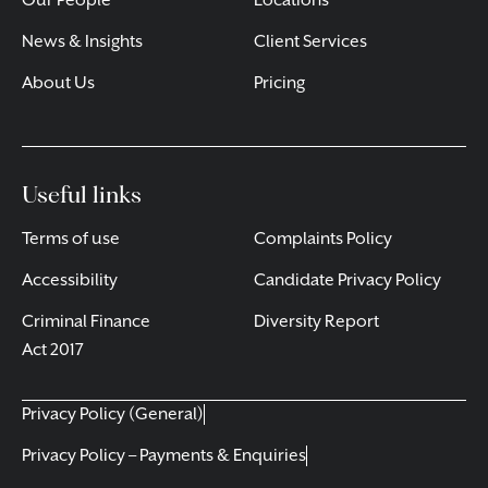
Our People
Locations
News & Insights
Client Services
About Us
Pricing
Useful links
Terms of use
Complaints Policy
Accessibility
Candidate Privacy Policy
Criminal Finance
Diversity Report
Act 2017
Privacy Policy (General)
Privacy Policy – Payments & Enquiries