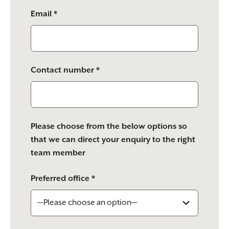
Email *
Contact number *
Please choose from the below options so
that we can direct your enquiry to the right
team member
Preferred office *