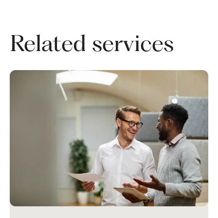
Related services