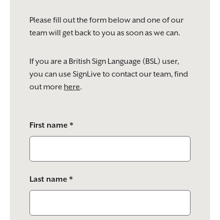
Please fill out the form below and one of our
team will get back to you as soon as we can.
If you are a British Sign Language (BSL) user,
you can use SignLive to contact our team, find
out more
here
.
Please
First name *
leave
this
field
empty.
Last name *