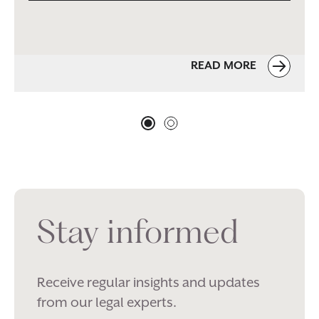
READ MORE
Stay informed
Receive regular insights and updates
from our legal experts.