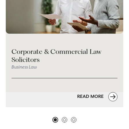
Corporate & Commercial Law
Solicitors
Business Law
READ MORE