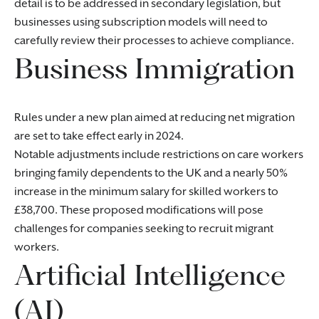
detail is to be addressed in secondary legislation, but
businesses using subscription models will need to
carefully review their processes to achieve compliance.
Business Immigration
Rules under a new plan aimed at reducing net migration
are set to take effect early in 2024.
Notable adjustments include restrictions on care workers
bringing family dependents to the UK and a nearly 50%
increase in the minimum salary for skilled workers to
£38,700. These proposed modifications will pose
challenges for companies seeking to recruit migrant
workers.
Artificial Intelligence
(AI)