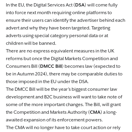
In the EU, the Digital Services Act (
DSA
) will come fully
into force next month requiring online platforms to
ensure their users can identify the advertiser behind each
advert and why they have been targeted. Targeting
adverts using special category personal data or at
children will be banned.
There are no express equivalent measures in the UK
reforms but once the Digital Markets Competition and
Consumers Bill (
DMCC Bill
) becomes law (expected to
be in Autumn 2024), there may be comparable duties to
those imposed in the EU under the DSA.
The DMCC Bill will be the year’s biggest consumer law
development and B2C business will want to take note of
some of the more important changes. The Bill, will grant
the Competition and Markets Authority (
CMA
) a long-
awaited expansion of its enforcement powers.
The CMA will no longer have to take court action or rely