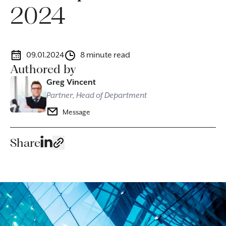
2024
09.01.2024
8 minute read
Authored by
Greg Vincent
Partner, Head of Department
Message
Share
Image caption: Specialist banking and finance solicitors suppor