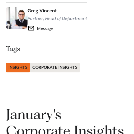
Greg Vincent
Partner, Head of Department
Message
Tags
INSIGHTS
CORPORATE INSIGHTS
January's
Corporate Insights