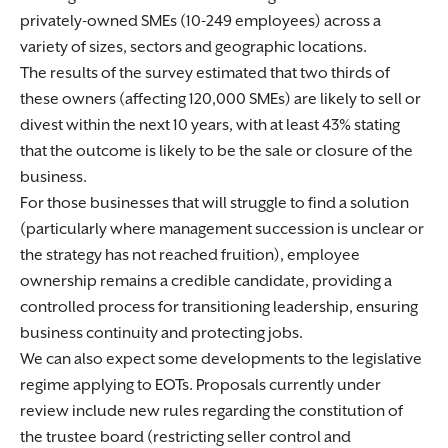
privately-owned SMEs (10-249 employees) across a
variety of sizes, sectors and geographic locations.
The results of the survey estimated that two thirds of
these owners (affecting 120,000 SMEs) are likely to sell or
divest within the next 10 years, with at least 43% stating
that the outcome is likely to be the sale or closure of the
business.
For those businesses that will struggle to find a solution
(particularly where management succession is unclear or
the strategy has not reached fruition), employee
ownership remains a credible candidate, providing a
controlled process for transitioning leadership, ensuring
business continuity and protecting jobs.
We can also expect some developments to the legislative
regime applying to EOTs. Proposals currently under
review include new rules regarding the constitution of
the trustee board (restricting seller control and