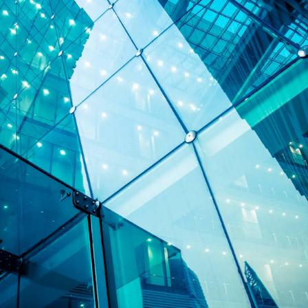
Specialist banking and finance solicitors
supporting UK businesses and lenders.