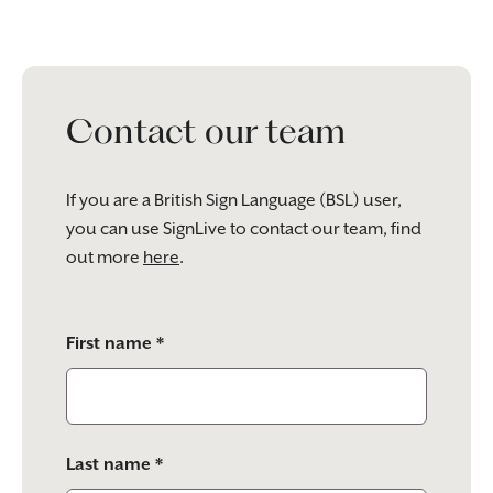
Contact our team
If you are a British Sign Language (BSL) user,
you can use SignLive to contact our team, find
out more
here
.
Please
First name *
leave
this
field
empty.
Last name *