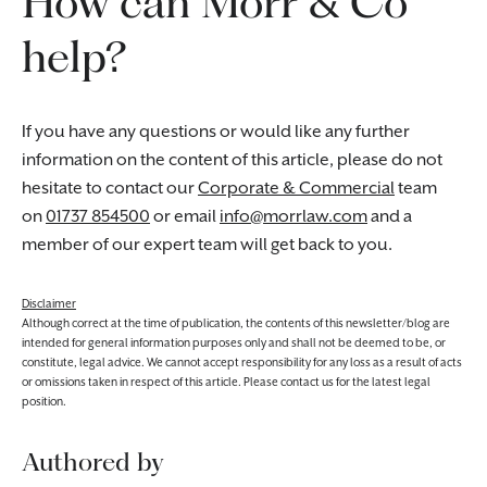
How can Morr & Co
help?
If you have any questions or would like any further
information on the content of this article, please do not
hesitate to contact our
Corporate & Commercial
team
on
01737 854500
or email
info@morrlaw.com
and a
member of our expert team will get back to you.
Disclaimer
Although correct at the time of publication, the contents of this newsletter/blog are
intended for general information purposes only and shall not be deemed to be, or
constitute, legal advice. We cannot accept responsibility for any loss as a result of acts
or omissions taken in respect of this article. Please contact us for the latest legal
position.
Authored by