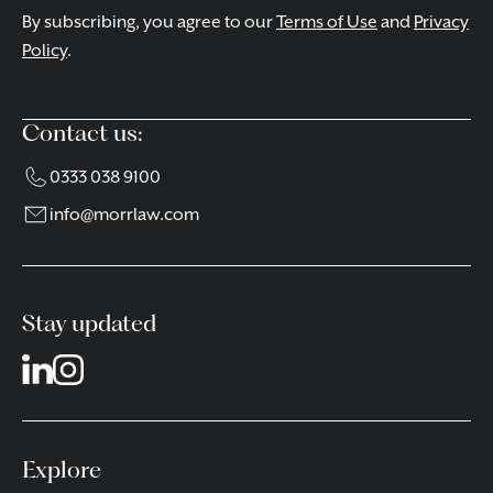
By subscribing, you agree to our
Terms of Use
and
Privacy
Policy
.
Contact us:
0333 038 9100
info@morrlaw.com
Stay updated
Explore