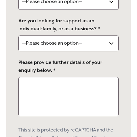
Are you looking for support as an
individual/family, or as a business? *
Please provide further details of your
enquiry below. *
This site is protected by reCAPTCHA and the