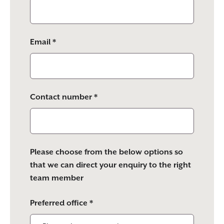
Email *
Contact number *
Please choose from the below options so
that we can direct your enquiry to the right
team member
Preferred office *