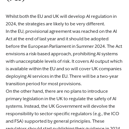
Whilst both the EU and UK will develop AI regulation in
2024, the strategies are likely to be very different.
In the EU, provisional agreement was reached on the AI
Act at the end of last year and it should be adopted
before the European Parliament in Summer 2024. The Act
envisions a risk-based approach, prohibiting AI systems
with unacceptable levels of risk. It covers AI output which
is available within the EU and so will cover UK companies
deploying AI services in the EU. There will be a two-year
transition period for most provisions.
On the other hand, there are no plans to introduce
primary legislation in the UK to regulate the safety of AI
systems. Instead, the UK Government will devolve the
responsibility to sector-specific regulators (e.g., the ICO
and FSA) supported by general principles. These
regulators should start publishing their guidance in 2024.