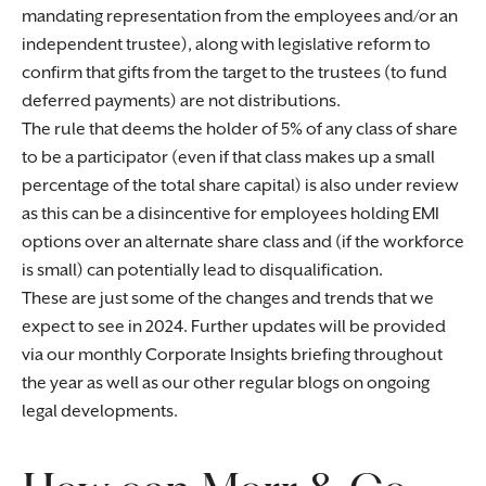
mandating representation from the employees and/or an
independent trustee), along with legislative reform to
confirm that gifts from the target to the trustees (to fund
deferred payments) are not distributions.
The rule that deems the holder of 5% of any class of share
to be a participator (even if that class makes up a small
percentage of the total share capital) is also under review
as this can be a disincentive for employees holding EMI
options over an alternate share class and (if the workforce
is small) can potentially lead to disqualification.
These are just some of the changes and trends that we
expect to see in 2024. Further updates will be provided
via our monthly Corporate Insights briefing throughout
the year as well as our other regular blogs on ongoing
legal developments.