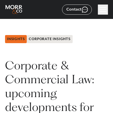
Contact
INSIGHTS
CORPORATE INSIGHTS
Corporate &
Commercial Law:
upcoming
developments for