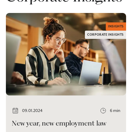
INSIGHTS
CORPORATE INSIGHTS
09.01.2024
6 min
New year, new employment law