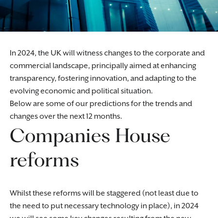
In 2024, the UK will witness changes to the corporate and
commercial landscape, principally aimed at enhancing
transparency, fostering innovation, and adapting to the
evolving economic and political situation.
Below are some of our predictions for the trends and
changes over the next 12 months.
Companies House
reforms
Whilst these reforms will be staggered (not least due to
the need to put necessary technology in place), in 2024