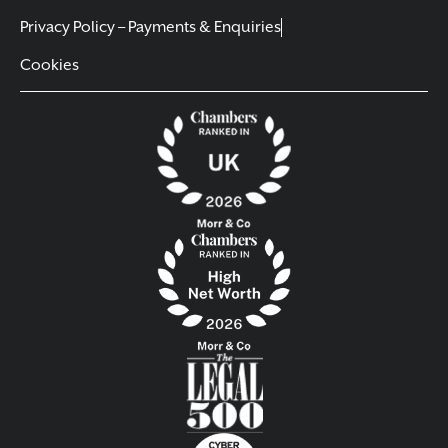
Privacy Policy – Payments & Enquiries
Cookies