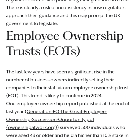
There is clearly a risk of inconsistency in how regulators
approach their guidance and this may prompt the UK
government to legislate.
Employee Ownership
Trusts (EOTs)
The last few years have seen a significant rise in the
number of business owners indirectly selling their
companies to their staff via an employee ownership trust
(EOT). This trend is likely to continue in 2024.
One employee ownership report published at the end of
last year (
Generation-EO-The-Great-Employee-
Ownership-Succession-Opportunity.pdf
(ownershipatwork.org)
) surveyed 500 individuals who
were aged 43 or older and held a higher than 10% stake in