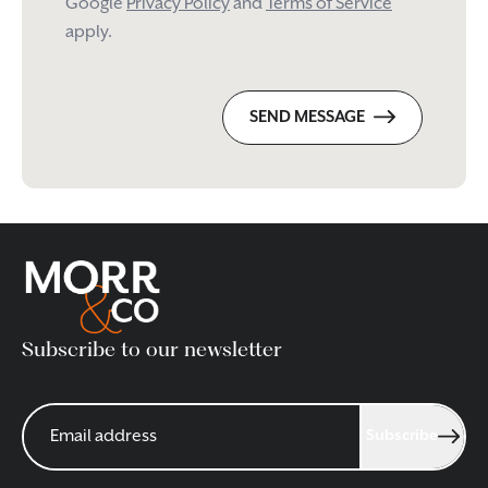
Google
Privacy Policy
and
Terms of Service
apply.
SEND MESSAGE
Subscribe to our newsletter
Subscribe