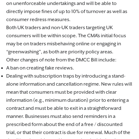
on unenforceable undertakings and will be able to
directly impose fines of up to 10% of turnover as well as
consumer redress measures.
Both UK traders and non-UK traders targeting UK
consumers will be within scope. The CMA’s initial focus
may be on traders misbehaving online or engaging in
“greenwashing”, as both are priority policy areas.
Other changes of note from the DMCC Bill include:
A ban on creating fake reviews.
Dealing with subscription traps by introducing a stand-
alone information and cancellation regime. New rules will
mean that consumers must be provided with clear
information (e.g., minimum duration) prior to entering a
contract and must be able to exit in a straightforward
manner. Businesses must also send reminders in a
prescribed form about the end of a free / discounted
trial, or that their contract is due for renewal. Much of the