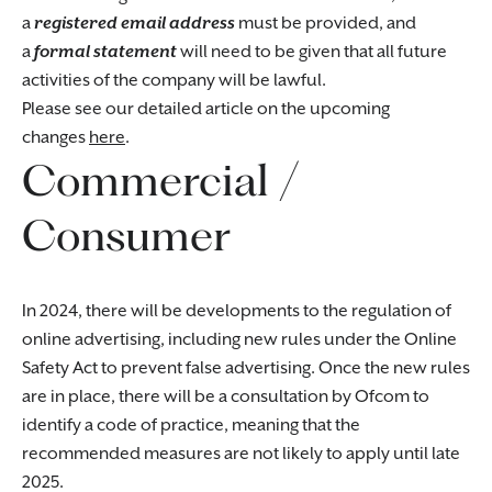
a
registered email address
must be provided, and
a
formal statement
will need to be given that all future
activities of the company will be lawful.
Please see our detailed article on the upcoming
changes
here
.
Commercial /
Consumer
In 2024, there will be developments to the regulation of
online advertising, including new rules under the Online
Safety Act to prevent false advertising. Once the new rules
are in place, there will be a consultation by Ofcom to
identify a code of practice, meaning that the
recommended measures are not likely to apply until late
2025.