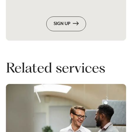
SIGN UP
Related services