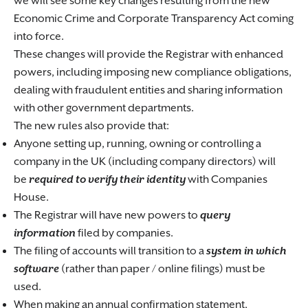
we will see some key changes resulting from the new
Economic Crime and Corporate Transparency Act coming
into force.
These changes will provide the Registrar with enhanced
powers, including imposing new compliance obligations,
dealing with fraudulent entities and sharing information
with other government departments.
The new rules also provide that:
Anyone setting up, running, owning or controlling a
company in the UK (including company directors) will
be
required to verify their identity
with Companies
House.
The Registrar will have new powers to
query
information
filed by companies.
The filing of accounts will transition to a
system in which
software
(rather than paper / online filings) must be
used.
When making an annual confirmation statement,