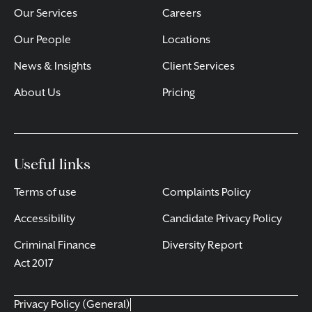
Our Services
Careers
Our People
Locations
News & Insights
Client Services
About Us
Pricing
Useful links
Terms of use
Complaints Policy
Accessibility
Candidate Privacy Policy
Criminal Finance
Diversity Report
Act 2017
Privacy Policy (General)