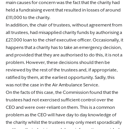
main causes for concern was the fact that the charity had
held a fundraising event that resulted in losses of around
£111,000 to the charity.
In addition, the chair of trustees, without agreement from
all trustees, had misapplied charity funds by authorising a
£27,000 loan to the chief executive officer. Occasionally, it
happens that a charity has to take an emergency decision,
and provided that they are authorised to do this, it is not a
problem. However, these decisions should then be
reviewed by the rest of the trustees and, if appropriate,
ratified by them, at the earliest opportunity. Sadly, this
was not the case in the Air Ambulance Service.
On the facts of this case, the Commission found that the
trustees had not exercised sufficient control over the
CEO and were over-reliant on them. This is a common
problem as the CEO will have day to day knowledge of
the charity whilst the trustees may only meet sporadically