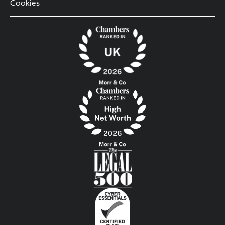
Cookies