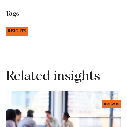
Tags
INSIGHTS
Related insights
INSIGHTS