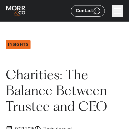
Contact
INSIGHTS
Charities: The
Balance Between
Trustee and CEO
07.12.2015
2 minute read