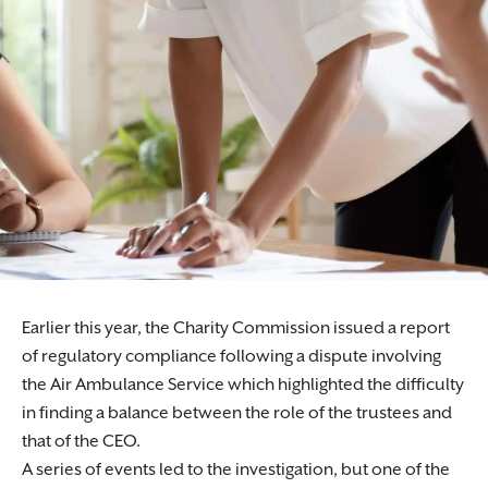
Earlier this year, the Charity Commission issued a report
of regulatory compliance following a dispute involving
the Air Ambulance Service which highlighted the difficulty
in finding a balance between the role of the trustees and
that of the CEO.
A series of events led to the investigation, but one of the