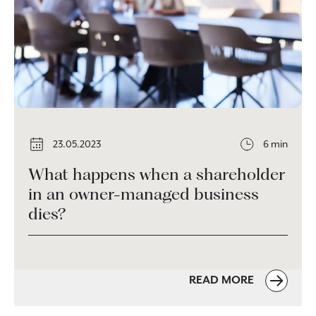
23.05.2023
6 min
What happens when a shareholder
in an owner-managed business
dies?
READ MORE