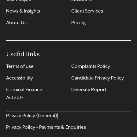
News & Insights
Client Services
About Us
Pricing
Useful links
Terms of use
Complaints Policy
Accessibility
Candidate Privacy Policy
Criminal Finance
Diversity Report
Act 2017
Privacy Policy (General)
Privacy Policy – Payments & Enquiries