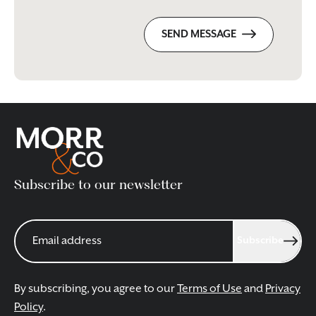
SEND MESSAGE
Subscribe to our newsletter
Subscribe
By subscribing, you agree to our
Terms of Use
and
Privacy
Policy
.