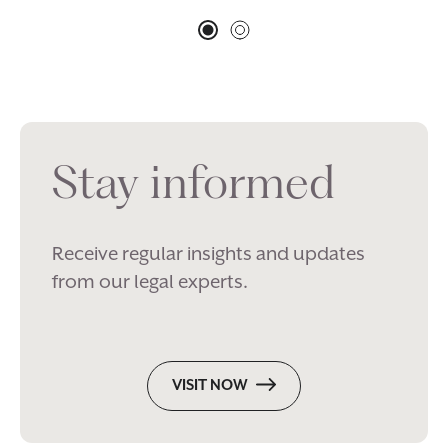
Stay informed
Receive regular insights and updates
from our legal experts.
VISIT NOW