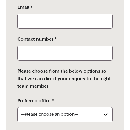
Email *
Contact number *
Please choose from the below options so
that we can direct your enquiry to the right
team member
Preferred office *