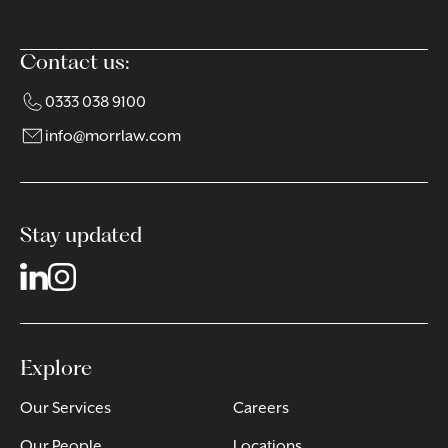
Contact us:
0333 038 9100
info@morrlaw.com
Stay updated
Explore
Our Services
Careers
Our People
Locations