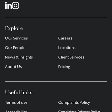
Explore
Our Services
Careers
Our People
Locations
News & Insights
Client Services
About Us
Pricing
Useful links
Terms of use
Complaints Policy