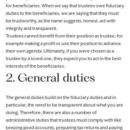
for beneficiaries. When we say that trustees owe fiduciary
duties to the beneficiaries, we are saying that they must
be trustworthy, as the name suggests, honest, act with
integrity and transparent.
Trustees cannot benefit from their position as trustee, for
example making a profit or use their position to advance
their own agenda. Ultimately, if you were chosen as a
trustee by a loved one, they expect you to act in the best
interests of the beneficiaries.
2. General duties
The general duties build on the fiduciary duties and in
particular, the need to be transparent about what you are
doing. Therefore, there are also a number of
administrative duties that trustees must comply with like
keeping good accounts, preparing tax returns and paying