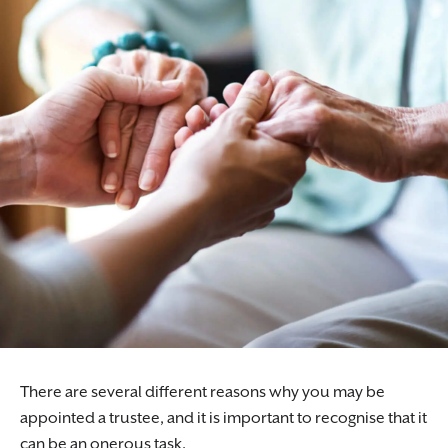
There are several different reasons why you may be
appointed a trustee, and it is important to recognise that it
can be an onerous task.