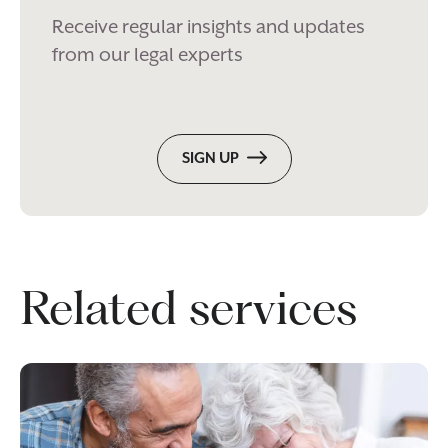
Receive regular insights and updates
from our legal experts
SIGN UP
Related services