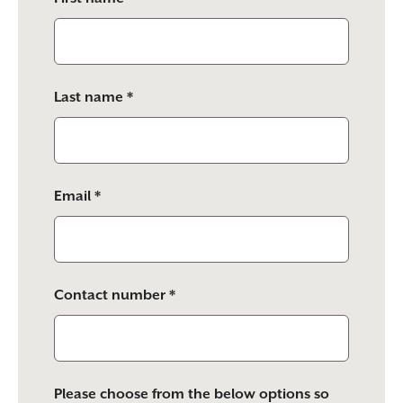
this
field
empty.
Last name *
Email *
Contact number *
Please choose from the below options so