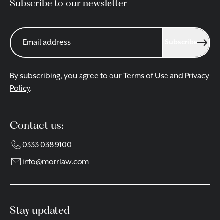
Subscribe to our newsletter
Subscribe
By subscribing, you agree to our
Terms of Use
and
Privacy
Policy
.
Contact us:
0333 038 9100
info@morrlaw.com
Stay updated