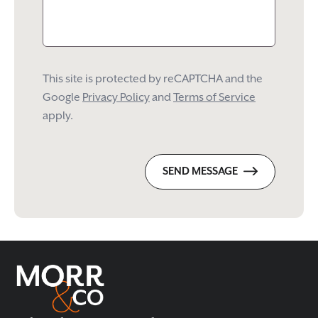
This site is protected by reCAPTCHA and the
Google
Privacy Policy
and
Terms of Service
apply.
SEND MESSAGE