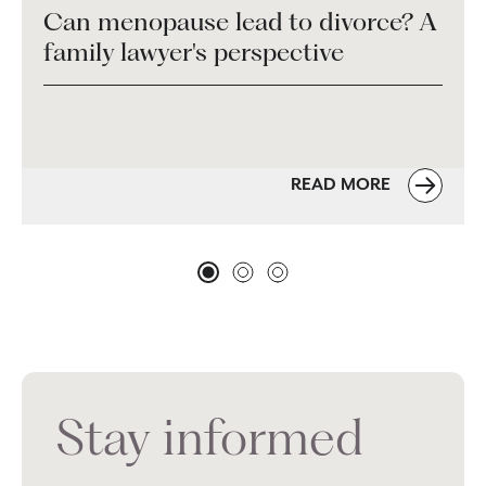
Can menopause lead to divorce? A
family lawyer's perspective
READ MORE
Stay informed