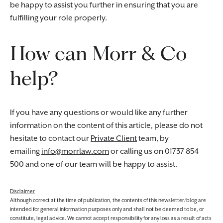
be happy to assist you further in ensuring that you are
fulfilling your role properly.
How can Morr & Co
help?
If you have any questions or would like any further
information on the content of this article, please do not
hesitate to contact our
Private Client
team, by
emailing
info@morrlaw.com
or calling us on 01737 854
500 and one of our team will be happy to assist.
Disclaimer
Although correct at the time of publication, the contents of this newsletter/blog are
intended for general information purposes only and shall not be deemed to be, or
constitute, legal advice. We cannot accept responsibility for any loss as a result of acts