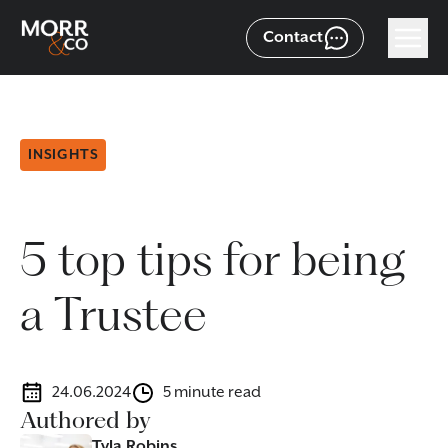
Contact
INSIGHTS
5 top tips for being
a Trustee
24.06.2024
5 minute read
Authored by
Tyla Robins