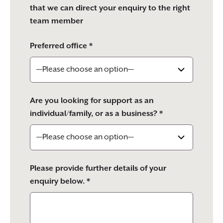
that we can direct your enquiry to the right
team member
Preferred office *
Are you looking for support as an
individual/family, or as a business? *
Please provide further details of your
enquiry below. *