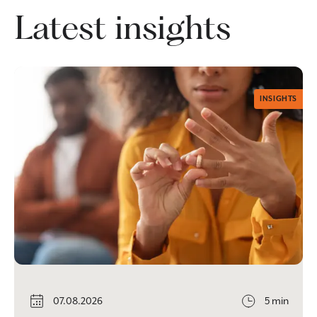
Latest insights
INSIGHTS
07.08.2026
5 min