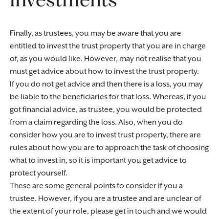
Finally, as trustees, you may be aware that you are
entitled to invest the trust property that you are in charge
of, as you would like. However, may not realise that you
must get advice about how to invest the trust property.
If you do not get advice and then there is a loss, you may
be liable to the beneficiaries for that loss. Whereas, if you
got financial advice, as trustee, you would be protected
from a claim regarding the loss. Also, when you do
consider how you are to invest trust property, there are
rules about how you are to approach the task of choosing
what to invest in, so it is important you get advice to
protect yourself.
These are some general points to consider if you a
trustee. However, if you are a trustee and are unclear of
the extent of your role, please get in touch and we would