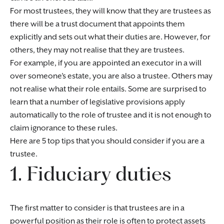
For most trustees, they will know that they are trustees as
there will be a trust document that appoints them
explicitly and sets out what their duties are. However, for
others, they may not realise that they are trustees.
For example, if you are appointed an executor in a will
over someone’s estate, you are also a trustee. Others may
not realise what their role entails. Some are surprised to
learn that a number of legislative provisions apply
automatically to the role of trustee and it is not enough to
claim ignorance to these rules.
Here are 5 top tips that you should consider if you are a
trustee.
1. Fiduciary duties
The first matter to consider is that trustees are in a
powerful position as their role is often to protect assets