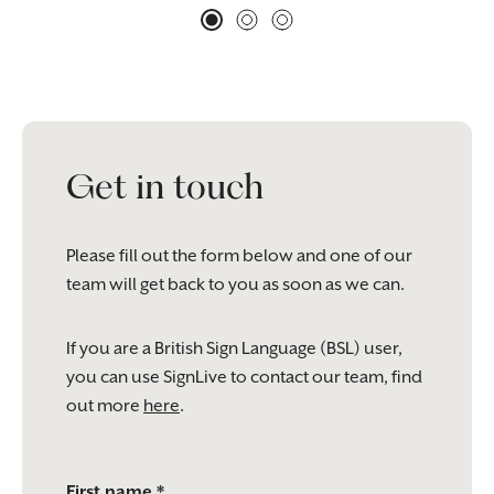
Get in touch
Please fill out the form below and one of our
team will get back to you as soon as we can.
If you are a British Sign Language (BSL) user,
you can use SignLive to contact our team, find
out more
here
.
Please
First name *
leave