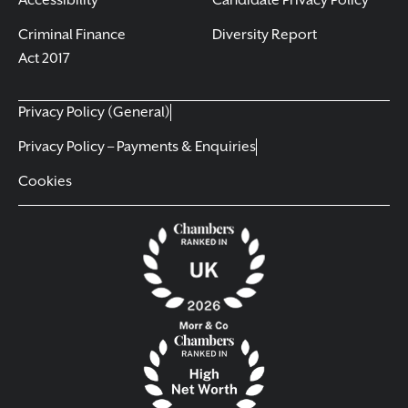
Accessibility
Candidate Privacy Policy
Criminal Finance
Diversity Report
Act 2017
Privacy Policy (General)
Privacy Policy – Payments & Enquiries
Cookies