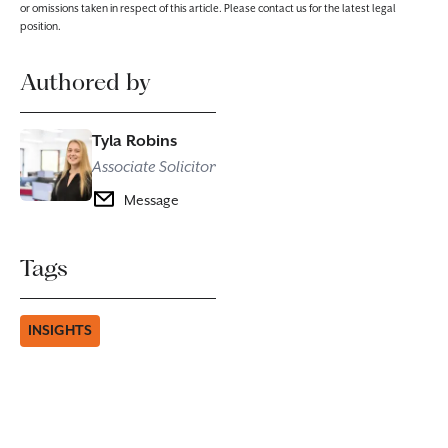
or omissions taken in respect of this article. Please contact us for the latest legal
position.
Authored by
Tyla Robins
Associate Solicitor
Message
Tags
INSIGHTS