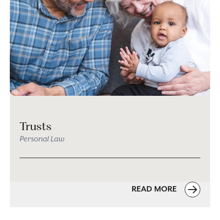
Trusts
Personal Law
READ MORE