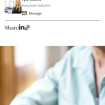
Associate Solicitor
Message
Share