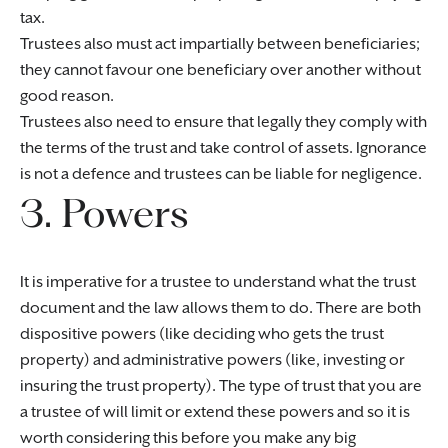
tax.
Trustees also must act impartially between beneficiaries;
they cannot favour one beneficiary over another without
good reason.
Trustees also need to ensure that legally they comply with
the terms of the trust and take control of assets. Ignorance
is not a defence and trustees can be liable for negligence.
3. Powers
It is imperative for a trustee to understand what the trust
document and the law allows them to do. There are both
dispositive powers (like deciding who gets the trust
property) and administrative powers (like, investing or
insuring the trust property). The type of trust that you are
a trustee of will limit or extend these powers and so it is
worth considering this before you make any big