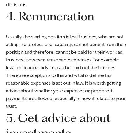
decisions.
4. Remuneration
Usually, the starting position is that trustees, who are not
acting in a professional capacity, cannot benefit from their
position and therefore, cannot be paid for their work as
trustees. However, reasonable expenses, for example
legal or financial advice, can be paid out the trustees.
There are exceptions to this and what is defined as
reasonable expenses is set out in law. It is worth getting
advice about whether your expenses or proposed
payments are allowed, especially in how it relates to your
trust.
5. Get advice about
investments