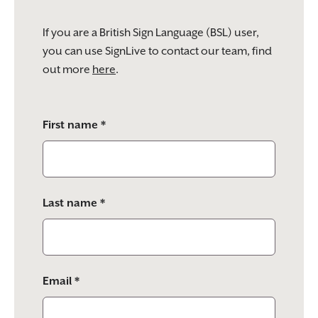
If you are a British Sign Language (BSL) user,
you can use SignLive to contact our team, find
out more
here
.
Please
First name *
leave
this
field
empty.
Last name *
Email *