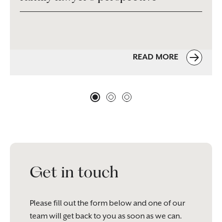
READ MORE
Get in touch
Please fill out the form below and one of our
team will get back to you as soon as we can.