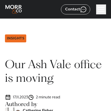
Contact
INSIGHTS
Our Ash Vale office
is moving
17.11.2023
2 minute read
Authored by
Catherine Fisher