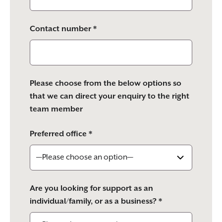
Contact number *
Please choose from the below options so
that we can direct your enquiry to the right
team member
Preferred office *
Are you looking for support as an
individual/family, or as a business? *