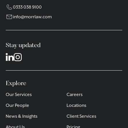
0333 038 9100
info@morrlaw.com
Stay updated
Explore
Our Services
Careers
Our People
Locations
News & Insights
Client Services
About Us
Pricing