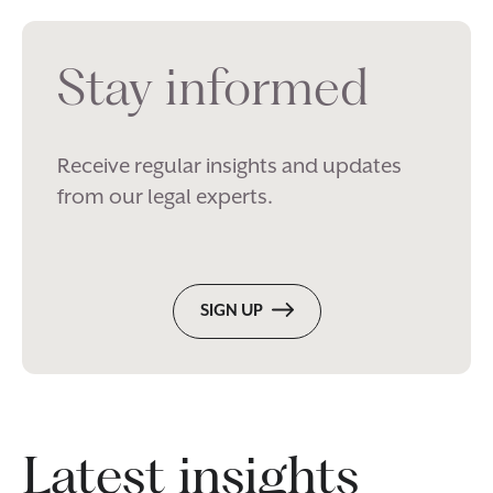
Stay informed
Receive regular insights and updates
from our legal experts.
SIGN UP
Latest insights