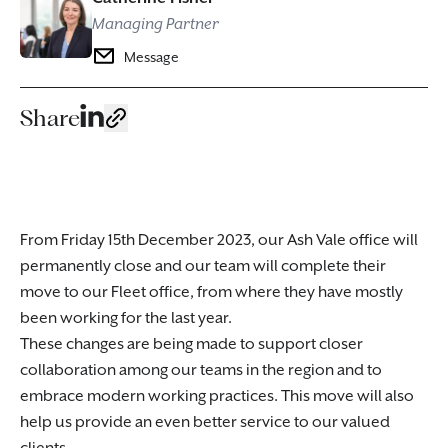
Managing Partner
Message
Share
From Friday 15th December 2023, our Ash Vale office will
permanently close and our team will complete their
move to our Fleet office, from where they have mostly
been working for the last year.
These changes are being made to support closer
collaboration among our teams in the region and to
embrace modern working practices. This move will also
help us provide an even better service to our valued