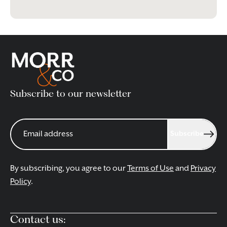
Subscribe to our newsletter
Subscribe
By subscribing, you agree to our
Terms of Use
and
Privacy
Policy
.
Contact us: