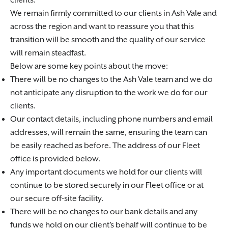
clients.
We remain firmly committed to our clients in Ash Vale and
across the region and want to reassure you that this
transition will be smooth and the quality of our service
will remain steadfast.
Below are some key points about the move:
There will be no changes to the Ash Vale team and we do
not anticipate any disruption to the work we do for our
clients.
Our contact details, including phone numbers and email
addresses, will remain the same, ensuring the team can
be easily reached as before. The address of our Fleet
office is provided below.
Any important documents we hold for our clients will
continue to be stored securely in our Fleet office or at
our secure off-site facility.
There will be no changes to our bank details and any
funds we hold on our client’s behalf will continue to be