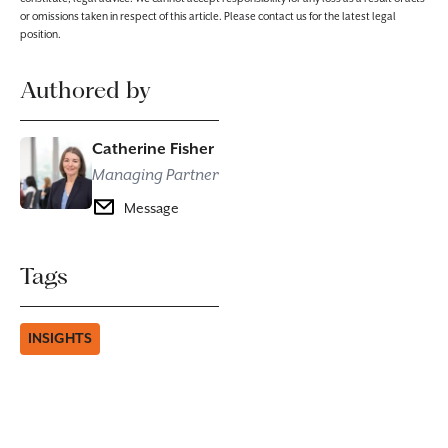
or omissions taken in respect of this article. Please contact us for the latest legal
position.
Authored by
Catherine Fisher
Managing Partner
Message
Tags
INSIGHTS