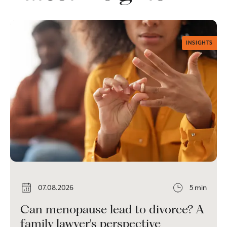
INSIGHTS
07.08.2026
5 min
Can menopause lead to divorce? A
family lawyer's perspective