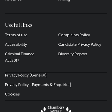
Useful links
Terms of use
Complaints Policy
Accessibility
Candidate Privacy Policy
Criminal Finance
Diversity Report
Act 2017
Privacy Policy (General)
Privacy Policy – Payments & Enquiries
Cookies