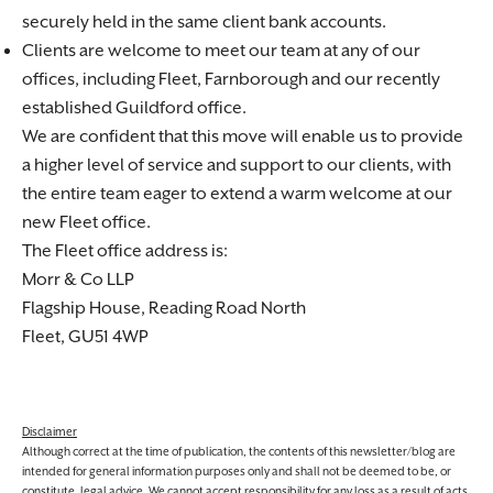
securely held in the same client bank accounts.
Clients are welcome to meet our team at any of our
offices, including Fleet, Farnborough and our recently
established Guildford office.
We are confident that this move will enable us to provide
a higher level of service and support to our clients, with
the entire team eager to extend a warm welcome at our
new Fleet office.
The Fleet office address is:
Morr & Co LLP
Flagship House, Reading Road North
Fleet, GU51 4WP
Disclaimer
Although correct at the time of publication, the contents of this newsletter/blog are
intended for general information purposes only and shall not be deemed to be, or
constitute, legal advice. We cannot accept responsibility for any loss as a result of acts