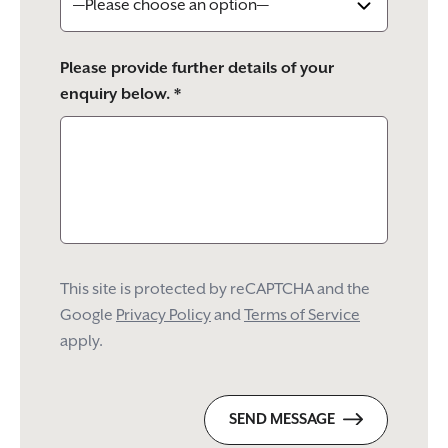
Please provide further details of your
enquiry below. *
This site is protected by reCAPTCHA and the
Google
Privacy Policy
and
Terms of Service
apply.
SEND MESSAGE