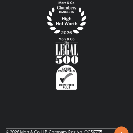
© 2026 Morr & Co LLP. Company Reg No. OC317735