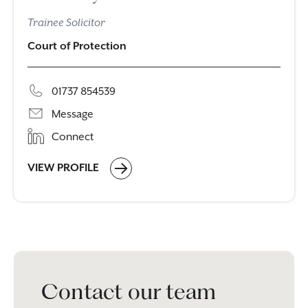
Trainee Solicitor
Court of Protection
01737 854539
Message
Connect
VIEW PROFILE
Contact our team