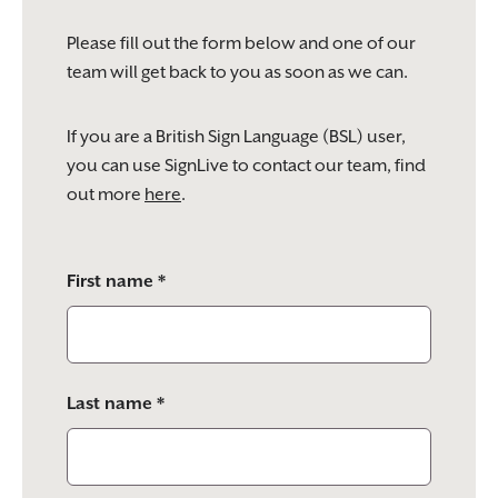
Please fill out the form below and one of our
team will get back to you as soon as we can.
If you are a British Sign Language (BSL) user,
you can use SignLive to contact our team, find
out more
here
.
Please
First name *
leave
this
field
empty.
Last name *