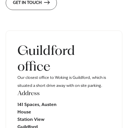
GET IN TOUCH
Guildford
office
Our closest office to Woking is Guildford, which is
situated a short drive away with on site parking.
Address
141 Spaces, Austen
House
Station View
Guildford