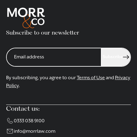
appointment only. To book an appointment please call
our Guildford office on 01483 970140, email us at
guildford@morrlaw.com
.
Subscribe to our newsletter
CONTACT OUR TEAM
Subscribe
By subscribing, you agree to our
Terms of Use
and
Privacy
Policy
.
Contact us:
0333 038 9100
info@morrlaw.com