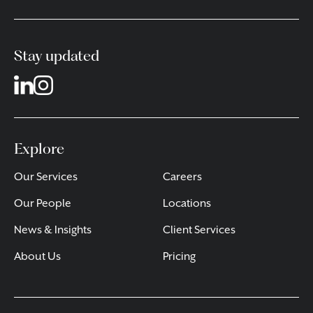
Stay updated
Explore
Our Services
Careers
Our People
Locations
News & Insights
Client Services
About Us
Pricing