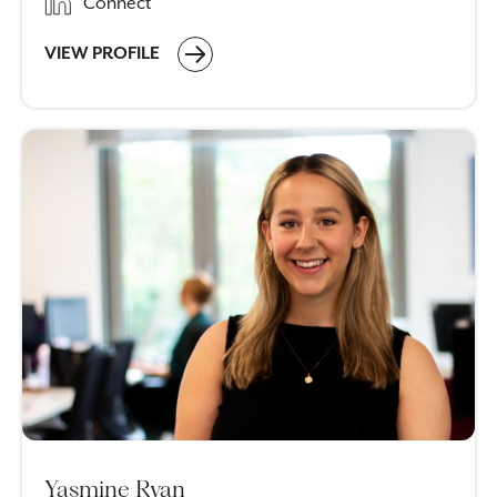
Connect
VIEW PROFILE
Yasmine Ryan