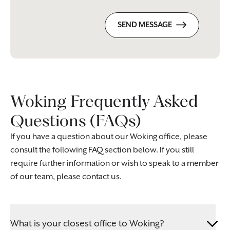
SEND MESSAGE
Woking Frequently Asked
Questions (FAQs)
If you have a question about our Woking office, please
consult the following FAQ section below. If you still
require further information or wish to speak to a member
of our team, please contact us.
What is your closest office to Woking?