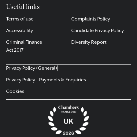
Useful links
Terms of use
Complaints Policy
Accessibility
Candidate Privacy Policy
Criminal Finance
Diversity Report
Act 2017
Privacy Policy (General)
Privacy Policy – Payments & Enquiries
Cookies