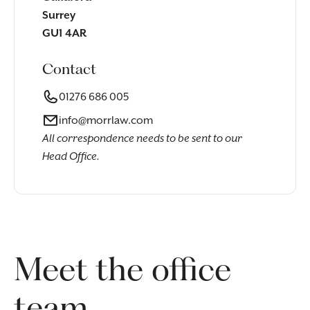
Surrey
GU1 4AR
Contact
01276 686 005
info@morrlaw.com
All correspondence needs to be sent to our
Head Office.
Meet the office
team