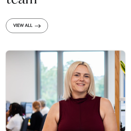
VIEW ALL