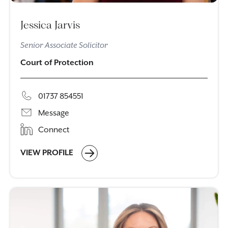
Jessica Jarvis
Senior Associate Solicitor
Court of Protection
01737 854551
Message
Connect
VIEW PROFILE