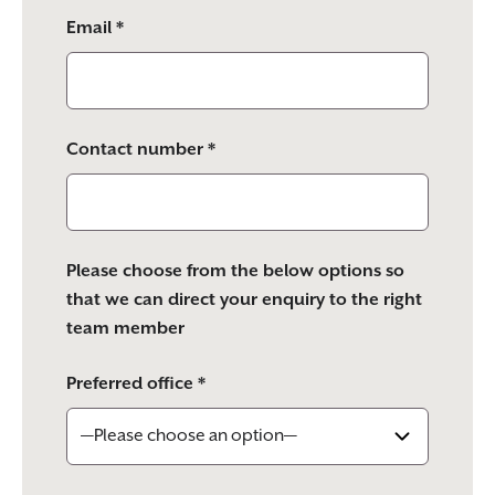
Email *
Contact number *
Please choose from the below options so
that we can direct your enquiry to the right
team member
Preferred office *