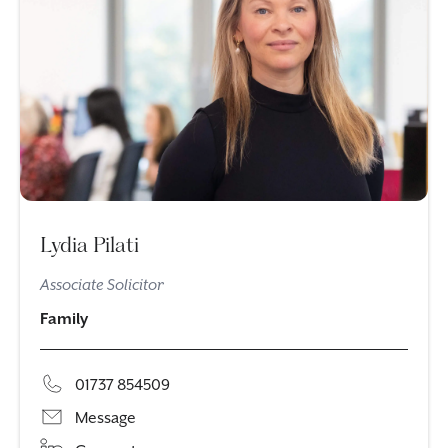
Lydia Pilati
Associate Solicitor
Family
01737 854509
Message