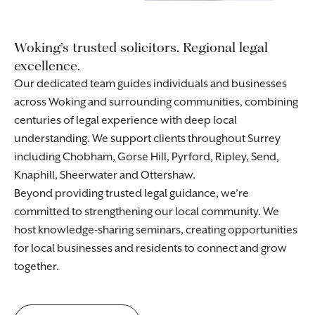
Woking’s trusted solicitors. Regional legal
excellence.
Our dedicated team guides individuals and businesses
across Woking and surrounding communities, combining
centuries of legal experience with deep local
understanding. We support clients throughout Surrey
including Chobham, Gorse Hill, Pyrford, Ripley, Send,
Knaphill, Sheerwater and Ottershaw.
Beyond providing trusted legal guidance, we’re
committed to strengthening our local community. We
host knowledge-sharing seminars, creating opportunities
for local businesses and residents to connect and grow
together.