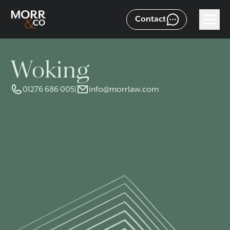
Contact
Woking
01276 686 005
|
info@morrlaw.com