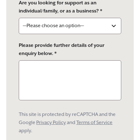
Are you looking for support as an
individual/family, or as a business? *
Please provide further details of your
enquiry below. *
This site is protected by reCAPTCHA and the
Google
Privacy Policy
and
Terms of Service
apply.