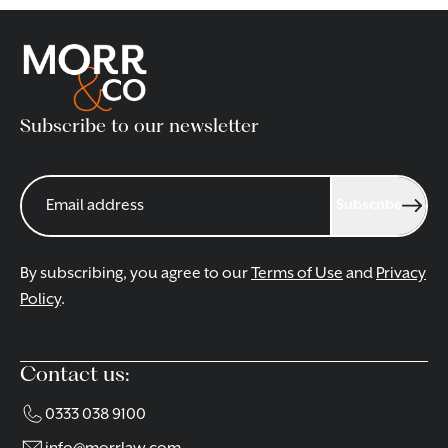
Please fill in the form on this page, or alternatively email
redhill@morrlaw.com
or call us on 01737 854500 to book
an appointment.
Subscribe to our newsletter
CONTACT OUR REDHILL SOLICITORS
Subscribe
By subscribing, you agree to our
Terms of Use
and
Privacy
Policy
.
Contact us:
0333 038 9100