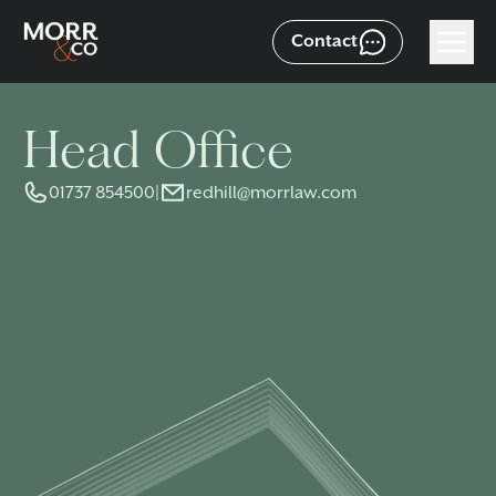
Contact
Head Office
01737 854500
|
redhill@morrlaw.com