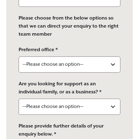
Please choose from the below options so
that we can direct your enquiry to the right
team member
Preferred office *
Are you looking for support as an
individual/family, or as a business? *
Please provide further details of your
enquiry below. *