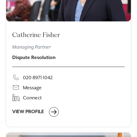
Catherine Fisher
Managing Partner
Dispute Resolution
020 8971 1042
Message
Connect
VIEW PROFILE