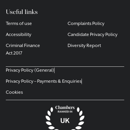
Useful links
Terms of use
Complaints Policy
Accessibility
Candidate Privacy Policy
Criminal Finance
Diversity Report
Act 2017
Privacy Policy (General)
Privacy Policy – Payments & Enquiries
Cookies