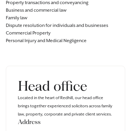
Property transactions and conveyancing
Business and commercial law
Family law
Dispute resolution for
individuals
and
businesses
Commercial Property
Personal Injury
and
Medical Negligence
Head office
Located in the heart of Redhill, our head office
brings together experienced solicitors across family
law, property, corporate and private client services.
Address