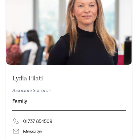
Lydia Pilati
Associate Solicitor
Family
01737 854509
Message