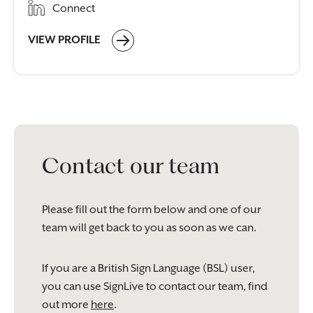
Connect
VIEW PROFILE
Contact our team
Please fill out the form below and one of our
team will get back to you as soon as we can.
If you are a British Sign Language (BSL) user,
you can use SignLive to contact our team, find
out more
here
.