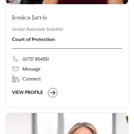
Jessica Jarvis
Senior Associate Solicitor
Court of Protection
01737 854551
Message
Connect
VIEW PROFILE