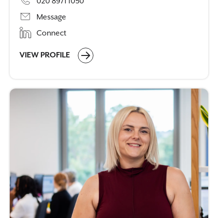
020 8971 1050
Message
Connect
VIEW PROFILE