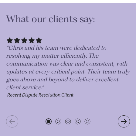
What our clients say:
“Chris and his team were dedicated to
“J
resolving my matter efficiently. The
wh
communication was clear and consistent, with
fe
updates at every critical point. Their team truly
in
goes above and beyond to deliver excellent
mu
client service.”
po
Recent Dispute Resolution Client
Re