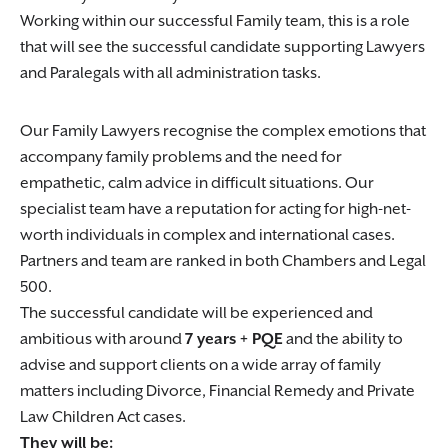
Working within our successful Family team, this is a role
that will see the successful candidate supporting Lawyers
and Paralegals with all administration tasks.
Our Family Lawyers recognise the complex emotions that
accompany family problems and the need for
empathetic, calm advice in difficult situations. Our
specialist team have a reputation for acting for high-net-
worth individuals in complex and international cases.
Partners and team are ranked in both Chambers and Legal
500.
The successful candidate will be experienced and
ambitious with around
7 years + PQE
and the ability to
advise and support clients on a wide array of family
matters including Divorce, Financial Remedy and Private
Law Children Act cases.
They will be: