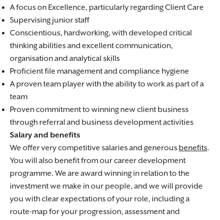
A focus on Excellence, particularly regarding Client Care
Supervising junior staff
Conscientious, hardworking, with developed critical
thinking abilities and excellent communication,
organisation and analytical skills
Proficient file management and compliance hygiene
A proven team player with the ability to work as part of a
team
Proven commitment to winning new client business
through referral and business development activities
Salary and benefits
We offer very competitive salaries and generous
benefits
.
You will also benefit from our career development
programme. We are award winning in relation to the
investment we make in our people, and we will provide
you with clear expectations of your role, including a
route-map for your progression, assessment and