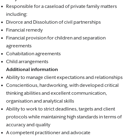
Responsible for a caseload of private family matters
including:
Divorce and Dissolution of civil partnerships
Financial remedy
Financial provision for children and separation
agreements
Cohabitation agreements
Child arrangements
Additional information
Ability to manage client expectations and relationships
Conscientious, hardworking, with developed critical
thinking abilities and excellent communication,
organisation and analytical skills
Ability to work to strict deadlines, targets and client
protocols while maintaining high standards in terms of
accuracy and quality
A competent practitioner and advocate