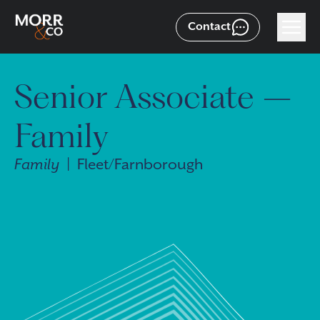
Contact
Senior Associate –
Family
Family
| Fleet/Farnborough