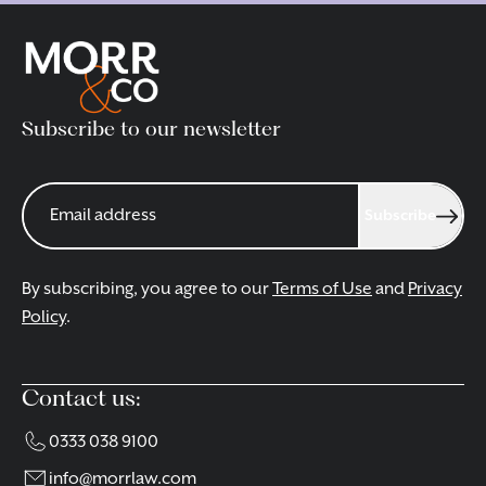
Subscribe to our newsletter
Subscribe
By subscribing, you agree to our
Terms of Use
and
Privacy
Policy
.
Contact us:
0333 038 9100
info@morrlaw.com