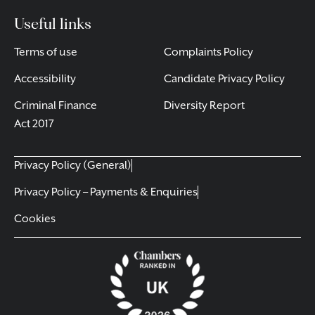
Useful links
Terms of use
Complaints Policy
Accessibility
Candidate Privacy Policy
Criminal Finance
Diversity Report
Act 2017
Privacy Policy (General)
Privacy Policy – Payments & Enquiries
Cookies