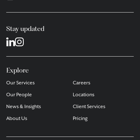
Stay updated
Explore
Our Services
Careers
Our People
Locations
News & Insights
Client Services
About Us
Pricing