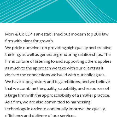
Morr & Co LLP is an established but modern top 200 law
firm with plans for growth.
We pride ourselves on providing high quality and creative
thinking, as well as generating enduring relationships. The
firm’s culture of listening to and supporting others applies
as much to the approach we take with our clients as it
does to the connections we build with our colleagues.
We have a long history and big ambitions, and we believe
that we combine the quality, capability, and resources of
a large firm with the approachability of a smaller practice.
As a firm, we are also committed to harnessing
technology in order to continually improve the quality,
efficiency and delivery of our services.