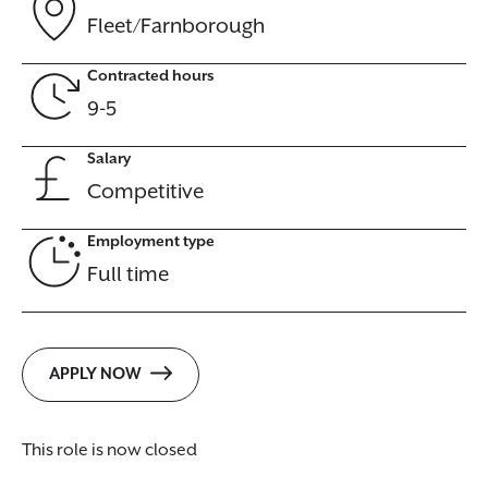
Fleet/Farnborough
Contracted hours
9-5
Salary
Competitive
Employment type
Full time
APPLY NOW
This role is now closed