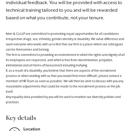
individual feedback. You will be provided with access to
technical training tailored to you and will be rewarded
based on what you contribute, not your tenure.
Morr & Co LLP are committed to promoting equal opportunities for all candidates
irrespective of age, sex, ethnicity, gender identity or disability. We value difference and
want everyone who works with us to feel that our firm is a place where our colleagues
can be themselves and belong.
The firm is committed to providing an environment in which the rights and dignity of all
its employees are respected, and which is free from discrimination, prejudice,
intimidation and all forms of harassment including bullying.
If, as a result of a disability, you believe that there are aspects of the recruitment
process or when working with us that you would find more difficult, please contact a
member of HR Team as soon as possible. We will then be able to discuss with you any
reasonable adjustments that could be made to the recruitment process or the job
itself.
Any equality data provided by you will be used to monitor our diversity policies and
practices.
Key details
Location