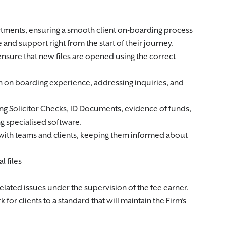
partments, ensuring a smooth client on-boarding process
 and support right from the start of their journey.
ensure that new files are opened using the correct
oth on boarding experience, addressing inquiries, and
g Solicitor Checks, ID Documents, evidence of funds,
g specialised software.
with teams and clients, keeping them informed about
l files
lated issues under the supervision of the fee earner.
or clients to a standard that will maintain the Firm’s