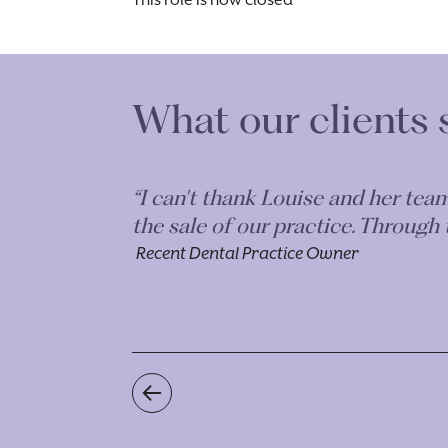
This role is now closed
What our clients 
onest with
“I can't thank Louise and her tea
 teams highly
the sale of our practice. Through
Recent Dental Practice Owner