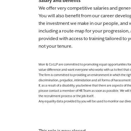
Salary and benefits
We offer very competitive salaries and gene
You will also benefit from our career devel
the investment we make in our people, and we
including a route-map for your progression, 
provided with access to training tailored to
not your tenure.
Morr & Co LLP are committed to promoting equal opportunities for all
value difference and want everyone who works with us to feel that
The firm is committed to providing an environment in which the righ
discrimination, prejudice, intimidation and all forms of harassment 
If, as a result of a disability, you believe that there are aspects of
please contact a member of HR Team as soon as possible. We will 
the recruitment process or the job itself.
Any equality data provided by you will be used to monitor our diver