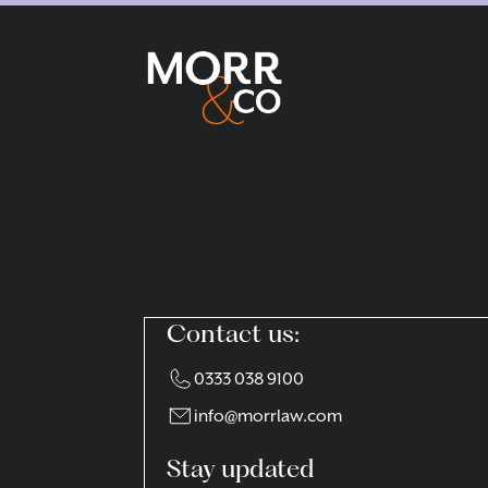
Contact us:
0333 038 9100
info@morrlaw.com
Stay updated