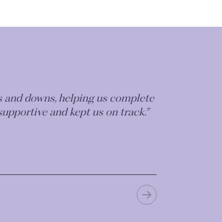
ps and downs, helping us complete
supportive and kept us on track.”