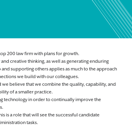
op 200 law firm with plans for growth.
and creative thinking, as well as generating enduring
g to and supporting others applies as much to the approach
nnections we build with our colleagues.
 we believe that we combine the quality, capability, and
lity of a smaller practice.
ng technology in order to continually improve the
s.
s is a role that will see the successful candidate
ministration tasks.