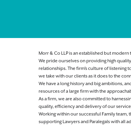
Morr & Co LLP is an established but modern t
We pride ourselves on providing high quality 
relationships. The firm’s culture of listenin
we take with our clients as it does to the co
We have a long history and big ambitions, and
resources of a large firm with the approachabi
As a firm, we are also committed to harnessi
quality, efficiency and delivery of our service
Working within our successful Family team, thi
supporting Lawyers and Paralegals with all ad