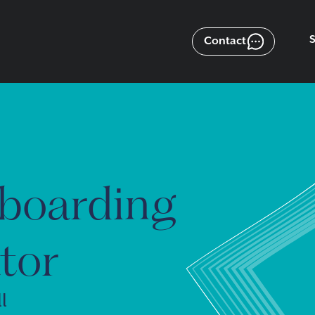
Contact
boarding
tor
l