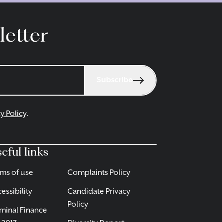
letter
Subscribe
y Policy
.
eful links
ms of use
Complaints Policy
essibility
Candidate Privacy
Policy
minal Finance