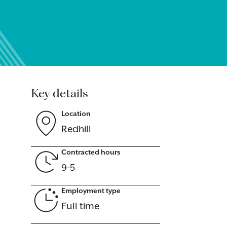
Key details
Location
Redhill
Contracted hours
9-5
Employment type
Full time