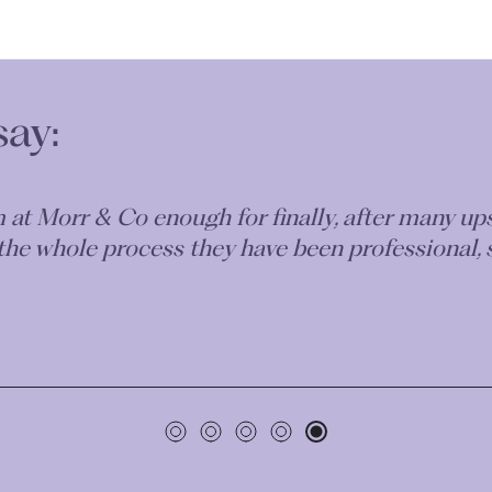
say:
m at Morr & Co enough for finally, after many u
 the whole process they have been professional, 