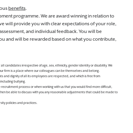
rous
benefits
.
opment programme. We are award winning in relation to
 will provide you with clear expectations of your role,
assessment, and individual feedback. You will be
 you and will be rewarded based on what you contribute,
 candidates irrespective of age, sex, ethnicity, gender identity or disability. We
 our firm is a place where our colleagues can be themselves and belong.
ts and dignity of all its employees are respected, and which is free from
including bullying.
 the recruitment process or when working with us that you would find more difficult,
then be able to discuss with you any reasonable adjustments that could be made to
sity policies and practices.