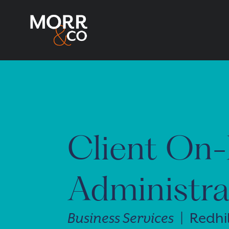
Client On-
Administra
Business Services
| Redhil