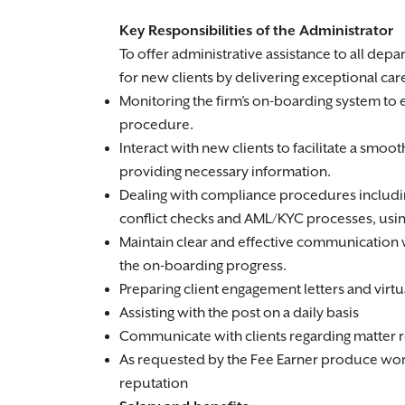
Key Responsibilities of the Administrator
To offer administrative assistance to all de
for new clients by delivering exceptional care
Monitoring the firm’s on-boarding system to 
procedure.
Interact with new clients to facilitate a smo
providing necessary information.
Dealing with compliance procedures includin
conflict checks and AML/KYC processes, usin
Maintain clear and effective communication 
the on-boarding progress.
Preparing client engagement letters and virtua
Assisting with the post on a daily basis
Communicate with clients regarding matter re
As requested by the Fee Earner produce work f
reputation