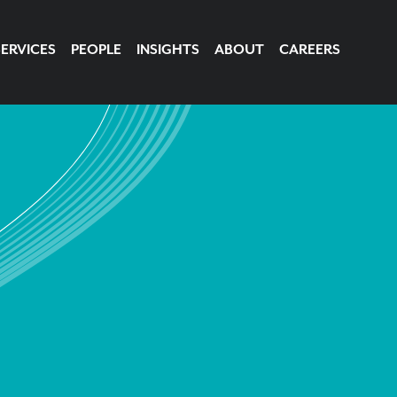
SERVICES
PEOPLE
INSIGHTS
ABOUT
CAREERS