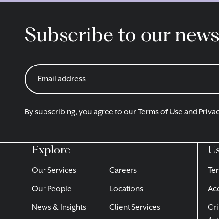
Subscribe to our news
By subscribing, you agree to our
Terms of Use
and
Privac
Explore
Us
Our Services
Careers
Ter
Our People
Locations
Acc
News & Insights
Client Services
Cri