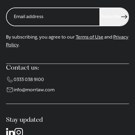
Subscribe
By subscribing, you agree to our
Terms of Use
and
Privacy
Policy
.
Contact us:
0333 038 9100
info@morrlaw.com
Stay updated