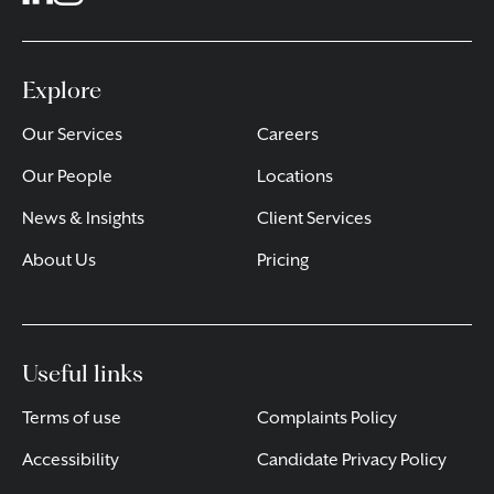
Explore
Our Services
Careers
Our People
Locations
News & Insights
Client Services
About Us
Pricing
Useful links
Terms of use
Complaints Policy
Accessibility
Candidate Privacy Policy