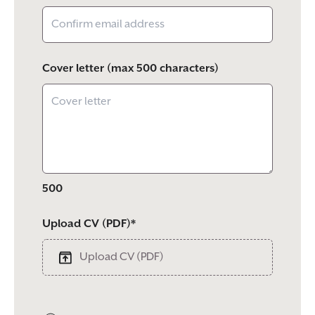
Cover letter (max 500 characters)
500
Upload CV (PDF)*
Upload CV (PDF)