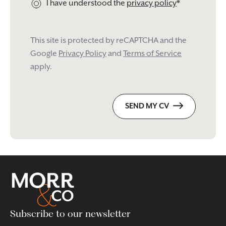
I have understood the
privacy policy
*
This site is protected by reCAPTCHA and the
Google
Privacy Policy
and
Terms of Service
apply.
Please
SEND MY CV
leave
this
field
empty.
Subscribe to our newsletter