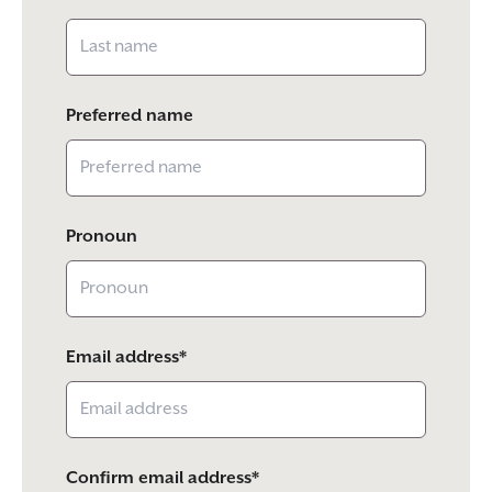
Preferred name
Pronoun
Email address*
Confirm email address*