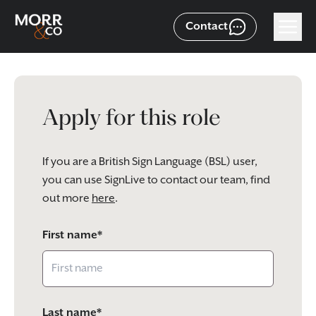
Contact
Apply for this role
If you are a British Sign Language (BSL) user,
you can use SignLive to contact our team, find
out more
here
.
First name*
Last name*