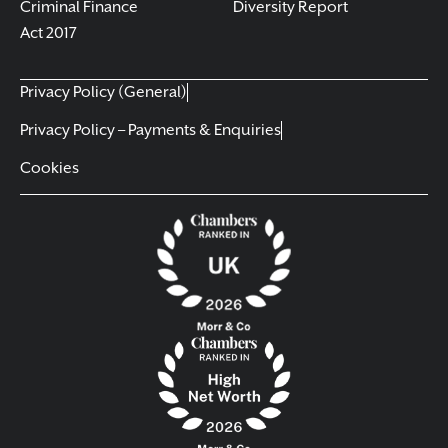
Criminal Finance
Diversity Report
Act 2017
Privacy Policy (General)
Privacy Policy – Payments & Enquiries
Cookies