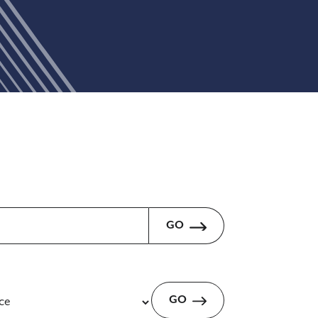
GO
GO