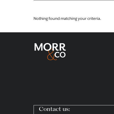
Nothing found matching your criteria.
Contact us: