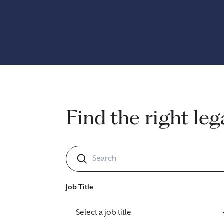
Find the right leg
Job Title