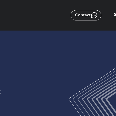
Contact
e