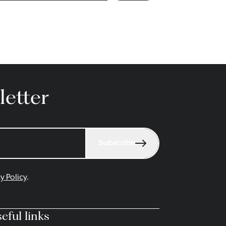
letter
Subscribe
y Policy
.
eful links