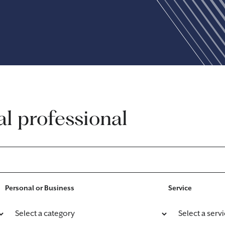
al professional
Personal or Business
Service