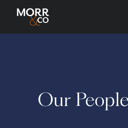
Our Peopl