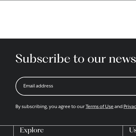
Subscribe to our news
By subscribing, you agree to our
Terms of Use
and
Privac
Explore
Us