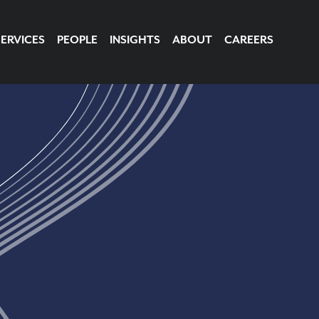
SERVICES
PEOPLE
INSIGHTS
ABOUT
CAREERS