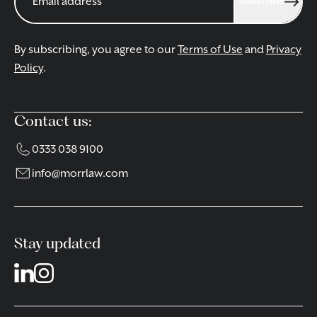
Subscribe
By subscribing, you agree to our
Terms of Use
and
Privacy
Policy
.
Contact us:
0333 038 9100
info@morrlaw.com
Stay updated