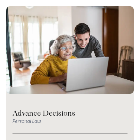
Advance Decisions
Personal Law