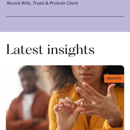
Recent Wills, Trusts & Probate Client
Latest insights
INSIGHTS