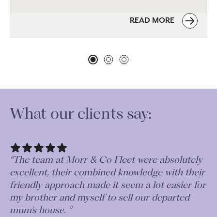
READ MORE
What our clients say:
“The team at Morr & Co Fleet were absolutely
excellent, their combined knowledge with their
friendly approach made it seem a lot easier for
my brother and myself to sell our departed
mum's house. ”