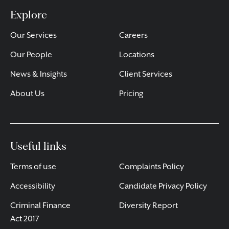
Explore
Our Services
Careers
Our People
Locations
News & Insights
Client Services
About Us
Pricing
Useful links
Terms of use
Complaints Policy
Accessibility
Candidate Privacy Policy
Criminal Finance
Diversity Report
Act 2017