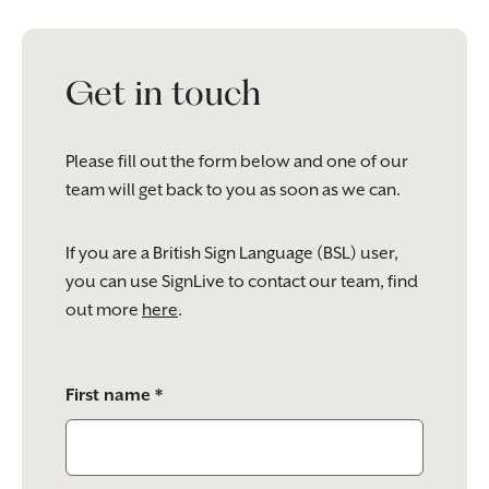
Get in touch
Please fill out the form below and one of our
team will get back to you as soon as we can.
If you are a British Sign Language (BSL) user,
you can use SignLive to contact our team, find
out more
here
.
Please
First name *
leave
this
field
empty.