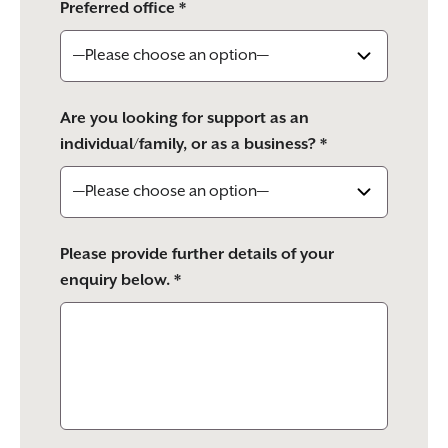
Preferred office *
Are you looking for support as an
individual/family, or as a business? *
Please provide further details of your
enquiry below. *