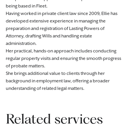
being based in Fleet.
Having worked in private client law since 2009, Ellie has
developed extensive experience in managing the
preparation and registration of Lasting Powers of
Attorney, drafting Wills and handling estate
administration.
Her practical, hands-on approach includes conducting
regular property visits and ensuring the smooth progress
of probate matters.
She brings additional value to clients through her
background in employment law, offering a broader
understanding of related legal matters.
Related services