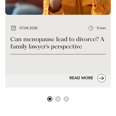
07.08.2026
5 min
Can menopause lead to divorce? A
family lawyer's perspective
READ MORE