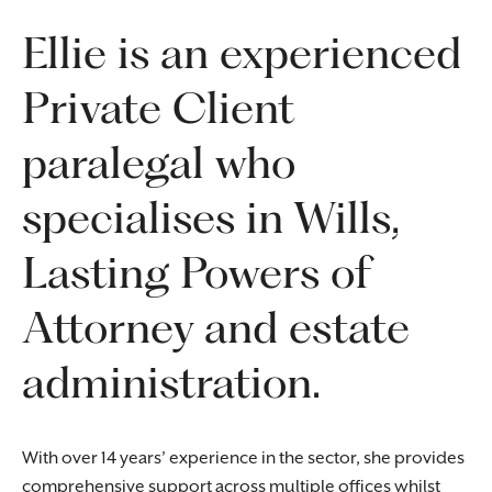
Ellie is an experienced
Private Client
paralegal who
specialises in Wills,
Lasting Powers of
Attorney and estate
administration.
With over 14 years’ experience in the sector, she provides
comprehensive support across multiple offices whilst