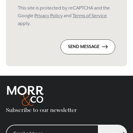
This site is protected by reCAPTCHA and the
Google
Privacy Policy
and
Terms of Service
apply.
SEND MESSAGE
Subscribe to our newsletter