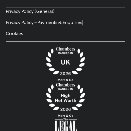
Privacy Policy (General)
Privacy Policy – Payments & Enquiries
Cookies