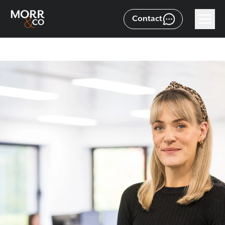
Contact