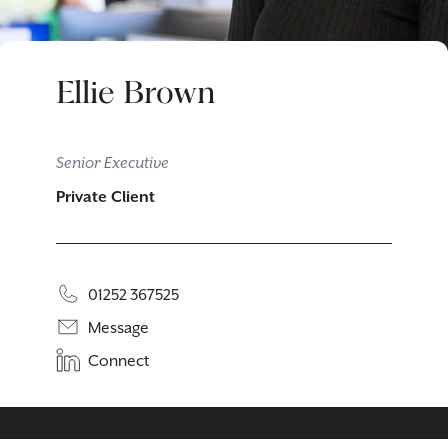
Ellie Brown
Senior Executive
Private Client
01252 367525
Message
Connect