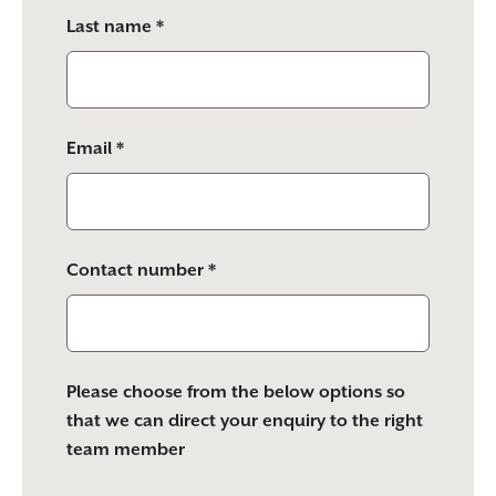
Last name *
Email *
Contact number *
Please choose from the below options so
that we can direct your enquiry to the right
team member