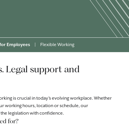
 for Employees
|
Flexible Working
s. Legal support and
rking is crucial in today’s evolving workplace. Whether
ur working hours, location or schedule, our
the legislation with confidence.
ed for?