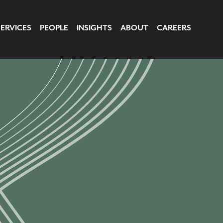
SERVICES
PEOPLE
INSIGHTS
ABOUT
CAREERS