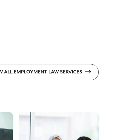
W ALL EMPLOYMENT LAW SERVICES