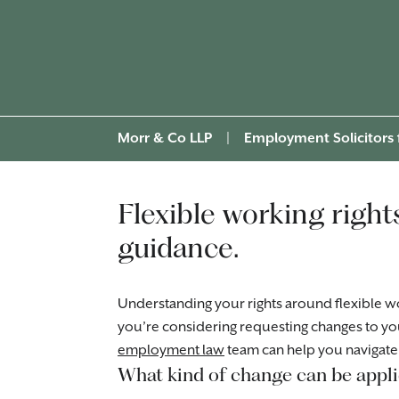
Morr & Co LLP
|
Employment Solicitors
Flexible working right
guidance.
Understanding your rights around flexible wo
you’re considering requesting changes to yo
employment law
team can help you navigate 
What kind of change can be appli