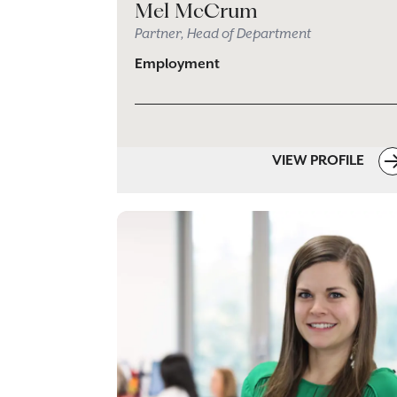
Mel McCrum
Partner, Head of Department
Employment
VIEW PROFILE