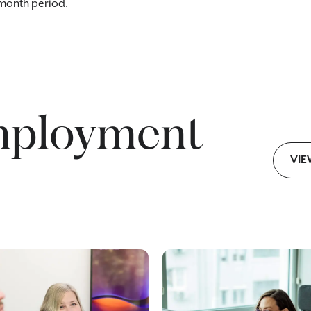
-month period.
mployment
VIE