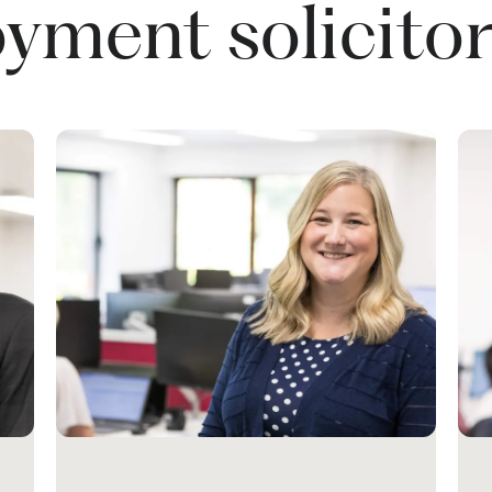
yment solicitor