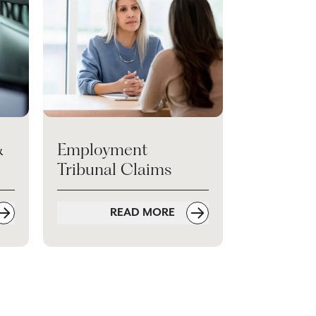
&
Employment
Tribunal Claims
READ MORE