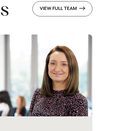
s
VIEW FULL TEAM