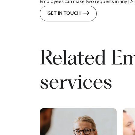
Employees can make two requests in any 12
GET IN TOUCH
Related E
services