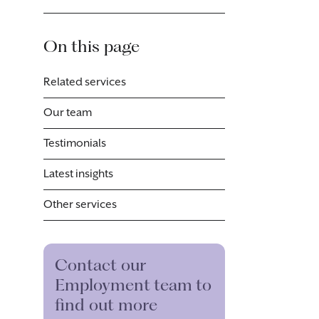
On this page
Related services
Our team
Testimonials
Latest insights
Other services
Contact our
Employment team to
find out more