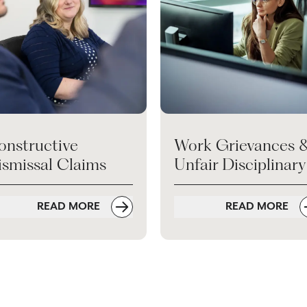
onstructive
Work Grievances 
ismissal Claims
Unfair Disciplinary
READ MORE
READ MORE