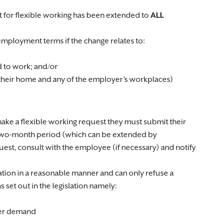
st for flexible working has been extended to
ALL
mployment terms if the change relates to:
d to work; and/or
 their home and any of the employer’s workplaces)
make a flexible working request they must submit their
a two-month period (which can be extended by
est, consult with the employee (if necessary) and notify
ation in a reasonable manner and can only refuse a
 set out in the legislation namely:
mer demand