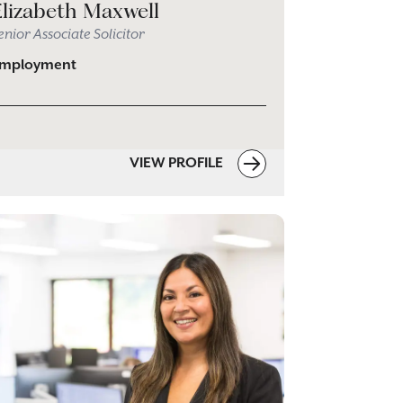
Elizabeth Maxwell
enior Associate Solicitor
mployment
VIEW PROFILE