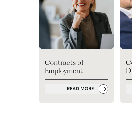
Contracts of
C
Employment
D
READ MORE