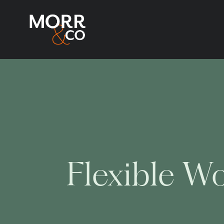
Flexible W