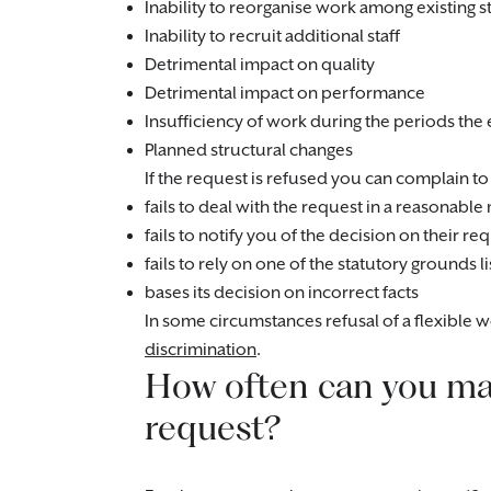
Inability to reorganise work among existing st
Inability to recruit additional staff
Detrimental impact on quality
Detrimental impact on performance
Insufficiency of work during the periods t
Planned structural changes
If the request is refused you can complain to 
fails to deal with the request in a reasonabl
fails to notify you of the decision on their 
fails to rely on one of the statutory grounds
bases its decision on incorrect facts
In some circumstances refusal of a flexible
discrimination
.
How often can you mak
request?