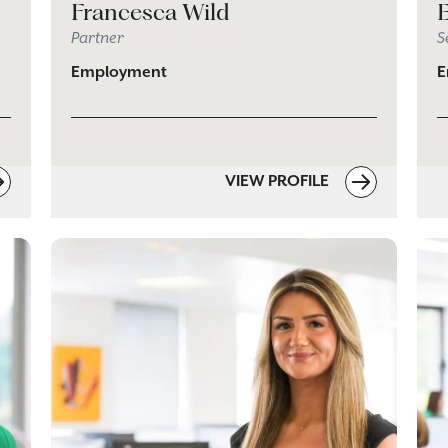
Francesca Wild
Partner
S
Employment
E
VIEW PROFILE