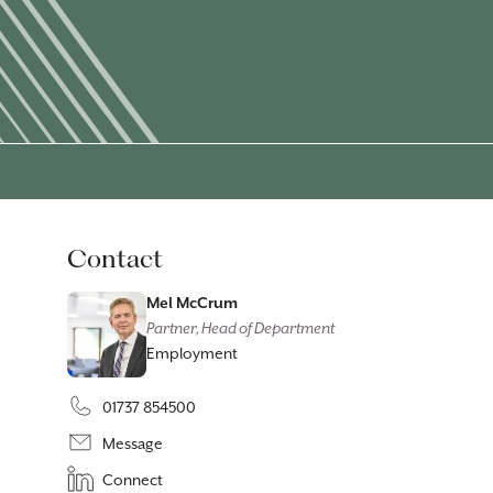
Contact
Mel McCrum
Partner, Head of Department
Employment
01737 854500
Message
Connect