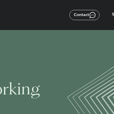
Contact
orking