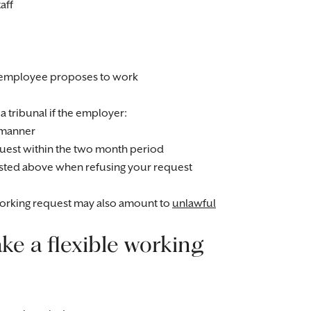
aff
he employee proposes to work
a tribunal if the employer:
e manner
request within the two month period
 listed above when refusing your request
 working request may also amount to
unlawful
e a flexible working