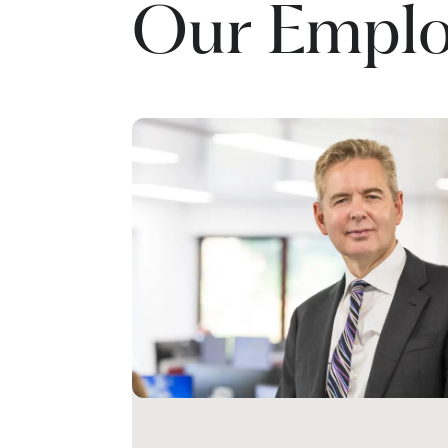
Our Emplo