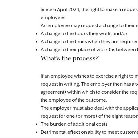
Since 6 April 2024, the right to make a reque
employees.
An employee may request a change to their e
A change to the hours they work; and/or
A change to the times when they are require
A change to their place of work (as between
What’s the process?
If an employee wishes to exercise a right to 
request in writing. The employer then has 
agreement) within which to consider the requ
the employee of the outcome.
The employer must also deal with the applic
request for one (or more) of the eight reasons
The burden of additional costs
Detrimental effect on ability to meet custo