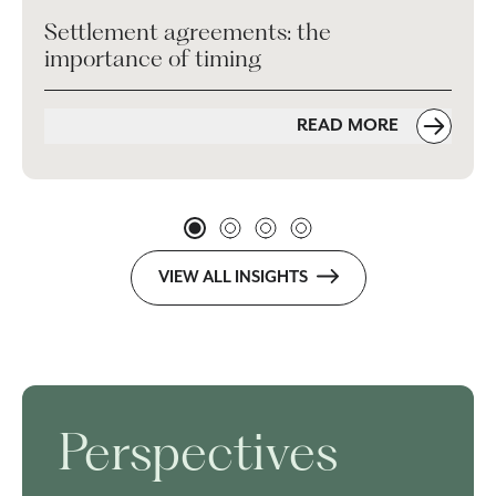
Settlement agreements: the
importance of timing
READ MORE
VIEW ALL INSIGHTS
Perspectives