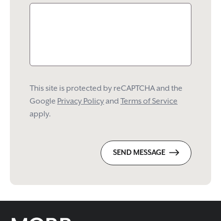
This site is protected by reCAPTCHA and the
Google
Privacy Policy
and
Terms of Service
apply.
SEND MESSAGE