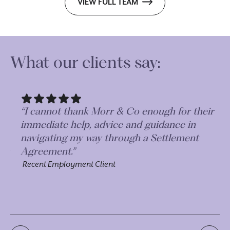
VIEW FULL TEAM
What our clients say:
“I cannot thank Morr & Co enough for their
“A
immediate help, advice and guidance in
an
navigating my way through a Settlement
Ag
Agreement.”
al
pr
Recent Employment Client
he
Re