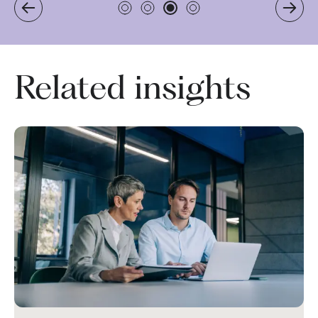
Related insights