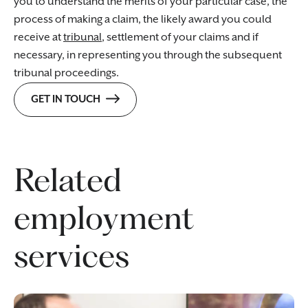
you to understand the merits of your particular case, the
process of making a claim, the likely award you could
receive at
tribunal
, settlement of your claims and if
necessary, in representing you through the subsequent
tribunal proceedings.
GET IN TOUCH
Related
employment
services