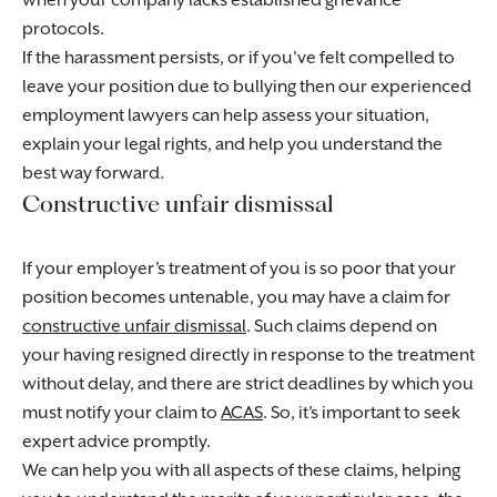
when your company lacks established grievance
protocols.
If the harassment persists, or if you’ve felt compelled to
leave your position due to bullying then our experienced
employment lawyers can help assess your situation,
explain your legal rights, and help you understand the
best way forward.
Constructive unfair dismissal
If your employer’s treatment of you is so poor that your
position becomes untenable, you may have a claim for
constructive unfair dismissal
. Such claims depend on
your having resigned directly in response to the treatment
without delay, and there are strict deadlines by which you
must notify your claim to
ACAS
. So, it’s important to seek
expert advice promptly.
We can help you with all aspects of these claims, helping