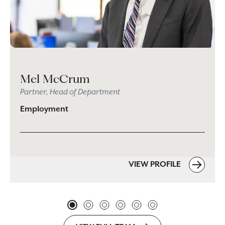
Mel McCrum
Partner, Head of Department
Employment
VIEW PROFILE