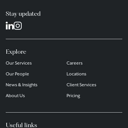
Stay updated
Explore
Our Services
Careers
Our People
Locations
News & Insights
Client Services
About Us
Pricing
Useful links