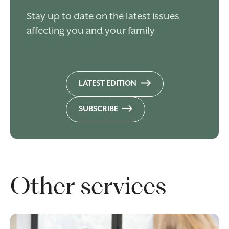
Stay up to date on the latest issues
affecting you and your family
LATEST EDITION
SUBSCRIBE
Other services