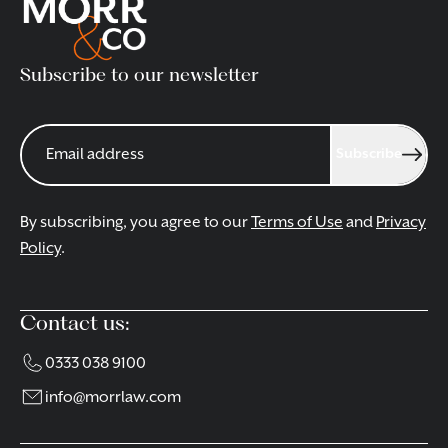
Subscribe to our newsletter
Subscribe
By subscribing, you agree to our
Terms of Use
and
Privacy
Policy
.
Contact us:
0333 038 9100
info@morrlaw.com