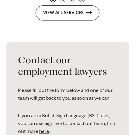
VIEW ALL SERVICES
Contact our
employment lawyers
Please fill out the form below and one of our
team will get back to you as soon as we can.
If you are a British Sign Language (BSL) user,
you can use SignLive to contact our team, find
out more
here
.