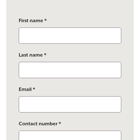
Please
First name *
leave
this
field
empty.
Last name *
Email *
Contact number *