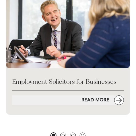
Employment Solicitors for Businesses
READ MORE