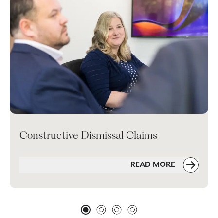
Constructive Dismissal Claims
READ MORE