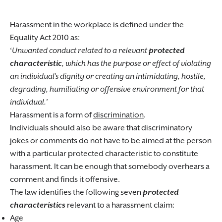
Harassment in the workplace is defined under the
Equality Act 2010 as:
‘
Unwanted conduct related to a relevant
protected
characteristic
, which has the purpose or effect of violating
an individual’s dignity or creating an intimidating, hostile,
degrading, humiliating or offensive environment for that
individual.’
Harassment is a form of
discrimination
.
Individuals should also be aware that discriminatory
jokes or comments do not have to be aimed at the person
with a particular protected characteristic to constitute
harassment. It can be enough that somebody overhears a
comment and finds it offensive.
The law identifies the following seven
protected
characteristics
relevant to a harassment claim:
Age