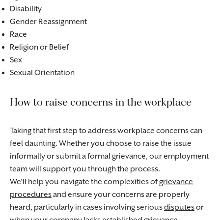
Disability
Gender Reassignment
Race
Religion or Belief
Sex
Sexual Orientation
How to raise concerns in the workplace
Taking that first step to address workplace concerns can
feel daunting. Whether you choose to raise the issue
informally or submit a formal grievance, our employment
team will support you through the process.
We’ll help you navigate the complexities of
grievance
procedures
and ensure your concerns are properly
heard, particularly in cases involving serious
disputes
or