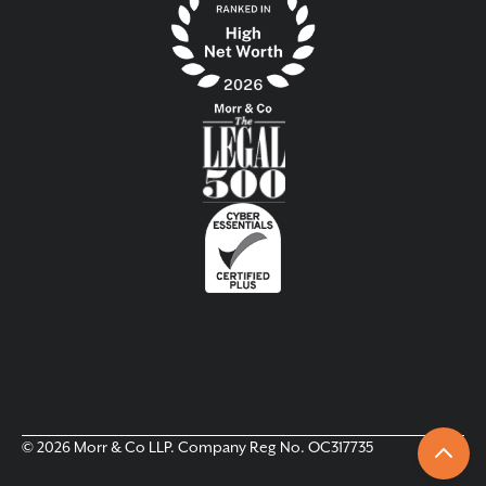
© 2026 Morr & Co LLP. Company Reg No. OC317735