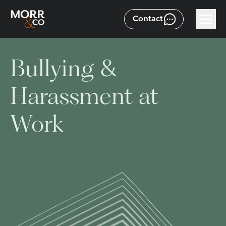
Contact
Bullying &
Harassment at
Work