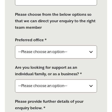
Please choose from the below options so
that we can direct your enquiry to the right
team member
Preferred office *
Are you looking for support as an
individual/family, or as a business? *
Please provide further details of your
enquiry below. *