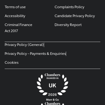
Terms of use
Complaints Policy
Accessibility
Candidate Privacy Policy
Criminal Finance
Diversity Report
Act 2017
Privacy Policy (General)
Privacy Policy – Payments & Enquiries
Cookies