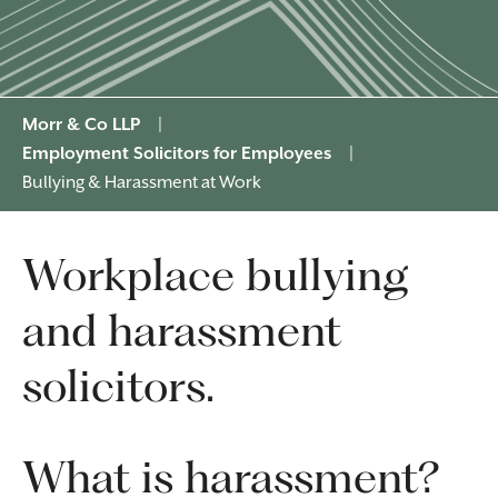
Morr & Co LLP
|
Employment Solicitors for Employees
|
Bullying & Harassment at Work
Workplace bullying
and harassment
solicitors.
What is harassment?