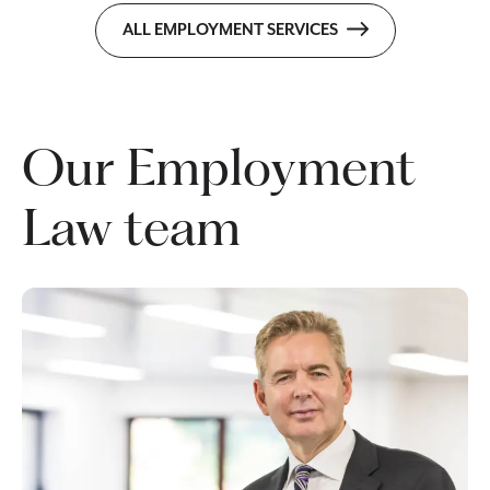
ALL EMPLOYMENT SERVICES
Our Employment
Law team