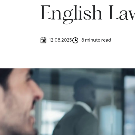
English La
12.08.2025
8 minute read