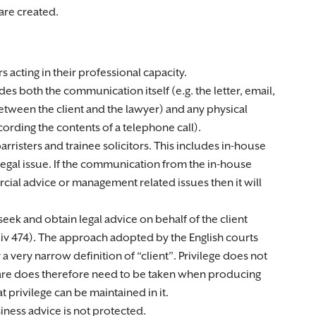
are created.
 acting in their professional capacity.
s both the communication itself (e.g. the letter, email,
Between the client and the lawyer) and any physical
ording the contents of a telephone call).
barristers and trainee solicitors. This includes in-house
legal issue. If the communication from the in-house
cial advice or management related issues then it will
ek and obtain legal advice on behalf of the client
v 474). The approach adopted by the English courts
 a very narrow definition of “client”. Privilege does not
care does therefore need to be taken when producing
privilege can be maintained in it.
siness advice is not protected.