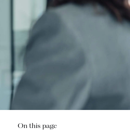
On this page