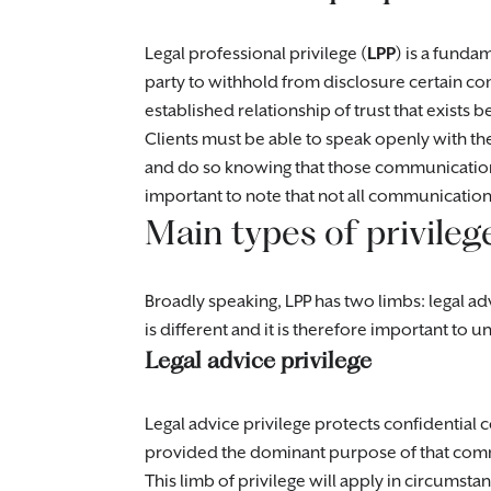
Legal professional privilege (
LPP
) is a funda
party to withhold from disclosure certain c
established relationship of trust that exists b
Clients must be able to speak openly with the
and do so knowing that those communications 
important to note that not all communicatio
Main types of privileg
Broadly speaking, LPP has two limbs: legal adv
is different and it is therefore important to
Legal advice privilege
Legal advice privilege protects confidential
provided the dominant purpose of that commun
This limb of privilege will apply in circumsta