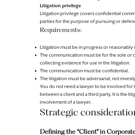
Litigation privilege
Litigation privilege covers confidential comm
parties for the purpose of pursuing or defen
Requirements:
Litigation must be in progress or reasonably
The communication must be for the sole or d
collecting evidence for use in the litigation.
The communication must be confidential.
The litigation must be adversarial, not investig
You do not need a lawyer to be involved for l
between a client and a third party. It is the liti
involvement of a lawyer.
Strategic consideratio
Defining the “Client” in Corporat