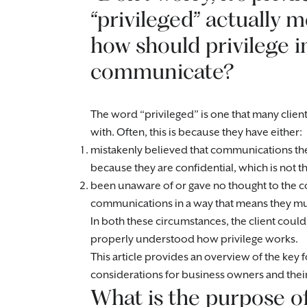
“privileged” actually
how should privilege 
communicate?
The word “privileged” is one that many client
with. Often, this is because they have either:
mistakenly believed that communications the
because they are confidential, which is not t
been unaware of or gave no thought to the co
communications in a way that means they mu
In both these circumstances, the client could
properly understood how privilege works.
This article provides an overview of the key f
considerations for business owners and thei
What is the purpose of