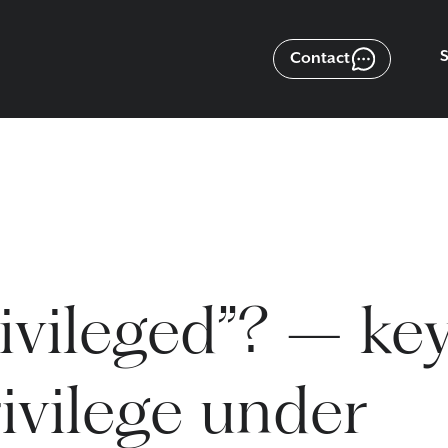
Contact
ivileged”? – ke
ivilege under