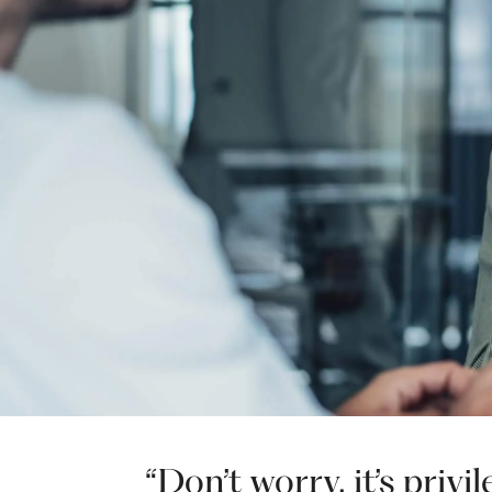
“Don’t worry, it’s priv