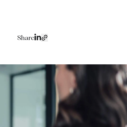
Share