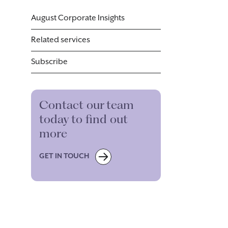
August Corporate Insights
Related services
Subscribe
Contact our team
today to find out
more
GET IN TOUCH