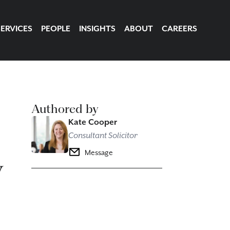
SERVICES
PEOPLE
INSIGHTS
ABOUT
CAREERS
Authored by
Kate Cooper
Consultant Solicitor
y
Message