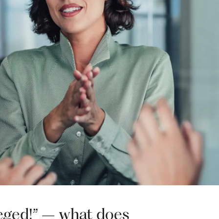
ileged!” – what does