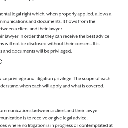
mental legal right which, when properly applied, allows a
ommunications and documents. It flows from the
etween a client and their lawyer.
ir lawyer in order that they can receive the best advice
will not be disclosed without their consent. It is
ns and documents will be privileged.
e
ice privilege and litigation privilege. The scope of each
 understand when each will apply and what is covered.
 communications between a client and their lawyer
ication is to receive or give legal advice.
nces where no litigation is in progress or contemplated at