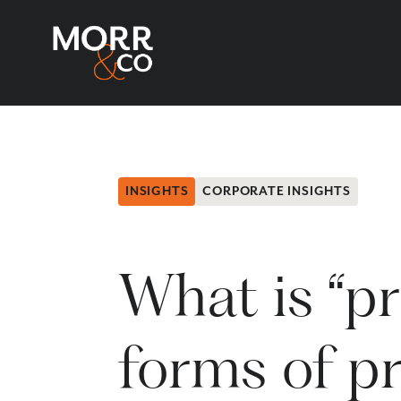
INSIGHTS
CORPORATE INSIGHTS
What is “pr
forms of pr