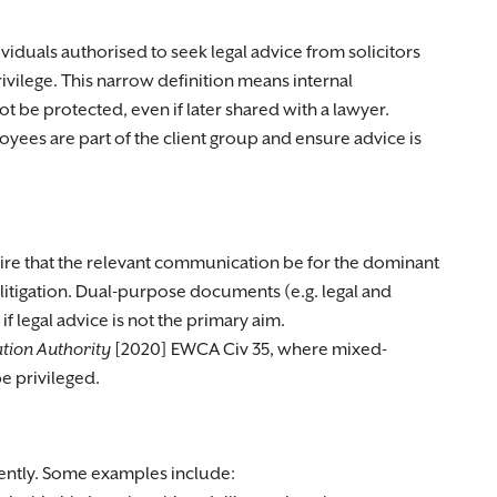
dividuals authorised to seek legal advice from solicitors
rivilege. This narrow definition means internal
e protected, even if later shared with a lawyer.
oyees are part of the client group and ensure advice is
quire that the relevant communication be for the dominant
 litigation. Dual-purpose documents (e.g. legal and
if legal advice is not the primary aim.
iation Authority
[2020] EWCA Civ 35, where mixed-
 privileged.
rtently. Some examples include: