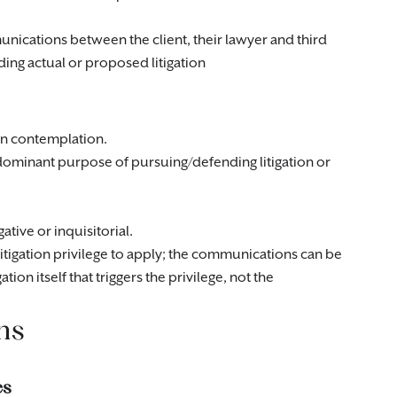
unications between the client, their lawyer and third
ding actual or proposed litigation
 in contemplation.
ominant purpose of pursuing/defending litigation or
ative or inquisitorial.
itigation privilege to apply; the communications can be
gation itself that triggers the privilege, not the
ns
es