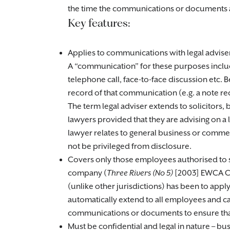
the time the communications or documents 
Key features:
Applies to communications with legal advisers
A “communication” for these purposes include
telephone call, face-to-face discussion etc. 
record of that communication (e.g. a note rec
The term legal adviser extends to solicitors, 
lawyers provided that they are advising on a 
lawyer relates to general business or commer
not be privileged from disclosure.
Covers only those employees authorised to se
company (
Three Rivers (No 5)
[2003] EWCA Ci
(unlike other jurisdictions) has been to apply
automatically extend to all employees and 
communications or documents to ensure that 
Must be confidential and legal in nature – bu