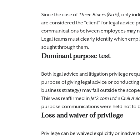
Since the case of
Three Rivers (No 5)
, only in
are considered the “client” for legal advice p
communications between employees may not b
Legal teams must clearly identify which empl
sought through them.
Dominant purpose test
Both legal advice and litigation privilege re
purpose of giving legal advice or conducting
business strategy) may fall outside the scope 
This was reaffirmed in
Jet2.com Ltd v Civil Av
purpose communications were held not to be
Loss and waiver of privilege
Privilege can be waived explicitly or inadve