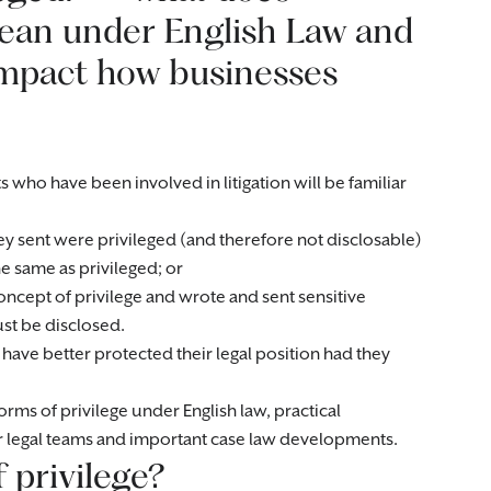
 mean under English Law and
impact how businesses
s who have been involved in litigation will be familiar
y sent were privileged (and therefore not disclosable)
he same as privileged; or
ncept of privilege and wrote and sent sensitive
st be disclosed.
 have better protected their legal position had they
orms of privilege under English law, practical
r legal teams and important case law developments.
 privilege?