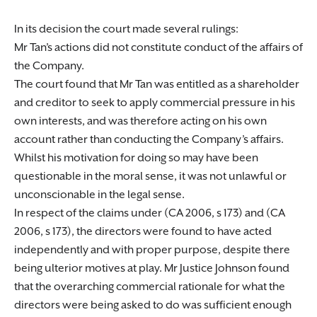
In its decision the court made several rulings:
Mr Tan’s actions did not constitute conduct of the affairs of
the Company.
The court found that Mr Tan was entitled as a shareholder
and creditor to seek to apply commercial pressure in his
own interests, and was therefore acting on his own
account rather than conducting the Company’s affairs.
Whilst his motivation for doing so may have been
questionable in the moral sense, it was not unlawful or
unconscionable in the legal sense.
In respect of the claims under (CA 2006, s 173) and (CA
2006, s 173), the directors were found to have acted
independently and with proper purpose, despite there
being ulterior motives at play. Mr Justice Johnson found
that the overarching commercial rationale for what the
directors were being asked to do was sufficient enough