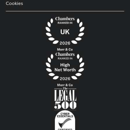
Cookies