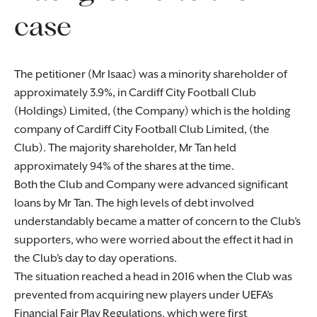
case
The petitioner (Mr Isaac) was a minority shareholder of
approximately 3.9%, in Cardiff City Football Club
(Holdings) Limited, (the Company) which is the holding
company of Cardiff City Football Club Limited, (the
Club). The majority shareholder, Mr Tan held
approximately 94% of the shares at the time.
Both the Club and Company were advanced significant
loans by Mr Tan. The high levels of debt involved
understandably became a matter of concern to the Club’s
supporters, who were worried about the effect it had in
the Club’s day to day operations.
The situation reached a head in 2016 when the Club was
prevented from acquiring new players under UEFA’s
Financial Fair Play Regulations, which were first