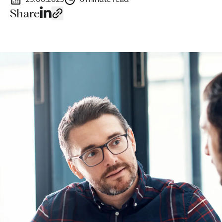
Share