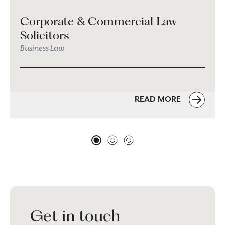
Corporate & Commercial Law
Solicitors
Business Law
READ MORE
Get in touch