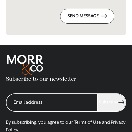
SEND MESSAGE
Subscribe to our newsletter
Subscribe
By subscribing, you agree to our
Terms of Use
and
Privacy
Policy
.