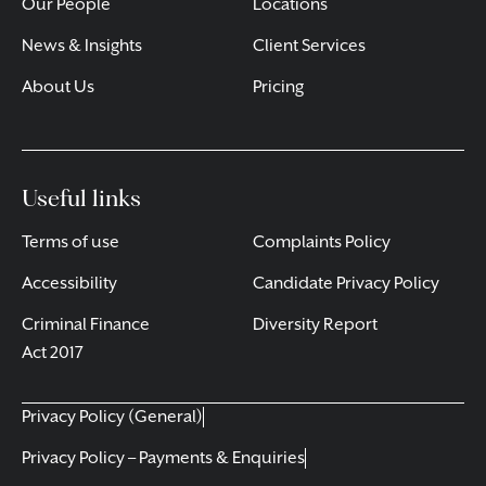
Our People
Locations
News & Insights
Client Services
About Us
Pricing
Useful links
Terms of use
Complaints Policy
Accessibility
Candidate Privacy Policy
Criminal Finance
Diversity Report
Act 2017
Privacy Policy (General)
Privacy Policy – Payments & Enquiries