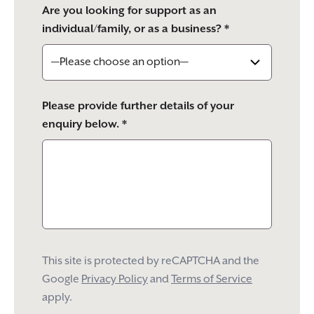
Are you looking for support as an
individual/family, or as a business? *
Please provide further details of your
enquiry below. *
This site is protected by reCAPTCHA and the
Google
Privacy Policy
and
Terms of Service
apply.