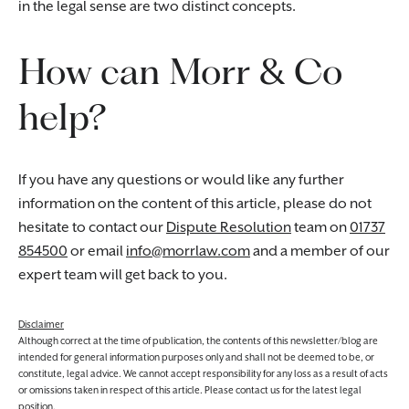
in the legal sense are two distinct concepts.
How can Morr & Co
help?
If you have any questions or would like any further
information on the content of this article, please do not
hesitate to contact our
Dispute Resolution
team on
01737
854500
or email
info@morrlaw.com
and a member of our
expert team will get back to you.
Disclaimer
Although correct at the time of publication, the contents of this newsletter/blog are
intended for general information purposes only and shall not be deemed to be, or
constitute, legal advice. We cannot accept responsibility for any loss as a result of acts
or omissions taken in respect of this article. Please contact us for the latest legal
position.