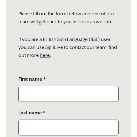
Please fill out the form below and one of our
team will get back to you as soon as we can.
If you are a British Sign Language (BSL) user,
you can use SignLive to contact our team, find
out more
here
.
Please
First name *
leave
this
field
empty.
Last name *