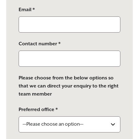
Email *
Contact number *
Please choose from the below options so
that we can direct your enquiry to the right
team member
Preferred office *