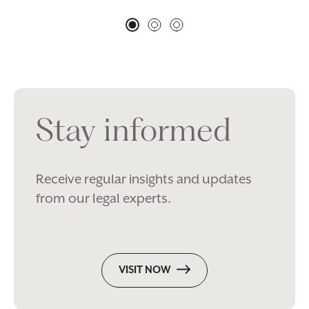
Stay informed
Receive regular insights and updates
from our legal experts.
VISIT NOW