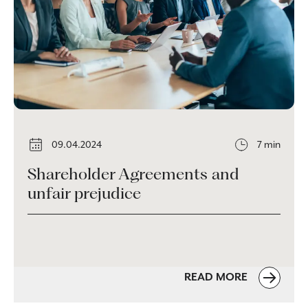
09.04.2024
7 min
Shareholder Agreements and
unfair prejudice
READ MORE