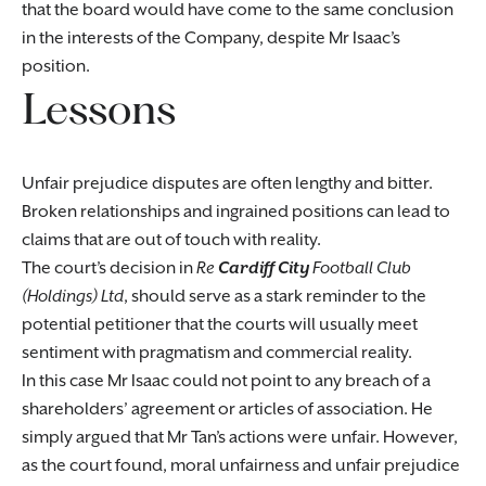
that the board would have come to the same conclusion
in the interests of the Company, despite Mr Isaac’s
position.
Lessons
Unfair prejudice disputes are often lengthy and bitter.
Broken relationships and ingrained positions can lead to
claims that are out of touch with reality.
The court’s decision in
Re
Cardiff City
Football Club
(Holdings) Ltd
, should serve as a stark reminder to the
potential petitioner that the courts will usually meet
sentiment with pragmatism and commercial reality.
In this case Mr Isaac could not point to any breach of a
shareholders’ agreement or articles of association. He
simply argued that Mr Tan’s actions were unfair. However,
as the court found, moral unfairness and unfair prejudice