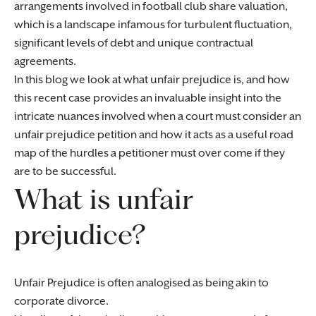
arrangements involved in football club share valuation,
which is a landscape infamous for turbulent fluctuation,
significant levels of debt and unique contractual
agreements.
In this blog we look at what unfair prejudice is, and how
this recent case provides an invaluable insight into the
intricate nuances involved when a court must consider an
unfair prejudice petition and how it acts as a useful road
map of the hurdles a petitioner must over come if they
are to be successful.
What is unfair
prejudice?
Unfair Prejudice is often analogised as being akin to
corporate divorce.