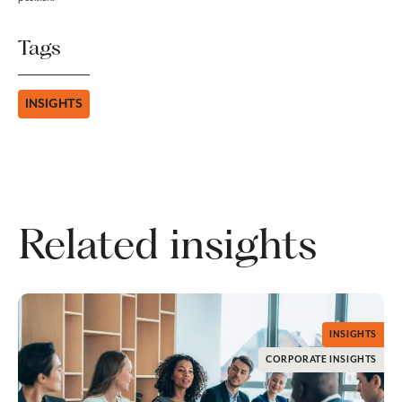
Tags
INSIGHTS
Related insights
INSIGHTS
CORPORATE INSIGHTS