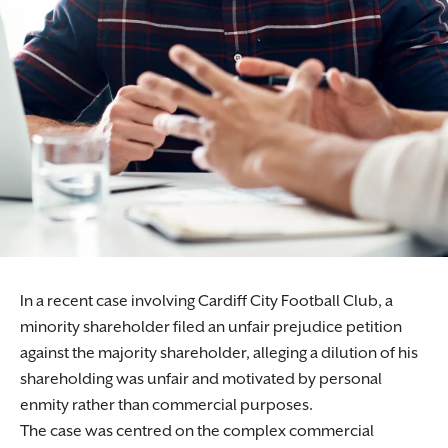
In a recent case involving Cardiff City Football Club, a
minority shareholder filed an unfair prejudice petition
against the majority shareholder, alleging a dilution of his
shareholding was unfair and motivated by personal
enmity rather than commercial purposes.
The case was centred on the complex commercial