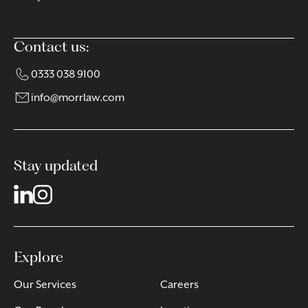
Contact us:
0333 038 9100
info@morrlaw.com
Stay updated
Explore
Our Services
Careers