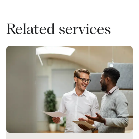
Related services