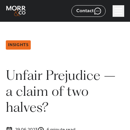
Contact
INSIGHTS
Unfair Prejudice –
a claim of two
halves?
29.06.2023
6 minute read