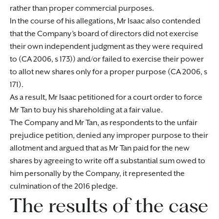
rather than proper commercial purposes.
In the course of his allegations, Mr Isaac also contended
that the Company’s board of directors did not exercise
their own independent judgment as they were required
to (CA 2006, s 173)) and/or failed to exercise their power
to allot new shares only for a proper purpose (CA 2006, s
171).
As a result, Mr Isaac petitioned for a court order to force
Mr Tan to buy his shareholding at a fair value.
The Company and Mr Tan, as respondents to the unfair
prejudice petition, denied any improper purpose to their
allotment and argued that as Mr Tan paid for the new
shares by agreeing to write off a substantial sum owed to
him personally by the Company, it represented the
culmination of the 2016 pledge.
The results of the case