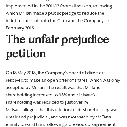
implemented in the 2011/12 football season, following
which Mr Tan made a public pledge to reduce the
indebtedness of both the Club and the Company, in
February 2016.
The unfair prejudice
petition
On 18 May 2018, the Company’s board of directors
resolved to make an open offer of shares, which was only
accepted by Mr Tan. The result was that Mr Tan’s
shareholding increased to 98% and Mr Isaac’s
shareholding was reduced to just over 1%.
Mr Isaac alleged that this dilution of his shareholding was
unfair and prejudicial, and was motivated by Mr Tan’s
enmity toward him, following a previous disagreement,