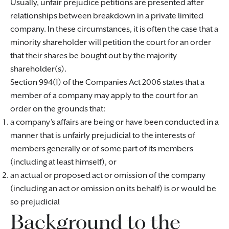
Usually, unfair prejudice petitions are presented after
relationships between breakdown in a private limited
company. In these circumstances, it is often the case that a
minority shareholder will petition the court for an order
that their shares be bought out by the majority
shareholder(s).
Section 994(1) of the Companies Act 2006 states that a
member of a company may apply to the court for an
order on the grounds that:
a company’s affairs are being or have been conducted in a
manner that is unfairly prejudicial to the interests of
members generally or of some part of its members
(including at least himself), or
an actual or proposed act or omission of the company
(including an act or omission on its behalf) is or would be
so prejudicial
Background to the