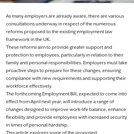
As many employers are already aware, there are various
consultations underway in respect of the numerous
reforms proposed to the existing employment law
framework in the UK.
These reforms aim to provide greater support and
protection to employees, particularly in relation to their
family and personal responsibilities. Employers must take
proactive steps to prepare for these changes, ensuring
compliance with new requirements and supporting their
workforce effectively.
The forthcoming Employment Bill, expected to come into
effect from April next year, will introduce a range of
changes designed to improve work-life balance, enhance
flexibility and provide employees with increased security
in times of personal hardship.
This article explores some of the proposed