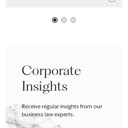
Corporate
Insights
Receive regular insights from our
business law experts.