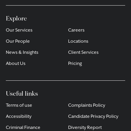
Explore
Our Services
Careers
Our People
Locations
News & Insights
Client Services
About Us
Pricing
Useful links
Terms of use
Complaints Policy
Accessibility
Candidate Privacy Policy
Criminal Finance
Diversity Report