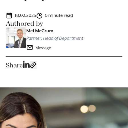
18.02.2025
5 minute read
Authored by
Mel McCrum
Partner, Head of Department
Message
Share