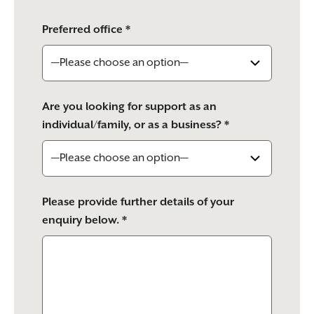
Preferred office *
Are you looking for support as an
individual/family, or as a business? *
Please provide further details of your
enquiry below. *