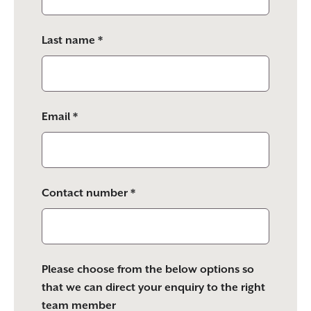
field
empty.
Last name *
Email *
Contact number *
Please choose from the below options so
that we can direct your enquiry to the right
team member