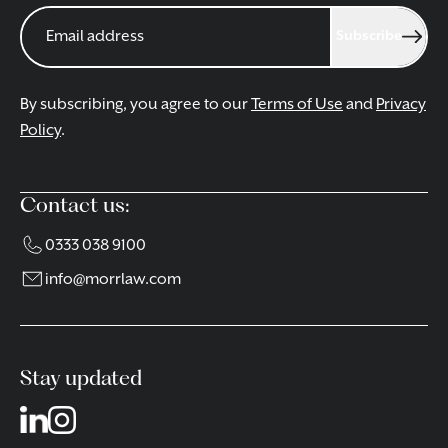
Subscribe
By subscribing, you agree to our
Terms of Use
and
Privacy
Policy
.
Contact us:
0333 038 9100
info@morrlaw.com
Stay updated