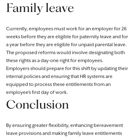
Family leave
Currently, employees must work for an employer for 26
weeks before they are eligible for paternity leave and for
a year before they are eligible for unpaid parental leave.
The proposed reforms would involve designating both
these rights as a day-one right for employees.
Employers should prepare for this shift by updating their
internal policies and ensuring that HR systems are
equipped to process these entitlements from an
employee’s first day of work.
Conclusion
By ensuring greater flexibility, enhancing bereavement
leave provisions and making family leave entitlements