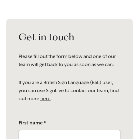
Get in touch
Please fill out the form below and one of our
team will get back to you as soon as we can.
If you are a British Sign Language (BSL) user,
you can use SignLive to contact our team, find
out more
here
.
Please
First name *
leave
this