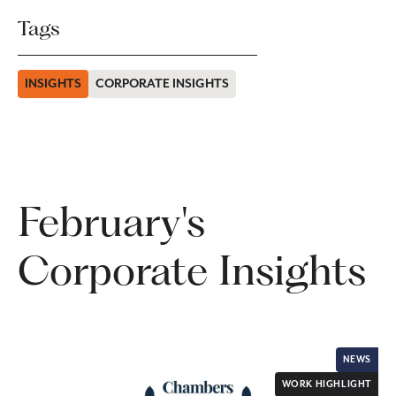
Tags
INSIGHTS
CORPORATE INSIGHTS
February's
Corporate Insights
NEWS
WORK HIGHLIGHT