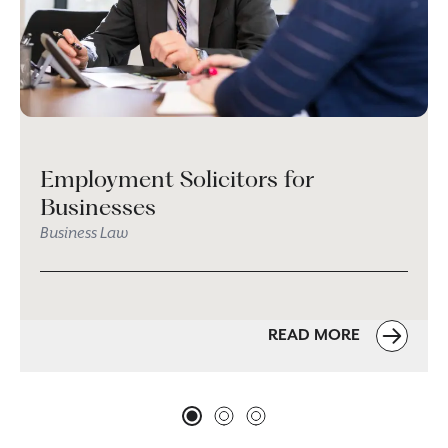
Employment Solicitors for
Businesses
Business Law
READ MORE