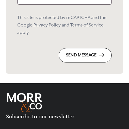
This site is protected by reCAPTCHA and the
Google
Privacy Policy
and
Terms of Service
apply.
SEND MESSAGE
Subscribe to our newsletter