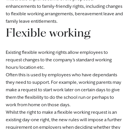
enhancements to family-friendly rights, including changes
to flexible working arrangements, bereavement leave and
family leave entitlements.
Flexible working
Existing flexible working rights allow employees to
request changes to the company’s standard working
hours/location etc.
Often this is used by employees who have dependants
they need to support. For example, working parents may
make a request to start work later on certain days to give
them the flexibility to do the school run or perhaps to
work from home on those days.
Whilst the right to make a flexible working request is an
existing day-one right, the new rules will impose a further
requirement on employers when deciding whether they