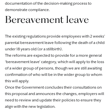
documentation of the decision-making process to
demonstrate compliance.
Bereavement leave
The existing regulations provide employees with 2 weeks’
parental bereavement leave following the death of a child
under 18 years old (or a stillbirth).
The reforms are expected to provide for a more general
‘bereavement leave’ category, which will apply to the loss
of a wider group of persons, though we are still awaiting
confirmation of who will be in the wider group to whom
this will apply.
Once the Government concludes their consultations on
this proposal and announces the changes, employers will
need to review and update their policies to ensure they
align with the new legislation.