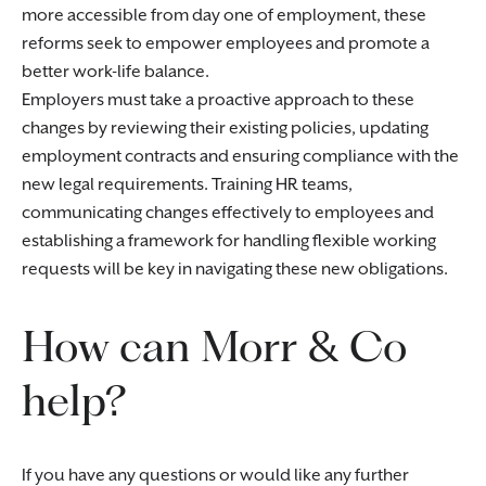
more accessible from day one of employment, these
reforms seek to empower employees and promote a
better work-life balance.
Employers must take a proactive approach to these
changes by reviewing their existing policies, updating
employment contracts and ensuring compliance with the
new legal requirements. Training HR teams,
communicating changes effectively to employees and
establishing a framework for handling flexible working
requests will be key in navigating these new obligations.
How can Morr & Co
help?
If you have any questions or would like any further