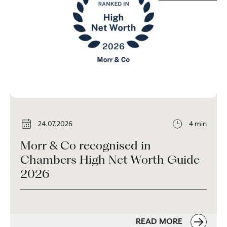
24.07.2026
4 min
Morr & Co recognised in
Chambers High Net Worth Guide
2026
READ MORE