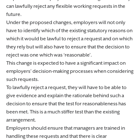
can lawfully reject any flexible working requests in the
future.
Under the proposed changes, employers will not only
have to identify which of the existing statutory reasons on
which it would be lawful to reject a request and on which
they rely but will also have to ensure that the decision to
reject was one which was ‘reasonable’.
This change is expected to have a significant impact on
employers’ decision-making processes when considering
such requests.
To lawfully reject a request, they will have to be able to
give evidence and explain the rationale behind such a
decision to ensure that the test for reasonableness has
been met. This is a much stiffer test than the existing
arrangement.
Employers should ensure that managers are trained in
handling these requests and that there is clear