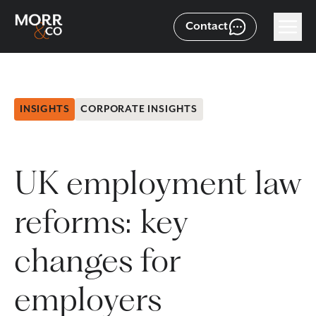
Contact
INSIGHTS
CORPORATE INSIGHTS
UK employment law
reforms: key
changes for
employers