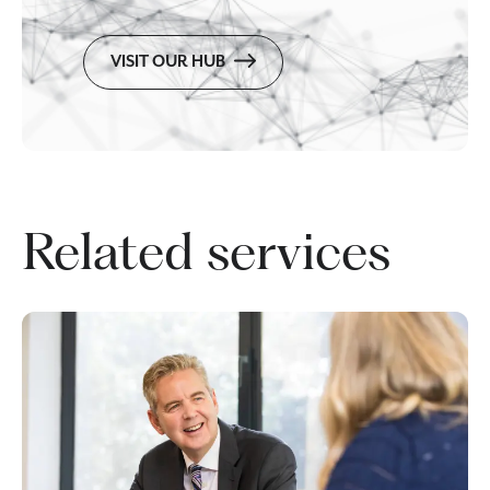
VISIT OUR HUB
Related services