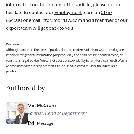
information on the content of this article, please do not
hesitate to contact our
Employment
team on
01737
854500
or email
info@morrlaw.com
and a member of our
expert team will get back to you.
Disclaimer
Although correct at the time of publication, the contents of this newsletter/blog are
intended for general information purposes only and shall not be deemed to be, or
constitute, legal advice. We cannot accept responsibility for any loss as a result of acts
or omissions taken in respect of this article. Please contact us for the latest legal
position.
Authored by
Mel McCrum
Partner, Head of Department
Message