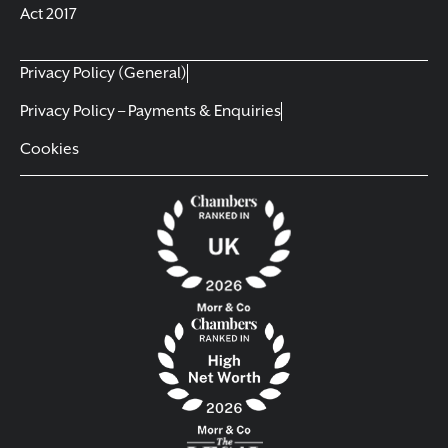
Act 2017
Privacy Policy (General)
Privacy Policy – Payments & Enquiries
Cookies