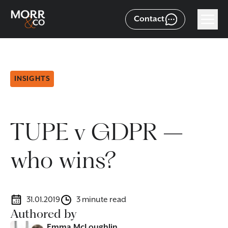
Contact
INSIGHTS
TUPE v GDPR –
who wins?
31.01.2019
3 minute read
Authored by
Emma McLoughlin