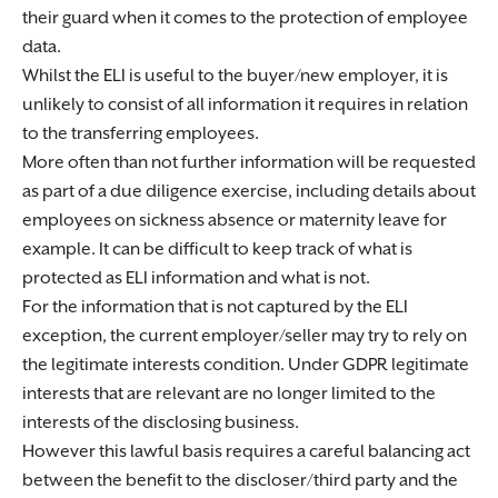
their guard when it comes to the protection of employee
data.
Whilst the ELI is useful to the buyer/new employer, it is
unlikely to consist of all information it requires in relation
to the transferring employees.
More often than not further information will be requested
as part of a due diligence exercise, including details about
employees on sickness absence or maternity leave for
example. It can be difficult to keep track of what is
protected as ELI information and what is not.
For the information that is not captured by the ELI
exception, the current employer/seller may try to rely on
the legitimate interests condition. Under GDPR legitimate
interests that are relevant are no longer limited to the
interests of the disclosing business.
However this lawful basis requires a careful balancing act
between the benefit to the discloser/third party and the