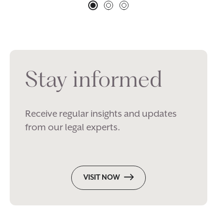
Stay informed
Receive regular insights and updates
from our legal experts.
VISIT NOW