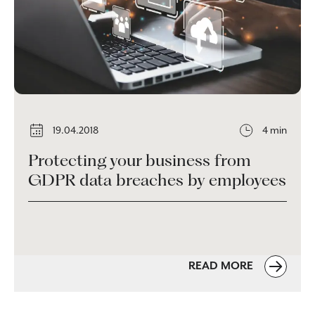
19.04.2018
4 min
Protecting your business from
GDPR data breaches by employees
READ MORE