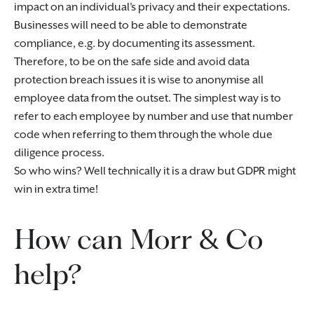
impact on an individual’s privacy and their expectations.
Businesses will need to be able to demonstrate
compliance, e.g. by documenting its assessment.
Therefore, to be on the safe side and avoid data
protection breach issues it is wise to anonymise all
employee data from the outset. The simplest way is to
refer to each employee by number and use that number
code when referring to them through the whole due
diligence process.
So who wins? Well technically it is a draw but GDPR might
win in extra time!
How can Morr & Co
help?