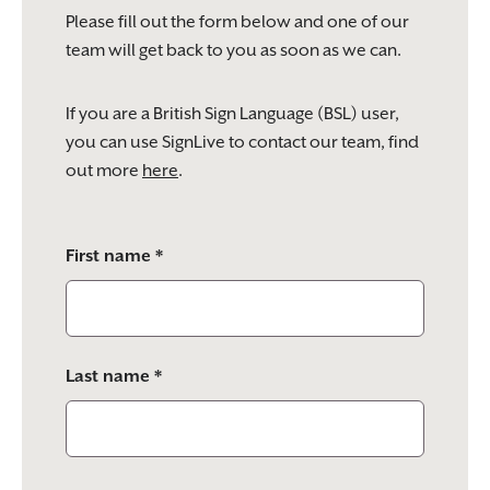
Please fill out the form below and one of our
team will get back to you as soon as we can.
If you are a British Sign Language (BSL) user,
you can use SignLive to contact our team, find
out more
here
.
Please
First name *
leave
this
field
empty.
Last name *