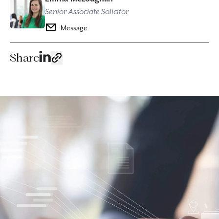
Senior Associate Solicitor
Message
Share