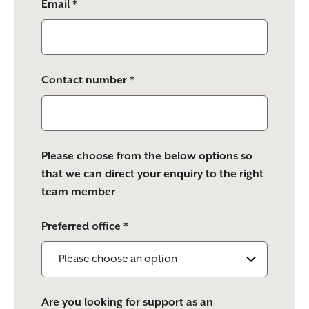
Email *
Contact number *
Please choose from the below options so
that we can direct your enquiry to the right
team member
Preferred office *
Are you looking for support as an