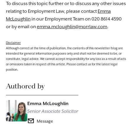
To discuss this topic further or to discuss any other issues
relating to Employment Law, please contact
Emma
McLoughlin
in our Employment Team on 020 8614 4590
or by email on
emma.mcloughlin@morrlaw.com
.
Disclaimer
Although correct at the time of publication, the contents of this newsletter/blog are
intended for general information purposes only and shall not be deemed to be, or
constitute, legal advice. We cannot accept responsibility for any loss as a result of acts
or omissions taken in respect of this article. Please contact us for the latest legal
position.
Authored by
Emma McLoughlin
Senior Associate Solicitor
Message