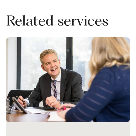
Related services