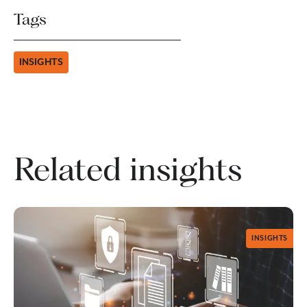
Tags
INSIGHTS
Related insights
INSIGHTS