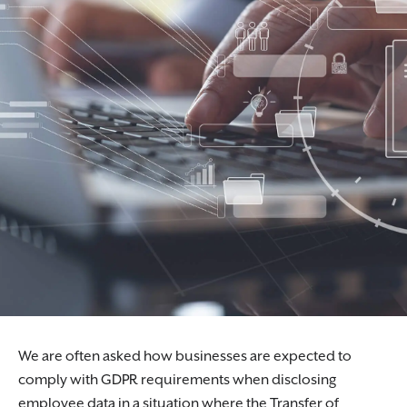
We are often asked how businesses are expected to
comply with GDPR requirements when disclosing
employee data in a situation where the Transfer of