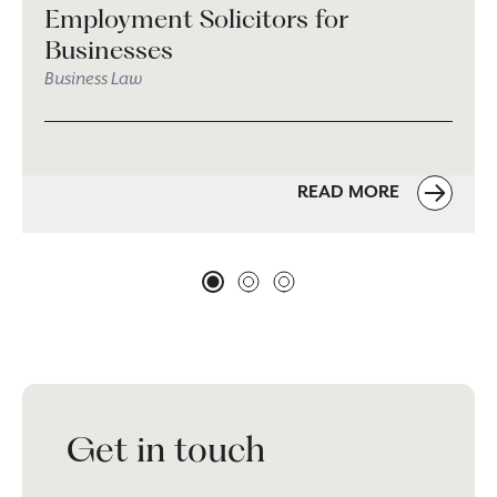
Employment Solicitors for
Businesses
Business Law
READ MORE
Get in touch