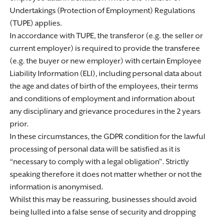
Undertakings (Protection of Employment) Regulations
(TUPE) applies.
In accordance with TUPE, the transferor (e.g. the seller or
current employer) is required to provide the transferee
(e.g. the buyer or new employer) with certain Employee
Liability Information (ELI), including personal data about
the age and dates of birth of the employees, their terms
and conditions of employment and information about
any disciplinary and grievance procedures in the 2 years
prior.
In these circumstances, the GDPR condition for the lawful
processing of personal data will be satisfied as it is
“necessary to comply with a legal obligation”. Strictly
speaking therefore it does not matter whether or not the
information is anonymised.
Whilst this may be reassuring, businesses should avoid
being lulled into a false sense of security and dropping