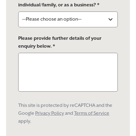
individual/family, or as a business? *
Please provide further details of your
enquiry below. *
This site is protected by reCAPTCHA and the
Google
Privacy Policy
and
Terms of Service
apply.