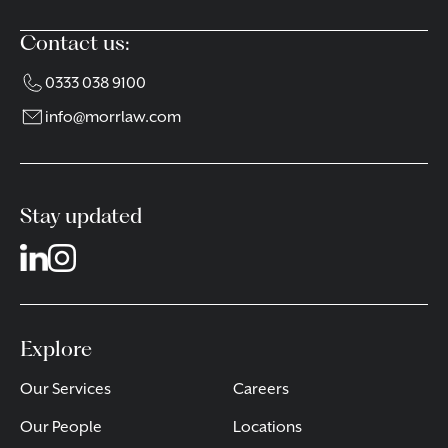
Contact us:
0333 038 9100
info@morrlaw.com
Stay updated
Explore
Our Services
Careers
Our People
Locations