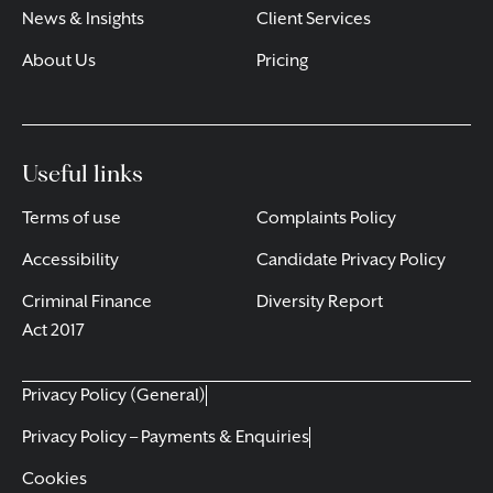
News & Insights
Client Services
About Us
Pricing
Useful links
Terms of use
Complaints Policy
Accessibility
Candidate Privacy Policy
Criminal Finance
Diversity Report
Act 2017
Privacy Policy (General)
Privacy Policy – Payments & Enquiries
Cookies