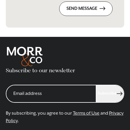
SEND MESSAGE
Subscribe to our newsletter
Subscribe
By subscribing, you agree to our
Terms of Use
and
Privacy
Policy
.