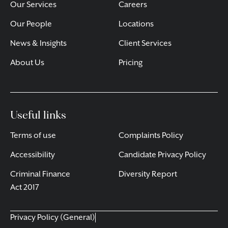
Our Services
Careers
Our People
Locations
News & Insights
Client Services
About Us
Pricing
Useful links
Terms of use
Complaints Policy
Accessibility
Candidate Privacy Policy
Criminal Finance
Diversity Report
Act 2017
Privacy Policy (General)