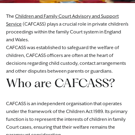
The
Children and Family Court Advisory and Support
Service
(CAFCASS) plays a crucial role in private children’s
proceedings within the family Court system in England
and Wales.
CAFCASS was established to safeguard the welfare of
children, CAFCASS officers are often at the heart of
decisions regarding child custody, contact arrangements
and other disputes between parents or guardians.
Who are CAFCASS?
CAFCASS is an independent organisation that operates
under the framework of the Children Act 1989. Its primary
function is to represent the interests of children in family
Court cases, ensuring that their welfare remains the