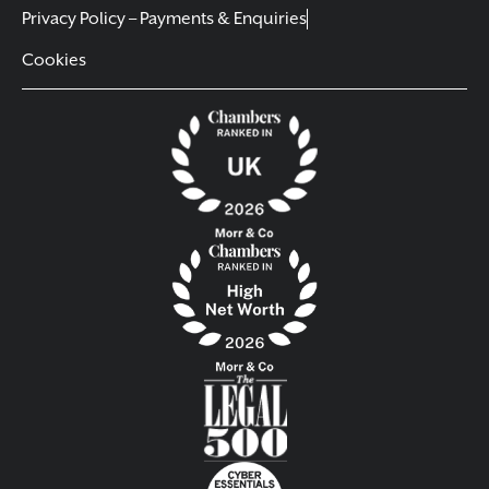
Privacy Policy – Payments & Enquiries
Cookies