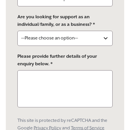
Are you looking for support as an
individual/family, or as a business? *
Please provide further details of your
enquiry below. *
This site is protected by reCAPTCHA and the
Google
Privacy Policy
and
Terms of Service