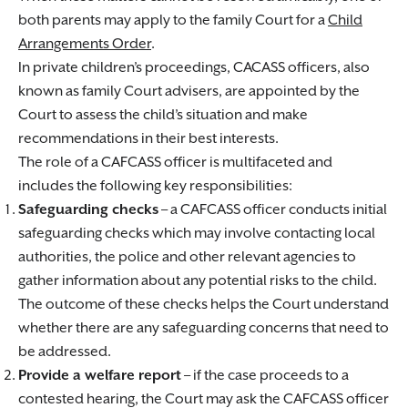
both parents may apply to the family Court for a
Child
Arrangements Order
.
In private children’s proceedings, CACASS officers, also
known as family Court advisers, are appointed by the
Court to assess the child’s situation and make
recommendations in their best interests.
The role of a CAFCASS officer is multifaceted and
includes the following key responsibilities:
Safeguarding checks
– a CAFCASS officer conducts initial
safeguarding checks which may involve contacting local
authorities, the police and other relevant agencies to
gather information about any potential risks to the child.
The outcome of these checks helps the Court understand
whether there are any safeguarding concerns that need to
be addressed.
Provide a welfare report
– if the case proceeds to a
contested hearing, the Court may ask the CAFCASS officer