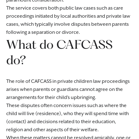
paramount consideration.
The service covers both public law cases such as care
proceedings initiated by local authorities and private law
cases, which typically involve disputes between parents
following a separation or divorce.
What do CAFCASS
do?
The role of CAFCASS in private children law proceedings
arises when parents or guardians cannot agree on the
arrangements for their child’s upbringing.
These disputes often concern issues such as where the
child will live (residence), who they will spend time with
(contact) and decisions related to their education,
religion and other aspects of their welfare.
When these matters cannot be resolved amicably, one or