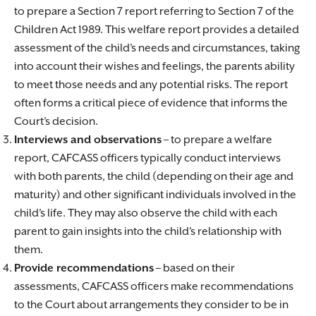
to prepare a Section 7 report referring to Section 7 of the
Children Act 1989. This welfare report provides a detailed
assessment of the child’s needs and circumstances, taking
into account their wishes and feelings, the parents ability
to meet those needs and any potential risks. The report
often forms a critical piece of evidence that informs the
Court’s decision.
Interviews and observations
– to prepare a welfare
report, CAFCASS officers typically conduct interviews
with both parents, the child (depending on their age and
maturity) and other significant individuals involved in the
child’s life. They may also observe the child with each
parent to gain insights into the child’s relationship with
them.
Provide recommendations
– based on their
assessments, CAFCASS officers make recommendations
to the Court about arrangements they consider to be in