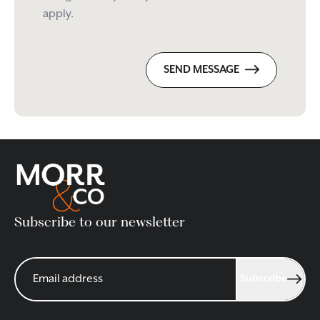
apply.
SEND MESSAGE
Subscribe to our newsletter
Subscribe