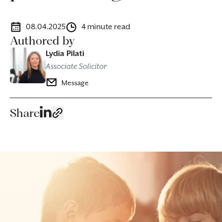
08.04.2025
4 minute read
Authored by
Lydia Pilati
Associate Solicitor
Message
Share