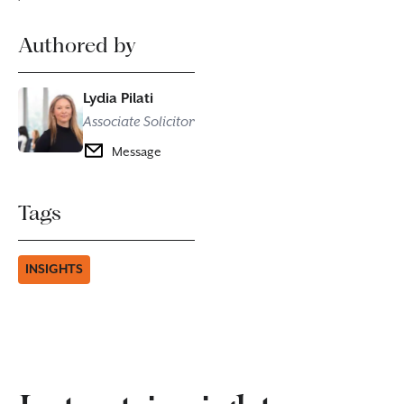
Authored by
Lydia Pilati
Associate Solicitor
Message
Tags
INSIGHTS