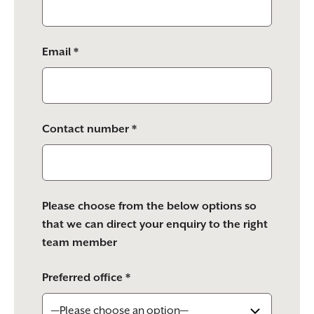
Email *
Contact number *
Please choose from the below options so
that we can direct your enquiry to the right
team member
Preferred office *