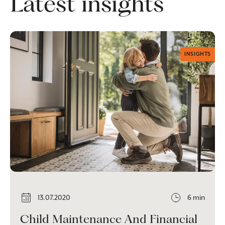
Latest insights
INSIGHTS
13.07.2020
6 min
Child Maintenance And Financial