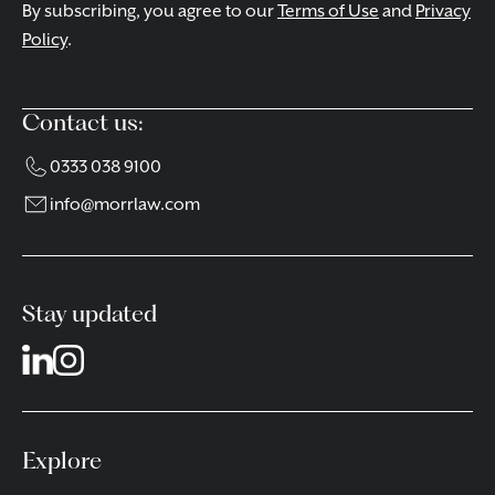
By subscribing, you agree to our
Terms of Use
and
Privacy
Policy
.
Contact us:
0333 038 9100
info@morrlaw.com
Stay updated
Explore