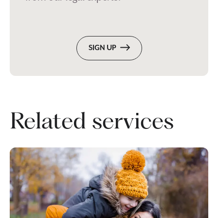
SIGN UP
Related services