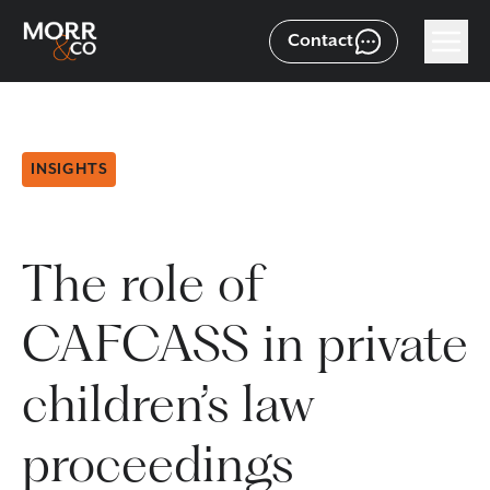
Contact
INSIGHTS
The role of
CAFCASS in private
children’s law
proceedings