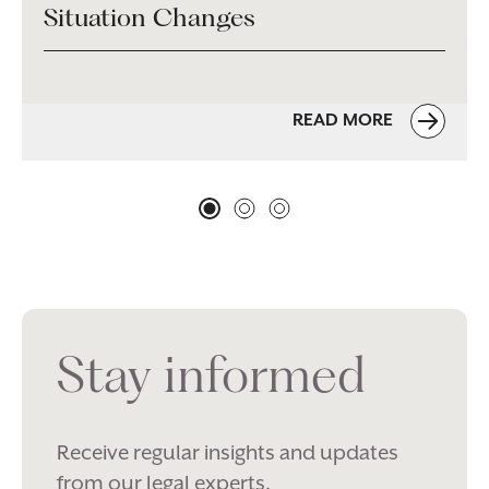
Situation Changes
READ MORE
Stay informed
Receive regular insights and updates
from our legal experts.