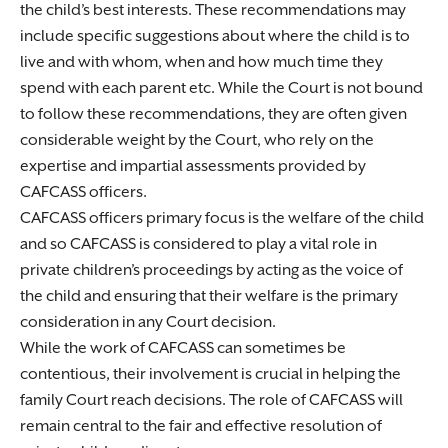
the child’s best interests. These recommendations may
include specific suggestions about where the child is to
live and with whom, when and how much time they
spend with each parent etc. While the Court is not bound
to follow these recommendations, they are often given
considerable weight by the Court, who rely on the
expertise and impartial assessments provided by
CAFCASS officers.
CAFCASS officers primary focus is the welfare of the child
and so CAFCASS is considered to play a vital role in
private children’s proceedings by acting as the voice of
the child and ensuring that their welfare is the primary
consideration in any Court decision.
While the work of CAFCASS can sometimes be
contentious, their involvement is crucial in helping the
family Court reach decisions. The role of CAFCASS will
remain central to the fair and effective resolution of