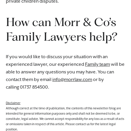
private children disputes.
How can Morr & Co’s
Family Lawyers help?
If you would like to discuss your situation with an
experienced lawyer, our experienced
Family team
will be
able to answer any questions you may have. You can
contact them by email
info@morrlaw.com
or by
calling 01737 854500.
Disclaimer
Although correct at the time of publication, the contents of this newsletter/blog are
intended for general information purposes only and shall not be deemed to be, or
constitute, legal advice. We cannot accept responsibility for any loss as a result of acts
or omissions taken in respect of this article. Please contact us for the latest legal
position.