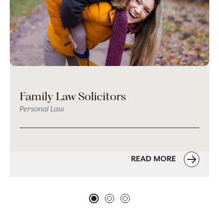
Family Law Solicitors
Personal Law
READ MORE