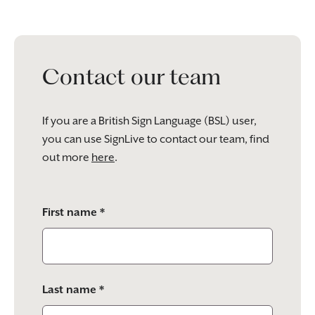
Contact our team
If you are a British Sign Language (BSL) user,
you can use SignLive to contact our team, find
out more
here
.
Please
First name *
leave
this
field
empty.
Last name *