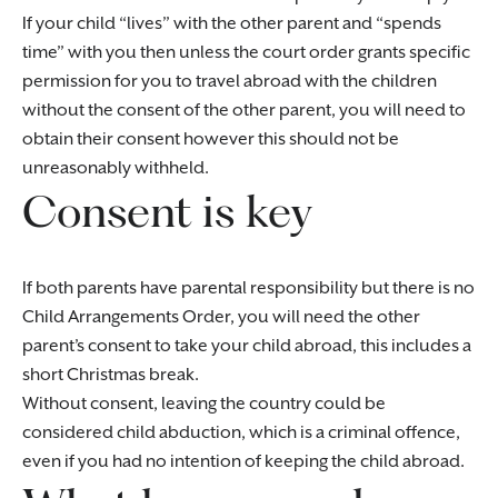
If your child “lives” with the other parent and “spends
time” with you then unless the court order grants specific
permission for you to travel abroad with the children
without the consent of the other parent, you will need to
obtain their consent however this should not be
unreasonably withheld.
Consent is key
If both parents have parental responsibility but there is no
Child Arrangements Order, you will need the other
parent’s consent to take your child abroad, this includes a
short Christmas break.
Without consent, leaving the country could be
considered child abduction, which is a criminal offence,
even if you had no intention of keeping the child abroad.