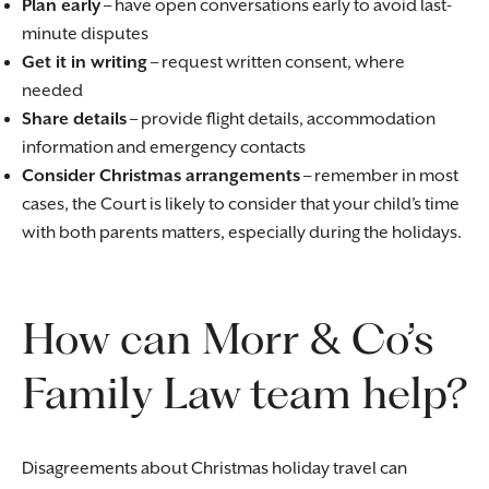
Plan early
– have open conversations early to avoid last-
minute disputes
Get it in writing
– request written consent, where
needed
Share details
– provide flight details, accommodation
information and emergency contacts
Consider Christmas arrangements
– remember in most
cases, the Court is likely to consider that your child’s time
with both parents matters, especially during the holidays.
How can Morr & Co’s
Family Law team help?
Disagreements about Christmas holiday travel can