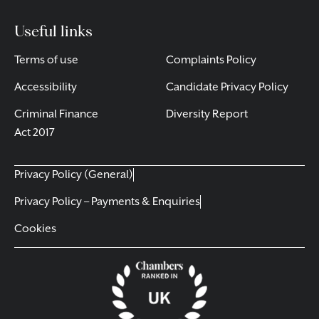
Useful links
Terms of use
Complaints Policy
Accessibility
Candidate Privacy Policy
Criminal Finance
Diversity Report
Act 2017
Privacy Policy (General)
Privacy Policy – Payments & Enquiries
Cookies