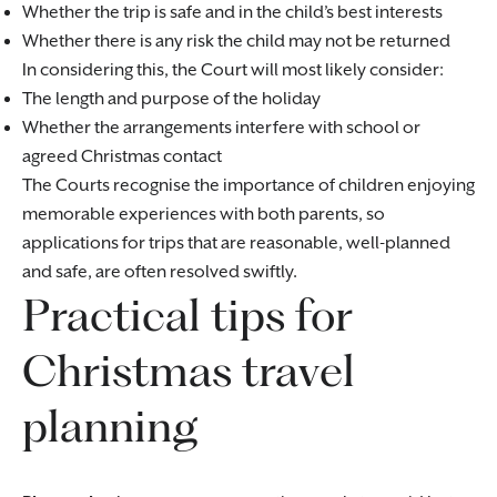
Whether the trip is safe and in the child’s best interests
Whether there is any risk the child may not be returned
In considering this, the Court will most likely consider:
The length and purpose of the holiday
Whether the arrangements interfere with school or
agreed Christmas contact
The Courts recognise the importance of children enjoying
memorable experiences with both parents, so
applications for trips that are reasonable, well-planned
and safe, are often resolved swiftly.
Practical tips for
Christmas travel
planning