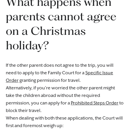
What happens when
parents cannot agree
on a Christmas
holiday?
If the other parent does not agree to the trip, you will
need to apply to the Family Court for a
Specific Issue
Order
granting permission for travel.
Alternatively, if you’re worried the other parent might
take the children abroad without the required
permission, you can apply for a
Prohibited Steps Order
to
block their travel.
When dealing with both these applications, the Court will
first and foremost weigh up: