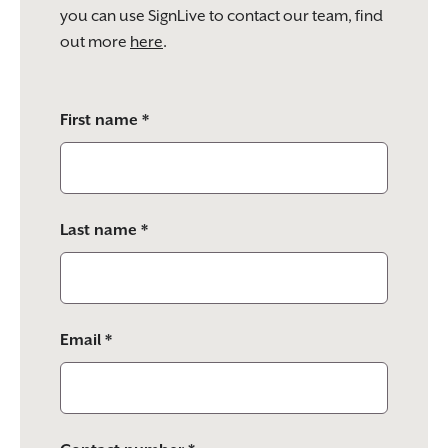
you can use SignLive to contact our team, find
out more
here
.
Please
First name *
leave
this
field
empty.
Last name *
Email *