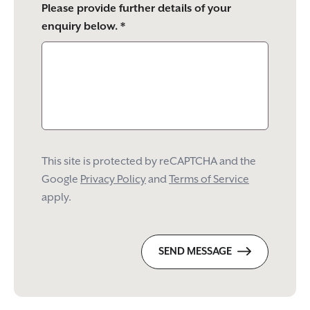
Please provide further details of your
enquiry below. *
This site is protected by reCAPTCHA and the
Google
Privacy Policy
and
Terms of Service
apply.
SEND MESSAGE