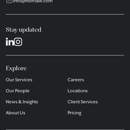
info@morrlaw.com
Stay updated
Explore
Our Services
Careers
Our People
Locations
News & Insights
Client Services
About Us
Pricing