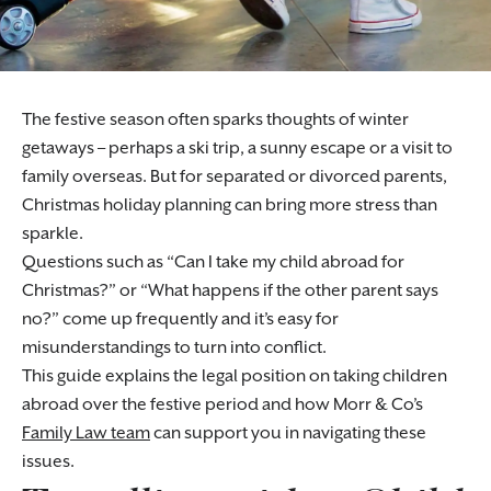
The festive season often sparks thoughts of winter
getaways – perhaps a ski trip, a sunny escape or a visit to
family overseas. But for separated or divorced parents,
Christmas holiday planning can bring more stress than
sparkle.
Questions such as “Can I take my child abroad for
Christmas?” or “What happens if the other parent says
no?” come up frequently and it’s easy for
misunderstandings to turn into conflict.
This guide explains the legal position on taking children
abroad over the festive period and how Morr & Co’s
Family Law team
can support you in navigating these
issues.