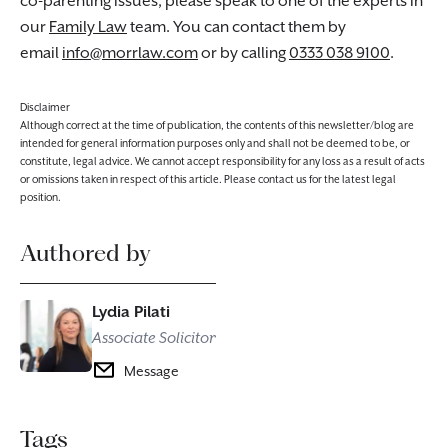
co-parenting issues, please speak to one of the experts in
our
Family Law
team. You can contact them by
email
info@morrlaw.com
or by calling
0333 038 9100
.
Disclaimer
Although correct at the time of publication, the contents of this newsletter/blog are
intended for general information purposes only and shall not be deemed to be, or
constitute, legal advice. We cannot accept responsibility for any loss as a result of acts
or omissions taken in respect of this article. Please contact us for the latest legal
position.
Authored by
Lydia Pilati
Associate Solicitor
Message
Tags