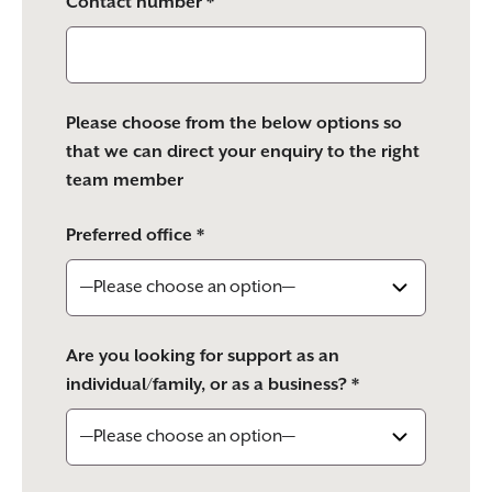
Contact number *
Please choose from the below options so
that we can direct your enquiry to the right
team member
Preferred office *
Are you looking for support as an
individual/family, or as a business? *