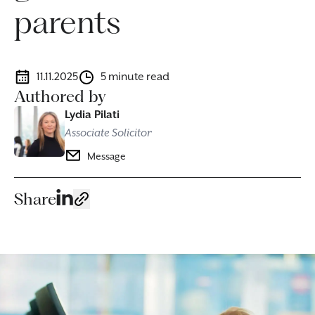
parents
11.11.2025
5 minute read
Authored by
Lydia Pilati
Associate Solicitor
Message
Share