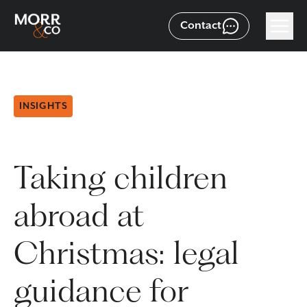
Contact
INSIGHTS
Taking children
abroad at
Christmas: legal
guidance for