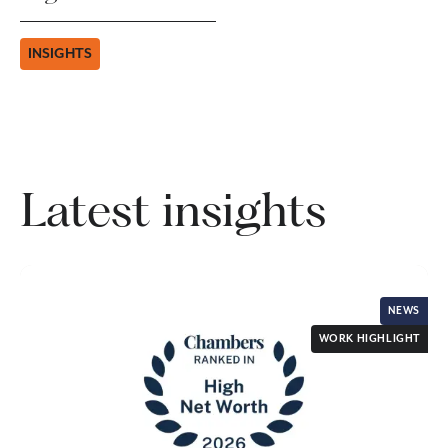
INSIGHTS
Latest insights
NEWS
WORK HIGHLIGHT