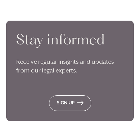
Stay informed
Receive regular insights and updates
from our legal experts.
SIGN UP