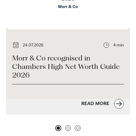
24.07.2026
4 min
Morr & Co recognised in
Chambers High Net Worth Guide
2026
READ MORE