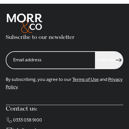
Subscribe to our newsletter
Subscribe
By subscribing, you agree to our
Terms of Use
and
Privacy
Policy
.
Contact us:
0333 038 9100