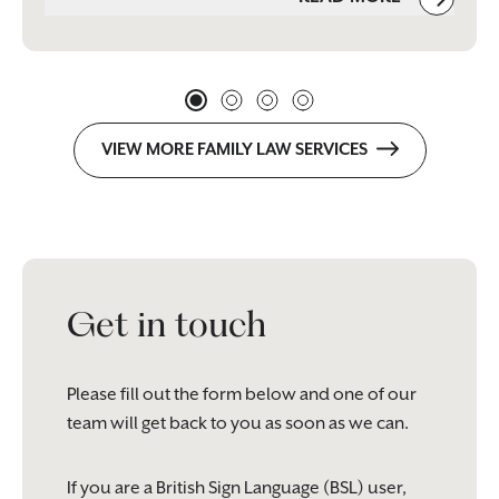
VIEW MORE FAMILY LAW SERVICES
Get in touch
Please fill out the form below and one of our
team will get back to you as soon as we can.
If you are a British Sign Language (BSL) user,