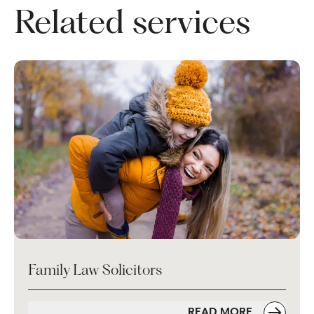
Related services
Family Law Solicitors
READ MORE