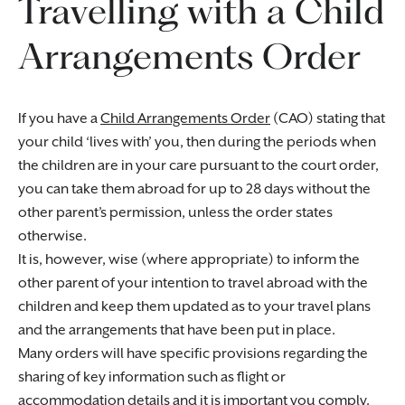
Travelling with a Child
Arrangements Order
If you have a
Child Arrangements Order
(CAO) stating that
your child ‘lives with’ you, then during the periods when
the children are in your care pursuant to the court order,
you can take them abroad for up to 28 days without the
other parent’s permission, unless the order states
otherwise.
It is, however, wise (where appropriate) to inform the
other parent of your intention to travel abroad with the
children and keep them updated as to your travel plans
and the arrangements that have been put in place.
Many orders will have specific provisions regarding the
sharing of key information such as flight or
accommodation details and it is important you comply.