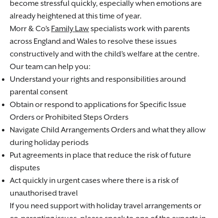
become stressful quickly, especially when emotions are
already heightened at this time of year.
Morr & Co’s
Family Law
specialists work with parents
across England and Wales to resolve these issues
constructively and with the child’s welfare at the centre.
Our team can help you:
Understand your rights and responsibilities around
parental consent
Obtain or respond to applications for Specific Issue
Orders or Prohibited Steps Orders
Navigate Child Arrangements Orders and what they allow
during holiday periods
Put agreements in place that reduce the risk of future
disputes
Act quickly in urgent cases where there is a risk of
unauthorised travel
If you need support with holiday travel arrangements or