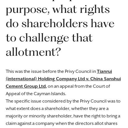
purpose, what rights
do shareholders have
to challenge that
allotment?
This was the issue before the Privy Council in
Tianrui
(international) Holding Company Ltd v. China Sanshui
Cement Group Ltd
,
on an appeal from the Court of
Appeal of the Cayman Islands.
The specific issue considered by the Privy Council was to
what extent does a shareholder, whether they are a
majority or minority shareholder, have the right to bring a
claim against a company when the directors allot shares