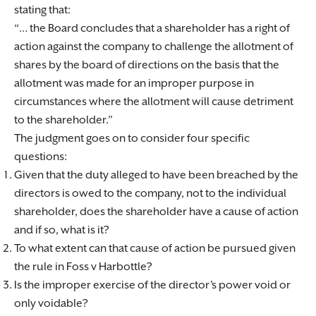
stating that:
… the Board concludes that a shareholder has a right of
action against the company to challenge the allotment of
shares by the board of directions on the basis that the
allotment was made for an improper purpose in
circumstances where the allotment will cause detriment
to the shareholder.
The judgment goes on to consider four specific
questions:
Given that the duty alleged to have been breached by the
directors is owed to the company, not to the individual
shareholder, does the shareholder have a cause of action
and if so, what is it?
To what extent can that cause of action be pursued given
the rule in Foss v Harbottle?
Is the improper exercise of the director’s power void or
only voidable?