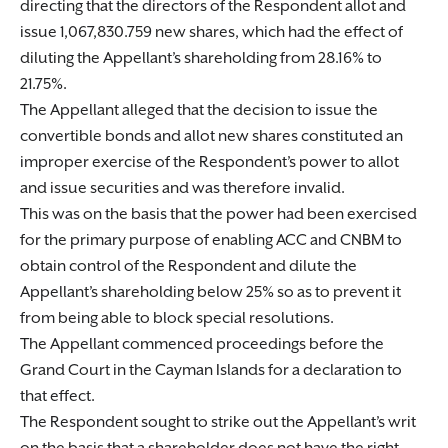
directing that the directors of the Respondent allot and
issue 1,067,830.759 new shares, which had the effect of
diluting the Appellant’s shareholding from 28.16% to
21.75%.
The Appellant alleged that the decision to issue the
convertible bonds and allot new shares constituted an
improper exercise of the Respondent’s power to allot
and issue securities and was therefore invalid.
This was on the basis that the power had been exercised
for the primary purpose of enabling ACC and CNBM to
obtain control of the Respondent and dilute the
Appellant’s shareholding below 25% so as to prevent it
from being able to block special resolutions.
The Appellant commenced proceedings before the
Grand Court in the Cayman Islands for a declaration to
that effect.
The Respondent sought to strike out the Appellant’s writ