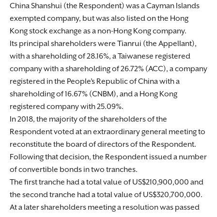
China Shanshui (the Respondent) was a Cayman Islands
exempted company, but was also listed on the Hong
Kong stock exchange as a non-Hong Kong company.
Its principal shareholders were Tianrui (the Appellant),
with a shareholding of 28.16%, a Taiwanese registered
company with a shareholding of 26.72% (ACC), a company
registered in the People’s Republic of China with a
shareholding of 16.67% (CNBM), and a Hong Kong
registered company with 25.09%.
In 2018, the majority of the shareholders of the
Respondent voted at an extraordinary general meeting to
reconstitute the board of directors of the Respondent.
Following that decision, the Respondent issued a number
of convertible bonds in two tranches.
The first tranche had a total value of US$210,900,000 and
the second tranche had a total value of US$320,700,000.
At a later shareholders meeting a resolution was passed