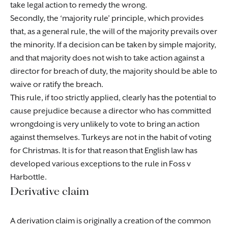
take legal action to remedy the wrong.
Secondly, the ‘majority rule’ principle, which provides
that, as a general rule, the will of the majority prevails over
the minority. If a decision can be taken by simple majority,
and that majority does not wish to take action against a
director for breach of duty, the majority should be able to
waive or ratify the breach.
This rule, if too strictly applied, clearly has the potential to
cause prejudice because a director who has committed
wrongdoing is very unlikely to vote to bring an action
against themselves. Turkeys are not in the habit of voting
for Christmas. It is for that reason that English law has
developed various exceptions to the rule in Foss v
Harbottle.
Derivative claim
A derivation claim is originally a creation of the common