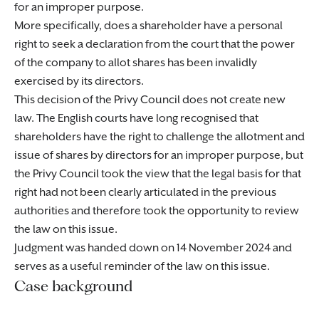
for an improper purpose.
More specifically, does a shareholder have a personal
right to seek a declaration from the court that the power
of the company to allot shares has been invalidly
exercised by its directors.
This decision of the Privy Council does not create new
law. The English courts have long recognised that
shareholders have the right to challenge the allotment and
issue of shares by directors for an improper purpose, but
the Privy Council took the view that the legal basis for that
right had not been clearly articulated in the previous
authorities and therefore took the opportunity to review
the law on this issue.
Judgment was handed down on 14 November 2024 and
serves as a useful reminder of the law on this issue.
Case background