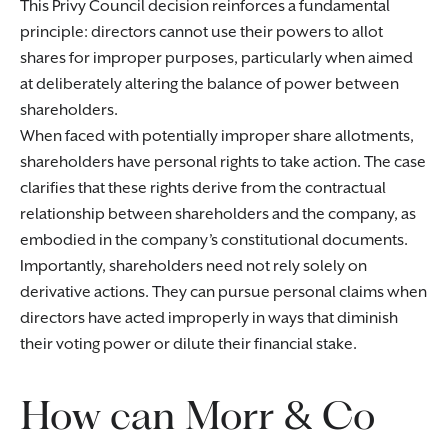
This Privy Council decision reinforces a fundamental
principle: directors cannot use their powers to allot
shares for improper purposes, particularly when aimed
at deliberately altering the balance of power between
shareholders.
When faced with potentially improper share allotments,
shareholders have personal rights to take action. The case
clarifies that these rights derive from the contractual
relationship between shareholders and the company, as
embodied in the company’s constitutional documents.
Importantly, shareholders need not rely solely on
derivative actions. They can pursue personal claims when
directors have acted improperly in ways that diminish
their voting power or dilute their financial stake.
How can Morr & Co