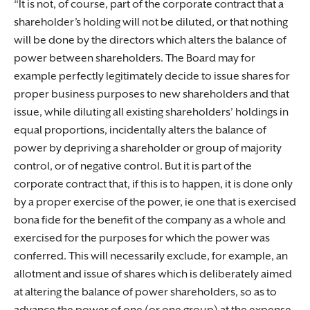
It is not, of course, part of the corporate contract that a
shareholder’s holding will not be diluted, or that nothing
will be done by the directors which alters the balance of
power between shareholders. The Board may for
example perfectly legitimately decide to issue shares for
proper business purposes to new shareholders and that
issue, while diluting all existing shareholders’ holdings in
equal proportions, incidentally alters the balance of
power by depriving a shareholder or group of majority
control, or of negative control. But it is part of the
corporate contract that, if this is to happen, it is done only
by a proper exercise of the power, ie one that is exercised
bona fide for the benefit of the company as a whole and
exercised for the purposes for which the power was
conferred. This will necessarily exclude, for example, an
allotment and issue of shares which is deliberately aimed
at altering the balance of power shareholders, so as to