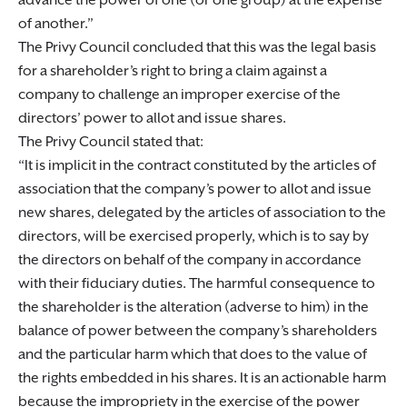
advance the power of one (or one group) at the expense
of another.
The Privy Council concluded that this was the legal basis
for a shareholder’s right to bring a claim against a
company to challenge an improper exercise of the
directors’ power to allot and issue shares.
The Privy Council stated that:
It is implicit in the contract constituted by the articles of
association that the company’s power to allot and issue
new shares, delegated by the articles of association to the
directors, will be exercised properly, which is to say by
the directors on behalf of the company in accordance
with their fiduciary duties. The harmful consequence to
the shareholder is the alteration (adverse to him) in the
balance of power between the company’s shareholders
and the particular harm which that does to the value of
the rights embedded in his shares. It is an actionable harm
because the impropriety in the exercise of the power