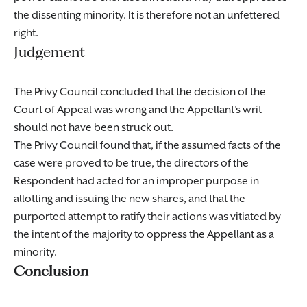
the dissenting minority. It is therefore not an unfettered
right.
Judgement
The Privy Council concluded that the decision of the
Court of Appeal was wrong and the Appellant’s writ
should not have been struck out.
The Privy Council found that, if the assumed facts of the
case were proved to be true, the directors of the
Respondent had acted for an improper purpose in
allotting and issuing the new shares, and that the
purported attempt to ratify their actions was vitiated by
the intent of the majority to oppress the Appellant as a
minority.
Conclusion