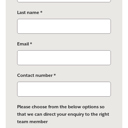
empty.
Last name *
Email *
Contact number *
Please choose from the below options so
that we can direct your enquiry to the right
team member