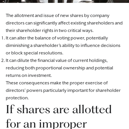
The allotment and issue of new shares by company
directors can significantly affect existing shareholders and
their shareholder rights in two critical ways.
It can alter the balance of voting power, potentially
diminishing a shareholder’s ability to influence decisions
or block special resolutions.
It can dilute the financial value of current holdings,
reducing both proportional ownership and potential
returns on investment.
These consequences make the proper exercise of
directors’ powers particularly important for shareholder
protection.
If shares are allotted
for an improper