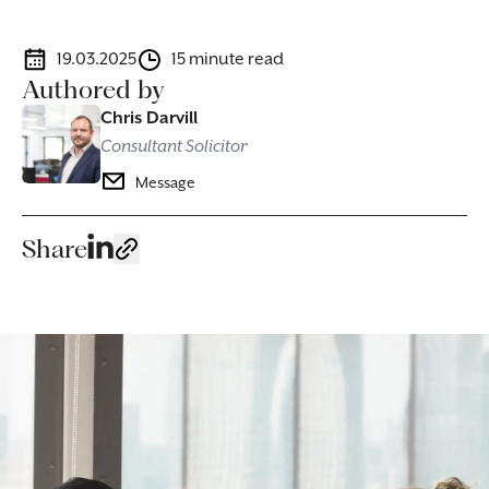
19.03.2025
15 minute read
Authored by
Chris Darvill
Consultant Solicitor
Message
Share