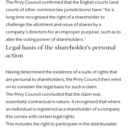
The Privy Council confirmed that the English courts (and
courts of other common law jurisdictions) have “for a
long time recognised the right of a shareholder to
challenge the allotment and issue of shares by a
company’s directors for an improper purpose, such as to
alter the voting power of shareholders.”
Legal basis of the shareholder’s personal
action
Having determined the existence of a suite of rights that
are personal to shareholders, the Privy Council then went
on to consider the legal basis for such a claim.
The Privy Council concluded that the claim was
essentially contractual in nature. It recognised that where
an individual is registered as a shareholder of a company
this comes with certain legal rights.
This includes the right to participate in the distributable