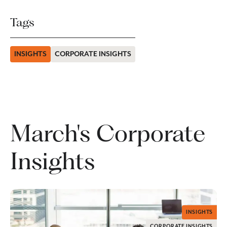
Tags
INSIGHTS
CORPORATE INSIGHTS
March's Corporate
Insights
INSIGHTS
CORPORATE INSIGHTS