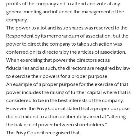
profits of the company and to attend and vote at any
general meeting and influence the management of the
company.
The power to allot and issue shares was reserved to the
Respondent by its memorandum of association, but the
power to direct the company to take such action was
conferred on its directors by the articles of association.
When exercising that power the directors act as
fiduciaries and as such, the directors are required by law
to exercise their powers for a proper purpose.
An example of a proper purpose for the exercise of that
power includes the raising of further capital where that is
considered to be in the best interests of the company.
However, the Privy Council stated that a proper purpose
did not extend to action deliberately aimed at “altering
the balance of power between shareholders.”
The Privy Council recognised that: