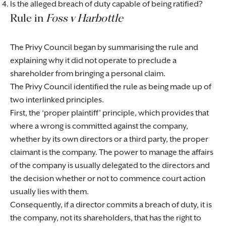
Is the alleged breach of duty capable of being ratified?
Rule in
Foss v Harbottle
The Privy Council began by summarising the rule and
explaining why it did not operate to preclude a
shareholder from bringing a personal claim.
The Privy Council identified the rule as being made up of
two interlinked principles.
First, the ‘proper plaintiff’ principle, which provides that
where a wrong is committed against the company,
whether by its own directors or a third party, the proper
claimant is the company. The power to manage the affairs
of the company is usually delegated to the directors and
the decision whether or not to commence court action
usually lies with them.
Consequently, if a director commits a breach of duty, it is
the company, not its shareholders, that has the right to