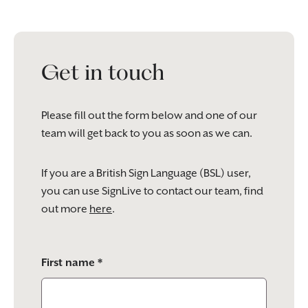
Get in touch
Please fill out the form below and one of our
team will get back to you as soon as we can.
If you are a British Sign Language (BSL) user,
you can use SignLive to contact our team, find
out more
here
.
Please
First name *
leave
this
field