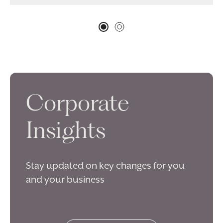
Corporate
Insights
Stay updated on key changes for you
and your business