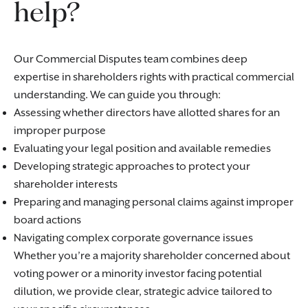
help?
Our Commercial Disputes team combines deep
expertise in shareholders rights with practical commercial
understanding. We can guide you through:
Assessing whether directors have allotted shares for an
improper purpose
Evaluating your legal position and available remedies
Developing strategic approaches to protect your
shareholder interests
Preparing and managing personal claims against improper
board actions
Navigating complex corporate governance issues
Whether you’re a majority shareholder concerned about
voting power or a minority investor facing potential
dilution, we provide clear, strategic advice tailored to