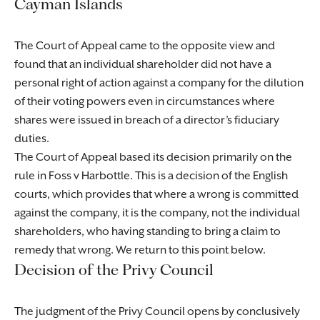
Cayman Islands
The Court of Appeal came to the opposite view and
found that an individual shareholder did not have a
personal right of action against a company for the dilution
of their voting powers even in circumstances where
shares were issued in breach of a director’s fiduciary
duties.
The Court of Appeal based its decision primarily on the
rule in Foss v Harbottle. This is a decision of the English
courts, which provides that where a wrong is committed
against the company, it is the company, not the individual
shareholders, who having standing to bring a claim to
remedy that wrong. We return to this point below.
Decision of the Privy Council
The judgment of the Privy Council opens by conclusively