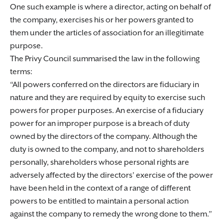
One such example is where a director, acting on behalf of
the company, exercises his or her powers granted to
them under the articles of association for an illegitimate
purpose.
The Privy Council summarised the law in the following
terms:
All powers conferred on the directors are fiduciary in
nature and they are required by equity to exercise such
powers for proper purposes. An exercise of a fiduciary
power for an improper purpose is a breach of duty
owned by the directors of the company. Although the
duty is owned to the company, and not to shareholders
personally, shareholders whose personal rights are
adversely affected by the directors’ exercise of the power
have been held in the context of a range of different
powers to be entitled to maintain a personal action
against the company to remedy the wrong done to them.