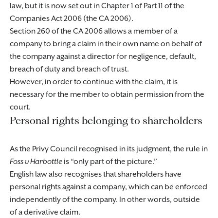
law, but it is now set out in Chapter 1 of Part 11 of the
Companies Act 2006 (the CA 2006).
Section 260 of the CA 2006 allows a member of a
company to bring a claim in their own name on behalf of
the company against a director for negligence, default,
breach of duty and breach of trust.
However, in order to continue with the claim, it is
necessary for the member to obtain permission from the
court.
Personal rights belonging to shareholders
As the Privy Council recognised in its judgment, the rule in
Foss v Harbottle
is “only part of the picture.”
English law also recognises that shareholders have
personal rights against a company, which can be enforced
independently of the company. In other words, outside
of a derivative claim.