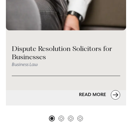
Dispute Resolution Solicitors for
Businesses
Business Law
READ MORE