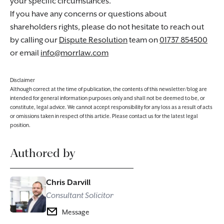
your specific circumstances.
If you have any concerns or questions about
shareholders rights, please do not hesitate to reach out
by calling our
Dispute Resolution
team on
01737 854500
or email
info@morrlaw.com
Disclaimer
Although correct at the time of publication, the contents of this newsletter/blog are
intended for general information purposes only and shall not be deemed to be, or
constitute, legal advice. We cannot accept responsibility for any loss as a result of acts
or omissions taken in respect of this article. Please contact us for the latest legal
position.
Authored by
Chris Darvill
Consultant Solicitor
Message