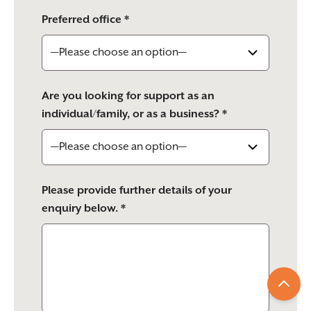
Preferred office *
Are you looking for support as an
individual/family, or as a business? *
Please provide further details of your
enquiry below. *