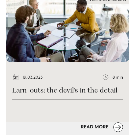
19.03.2025
8 min
Earn-outs: the devil's in the detail
READ MORE