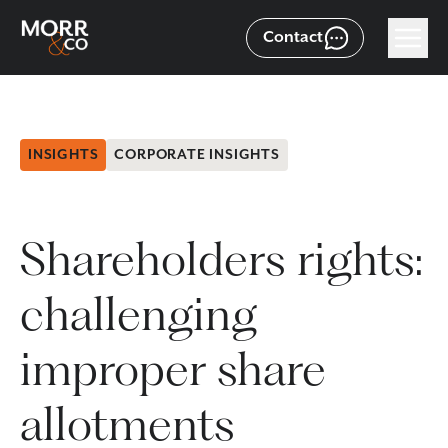
Contact
INSIGHTS
CORPORATE INSIGHTS
Shareholders rights:
challenging
improper share
allotments