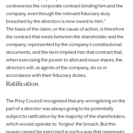
contravenes the corporate contract binding him and the
company, even though the relevant fiduciary duty
breached by the directors is now owed to him.
The basis of the claim, or the cause of action, is therefore
the contract that exists between the shareholder and the
company, represented by the company’s constitutional
documents, and the term implied into that contract that,
when exercising the power to allot and issue shares, the
directors will, as agents of the company, do so in
accordance with their fiduciary duties.
Ratification
The Privy Council recognised that any wrongdoing on the
part of a director was always going to be potentially
subject to ratification by the majority of the shareholders,
which would operate to ‘forgive’ the breach. But this
power cannot be exercised in such a way that oppresses