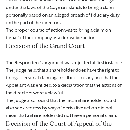
on the basis that a shareholder does not have the right
under the laws of the Cayman Islands to bring a claim
personally based on an alleged breach of fiduciary duty
on the part of the directors.
The proper course of action was to bring a claim on
behalf of the company as a derivative action.
Decision of the Grand Court
The Respondent’s argument was rejected at first instance.
The Judge held that a shareholder does have the right to
bring a personal claim against the company and that the
Appellant was entitled to a declaration that the actions of
the directors were unlawful.
The Judge also found that the fact a shareholder could
also seek redress by way of derivative action did not
mean that a shareholder did not have a personal claim.
Decision of the Court of Appeal of the