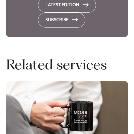
LATEST EDITION
SUBSCRIBE
Related services