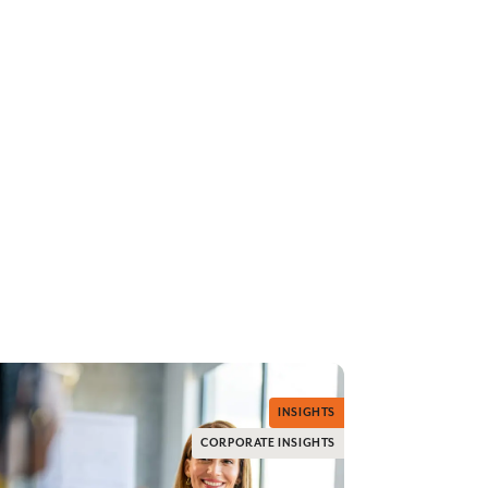
INSIGHTS
CORPORATE INSIGHTS