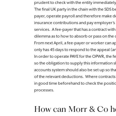
prudent to check with the entity immediately
The final UK party in the chain with the SDS 
payer, operate payroll and therefore make d
insurance contributions and pay employer’s n
services. A fee-payer that has a contract with
dilemma as to how to absorb or pass on the c
From next April, a fee-payer or worker can ap
only has 45 days to respond to the appeal (and, 
In order to operate PAYE for the OPWR, the f
so the obligation to supply this information 
accounts system should also be set up so th
of the relevant deductions. Where contracts 
in good time beforehand to check the position
processes.
How can Morr & Co h