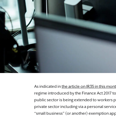
Employment lawyers who will guide you thro
As indicated in
the article on IR35 in this mon
regime introduced by the Finance Act 2017 to 
public sector is being extended to workers pr
private sector including via a personal serv
“small business” (or another) exemption app