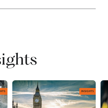
sights
GHTS
INSIGHTS