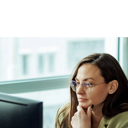
 the grievance process.