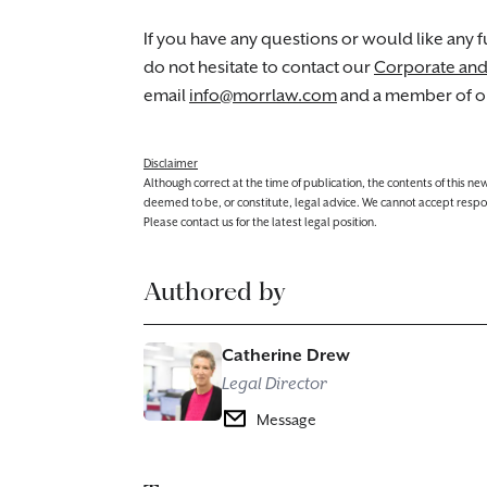
If you have any questions or would like any fu
do not hesitate to contact our
Corporate an
email
info@morrlaw.com
and a member of ou
Disclaimer
Although correct at the time of publication, the contents of this n
deemed to be, or constitute, legal advice. We cannot accept responsibi
Please contact us for the latest legal position.
Authored by
Catherine Drew
Legal Director
Message