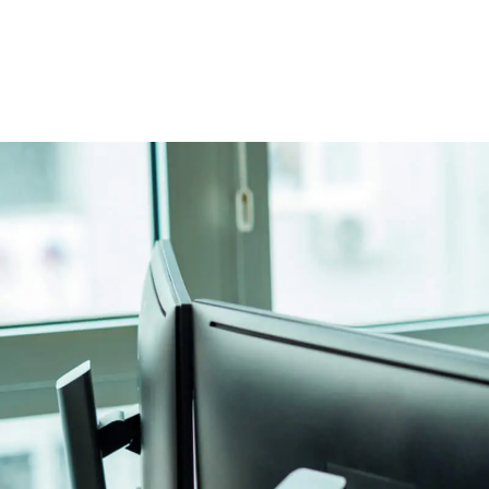
Image caption: Employment lawyers who will guide you through