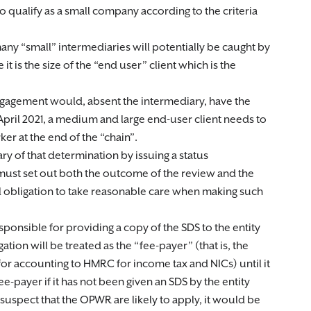
 qualify as a small company according to the criteria
many “small” intermediaries will potentially be caught by
e it is the size of the “end user” client which is the
gagement would, absent the intermediary, have the
April 2021, a medium and large end-user client needs to
r at the end of the “chain”.
ry of that determination by issuing a status
must set out both the outcome of the review and the
l obligation to take reasonable care when making such
responsible for providing a copy of the SDS to the entity
gation will be treated as the “fee-payer” (that is, the
or accounting to HMRC for income tax and NICs) until it
ee-payer if it has not been given an SDS by the entity
 suspect that the OPWR are likely to apply, it would be