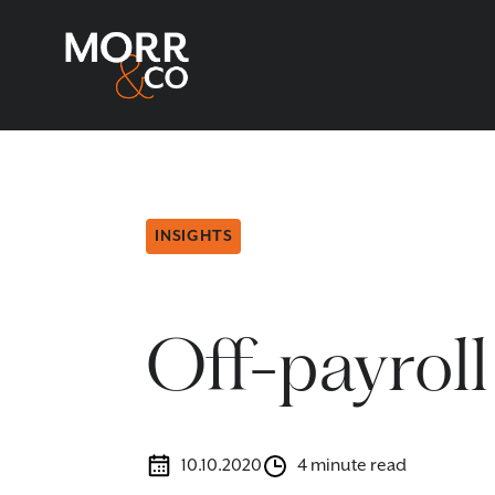
INSIGHTS
Off-payroll
10.10.2020
4 minute read