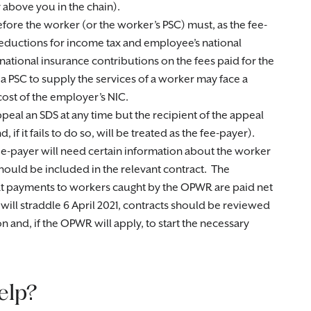
 above you in the chain).
before the worker (or the worker’s PSC) must, as the fee-
eductions for income tax and employee’s national
ational insurance contributions on the fees paid for the
 a PSC to supply the services of a worker may face a
ost of the employer’s NIC.
peal an SDS at any time but the recipient of the appeal
if it fails to do so, will be treated as the fee-payer).
ee-payer will need certain information about the worker
should be included in the relevant contract. The
at payments to workers caught by the OPWR are paid net
will straddle 6 April 2021, contracts should be reviewed
 and, if the OPWR will apply, to start the necessary
elp?