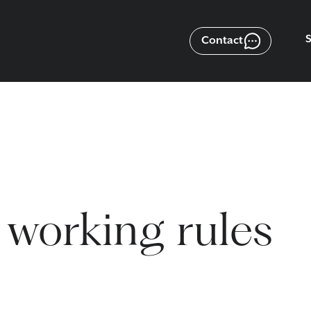
Contact
 working rules