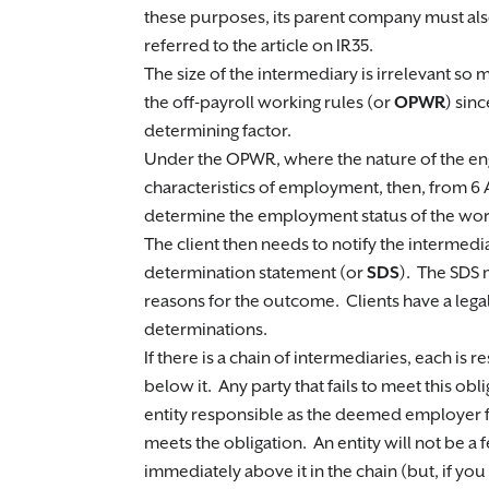
these purposes, its parent company must also
referred to the article on IR35.
The size of the intermediary is irrelevant so 
the off-payroll working rules (or
OPWR
) sinc
determining factor.
Under the OPWR, where the nature of the en
characteristics of employment, then, from 6 
determine the employment status of the worke
The client then needs to notify the intermedia
determination statement (or
SDS
). The SDS 
reasons for the outcome. Clients have a lega
determinations.
If there is a chain of intermediaries, each is 
below it. Any party that fails to meet this obli
entity responsible as the deemed employer f
meets the obligation. An entity will not be a f
immediately above it in the chain (but, if you