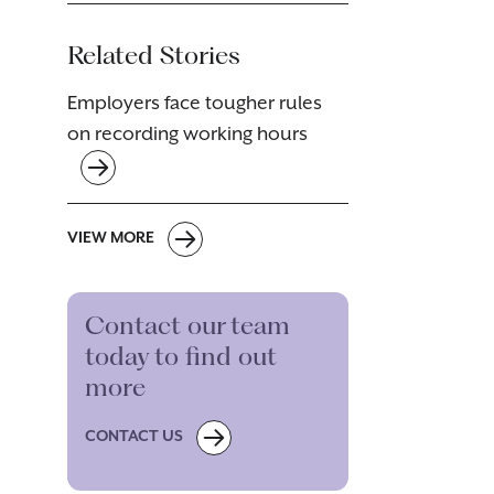
Related Stories
Employers face tougher rules
on recording working hours
VIEW MORE
Contact our team
today to find out
more
CONTACT US