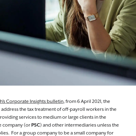
ugh the grievance process.
th’s Corporate Insights bulletin
, from 6 April 2021, the
address the tax treatment of off-payroll workers in the
oviding services to medium or large clients in the
ice company (or
PSC
) and other intermediaries unless the
lies. For a group company to be a small company for