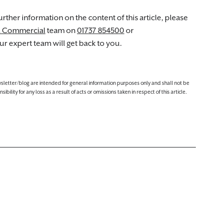
rther information on the content of this article, please
d Commercial
team on
01737 854500
or
r expert team will get back to you.
ewsletter/blog are intended for general information purposes only and shall not be
lity for any loss as a result of acts or omissions taken in respect of this article.