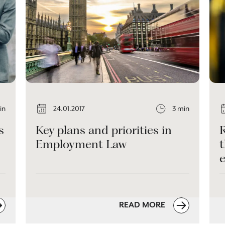
in
24.01.2017
3 min
s
Key plans and priorities in
Employment Law
READ MORE