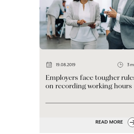
19.08.2019
3 m
Employers face tougher rule
on recording working hours
READ MORE