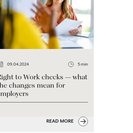
09.04.2024
5 min
Right to Work checks – what
the changes mean for
employers
READ MORE