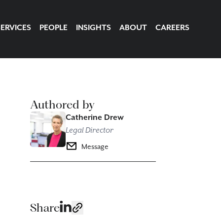
SERVICES
PEOPLE
INSIGHTS
ABOUT
CAREERS
Authored by
Catherine Drew
Legal Director
Message
Share