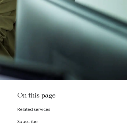
On this page
Related services
Subscribe