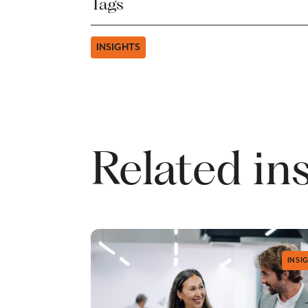
Tags
INSIGHTS
Related in
INSI