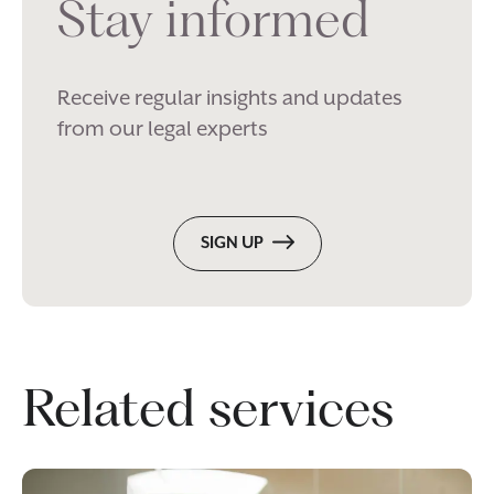
Stay informed
Receive regular insights and updates
from our legal experts
SIGN UP
Related services