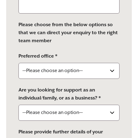
Please choose from the below options so
that we can direct your enquiry to the right
team member
Preferred office *
Are you looking for support as an
individual/family, or as a business? *
Please provide further details of your