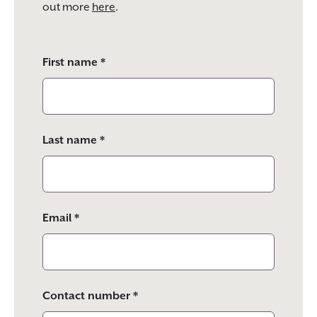
out more
here
.
Please
First name *
leave
this
field
empty.
Last name *
Email *
Contact number *