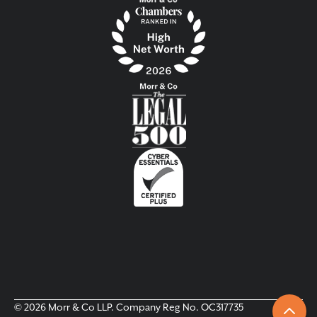
© 2026 Morr & Co LLP. Company Reg No. OC317735