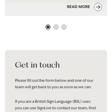
READ MORE
Get in touch
Please fill out the form below and one of our
team will get back to you as soon as we can.
If you are a British Sign Language (BSL) user,
you can use SignLive to contact our team, find