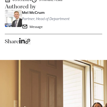
Authored by
Mel McCrum
Partner, Head of Department
Message
Share