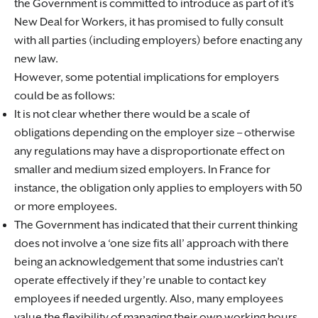
the Government is committed to introduce as part of it’s
New Deal for Workers, it has promised to fully consult
with all parties (including employers) before enacting any
new law.
However, some potential implications for employers
could be as follows:
It is not clear whether there would be a scale of
obligations depending on the employer size – otherwise
any regulations may have a disproportionate effect on
smaller and medium sized employers. In France for
instance, the obligation only applies to employers with 50
or more employees.
The Government has indicated that their current thinking
does not involve a ‘one size fits all’ approach with there
being an acknowledgement that some industries can’t
operate effectively if they’re unable to contact key
employees if needed urgently. Also, many employees
value the flexibility of managing their own working hours