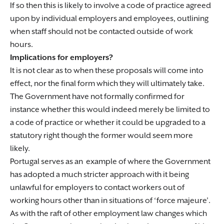
If so then this is likely to involve a code of practice agreed
upon by individual employers and employees, outlining
when staff should not be contacted outside of work
hours.
Implications for employers?
It is not clear as to when these proposals will come into
effect, nor the final form which they will ultimately take.
The Government have not formally confirmed for
instance whether this would indeed merely be limited to
a code of practice or whether it could be upgraded to a
statutory right though the former would seem more
likely.
Portugal serves as an example of where the Government
has adopted a much stricter approach with it being
unlawful for employers to contact workers out of
working hours other than in situations of ‘force majeure’.
As with the raft of other employment law changes which