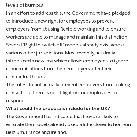
levels of burnout.
In an effort to address this, the Government have pledged
to introduce a new right for employees to prevent
employers from abusing flexible working and to ensure
workers are able to manage and maintain this distinction.
Several ‘Right to switch off’ models already exist across
various other jurisdictions. Most recently, Australia
introduced a new law which allows employees to ignore
communications from their employers after their
contractual hours.
The rules do not actually prevent employers from making
contact, but there is no obligation for employees to
respond.
What could the proposals include for the UK?
The Government has indicated that they are likely to
emulate the models already used a little closer to home in
Belgium, France and Ireland.