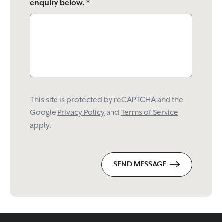
enquiry below. *
This site is protected by reCAPTCHA and the
Google
Privacy Policy
and
Terms of Service
apply.
SEND MESSAGE