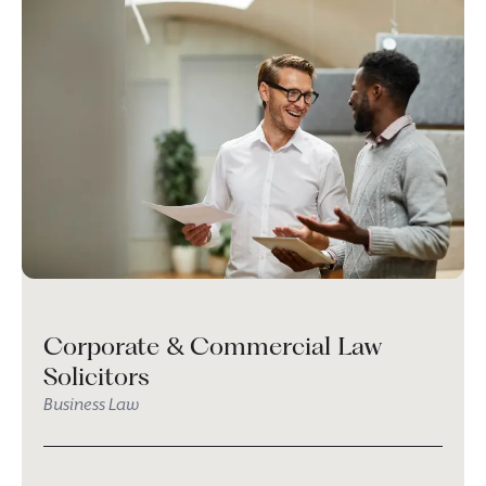
Corporate & Commercial Law
Solicitors
Business Law