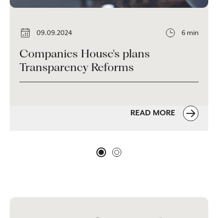
09.09.2024
6 min
Companies House's plans
Transparency Reforms
READ MORE