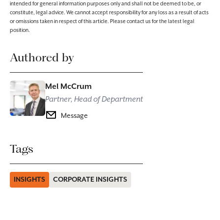
intended for general information purposes only and shall not be deemed to be, or
constitute, legal advice. We cannot accept responsibility for any loss as a result of acts
or omissions taken in respect of this article. Please contact us for the latest legal
position.
Authored by
Mel McCrum
Partner, Head of Department
Message
Tags
INSIGHTS
CORPORATE INSIGHTS