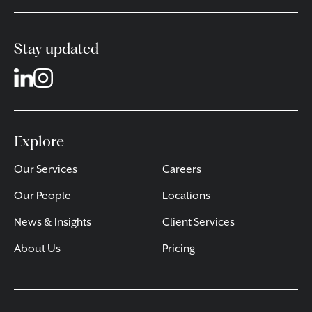
Stay updated
Explore
Our Services
Careers
Our People
Locations
News & Insights
Client Services
About Us
Pricing