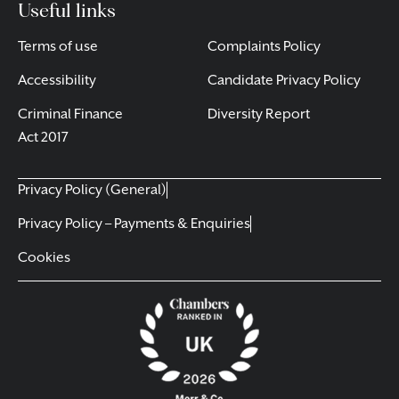
Useful links
Terms of use
Complaints Policy
Accessibility
Candidate Privacy Policy
Criminal Finance
Diversity Report
Act 2017
Privacy Policy (General)
Privacy Policy – Payments & Enquiries
Cookies