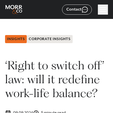
Contact
INSIGHTS
CORPORATE INSIGHTS
‘Right to switch off’
law: will it redefine
work-life balance?
09.09.2024
5 minute read