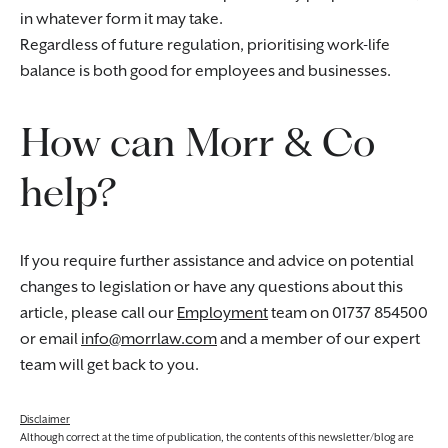
in whatever form it may take.
Regardless of future regulation, prioritising work-life
balance is both good for employees and businesses.
How can Morr & Co
help?
If you require further assistance and advice on potential
changes to legislation or have any questions about this
article, please call our
Employment
team on 01737 854500
or email
info@morrlaw.com
and a member of our expert
team will get back to you.
Disclaimer
Although correct at the time of publication, the contents of this newsletter/blog are