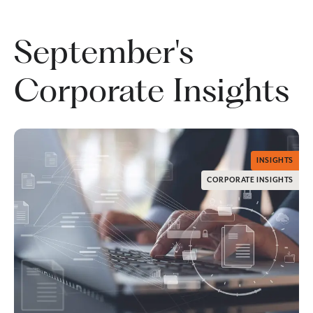
September's
Corporate Insights
INSIGHTS
CORPORATE INSIGHTS