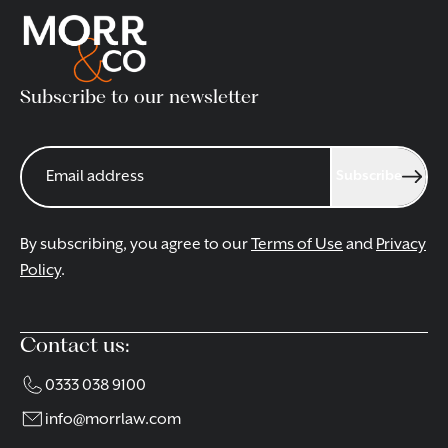
Subscribe to our newsletter
Subscribe
By subscribing, you agree to our
Terms of Use
and
Privacy
Policy
.
Contact us:
0333 038 9100
info@morrlaw.com