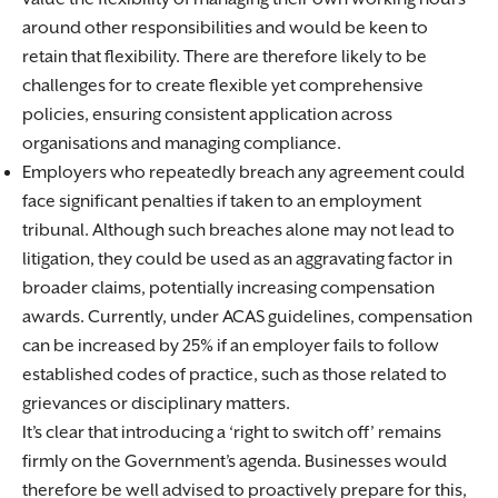
around other responsibilities and would be keen to
retain that flexibility. There are therefore likely to be
challenges for to create flexible yet comprehensive
policies, ensuring consistent application across
organisations and managing compliance.
Employers who repeatedly breach any agreement could
face significant penalties if taken to an employment
tribunal. Although such breaches alone may not lead to
litigation, they could be used as an aggravating factor in
broader claims, potentially increasing compensation
awards. Currently, under ACAS guidelines, compensation
can be increased by 25% if an employer fails to follow
established codes of practice, such as those related to
grievances or disciplinary matters.
It’s clear that introducing a ‘right to switch off’ remains
firmly on the Government’s agenda. Businesses would
therefore be well advised to proactively prepare for this,