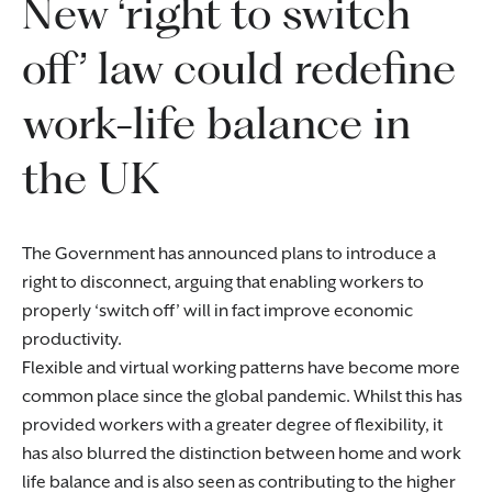
New ‘right to switch
off’ law could redefine
work-life balance in
the UK
The Government has announced plans to introduce a
right to disconnect, arguing that enabling workers to
properly ‘switch off’ will in fact improve economic
productivity.
Flexible and virtual working patterns have become more
common place since the global pandemic. Whilst this has
provided workers with a greater degree of flexibility, it
has also blurred the distinction between home and work
life balance and is also seen as contributing to the higher