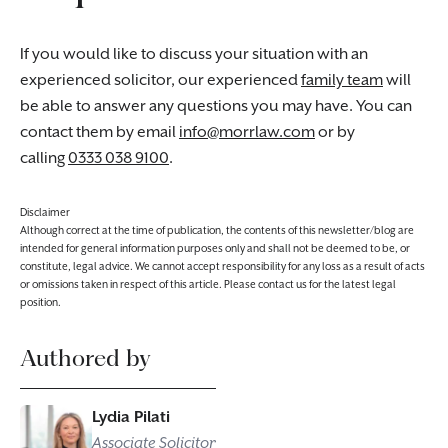
If you would like to discuss your situation with an
experienced solicitor, our experienced
family team
will
be able to answer any questions you may have. You can
contact them by email
info@morrlaw.com
or by
calling
0333 038 9100
.
Disclaimer
Although correct at the time of publication, the contents of this newsletter/blog are
intended for general information purposes only and shall not be deemed to be, or
constitute, legal advice. We cannot accept responsibility for any loss as a result of acts
or omissions taken in respect of this article. Please contact us for the latest legal
position.
Authored by
Lydia Pilati
Associate Solicitor