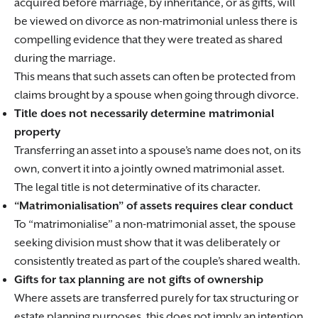
acquired before marriage, by inheritance, or as gifts, will
be viewed on divorce as non-matrimonial unless there is
compelling evidence that they were treated as shared
during the marriage.
This means that such assets can often be protected from
claims brought by a spouse when going through divorce.
Title does not necessarily determine matrimonial
property
Transferring an asset into a spouse’s name does not, on its
own, convert it into a jointly owned matrimonial asset.
The legal title is not determinative of its character.
“Matrimonialisation” of assets requires clear conduct
To “matrimonialise” a non-matrimonial asset, the spouse
seeking division must show that it was deliberately or
consistently treated as part of the couple’s shared wealth.
Gifts for tax planning are not gifts of ownership
Where assets are transferred purely for tax structuring or
estate planning purposes, this does not imply an intention