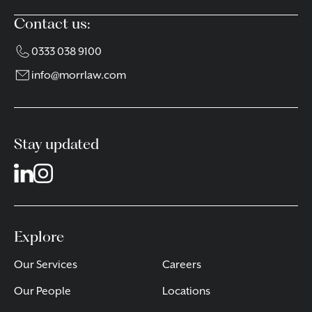
Contact us:
0333 038 9100
info@morrlaw.com
Stay updated
Explore
Our Services
Careers
Our People
Locations