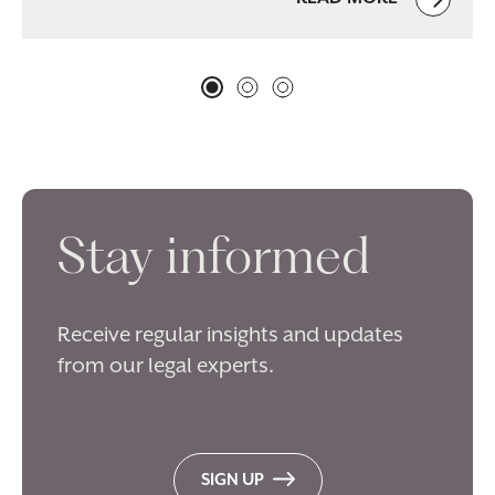
Stay informed
Receive regular insights and updates
from our legal experts.
SIGN UP