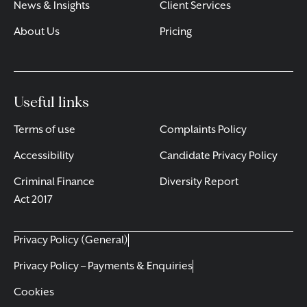
News & Insights
Client Services
About Us
Pricing
Useful links
Terms of use
Complaints Policy
Accessibility
Candidate Privacy Policy
Criminal Finance
Diversity Report
Act 2017
Privacy Policy (General)
Privacy Policy – Payments & Enquiries
Cookies