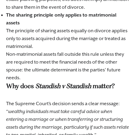
to share them in the event of divorce.
The sharing principle only applies to matrimonial
assets
The principle of sharing assets equally on divorce applies
only to assets acquired during the marriage or treated as
matrimonial.
Non-matrimonial assets fall outside this rule unless they
are required to meet the financial needs of the other
spouse: the ultimate determinant is the parties’ future
needs.
Why does
Standish v Standish
matter?
The Supreme Court’s decision sends a clear message:
wealthy individuals must take careful advice when
entering a marriage or when transferring or structuring
assets during the marriage, particularly if such assets relate