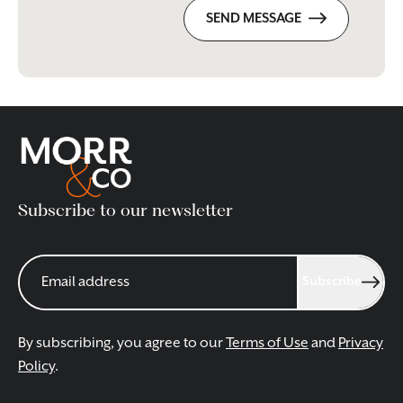
SEND MESSAGE
Subscribe to our newsletter
Subscribe
By subscribing, you agree to our
Terms of Use
and
Privacy
Policy
.