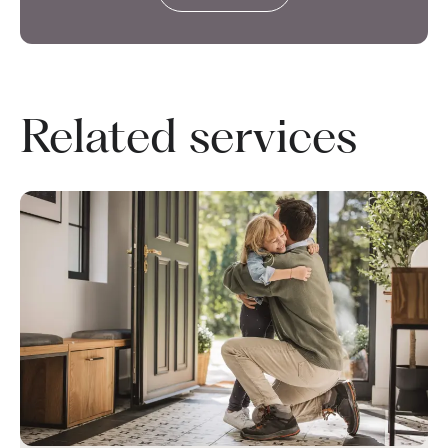
Related services