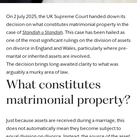
On 2 July 2025, the UK Supreme Court handed down its
decision on what constitutes matrimonial property in the
case of
Standish v Standish
. This case has been hailed as
one of the most significant rulings on the division of assets
on divorce in England and Wales, particularly where pre-
marital or inherited assets are involved.
The decision brings long-awaited clarity to what was
arguably a murky area of law.
What constitutes
matrimonial property?
Just because assets are received during a marriage, this
does not automatically mean they become subject to
equal division on divorce. Instead, the source of the asset