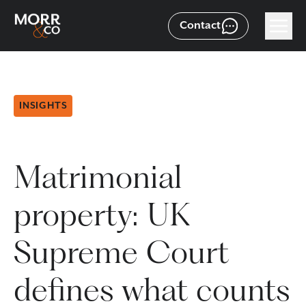
Contact
INSIGHTS
Matrimonial
property: UK
Supreme Court
defines what counts