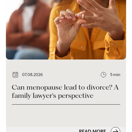
07.08.2026
5 min
Can menopause lead to divorce? A
family lawyer's perspective
READ MORE