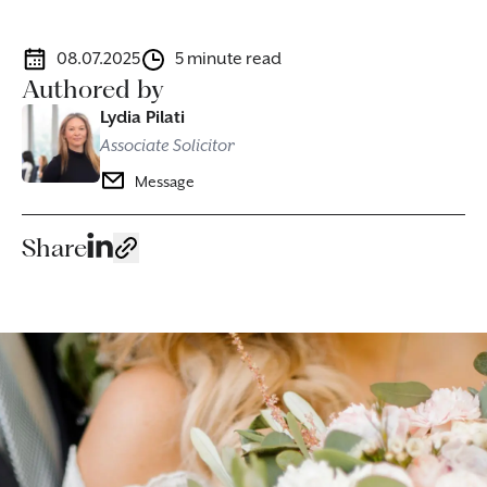
08.07.2025
5 minute read
Authored by
Lydia Pilati
Associate Solicitor
Message
Share