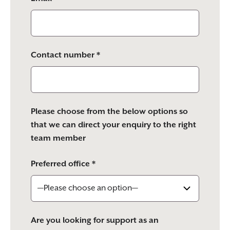
Contact number *
Please choose from the below options so
that we can direct your enquiry to the right
team member
Preferred office *
Are you looking for support as an