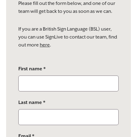
Please fill out the form below, and one of our
team will get back to you as soon as we can.
If you are a British Sign Language (BSL) user,
you can use SignLive to contact our team, find
out more
here
.
Please
First name *
leave
this
field
empty.
Last name *
Email *