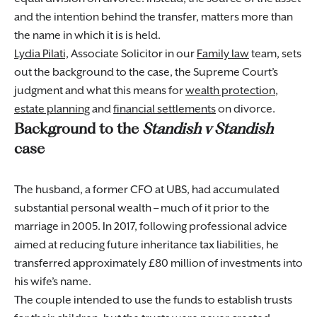
and the intention behind the transfer, matters more than
the name in which it is is held.
Lydia Pilati,
Associate Solicitor in our
Family law
team, sets
out the background to the case, the Supreme Court’s
judgment and what this means for
wealth protection
,
estate planning
and
financial settlements
on divorce.
Background to the
Standish v Standish
case
The husband, a former CFO at UBS, had accumulated
substantial personal wealth – much of it prior to the
marriage in 2005. In 2017, following professional advice
aimed at reducing future inheritance tax liabilities, he
transferred approximately £80 million of investments into
his wife’s name.
The couple intended to use the funds to establish trusts