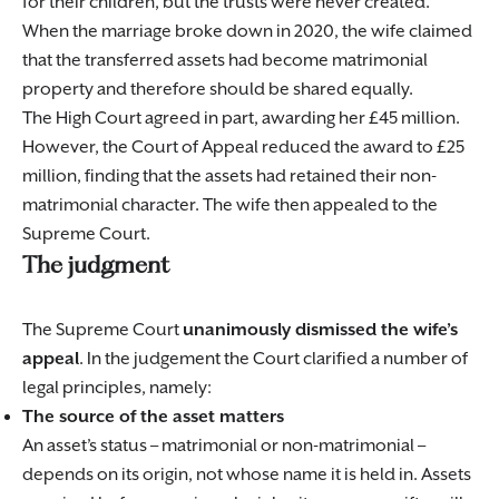
for their children, but the trusts were never created.
When the marriage broke down in 2020, the wife claimed
that the transferred assets had become matrimonial
property and therefore should be shared equally.
The High Court agreed in part, awarding her £45 million.
However, the Court of Appeal reduced the award to £25
million, finding that the assets had retained their non-
matrimonial character. The wife then appealed to the
Supreme Court.
The judgment
The Supreme Court
unanimously dismissed the wife’s
appeal
. In the judgement the Court clarified a number of
legal principles, namely:
The source of the asset matters
An asset’s status – matrimonial or non-matrimonial –
depends on its origin, not whose name it is held in. Assets