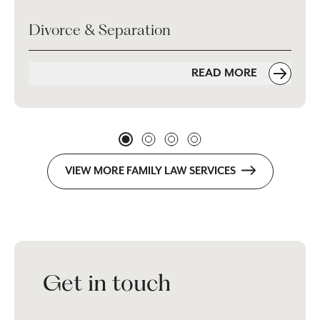
Divorce & Separation
READ MORE
VIEW MORE FAMILY LAW SERVICES
Get in touch