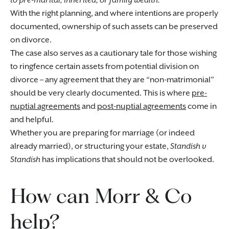
to pre-marital, inherited, or family wealth.
With the right planning, and where intentions are properly
documented, ownership of such assets can be preserved
on divorce.
The case also serves as a cautionary tale for those wishing
to ringfence certain assets from potential division on
divorce – any agreement that they are “non-matrimonial”
should be very clearly documented. This is where
pre-
nuptial agreements
and
post-nuptial agreements
come in
and helpful.
Whether you are preparing for marriage (or indeed
already married), or structuring your estate,
Standish v
Standish
has implications that should not be overlooked.
How can Morr & Co
help?