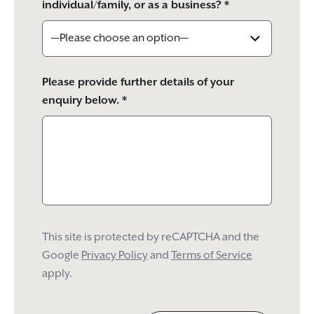
individual/family, or as a business? *
Please provide further details of your
enquiry below. *
This site is protected by reCAPTCHA and the
Google
Privacy Policy
and
Terms of Service
apply.