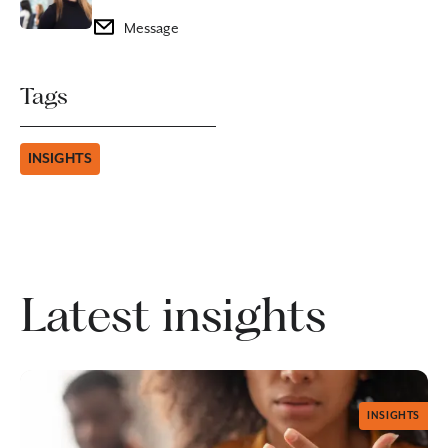
Message
Tags
INSIGHTS
Latest insights
INSIGHTS