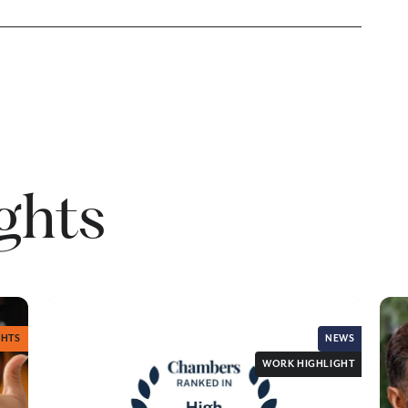
ights
GHTS
NEWS
WORK HIGHLIGHT