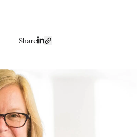
Share