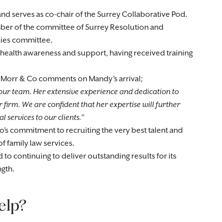
and serves as co-chair of the Surrey Collaborative Pod.
ember of the committee of Surrey Resolution and
dies committee.
ealth awareness and support, having received training
t Morr & Co comments on Mandy’s arrival;
our team. Her extensive experience and dedication to
 firm. We are confident that her expertise will further
 services to our clients.
s commitment to recruiting the very best talent and
of family law services.
to continuing to deliver outstanding results for its
ngth.
elp?