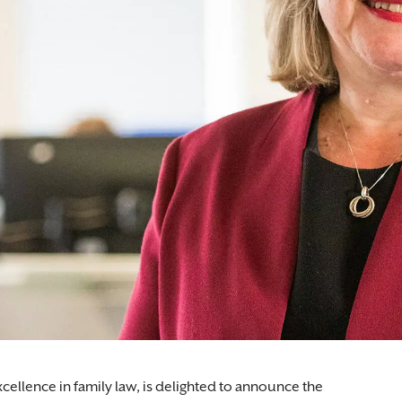
xcellence in family law, is delighted to announce the