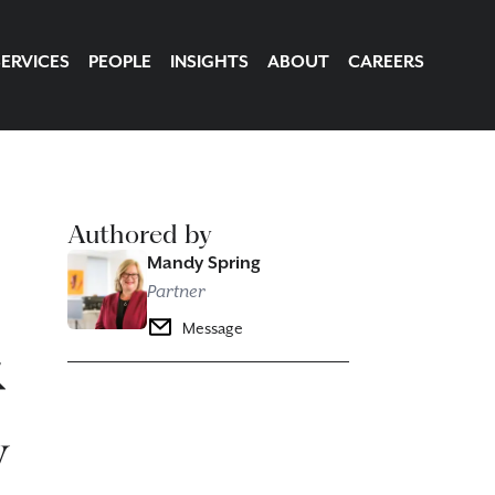
SERVICES
PEOPLE
INSIGHTS
ABOUT
CAREERS
Authored by
Mandy Spring
Partner
&
Message
y