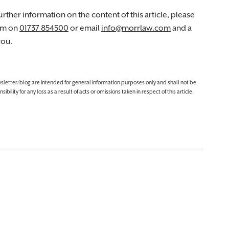
rther information on the content of this article, please
am on
01737 854500
or email
info@morrlaw.com
and a
you.
ewsletter/blog are intended for general information purposes only and shall not be
lity for any loss as a result of acts or omissions taken in respect of this article.