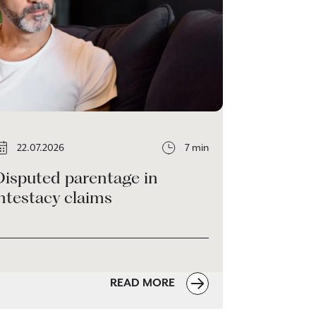
22.07.2026
7 min
Disputed parentage in
ntestacy claims
READ MORE