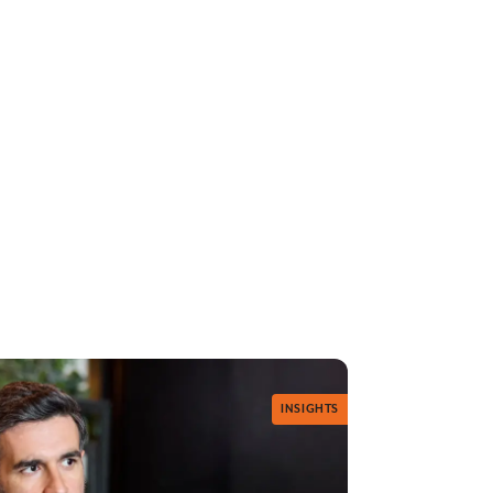
INSIGHTS