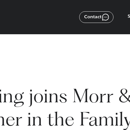
Contact
ng joins Morr 
er in the Famil