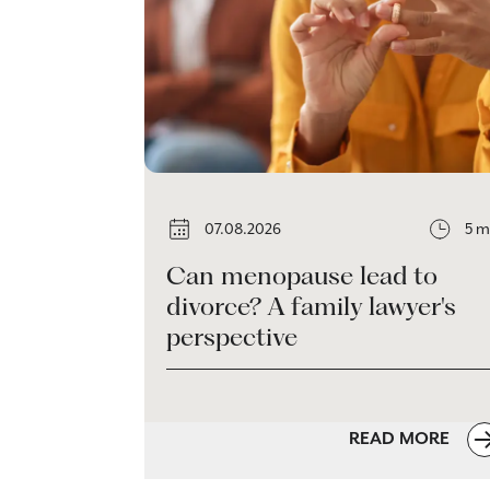
07.08.2026
5 m
Can menopause lead to
divorce? A family lawyer's
perspective
READ MORE