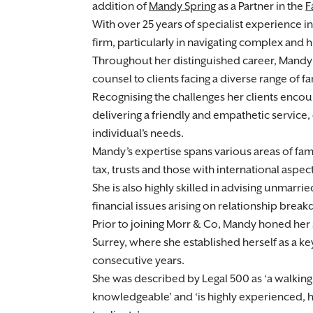
addition of
Mandy Spring
as a Partner in the
F
With over 25 years of specialist experience in
firm, particularly in navigating complex and 
Throughout her distinguished career, Mandy 
counsel to clients facing a diverse range of fa
Recognising the challenges her clients encoun
delivering a friendly and empathetic service, 
individual’s needs.
Mandy’s expertise spans various areas of fami
tax, trusts and those with international aspec
She is also highly skilled in advising unmarr
financial issues arising on relationship break
Prior to joining Morr & Co, Mandy honed her s
Surrey, where she established herself as a ke
consecutive years.
She was described by Legal 500 as ‘a walkin
knowledgeable’ and ‘is highly experienced, 