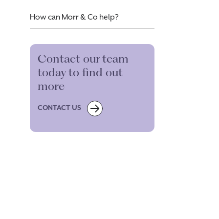
How can Morr & Co help?
Contact our team
today to find out
more
CONTACT US