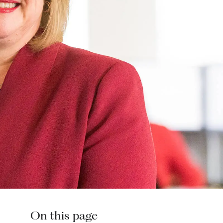
On this page