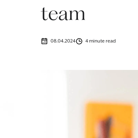
team
08.04.2024
4 minute read