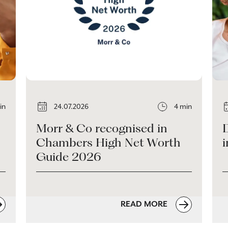
in
24.07.2026
4 min
Morr & Co recognised in
Chambers High Net Worth
i
Guide 2026
READ MORE