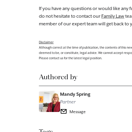
If you have any questions or would like any fu
do not hesitate to contact our
Family Law
te
member of our expert team will get back to 
Disclaimer
Although correct at the time of publication, the contents of this n
deemed to be, or constitute, legal advice. We cannot accept responsibi
Please contact us for the latest legal position.
Authored by
Mandy Spring
Partner
Message
Tags