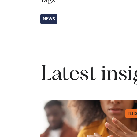
NEWS
Latest ins
INSI