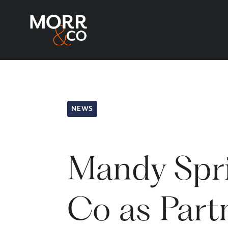
NEWS
Mandy Spri
Co as Partn