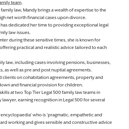
amily team
.
 family law, Mandy brings a wealth of expertise to the
high net worth financial cases upon divorce.
has dedicated her time to providing exceptional legal
mily law issues.
ter during these sensitive times, she is known for
offering practical and realistic advice tailored to each
ly law, including cases involving pensions, businesses,
ts, as well as pre and post nuptial agreements.
ied clients on cohabitation agreements, property and
down and financial provision for children.
kills at two Top Tier Legal 500 family law teams in
y lawyer, earning recognition in Legal 500 for several
g encyclopaedia’ who is ‘pragmatic, empathetic and
hard working and gives sensible and constructive advice