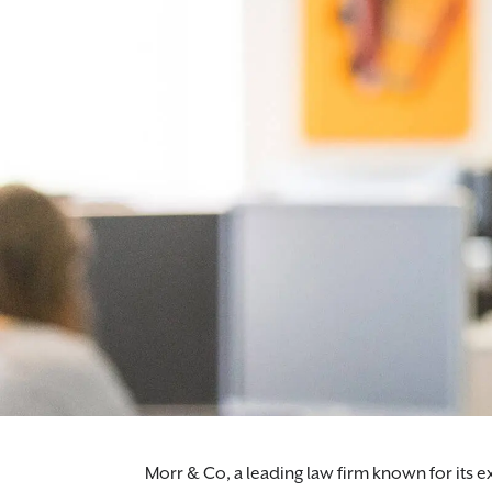
Morr & Co, a leading law firm known for its e