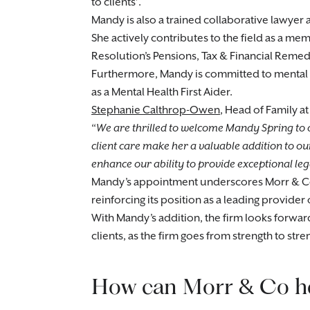
to clients’.
Mandy is also a trained collaborative lawyer 
She actively contributes to the field as a m
Resolution’s Pensions, Tax & Financial Reme
Furthermore, Mandy is committed to mental h
as a Mental Health First Aider.
Stephanie Calthrop-Owen
, Head of Family a
We are thrilled to welcome Mandy Spring to 
client care make her a valuable addition to our
enhance our ability to provide exceptional legal
Mandy’s appointment underscores Morr & Co’
reinforcing its position as a leading provider 
With Mandy’s addition, the firm looks forward 
clients, as the firm goes from strength to stre
How can Morr & Co h