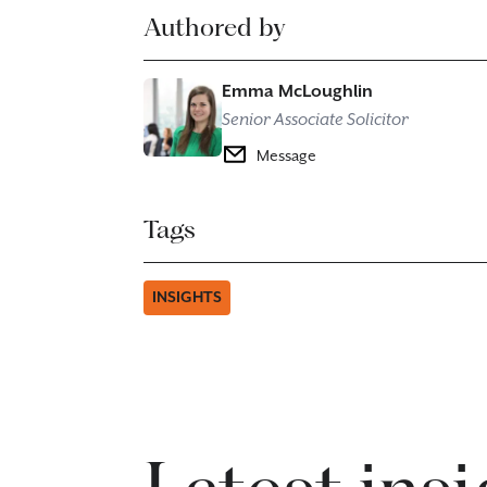
Authored by
Emma McLoughlin
Senior Associate Solicitor
Message
Tags
INSIGHTS