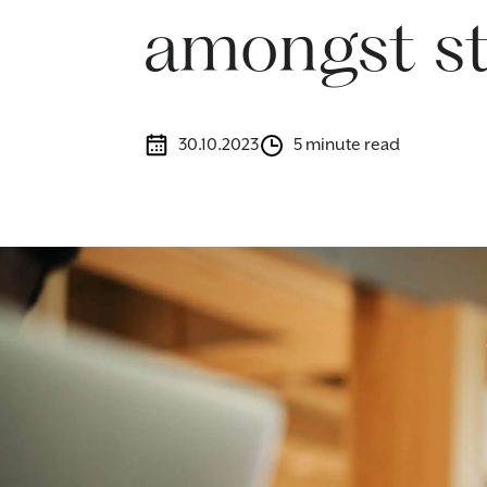
amongst st
30.10.2023
5 minute read