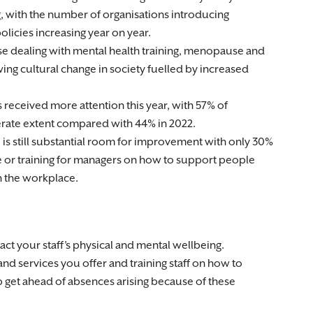
, with the number of organisations introducing
olicies increasing year on year.
se dealing with mental health training, menopause and
wing cultural change in society fuelled by increased
 received more attention this year, with 57% of
erate extent compared with 44% in 2022.
e is still substantial room for improvement with only 30%
e or training for managers on how to support people
n the workplace.
ct your staff’s physical and mental wellbeing.
nd services you offer and training staff on how to
 get ahead of absences arising because of these