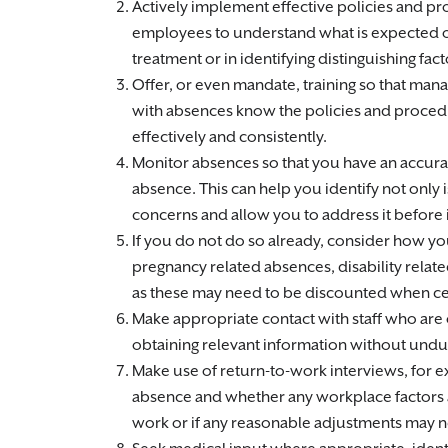
Actively implement effective policies and pro
employees to understand what is expected of
treatment or in identifying distinguishing fact
Offer, or even mandate, training so that mana
with absences know the policies and proce
effectively and consistently.
Monitor absences so that you have an accurat
absence. This can help you identify not only
concerns and allow you to address it before i
If you do not do so already, consider how y
pregnancy related absences, disability relat
as these may need to be discounted when ce
Make appropriate contact with staff who are o
obtaining relevant information without undul
Make use of return-to-work interviews, for 
absence and whether any workplace factors ar
work or if any reasonable adjustments may ne