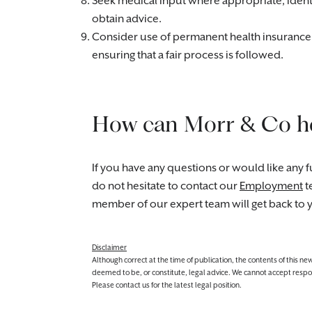
Seek medical input where appropriate, ident
obtain advice.
Consider use of permanent health insurance (i
ensuring that a fair process is followed.
How can Morr & Co h
If you have any questions or would like any fu
do not hesitate to contact our
Employment
t
member of our expert team will get back to 
Disclaimer
Although correct at the time of publication, the contents of this n
deemed to be, or constitute, legal advice. We cannot accept responsibi
Please contact us for the latest legal position.