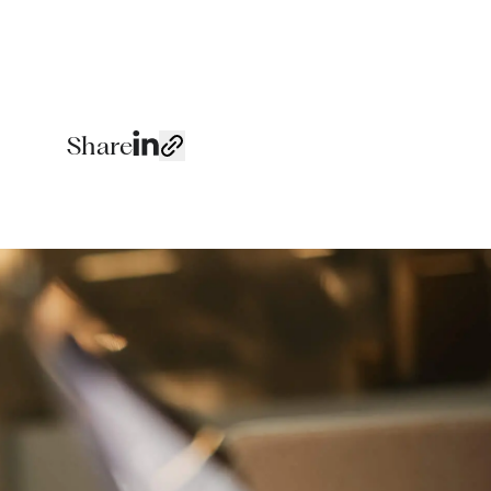
Share