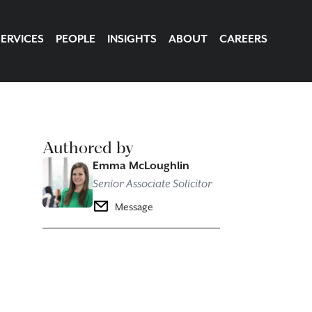
SERVICES
PEOPLE
INSIGHTS
ABOUT
CAREERS
Authored by
Emma McLoughlin
Senior Associate Solicitor
Message