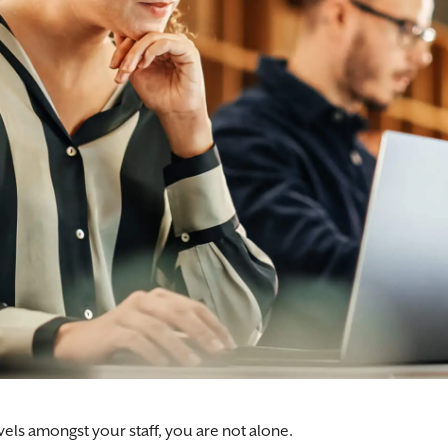
vels amongst your staff, you are not alone.