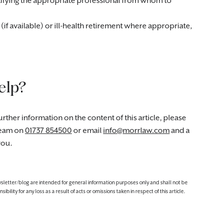
ifying the appropriate professional from whom to
f available) or ill-health retirement where appropriate,
elp?
rther information on the content of this article, please
eam on
01737 854500
or email
info@morrlaw.com
and a
you.
ewsletter/blog are intended for general information purposes only and shall not be
lity for any loss as a result of acts or omissions taken in respect of this article.