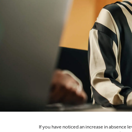
If you have noticed an increase in absence le