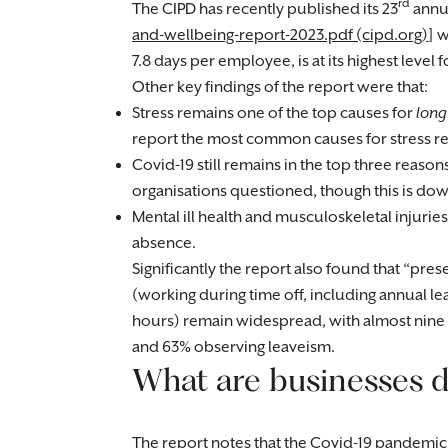
rd
The CIPD has recently published its 23
annua
and-wellbeing-report-2023.pdf (cipd.org)
] 
7.8 days per employee, is at its highest level 
Other key findings of the report were that:
Stress remains one of the top causes for
long
report the most common causes for stress 
Covid-19 still remains in the top three reason
organisations questioned, though this is down
Mental ill health and musculoskeletal injuri
absence.
Significantly the report also found that “p
(working during time off, including annual l
hours) remain widespread, with almost nine 
and 63% observing leaveism.
What are businesses d
The report notes that the Covid-19 pandemic 