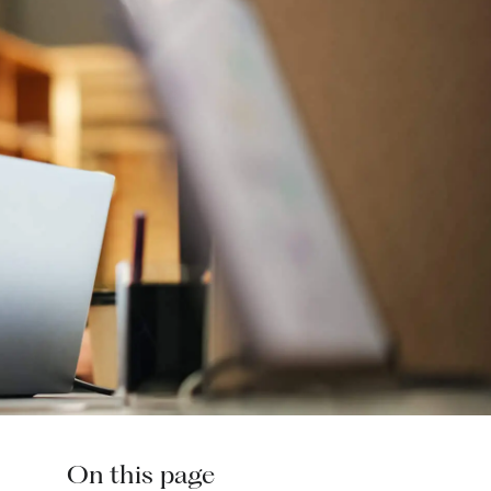
On this page