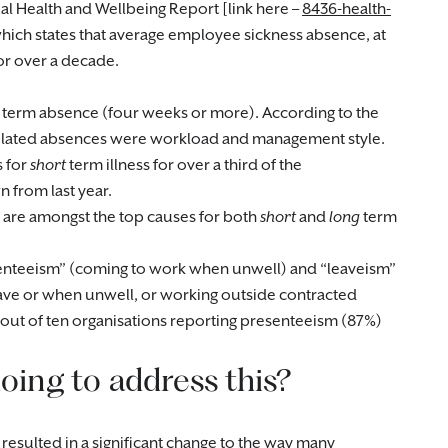
l Health and Wellbeing Report [link here –
8436-health-
which states that average employee sickness absence, at
for over a decade.
term absence (four weeks or more). According to the
related absences were workload and management style.
s for
short
term illness for over a third of the
 from last year.
es are amongst the top causes for both
short
and
long
term
resenteeism” (coming to work when unwell) and “leaveism”
eave or when unwell, or working outside contracted
out of ten organisations reporting presenteeism (87%)
oing to address this?
resulted in a significant change to the way many