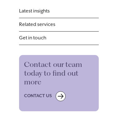
Latest insights
Related services
Get in touch
Contact our team
today to find out
more
CONTACT US