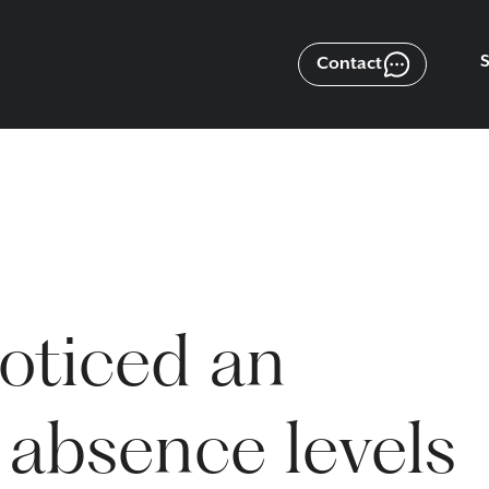
Contact
oticed an
 absence levels