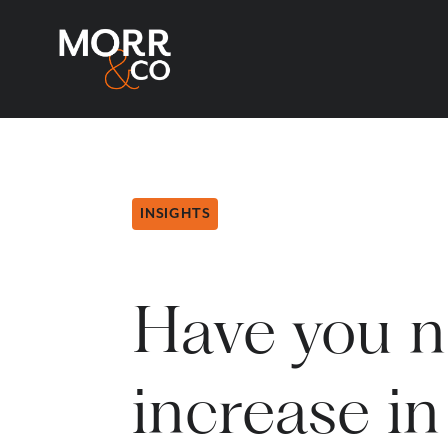
INSIGHTS
Have you n
increase in