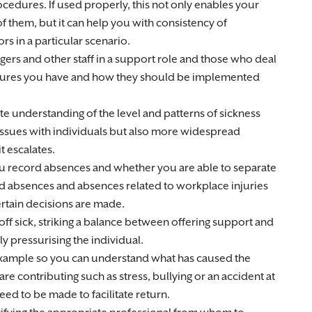
cedures. If used properly, this not only enables your
 them, but it can help you with consistency of
ors in a particular scenario.
gers and other staff in a support role and those who deal
dures you have and how they should be implemented
e understanding of the level and patterns of sickness
 issues with individuals but also more widespread
t escalates.
ou record absences and whether you are able to separate
ed absences and absences related to workplace injuries
rtain decisions are made.
ff sick, striking a balance between offering support and
y pressurising the individual.
example so you can understand what has caused the
e contributing such as stress, bullying or an accident at
ed to be made to facilitate return.