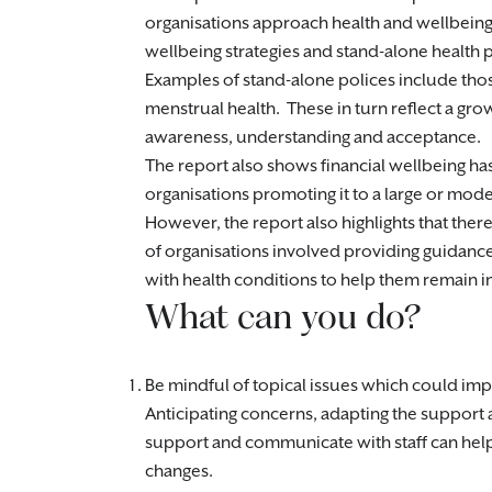
organisations approach health and wellbeing
wellbeing strategies and stand-alone health p
Examples of stand-alone polices include tho
menstrual health. These in turn reflect a gro
awareness, understanding and acceptance.
The report also shows financial wellbeing has
organisations promoting it to a large or mod
However, the report also highlights that ther
of organisations involved providing guidanc
with health conditions to help them remain i
What can you do?
Be mindful of topical issues which could impa
Anticipating concerns, adapting the support a
support and communicate with staff can help
changes.