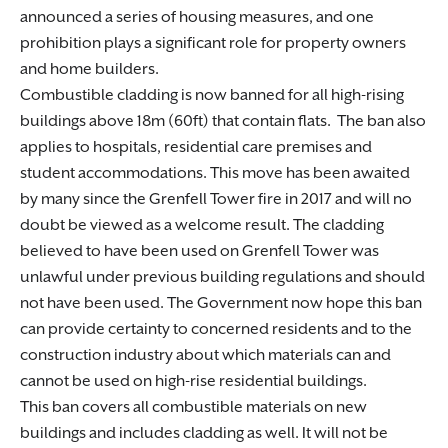
announced a series of housing measures, and one
prohibition plays a significant role for property owners
and home builders.
Combustible cladding is now banned for all high-rising
buildings above 18m (60ft) that contain flats. The ban also
applies to hospitals, residential care premises and
student accommodations. This move has been awaited
by many since the Grenfell Tower fire in 2017 and will no
doubt be viewed as a welcome result. The cladding
believed to have been used on Grenfell Tower was
unlawful under previous building regulations and should
not have been used. The Government now hope this ban
can provide certainty to concerned residents and to the
construction industry about which materials can and
cannot be used on high-rise residential buildings.
This ban covers all combustible materials on new
buildings and includes cladding as well. It will not be