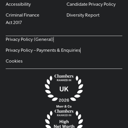
Accessibility
Candidate Privacy Policy
Criminal Finance
Diversity Report
Act 2017
Privacy Policy (General)
Privacy Policy – Payments & Enquiries
Cookies