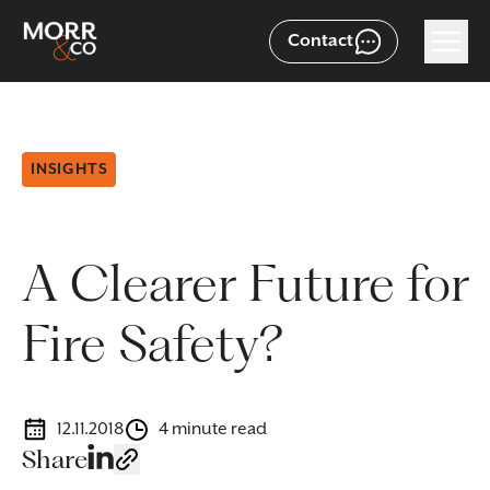
Contact
INSIGHTS
A Clearer Future for
Fire Safety?
12.11.2018
4 minute read
Share