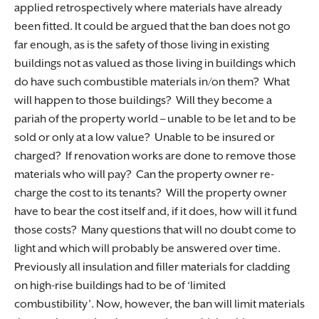
applied retrospectively where materials have already
been fitted. It could be argued that the ban does not go
far enough, as is the safety of those living in existing
buildings not as valued as those living in buildings which
do have such combustible materials in/on them? What
will happen to those buildings? Will they become a
pariah of the property world – unable to be let and to be
sold or only at a low value? Unable to be insured or
charged? If renovation works are done to remove those
materials who will pay? Can the property owner re-
charge the cost to its tenants? Will the property owner
have to bear the cost itself and, if it does, how will it fund
those costs? Many questions that will no doubt come to
light and which will probably be answered over time.
Previously all insulation and filler materials for cladding
on high-rise buildings had to be of ‘limited
combustibility’. Now, however, the ban will limit materials