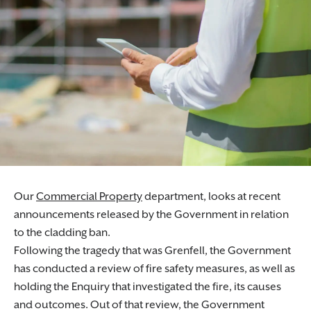
Our
Commercial Property
department, looks at recent
announcements released by the Government in relation
to the cladding ban.
Following the tragedy that was Grenfell, the Government
has conducted a review of fire safety measures, as well as
holding the Enquiry that investigated the fire, its causes
and outcomes. Out of that review, the Government