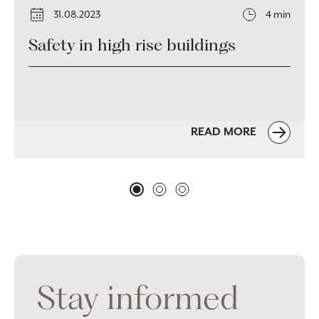
31.08.2023
4 min
Safety in high rise buildings
READ MORE
Stay informed