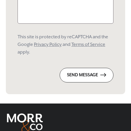
This site is protected by reCAPTCHA and the
Google
Privacy Policy
and
Terms of Service
apply.
SEND MESSAGE