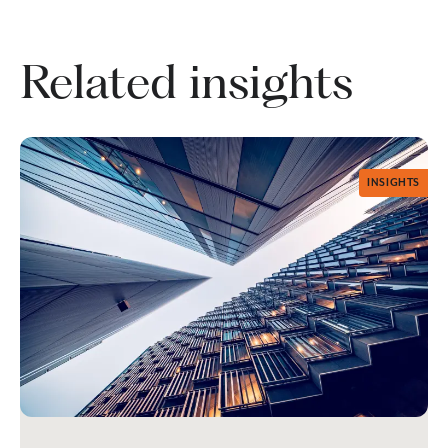
Related insights
INSIGHTS