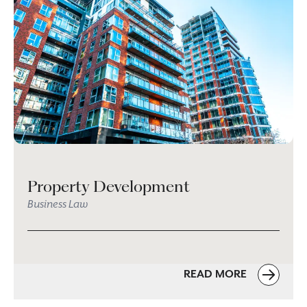
Property Development
Business Law
READ MORE