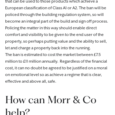
that can be used to those products which achieve a
European classification of Class A1 or A2. The ban will be
policed through the building regulation system, so will
become an integral part of the build and sign off process.
Policing the matter in this way should enable direct
comfort and visibility to be given to the end user of the
property, so perhaps putting value and the ability to sell,
let and charge a property back into the running.
The ban is estimated to cost the market between £7.5
million to £11 million annually. Regardless of the financial
cost, it can no doubt be agreed to be justified on a moral
on emotional level so as achieve a regime that is clear,
effective and above all, safe.
How can Morr & Co
help?