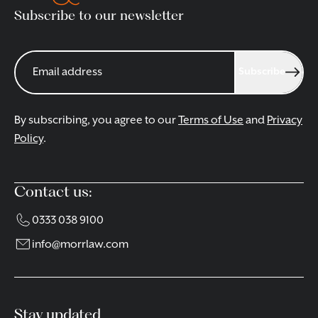
Subscribe to our newsletter
Subscribe
By subscribing, you agree to our
Terms of Use
and
Privacy
Policy
.
Contact us:
0333 038 9100
info@morrlaw.com
Stay updated