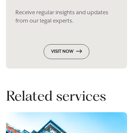
Receive regular insights and updates
from our legal experts.
VISIT NOW
Related services