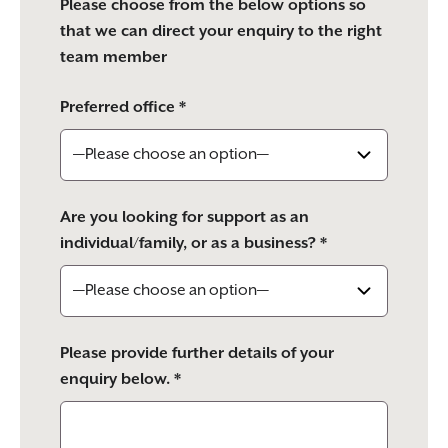
Please choose from the below options so
that we can direct your enquiry to the right
team member
Preferred office *
Are you looking for support as an
individual/family, or as a business? *
Please provide further details of your
enquiry below. *