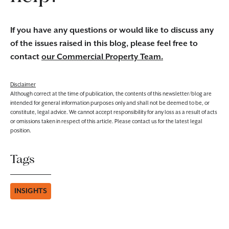
If you have any questions or would like to discuss any
of the issues raised in this blog, please feel free to
contact
our Commercial Property Team.
Disclaimer
Although correct at the time of publication, the contents of this newsletter/blog are
intended for general information purposes only and shall not be deemed to be, or
constitute, legal advice. We cannot accept responsibility for any loss as a result of acts
or omissions taken in respect of this article. Please contact us for the latest legal
position.
Tags
INSIGHTS