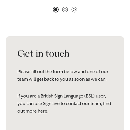
Get in touch
Please fill out the form below and one of our
team will get back to you as soon as we can.
If you are a British Sign Language (BSL) user,
you can use SignLive to contact our team, find
out more
here
.
Please