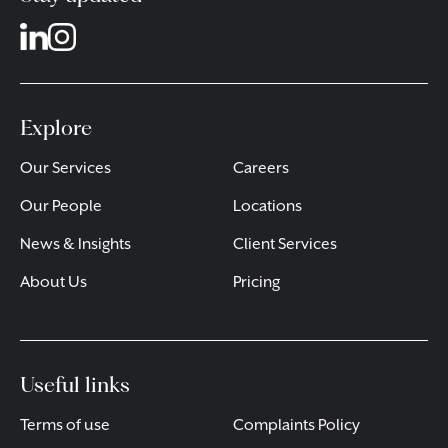
Explore
Our Services
Careers
Our People
Locations
News & Insights
Client Services
About Us
Pricing
Useful links
Terms of use
Complaints Policy