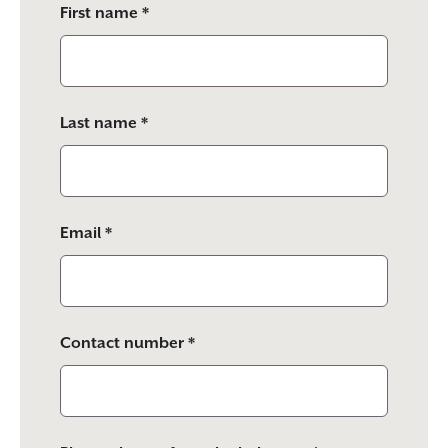
First name *
leave
this
field
empty.
Last name *
Email *
Contact number *