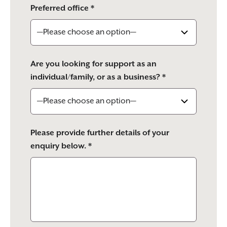
Preferred office *
Are you looking for support as an
individual/family, or as a business? *
Please provide further details of your
enquiry below. *