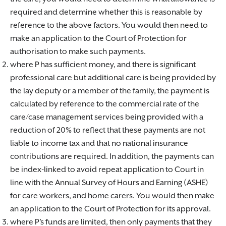
required and determine whether this is reasonable by
reference to the above factors. You would then need to
make an application to the Court of Protection for
authorisation to make such payments.
where P has sufficient money, and there is significant
professional care but additional care is being provided by
the lay deputy or a member of the family, the payment is
calculated by reference to the commercial rate of the
care/case management services being provided with a
reduction of 20% to reflect that these payments are not
liable to income tax and that no national insurance
contributions are required. In addition, the payments can
be index-linked to avoid repeat application to Court in
line with the Annual Survey of Hours and Earning (ASHE)
for care workers, and home carers. You would then make
an application to the Court of Protection for its approval.
where P’s funds are limited, then only payments that they