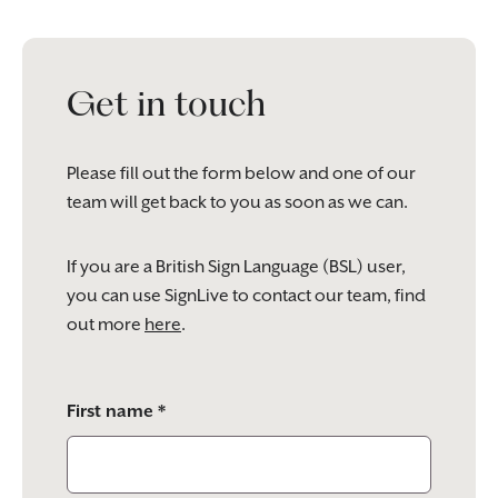
Get in touch
Please fill out the form below and one of our
team will get back to you as soon as we can.
If you are a British Sign Language (BSL) user,
you can use SignLive to contact our team, find
out more
here
.
Please
First name *
leave
this
field