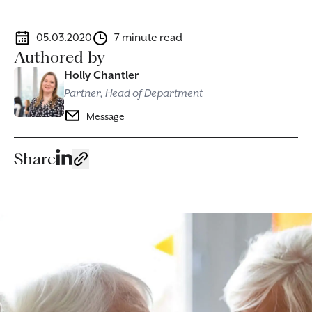
05.03.2020
7 minute read
Authored by
Holly Chantler
Partner, Head of Department
Message
Share