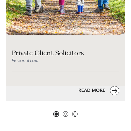
Private Client Solicitors
Personal Law
READ MORE