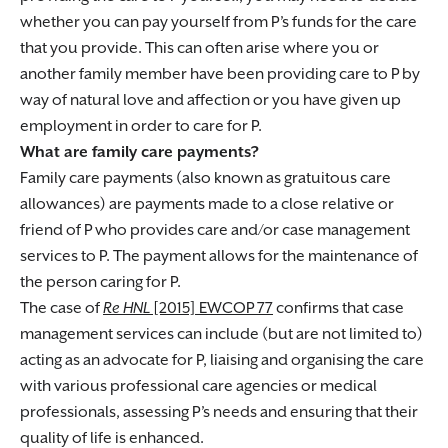
whether you can pay yourself from P’s funds for the care
that you provide. This can often arise where you or
another family member have been providing care to P by
way of natural love and affection or you have given up
employment in order to care for P.
What are family care payments?
Family care payments (also known as gratuitous care
allowances) are payments made to a close relative or
friend of P who provides care and/or case management
services to P. The payment allows for the maintenance of
the person caring for P.
The case of
Re HNL
[2015] EWCOP 77
confirms that case
management services can include (but are not limited to)
acting as an advocate for P, liaising and organising the care
with various professional care agencies or medical
professionals, assessing P’s needs and ensuring that their
quality of life is enhanced.