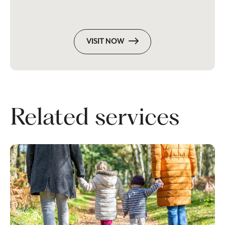
VISIT NOW
Related services