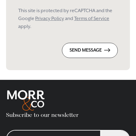
This site is protected by reCAPTCHA and the
Google
Privacy Policy
and
Terms of Service
apply.
SEND MESSAGE
Subscribe to our newsletter