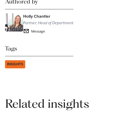
Authored by
Holly Chantler
Partner, Head of Department
Message
Tags
INSIGHTS
Related insights