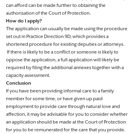
can afford can be made further to obtaining the
authorisation of the Court of Protection.
How do I apply?
The application can usually be made using the procedure
set out in Practice Direction 9D, which provides a
shortened procedure for existing deputies or attorneys.
If there is likely to be a conflict or someone is likely to
oppose the application, a full application will likely be
required by filing the additional annexes together with a
capacity assessment.
Conclusion
If you have been providing informal care to a family
member for some time, or have given up paid
employment to provide care through natural love and
affection, it may be advisable for you to consider whether
an application should be made at the Court of Protection
for you to be remunerated for the care that you provide.