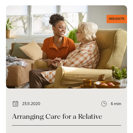
INSIGHTS
23.11.2020
6 min
Arranging Care for a Relative