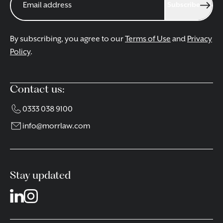
Subscribe
By subscribing, you agree to our
Terms of Use
and
Privacy
Policy
.
Contact us:
0333 038 9100
info@morrlaw.com
Stay updated