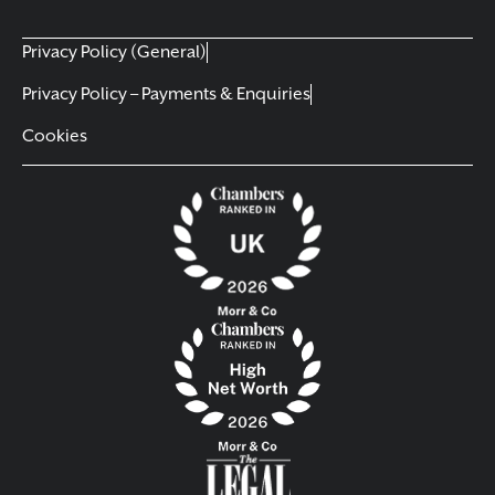
Privacy Policy (General)
Privacy Policy – Payments & Enquiries
Cookies