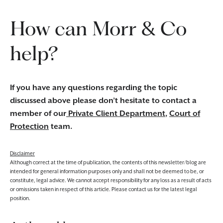
How can Morr & Co
help?
If you have any questions regarding the topic
discussed above please don’t hesitate to contact a
member of our
Private Client Department
,
Court of
Protection
team.
Disclaimer
Although correct at the time of publication, the contents of this newsletter/blog are
intended for general information purposes only and shall not be deemed to be, or
constitute, legal advice. We cannot accept responsibility for any loss as a result of acts
or omissions taken in respect of this article. Please contact us for the latest legal
position.