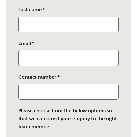
empty.
Last name *
Email *
Contact number *
Please choose from the below options so
that we can direct your enquiry to the right
team member