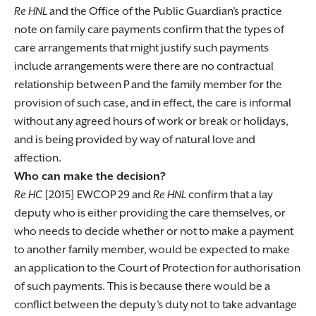
Re HNL
and the Office of the Public Guardian’s practice
note on family care payments confirm that the types of
care arrangements that might justify such payments
include arrangements were there are no contractual
relationship between P and the family member for the
provision of such case, and in effect, the care is informal
without any agreed hours of work or break or holidays,
and is being provided by way of natural love and
affection.
Who can make the decision?
Re HC
[2015] EWCOP 29 and
Re HNL
confirm that a lay
deputy who is either providing the care themselves, or
who needs to decide whether or not to make a payment
to another family member, would be expected to make
an application to the Court of Protection for authorisation
of such payments. This is because there would be a
conflict between the deputy’s duty not to take advantage