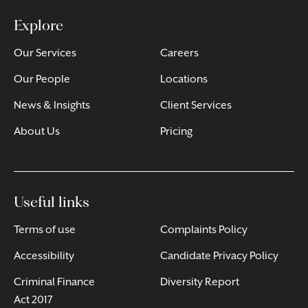
Explore
Our Services
Careers
Our People
Locations
News & Insights
Client Services
About Us
Pricing
Useful links
Terms of use
Complaints Policy
Accessibility
Candidate Privacy Policy
Criminal Finance
Diversity Report
Act 2017