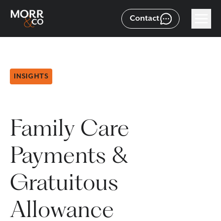
Contact
INSIGHTS
Family Care
Payments &
Gratuitous
Allowance