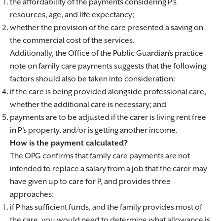
the affordability of the payments considering P’s
resources, age, and life expectancy;
whether the provision of the care presented a saving on
the commercial cost of the services.
Additionally, the Office of the Public Guardian’s practice
note on family care payments suggests that the following
factors should also be taken into consideration:
if the care is being provided alongside professional care,
whether the additional care is necessary; and
payments are to be adjusted if the carer is living rent free
in P’s property, and/or is getting another income.
How is the payment calculated?
The OPG confirms that family care payments are not
intended to replace a salary from a job that the carer may
have given up to care for P, and provides three
approaches:
if P has sufficient funds, and the family provides most of
the care, you would need to determine what allowance is