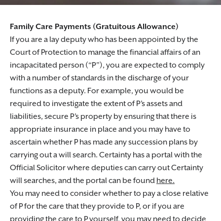
Family Care Payments (Gratuitous Allowance)
If you are a lay deputy who has been appointed by the
Court of Protection to manage the financial affairs of an
incapacitated person (“P”), you are expected to comply
with a number of standards in the discharge of your
functions as a deputy. For example, you would be
required to investigate the extent of P’s assets and
liabilities, secure P’s property by ensuring that there is
appropriate insurance in place and you may have to
ascertain whether P has made any succession plans by
carrying out a will search. Certainty has a portal with the
Official Solicitor where deputies can carry out Certainty
will searches, and the portal can be found
here.
You may need to consider whether to pay a close relative
of P for the care that they provide to P, or if you are
providing the care to P yourself, you may need to decide