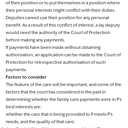
of their position or to put themselves in a position where
their personal interests might conflict with their duties.
Deputies cannot use their position for any personal
benefit. As a result of this conflict of interest, a lay deputy
would need the authority of the Court of Protection
before making any payments.
If payments have been made without obtaining
authorisation, an application can be made to the Court of
Protection for retrospective authorisation of such
payments.
Factors to consider
The feature of the care will be important, and some of the
factors that the court has considered in the past in
determining whether the family care payments were in P’s
best interests are:
whether the care that is being provided to P meets P’s
needs, and the quality of that care;