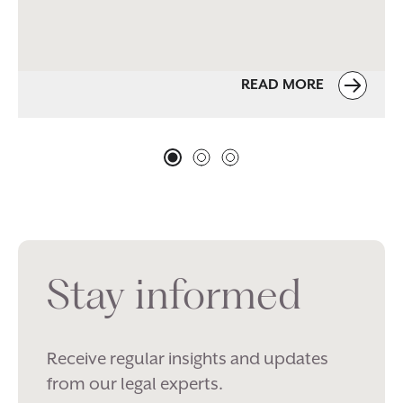
READ MORE
Stay informed
Receive regular insights and updates
from our legal experts.