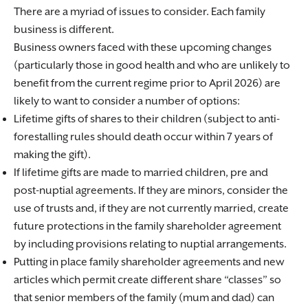
There are a myriad of issues to consider. Each family
business is different.
Business owners faced with these upcoming changes
(particularly those in good health and who are unlikely to
benefit from the current regime prior to April 2026) are
likely to want to consider a number of options:
Lifetime gifts of shares to their children (subject to anti-
forestalling rules should death occur within 7 years of
making the gift).
If lifetime gifts are made to married children, pre and
post-nuptial agreements. If they are minors, consider the
use of trusts and, if they are not currently married, create
future protections in the family shareholder agreement
by including provisions relating to nuptial arrangements.
Putting in place family shareholder agreements and new
articles which permit create different share “classes” so
that senior members of the family (mum and dad) can