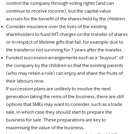
control the company through voting rights (and can
continue to receive income), but the capital value
accrues for the benefit of the shares held by the children.
Consider insurance over the lives of the existing
shareholders to fund IHT charges on the transfer of shares
or in respect of lifetime gifts that fail, for example due to
the transferor not surviving for 7 years after the transfer.
Funded succession arrangements such as a “buyout” of
the company by the children so that the existing parents
(who may retain a role) can enjoy and share the fruits of
their labours now.
If succession plans are unlikely to involve the next
generation taking the reins of the business, there are still
options that SMEs may want to consider, such as a trade
sale, in which case they should start to prepare the
business for sale. These preparations are key to
maximising the value of the business.