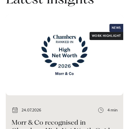
NEWS
WORK HIGHLIGHT
24.07.2026
4 min
Morr & Co recognised in