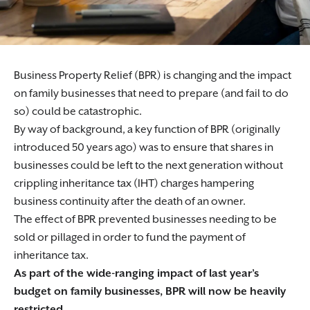
Business Property Relief (BPR) is changing and the impact
on family businesses that need to prepare (and fail to do
so) could be catastrophic.
By way of background, a key function of BPR (originally
introduced 50 years ago) was to ensure that shares in
businesses could be left to the next generation without
crippling inheritance tax (IHT) charges hampering
business continuity after the death of an owner.
The effect of BPR prevented businesses needing to be
sold or pillaged in order to fund the payment of
inheritance tax.
As part of the wide-ranging impact of last year’s
budget on family businesses, BPR will now be heavily
restricted.