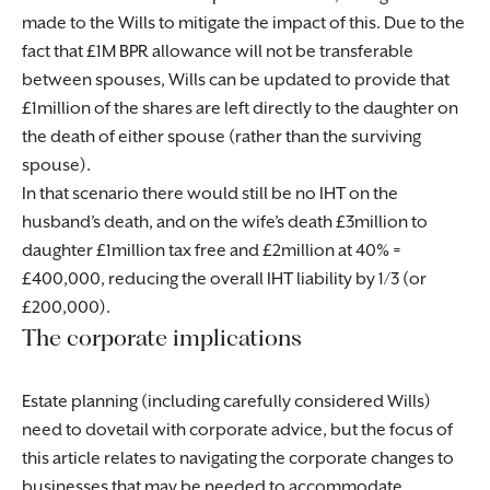
made to the Wills to mitigate the impact of this. Due to the
fact that £1M BPR allowance will not be transferable
between spouses, Wills can be updated to provide that
£1million of the shares are left directly to the daughter on
the death of either spouse (rather than the surviving
spouse).
In that scenario there would still be no IHT on the
husband’s death, and on the wife’s death £3million to
daughter £1million tax free and £2million at 40% =
£400,000, reducing the overall IHT liability by 1/3 (or
£200,000).
The corporate implications
Estate planning (including carefully considered Wills)
need to dovetail with corporate advice, but the focus of
this article relates to navigating the corporate changes to
businesses that may be needed to accommodate