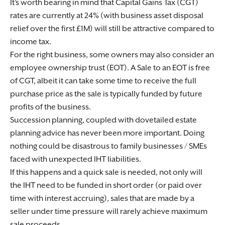
It’s worth bearing in mind that Capital Gains Tax (CGT)
rates are currently at 24% (with business asset disposal
relief over the first £1M) will still be attractive compared to
income tax.
For the right business, some owners may also consider an
employee ownership trust (EOT). A Sale to an EOT is free
of CGT, albeit it can take some time to receive the full
purchase price as the sale is typically funded by future
profits of the business.
Succession planning, coupled with dovetailed estate
planning advice has never been more important. Doing
nothing could be disastrous to family businesses / SMEs
faced with unexpected IHT liabilities.
If this happens and a quick sale is needed, not only will
the IHT need to be funded in short order (or paid over
time with interest accruing), sales that are made by a
seller under time pressure will rarely achieve maximum
sale proceeds.