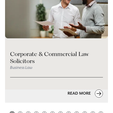
Corporate & Commercial Law
Solicitors
Business Law
READ MORE