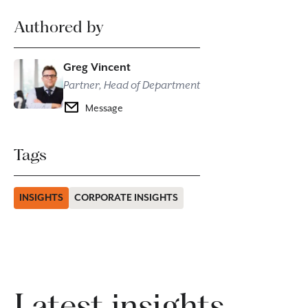
Authored by
Greg Vincent
Partner, Head of Department
Message
Tags
INSIGHTS
CORPORATE INSIGHTS
Latest insights