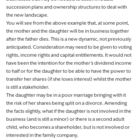
succession plans and ownership structures to deal with
the new landscape.
You will see from the above example that, at some point,
the mother and the daughter will be in business together
after the father dies. This is a new dynamic, not previously
anticipated. Consideration may need to be given to voting
rights, income rights and capital entitlements. It would not
have been the intention for the mother’s dividend income
to half or for the daughter to be able to have the power to
transfer her shares (if she loses interest) whilst the mother
is still a stakeholder.
The daughter may be in a poor marriage bringing with it
the risk of her shares being split on a divorce. Amending
the facts slightly, what if the daughter is not involved in the
business (and is still a minor) or there is a second adult
child, who becomes a shareholder, but is not involved or
interested in the family company.