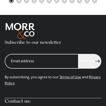
Subscribe to our newsletter
Subscribe
By subscribing, you agree to our
Terms of Use
and
Privacy
Policy
.
Contact us: