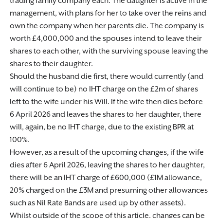
trading family company each. The daughter is active in the
management, with plans for her to take over the reins and
own the company when her parents die. The company is
worth £4,000,000 and the spouses intend to leave their
shares to each other, with the surviving spouse leaving the
shares to their daughter.
Should the husband die first, there would currently (and
will continue to be) no IHT charge on the £2m of shares
left to the wife under his Will. If the wife then dies before
6 April 2026 and leaves the shares to her daughter, there
will, again, be no IHT charge, due to the existing BPR at
100%.
However, as a result of the upcoming changes, if the wife
dies after 6 April 2026, leaving the shares to her daughter,
there will be an IHT charge of £600,000 (£1M allowance,
20% charged on the £3M and presuming other allowances
such as Nil Rate Bands are used up by other assets).
Whilst outside of the scope of this article, changes can be