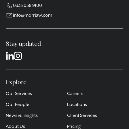
0333 038 9100
info@morrlaw.com
Stay updated
Explore
Our Services
Careers
Our People
Locations
News & Insights
Client Services
About Us
Pricing