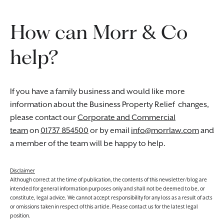
How can Morr & Co
help?
If you have a family business and would like more
information about the Business Property Relief changes,
please contact our
Corporate and Commercial
team
on
01737 854500
or by email
info@morrlaw.com
and
a member of the team will be happy to help.
Disclaimer
Although correct at the time of publication, the contents of this newsletter/blog are
intended for general information purposes only and shall not be deemed to be, or
constitute, legal advice. We cannot accept responsibility for any loss as a result of acts
or omissions taken in respect of this article. Please contact us for the latest legal
position.