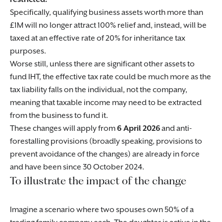
Specifically, qualifying business assets worth more than
£1M will no longer attract 100% relief and, instead, will be
taxed at an effective rate of 20% for inheritance tax
purposes.
Worse still, unless there are significant other assets to
fund IHT, the effective tax rate could be much more as the
tax liability falls on the individual, not the company,
meaning that taxable income may need to be extracted
from the business to fund it.
These changes will apply from
6 April 2026
and anti-
forestalling provisions (broadly speaking, provisions to
prevent avoidance of the changes) are already in force
and have been since 30 October 2024.
To illustrate the impact of the change
Imagine a scenario where two spouses own 50% of a