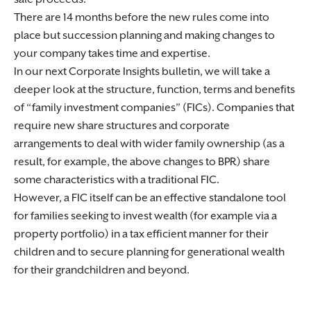
There are 14 months before the new rules come into
place but succession planning and making changes to
your company takes time and expertise.
In our next Corporate Insights bulletin, we will take a
deeper look at the structure, function, terms and benefits
of “family investment companies” (FICs). Companies that
require new share structures and corporate
arrangements to deal with wider family ownership (as a
result, for example, the above changes to BPR) share
some characteristics with a traditional FIC.
However, a FIC itself can be an effective standalone tool
for families seeking to invest wealth (for example via a
property portfolio) in a tax efficient manner for their
children and to secure planning for generational wealth
for their grandchildren and beyond.