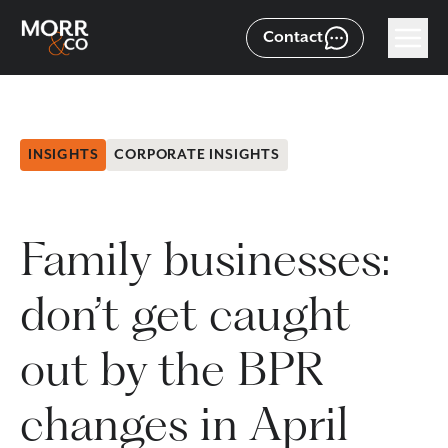
Contact
INSIGHTS
CORPORATE INSIGHTS
Family businesses:
don’t get caught
out by the BPR
changes in April