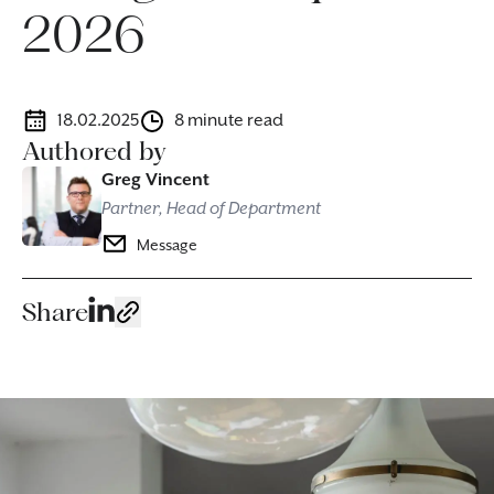
2026
18.02.2025
8 minute read
Authored by
Greg Vincent
Partner, Head of Department
Message
Share