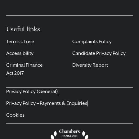
Useful links
Terms of use
Complaints Policy
Accessibility
Candidate Privacy Policy
Criminal Finance
Diversity Report
Act 2017
Privacy Policy (General)
Privacy Policy – Payments & Enquiries
Cookies