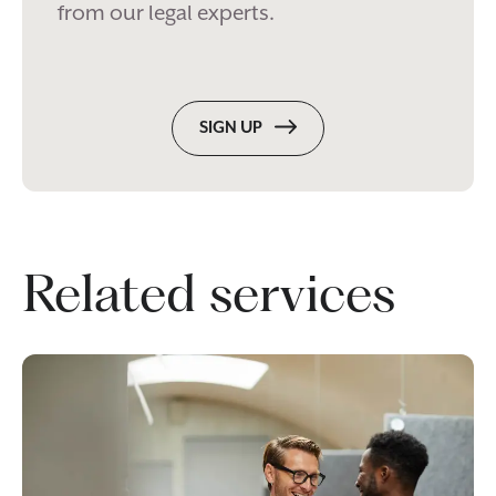
from our legal experts.
SIGN UP
Related services