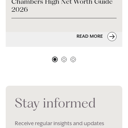
Chambers High Net Worth Guide
2026
READ MORE
Stay informed
Receive regular insights and updates