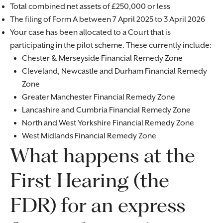
Total combined net assets of £250,000 or less
The filing of Form A between 7 April 2025 to 3 April 2026
Your case has been allocated to a Court that is
participating in the pilot scheme. These currently include:
Chester & Merseyside Financial Remedy Zone
Cleveland, Newcastle and Durham Financial Remedy
Zone
Greater Manchester Financial Remedy Zone
Lancashire and Cumbria Financial Remedy Zone
North and West Yorkshire Financial Remedy Zone
West Midlands Financial Remedy Zone
What happens at the
First Hearing (the
FDR) for an express