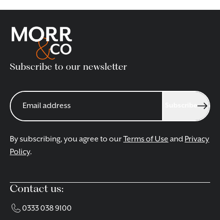
Subscribe to our newsletter
Subscribe
By subscribing, you agree to our
Terms of Use
and
Privacy
Policy
.
Contact us:
0333 038 9100