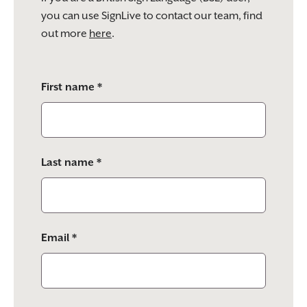
you can use SignLive to contact our team, find
out more
here
.
Please
First name *
leave
this
field
empty.
Last name *
Email *