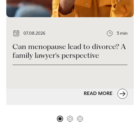
07.08.2026
5 min
Can menopause lead to divorce? A
family lawyer's perspective
READ MORE