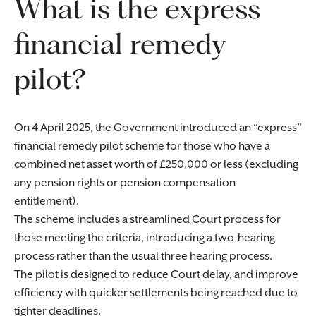
What is the express
financial remedy
pilot?
On 4 April 2025, the Government introduced an “express”
financial remedy pilot scheme for those who have a
combined net asset worth of £250,000 or less (excluding
any pension rights or pension compensation
entitlement).
The scheme includes a streamlined Court process for
those meeting the criteria, introducing a two-hearing
process rather than the usual three hearing process.
The pilot is designed to reduce Court delay, and improve
efficiency with quicker settlements being reached due to
tighter deadlines.