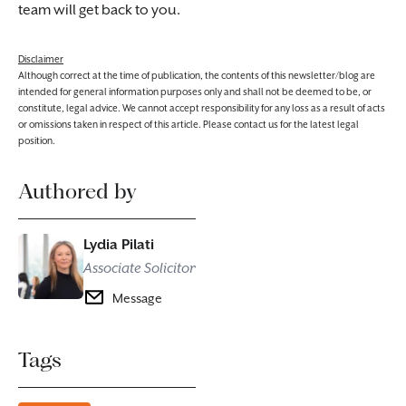
team will get back to you.
Disclaimer
Although correct at the time of publication, the contents of this newsletter/blog are
intended for general information purposes only and shall not be deemed to be, or
constitute, legal advice. We cannot accept responsibility for any loss as a result of acts
or omissions taken in respect of this article. Please contact us for the latest legal
position.
Authored by
Lydia Pilati
Associate Solicitor
Message
Tags