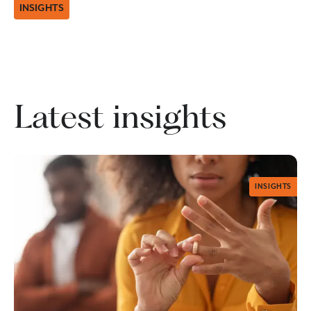
INSIGHTS
Latest insights
INSIGHTS