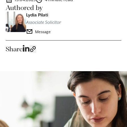
Authored by
Lydia Pilati
Associate Solicitor
Message
Share