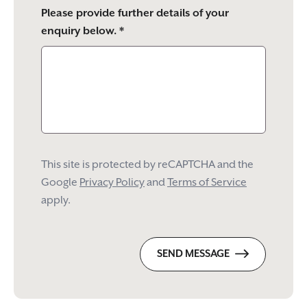
Please provide further details of your
enquiry below. *
This site is protected by reCAPTCHA and the
Google
Privacy Policy
and
Terms of Service
apply.
SEND MESSAGE