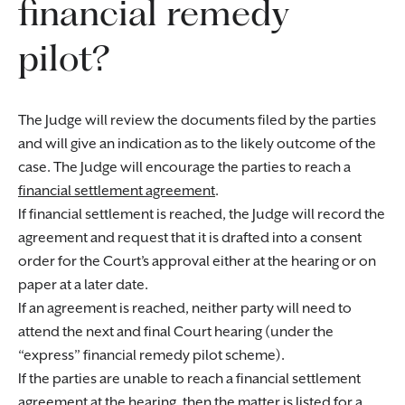
financial remedy
pilot?
The Judge will review the documents filed by the parties
and will give an indication as to the likely outcome of the
case. The Judge will encourage the parties to reach a
financial settlement agreement
.
If financial settlement is reached, the Judge will record the
agreement and request that it is drafted into a consent
order for the Court’s approval either at the hearing or on
paper at a later date.
If an agreement is reached, neither party will need to
attend the next and final Court hearing (under the
“express” financial remedy pilot scheme).
If the parties are unable to reach a financial settlement
agreement at the hearing, then the matter is listed for a