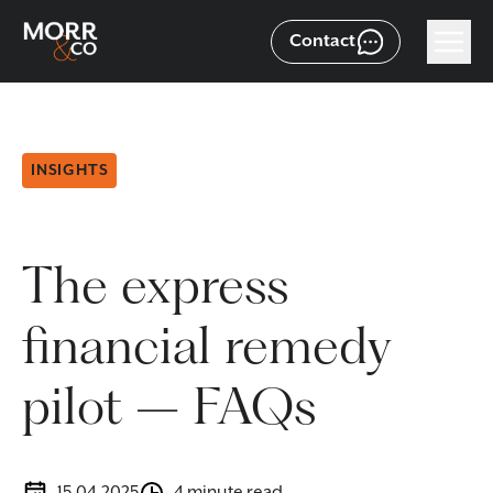
Contact
INSIGHTS
The express
financial remedy
pilot – FAQs
15.04.2025
4 minute read