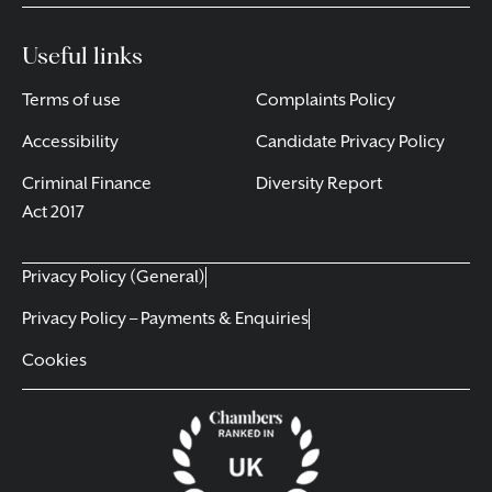
Useful links
Terms of use
Complaints Policy
Accessibility
Candidate Privacy Policy
Criminal Finance
Diversity Report
Act 2017
Privacy Policy (General)
Privacy Policy – Payments & Enquiries
Cookies