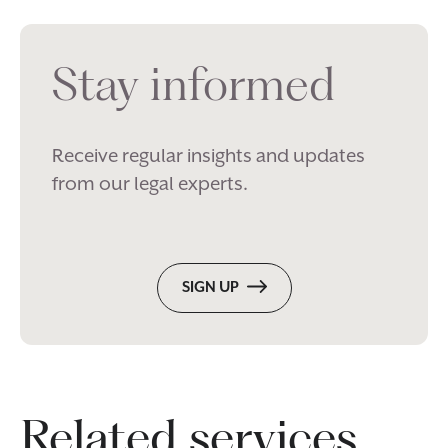
Stay informed
Receive regular insights and updates
from our legal experts.
SIGN UP
Related services