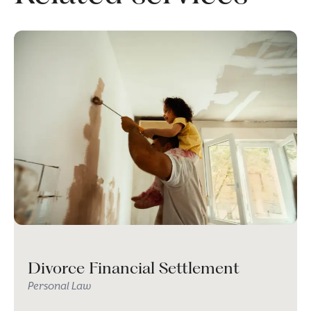
Divorce Financial Settlement
Personal Law