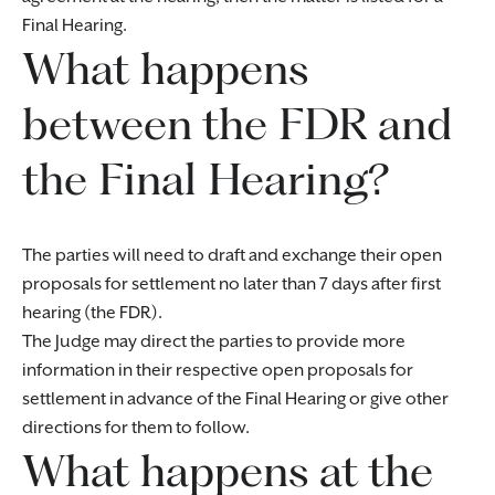
Final Hearing.
What happens
between the FDR and
the Final Hearing?
The parties will need to draft and exchange their open
proposals for settlement no later than 7 days after first
hearing (the FDR).
The Judge may direct the parties to provide more
information in their respective open proposals for
settlement in advance of the Final Hearing or give other
directions for them to follow.
What happens at the