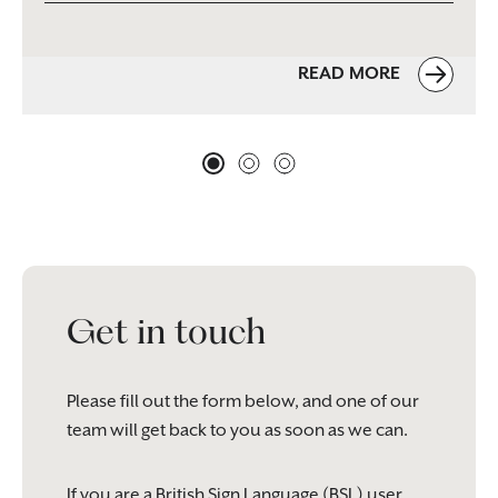
READ MORE
Get in touch
Please fill out the form below, and one of our
team will get back to you as soon as we can.
If you are a British Sign Language (BSL) user,