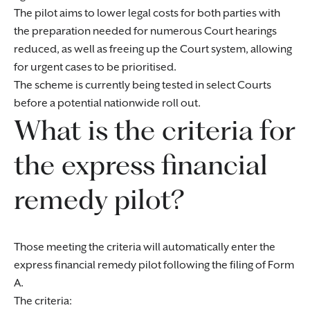
The pilot aims to lower legal costs for both parties with
the preparation needed for numerous Court hearings
reduced, as well as freeing up the Court system, allowing
for urgent cases to be prioritised.
The scheme is currently being tested in select Courts
before a potential nationwide roll out.
What is the criteria for
the express financial
remedy pilot?
Those meeting the criteria will automatically enter the
express financial remedy pilot following the filing of Form
A.
The criteria: