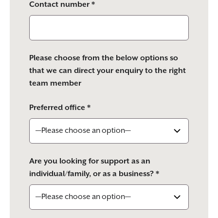
Contact number *
Please choose from the below options so
that we can direct your enquiry to the right
team member
Preferred office *
Are you looking for support as an
individual/family, or as a business? *