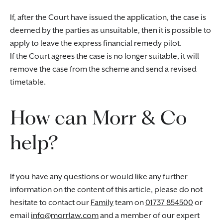
If, after the Court have issued the application, the case is
deemed by the parties as unsuitable, then it is possible to
apply to leave the express financial remedy pilot.
If the Court agrees the case is no longer suitable, it will
remove the case from the scheme and send a revised
timetable.
How can Morr & Co
help?
If you have any questions or would like any further
information on the content of this article, please do not
hesitate to contact our
Family
team on
01737 854500
or
email
info@morrlaw.com
and a member of our expert