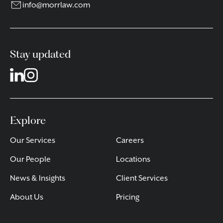
info@morrlaw.com
Stay updated
Explore
Our Services
Careers
Our People
Locations
News & Insights
Client Services
About Us
Pricing