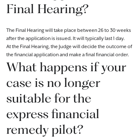
Final Hearing?
The Final Hearing will take place between 26 to 30 weeks
after the application is issued. It will typically last 1 day.
At the Final Hearing, the Judge will decide the outcome of
the financial application and make a final financial order.
What happens if your
case is no longer
suitable for the
express financial
remedy pilot?