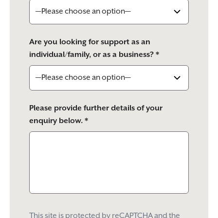
Are you looking for support as an
individual/family, or as a business? *
Please provide further details of your
enquiry below. *
This site is protected by reCAPTCHA and the