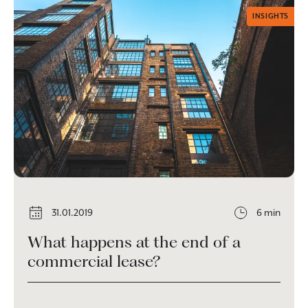
INSIGHTS
31.01.2019
6 min
What happens at the end of a
commercial lease?