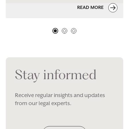
READ MORE
Stay informed
Receive regular insights and updates
from our legal experts.