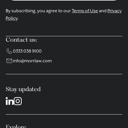
By subscribing, you agree to our
Terms of Use
and
Privacy
Policy
.
Contact us:
0333 038 9100
info@morrlaw.com
Stay updated
Explore