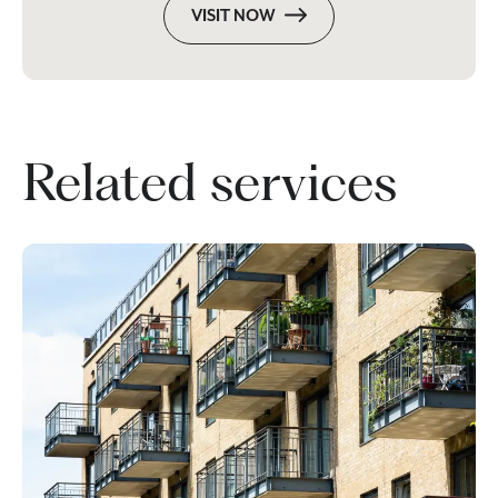
VISIT NOW
Related services