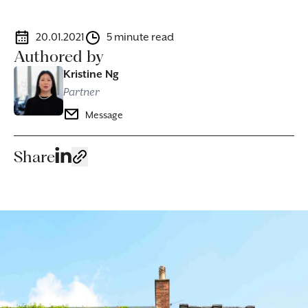
20.01.2021
5 minute read
Authored by
Kristine Ng
Partner
Message
Share