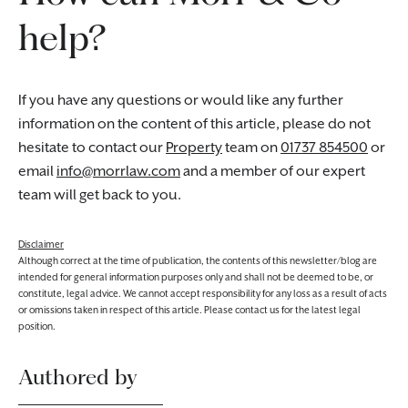
help?
If you have any questions or would like any further
information on the content of this article, please do not
hesitate to contact our
Property
team on
01737 854500
or
email
info@morrlaw.com
and a member of our expert
team will get back to you.
Disclaimer
Although correct at the time of publication, the contents of this newsletter/blog are
intended for general information purposes only and shall not be deemed to be, or
constitute, legal advice. We cannot accept responsibility for any loss as a result of acts
or omissions taken in respect of this article. Please contact us for the latest legal
position.
Authored by