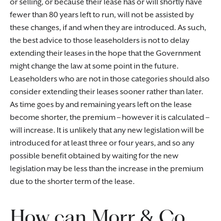
or selling, or because their lease has or will shortly have
fewer than 80 years left to run, will not be assisted by
these changes, if and when they are introduced. As such,
the best advice to those leaseholders is not to delay
extending their leases in the hope that the Government
might change the law at some point in the future.
Leaseholders who are not in those categories should also
consider extending their leases sooner rather than later.
As time goes by and remaining years left on the lease
become shorter, the premium – however it is calculated –
will increase. It is unlikely that any new legislation will be
introduced for at least three or four years, and so any
possible benefit obtained by waiting for the new
legislation may be less than the increase in the premium
due to the shorter term of the lease.
How can Morr & Co