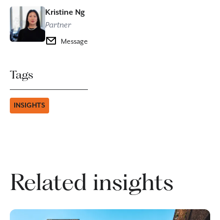
Kristine Ng
Partner
Message
Tags
INSIGHTS
Related insights