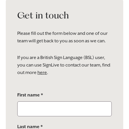
Get in touch
Please fill out the form below and one of our
team will get back to you as soon as we can.
If you are a British Sign Language (BSL) user,
you can use SignLive to contact our team, find
out more
here
.
Please
First name *
leave
this
field
empty.
Last name *