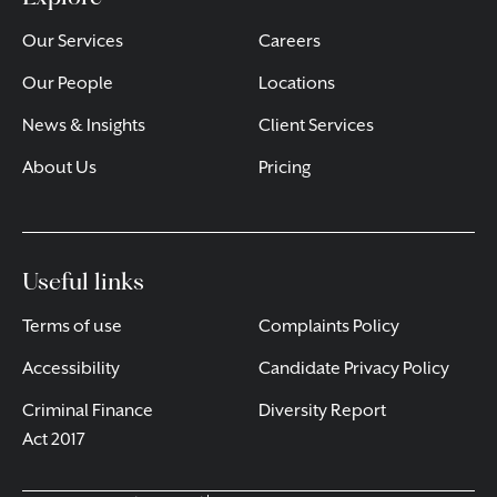
Our Services
Careers
Our People
Locations
News & Insights
Client Services
About Us
Pricing
Useful links
Terms of use
Complaints Policy
Accessibility
Candidate Privacy Policy
Criminal Finance
Diversity Report
Act 2017