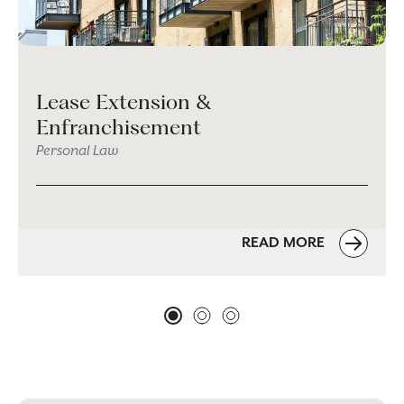
Lease Extension &
Enfranchisement
Personal Law
READ MORE