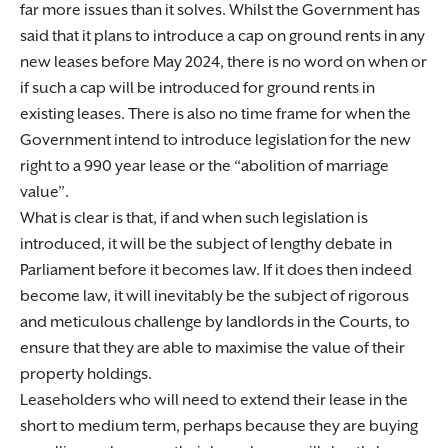
far more issues than it solves. Whilst the Government has
said that it plans to introduce a cap on ground rents in any
new leases before May 2024, there is no word on when or
if such a cap will be introduced for ground rents in
existing leases. There is also no time frame for when the
Government intend to introduce legislation for the new
right to a 990 year lease or the “abolition of marriage
value”.
What is clear is that, if and when such legislation is
introduced, it will be the subject of lengthy debate in
Parliament before it becomes law. If it does then indeed
become law, it will inevitably be the subject of rigorous
and meticulous challenge by landlords in the Courts, to
ensure that they are able to maximise the value of their
property holdings.
Leaseholders who will need to extend their lease in the
short to medium term, perhaps because they are buying