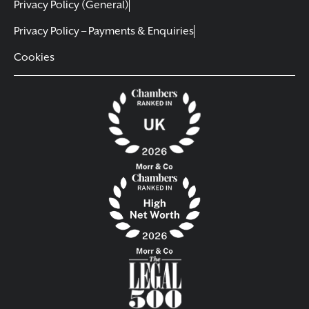
Privacy Policy (General)
Privacy Policy – Payments & Enquiries
Cookies