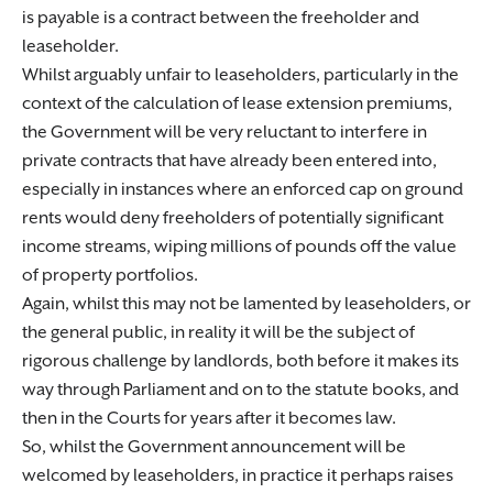
is payable is a contract between the freeholder and
leaseholder.
Whilst arguably unfair to leaseholders, particularly in the
context of the calculation of lease extension premiums,
the Government will be very reluctant to interfere in
private contracts that have already been entered into,
especially in instances where an enforced cap on ground
rents would deny freeholders of potentially significant
income streams, wiping millions of pounds off the value
of property portfolios.
Again, whilst this may not be lamented by leaseholders, or
the general public, in reality it will be the subject of
rigorous challenge by landlords, both before it makes its
way through Parliament and on to the statute books, and
then in the Courts for years after it becomes law.
So, whilst the Government announcement will be
welcomed by leaseholders, in practice it perhaps raises