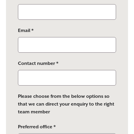
Email *
Contact number *
Please choose from the below options so
that we can direct your enquiry to the right
team member
Preferred office *