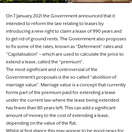
On 7 January 2021 the Government announced that it
intended to reform the law relating to leases by
introducing a new right to claim a lease of 990 years and
to get rid of ground rents. The Government also proposes
to fix some of the rates, known as “Deferment” rates and
“Capitalisation” – which are used to calculate the price to
extend a lease, called the “premium”.
The most significant and controversial of the
Government’s proposals is the so-called “abolition of
marriage value”. Marriage value is a concept that currently
forms part of the premium paid for extending a lease
under the current law where the lease being extended
has fewer than 80 years left. This can add a significant
amount of money to the cost of extending a lease,
depending on the value of the flat.
Whilst at first glance this may appear to be good news for