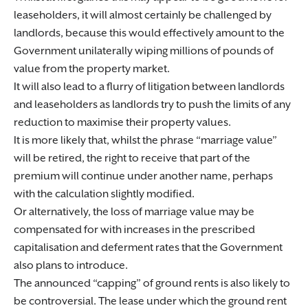
leaseholders, it will almost certainly be challenged by
landlords, because this would effectively amount to the
Government unilaterally wiping millions of pounds of
value from the property market.
It will also lead to a flurry of litigation between landlords
and leaseholders as landlords try to push the limits of any
reduction to maximise their property values.
It is more likely that, whilst the phrase “marriage value”
will be retired, the right to receive that part of the
premium will continue under another name, perhaps
with the calculation slightly modified.
Or alternatively, the loss of marriage value may be
compensated for with increases in the prescribed
capitalisation and deferment rates that the Government
also plans to introduce.
The announced “capping” of ground rents is also likely to
be controversial. The lease under which the ground rent