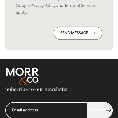
Google
Privacy Policy
and
Terms of Service
apply.
SEND MESSAGE
Subscribe to our newsletter
Subscribe