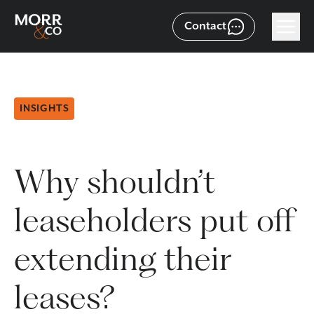
Contact
INSIGHTS
Why shouldn’t
leaseholders put off
extending their
leases?