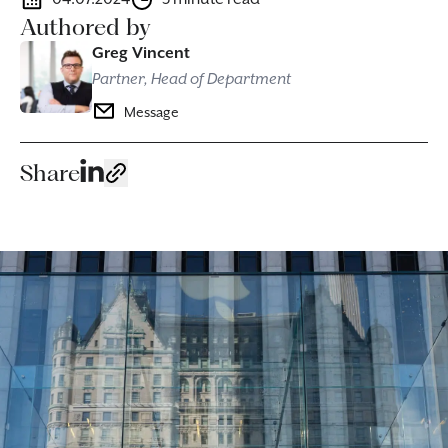
Authored by
Greg Vincent
Partner, Head of Department
Message
Share