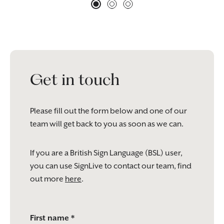
Get in touch
Please fill out the form below and one of our
team will get back to you as soon as we can.
If you are a British Sign Language (BSL) user,
you can use SignLive to contact our team, find
out more
here
.
Please
First name *
leave