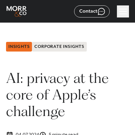
Contact
INSIGHTS
CORPORATE INSIGHTS
AI: privacy at the
core of Apple’s
challenge
04.07.2024
5 minute read