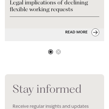
Legal implications of declining
flexible working requests
READ MORE
Stay informed
Receive regular insights and updates