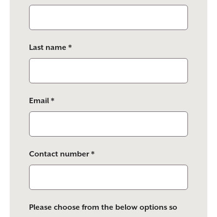
this
field
empty.
Last name *
Email *
Contact number *
Please choose from the below options so