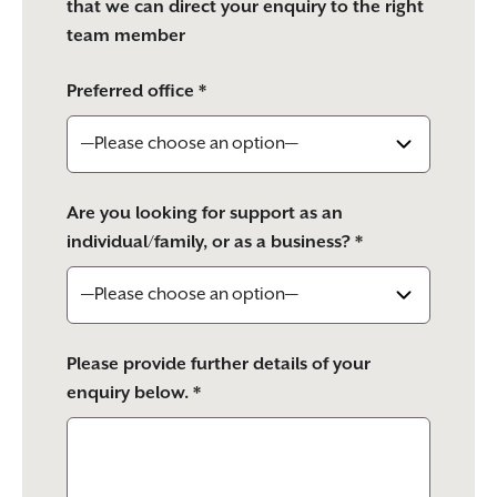
that we can direct your enquiry to the right
team member
Preferred office *
Are you looking for support as an
individual/family, or as a business? *
Please provide further details of your
enquiry below. *