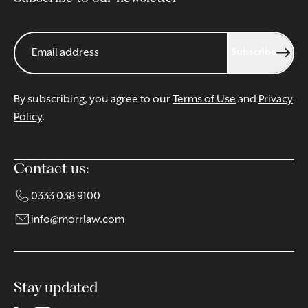
Subscribe
By subscribing, you agree to our
Terms of Use
and
Privacy
Policy
.
Contact us:
0333 038 9100
info@morrlaw.com
Stay updated