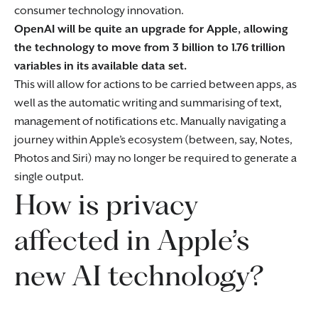
consumer technology innovation.
OpenAI will be quite an upgrade for Apple, allowing
the technology to move from 3 billion to 1.76 trillion
variables in its available data set.
This will allow for actions to be carried between apps, as
well as the automatic writing and summarising of text,
management of notifications etc. Manually navigating a
journey within Apple’s ecosystem (between, say, Notes,
Photos and Siri) may no longer be required to generate a
single output.
How is privacy
affected in Apple’s
new AI technology?