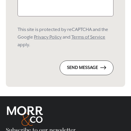
This site is protected by reCAPTCHA and the
Google
Privacy Policy
and
Terms of Service
apply.
SEND MESSAGE
Subscribe to our newsletter