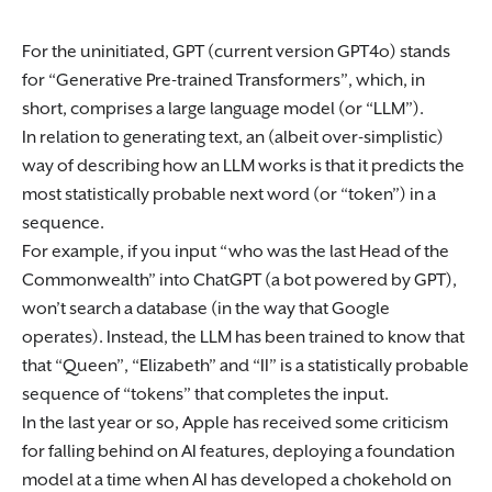
For the uninitiated, GPT (current version GPT4o) stands
for “Generative Pre-trained Transformers”, which, in
short, comprises a large language model (or “LLM”).
In relation to generating text, an (albeit over-simplistic)
way of describing how an LLM works is that it predicts the
most statistically probable next word (or “token”) in a
sequence.
For example, if you input “who was the last Head of the
Commonwealth” into ChatGPT (a bot powered by GPT),
won’t search a database (in the way that Google
operates). Instead, the LLM has been trained to know that
that “Queen”, “Elizabeth” and “II” is a statistically probable
sequence of “tokens” that completes the input.
In the last year or so, Apple has received some criticism
for falling behind on AI features, deploying a foundation
model at a time when AI has developed a chokehold on