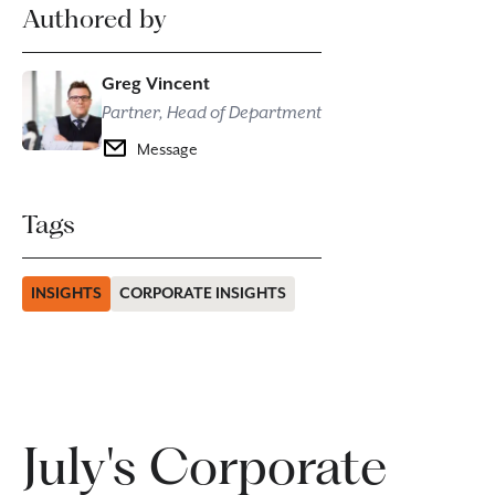
Authored by
Greg Vincent
Partner, Head of Department
Message
Tags
INSIGHTS
CORPORATE INSIGHTS
July's Corporate