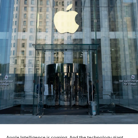
Apple Intelligence is coming. And the technology giant