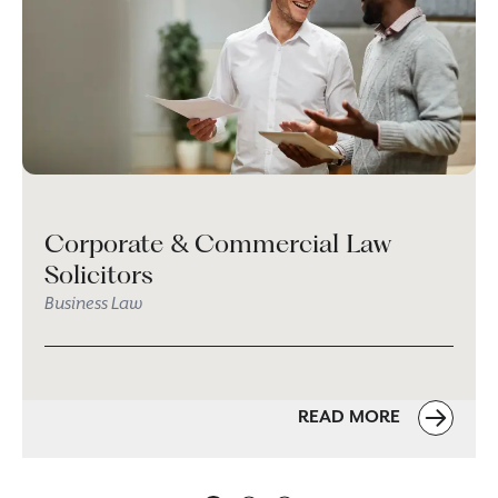
Corporate & Commercial Law
Solicitors
Business Law
READ MORE