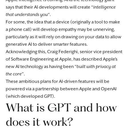
says that their AI developments will create “
intelligence
that understands you
“.
For some, the idea that a device (originally a tool to make
a phone call) will develop empathy may be unnerving,
particularly as it will rely on drawing on your data to allow
generative AI to deliver smarter features.
Acknowledging this, Craig Federighi, senior vice president
of Software Engineering at Apple, has described Apple’s
new AI technology as having been “
built with privacy at
the core
”.
These ambitious plans for AI-driven features will be
powered via a partnership between Apple and OpenAI
(which developed GPT).
What is GPT and how
does it work?