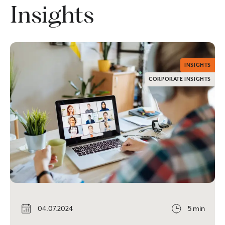
Insights
INSIGHTS
CORPORATE INSIGHTS
04.07.2024
5 min