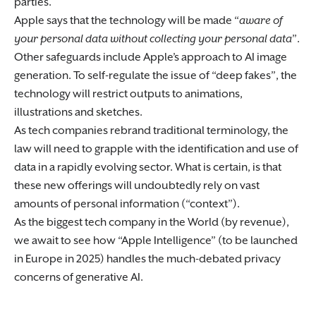
parties.
Apple says that the technology will be made “
aware of
your personal data without collecting your personal data
”.
Other safeguards include Apple’s approach to AI image
generation. To self-regulate the issue of “deep fakes”, the
technology will restrict outputs to animations,
illustrations and sketches.
As tech companies rebrand traditional terminology, the
law will need to grapple with the identification and use of
data in a rapidly evolving sector. What is certain, is that
these new offerings will undoubtedly rely on vast
amounts of personal information (“context”).
As the biggest tech company in the World (by revenue),
we await to see how “Apple Intelligence” (to be launched
in Europe in 2025) handles the much-debated privacy
concerns of generative AI.