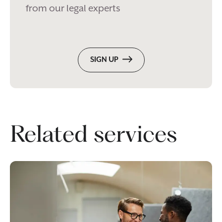
from our legal experts
SIGN UP
Related services