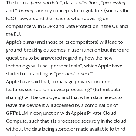
The terms “
personal data
“, data “
collection
“, “
processing
”
and “
sharing
” are key concepts for regulators (such as the
ICO), lawyers and their clients when advising on
compliance with GDPR and Data Protection in the UK and
the EU.
Apple’s plans (and those of its competitors) will lead to
ground-breaking outcomes in user function but there are
questions to be answered regarding how the new
technology will use “personal data”, which Apple have
started re-branding as “
personal context
“.
Apple have said that, to manage privacy concerns,
features such as “on-device processing” (to limit data
sharing) will be deployed and that when data needs to
leave the device it will accessed by a combination of
GPT’s LLM in conjunction with Apple’s Private Cloud
Compute, such that it is processed securely in the cloud
without the data being stored or made available to third