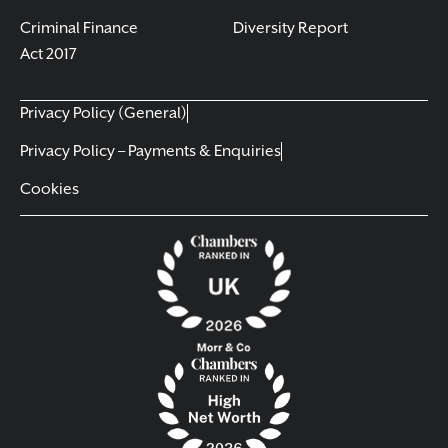
Criminal Finance
Diversity Report
Act 2017
Privacy Policy (General)
Privacy Policy – Payments & Enquiries
Cookies