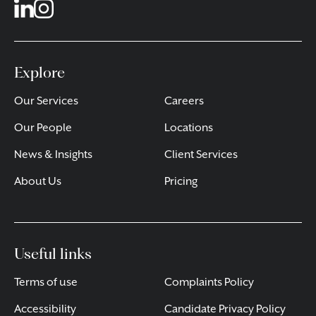
Explore
Our Services
Careers
Our People
Locations
News & Insights
Client Services
About Us
Pricing
Useful links
Terms of use
Complaints Policy
Accessibility
Candidate Privacy Policy