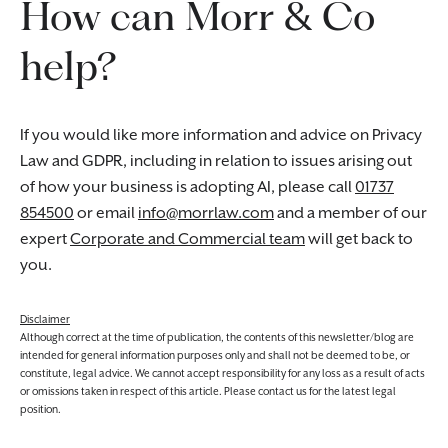
How can Morr & Co
help?
If you would like more information and advice on Privacy
Law and GDPR, including in relation to issues arising out
of how your business is adopting AI, please call
01737
854500
or email
info@morrlaw.com
and a member of our
expert
Corporate and Commercial team
will get back to
you.
Disclaimer
Although correct at the time of publication, the contents of this newsletter/blog are
intended for general information purposes only and shall not be deemed to be, or
constitute, legal advice. We cannot accept responsibility for any loss as a result of acts
or omissions taken in respect of this article. Please contact us for the latest legal
position.